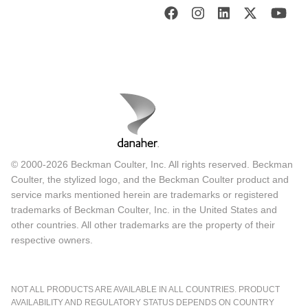
© 2000-2026 Beckman Coulter, Inc. All rights reserved. Beckman
Coulter, the stylized logo, and the Beckman Coulter product and
service marks mentioned herein are trademarks or registered
trademarks of Beckman Coulter, Inc. in the United States and
other countries. All other trademarks are the property of their
respective owners.
NOT ALL PRODUCTS ARE AVAILABLE IN ALL COUNTRIES. PRODUCT
AVAILABILITY AND REGULATORY STATUS DEPENDS ON COUNTRY