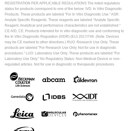
REGISTRATION PER APPLICABLE REGULATIONS The listed regulatory
status for products correspond to one of the below: IVD: In Vitro Diagnostic
Products. These products are labeled "For In Vitro Diagnostic Use." ASR:
Analyte Specific Reagents. These reagents are labeled "Analyte Specific
Reagent. Analytical and performance characteristics are not established."
CE-IVD, CE: Products intended for in vitro diagnostic use and conforming to
the In Vitro Diagnostic Regulation (IVDR) (EU) 2017/746. (Note: Devices
may be CE marked to other directives.) RUO: Research Use Only. These
products are labeled "For Research Use Only. Not for use in diagnostic
procedures." LUO: Laboratory Use Only. These products are labeled "For
Laboratory Use Only." No Regulatory Status: Non-Medical Device or non-
regulated articles. Not for use in diagnostic or therapeutic procedures.