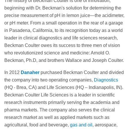
The history of Beckman Coulter is one of innovation,
beginning with Dr. Beckman's solution for determining the
precise measurement of pH in lemon juice—the acidimeter,
or pH meter. From a small operation in the rear of a garage
in Pasadena, California, to its recognition today as a world
leader in clinical diagnostics and life sciences research,
Beckman Coulter owes its success to three men of vision
who revolutionized science and medicine: Arnold O.
Beckman, Ph.D, and brothers Wallace and Joseph Coulter.
In 2012
Danaher
purchased Beckman Coulter and divided
the company into two operating companies,
Diagnostics
(HQ - Brea, CA) and Life Sciences (HQ – Indianapolis, IN).
Beckman Coulter Life Sciences is a leader in scientific
research instruments primarily serving the academia and
pharma markets. The company also serves the clinical
research market as well as applied markets such as
agricultural, food and beverage,
gas and oil
, aerospace,