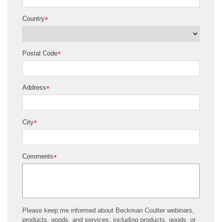
Country
*
Postal Code
*
Address
*
City
*
Comments
*
Please keep me informed about Beckman Coulter webinars,
products, goods, and services, including products, goods, or