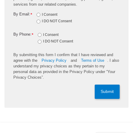
services from our related companies.
By Email:
*
I Consent
I DO NOT Consent
By Phone:
*
I Consent
I DO NOT Consent
By submitting this form I confirm that I have reviewed and
agree with the
Privacy Policy
and
Terms of Use
. I also
understand my privacy choices as they pertain to my
personal data as provided in the Privacy Policy under “Your
Privacy Choices”.
Submit