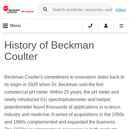
eStore
Menu
History of Beckman
Coulter
Beckman Coulter's commitment to innovation dates back to
its origin in 1935 when Dr. Beckman sold the first
commercial pH meter. Within 25 years, the pH meter and
newly introduced DU spectrophotometer and helipot
potentiometer found thousands of applications in science,
industry and medicine. A series of acquisitions in the 1950s
and 1960s complemented and expanded the business.