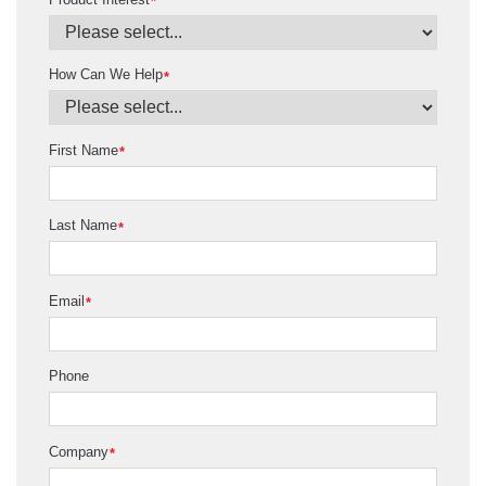
*
How Can We Help
*
First Name
*
Last Name
*
Email
*
Phone
Company
*