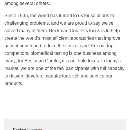
among several others.
Since 1935, the world has turned to us for solutions to
challenging problems, and we are proud to say we've
solved many of them. Beckman Coulter's focus is to help
create the world's most efficient laboratories that improve
patient health and reduce the cost of care. For our top
competitors, biomedical testing is one business among
many; for Beckman Coulter, it is our sole focus. In today's
market, we are one of the few participants with full capacity
to design, develop, manufacture, sell and service our
products.
Product Interest