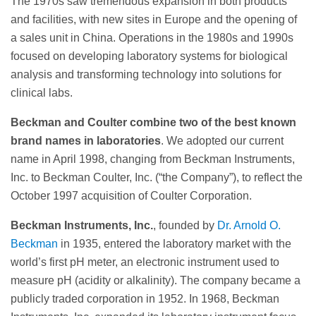
The 1970s saw tremendous expansion in both products
and facilities, with new sites in Europe and the opening of
a sales unit in China. Operations in the 1980s and 1990s
focused on developing laboratory systems for biological
analysis and transforming technology into solutions for
clinical labs.
Beckman and Coulter combine two of the best known
brand names in laboratories
. We adopted our current
name in April 1998, changing from Beckman Instruments,
Inc. to Beckman Coulter, Inc. (“the Company”), to reflect the
October 1997 acquisition of Coulter Corporation.
Beckman Instruments, Inc.
, founded by
Dr. Arnold O.
Beckman
in 1935, entered the laboratory market with the
world’s first pH meter, an electronic instrument used to
measure pH (acidity or alkalinity). The company became a
publicly traded corporation in 1952. In 1968, Beckman