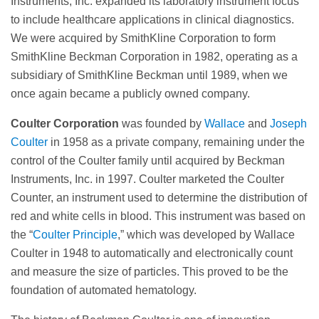
Instruments, Inc. expanded its laboratory instrument focus
to include healthcare applications in clinical diagnostics.
We were acquired by SmithKline Corporation to form
SmithKline Beckman Corporation in 1982, operating as a
subsidiary of SmithKline Beckman until 1989, when we
once again became a publicly owned company.
Coulter Corporation
was founded by
Wallace
and
Joseph
Coulter
in 1958 as a private company, remaining under the
control of the Coulter family until acquired by Beckman
Instruments, Inc. in 1997. Coulter marketed the Coulter
Counter, an instrument used to determine the distribution of
red and white cells in blood. This instrument was based on
the “
Coulter Principle
,” which was developed by Wallace
Coulter in 1948 to automatically and electronically count
and measure the size of particles. This proved to be the
foundation of automated hematology.