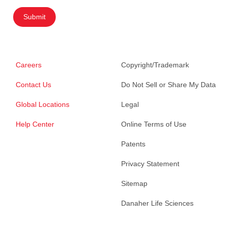
Submit
Careers
Copyright/Trademark
Contact Us
Do Not Sell or Share My Data
Global Locations
Legal
Help Center
Online Terms of Use
Patents
Privacy Statement
Sitemap
Danaher Life Sciences