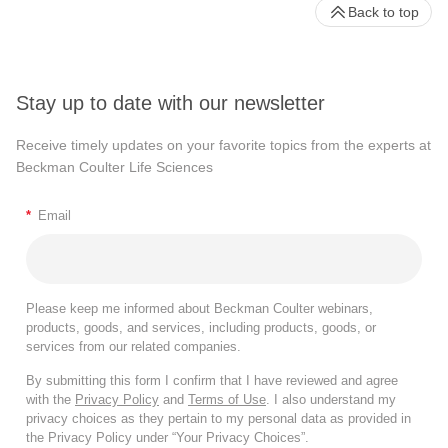
Back to top
Stay up to date with our newsletter
Receive timely updates on your favorite topics from the experts at
Beckman Coulter Life Sciences
*
Email
Please keep me informed about Beckman Coulter webinars,
products, goods, and services, including products, goods, or
services from our related companies.
By submitting this form I confirm that I have reviewed and agree
with the
Privacy Policy
and
Terms of Use
. I also understand my
privacy choices as they pertain to my personal data as provided in
the Privacy Policy under “Your Privacy Choices”.