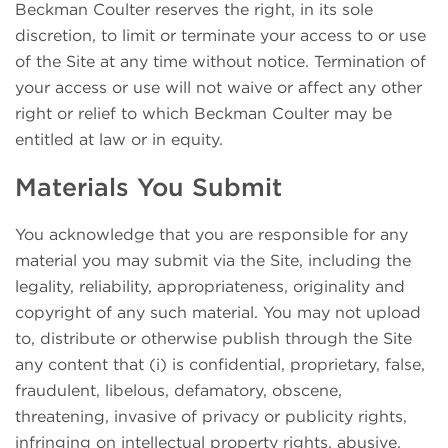
Beckman Coulter reserves the right, in its sole
discretion, to limit or terminate your access to or use
of the Site at any time without notice. Termination of
your access or use will not waive or affect any other
right or relief to which Beckman Coulter may be
entitled at law or in equity.
Materials You Submit
You acknowledge that you are responsible for any
material you may submit via the Site, including the
legality, reliability, appropriateness, originality and
copyright of any such material. You may not upload
to, distribute or otherwise publish through the Site
any content that (i) is confidential, proprietary, false,
fraudulent, libelous, defamatory, obscene,
threatening, invasive of privacy or publicity rights,
infringing on intellectual property rights, abusive,