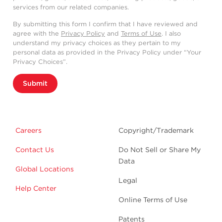
services from our related companies.
By submitting this form I confirm that I have reviewed and
agree with the
Privacy Policy
and
Terms of Use
. I also
understand my privacy choices as they pertain to my
personal data as provided in the Privacy Policy under “Your
Privacy Choices”.
Submit
Careers
Copyright/Trademark
Contact Us
Do Not Sell or Share My
Data
Global Locations
Legal
Help Center
Online Terms of Use
Patents