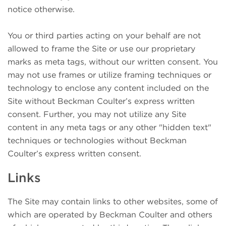
notice otherwise.
You or third parties acting on your behalf are not
allowed to frame the Site or use our proprietary
marks as meta tags, without our written consent. You
may not use frames or utilize framing techniques or
technology to enclose any content included on the
Site without Beckman Coulter’s express written
consent. Further, you may not utilize any Site
content in any meta tags or any other "hidden text"
techniques or technologies without Beckman
Coulter’s express written consent.
Links
The Site may contain links to other websites, some of
which are operated by Beckman Coulter and others