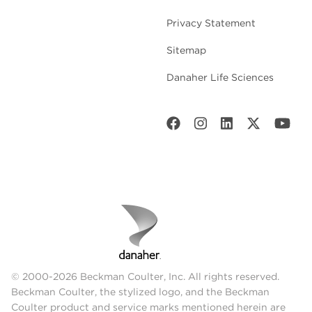
Privacy Statement
Sitemap
Danaher Life Sciences
© 2000-2026 Beckman Coulter, Inc. All rights reserved.
Beckman Coulter, the stylized logo, and the Beckman
Coulter product and service marks mentioned herein are