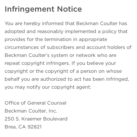
Infringement Notice
You are hereby informed that Beckman Coulter has
adopted and reasonably implemented a policy that
provides for the termination in appropriate
circumstances of subscribers and account holders of
Beckman Coulter’s system or network who are
repeat copyright infringers. If you believe your
copyright or the copyright of a person on whose
behalf you are authorized to act has been infringed,
you may notify our copyright agent:
Office of General Counsel
Beckman Coulter, Inc.
250 S. Kraemer Boulevard
Brea, CA 92821