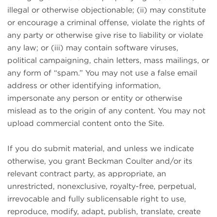
illegal or otherwise objectionable; (ii) may constitute
or encourage a criminal offense, violate the rights of
any party or otherwise give rise to liability or violate
any law; or (iii) may contain software viruses,
political campaigning, chain letters, mass mailings, or
any form of “spam.” You may not use a false email
address or other identifying information,
impersonate any person or entity or otherwise
mislead as to the origin of any content. You may not
upload commercial content onto the Site.
If you do submit material, and unless we indicate
otherwise, you grant Beckman Coulter and/or its
relevant contract party, as appropriate, an
unrestricted, nonexclusive, royalty-free, perpetual,
irrevocable and fully sublicensable right to use,
reproduce, modify, adapt, publish, translate, create