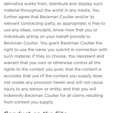
derivative works from, distribute and display such
material throughout the world in any media. You
further agree that Beckman Coulter and/or its
relevant contracting party, as appropriate, is free to
use any ideas, concepts, know-how that you or
individuals acting on your behalf provide to
Beckman Coulter. You grant Beckman Coulter the
right to use the name you submit in connection with
such material, if they so choose. You represent and
warrant that you own or otherwise control all the
rights to the content you post; that the content is
accurate; that use of the content you supply does
not violate any provision herein and will not cause
injury to any person or entity; and that you will
indemnify Beckman Coulter for all claims resulting
from content you supply.