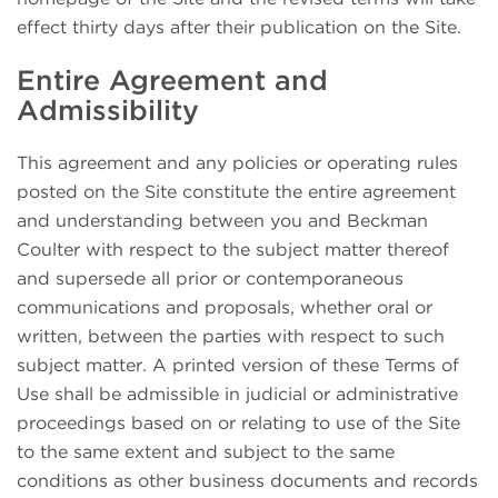
effect thirty days after their publication on the Site.
Entire Agreement and
Admissibility
This agreement and any policies or operating rules
posted on the Site constitute the entire agreement
and understanding between you and Beckman
Coulter with respect to the subject matter thereof
and supersede all prior or contemporaneous
communications and proposals, whether oral or
written, between the parties with respect to such
subject matter. A printed version of these Terms of
Use shall be admissible in judicial or administrative
proceedings based on or relating to use of the Site
to the same extent and subject to the same
conditions as other business documents and records