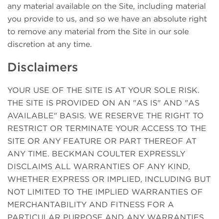
any material available on the Site, including material
you provide to us, and so we have an absolute right
to remove any material from the Site in our sole
discretion at any time.
Disclaimers
YOUR USE OF THE SITE IS AT YOUR SOLE RISK.
THE SITE IS PROVIDED ON AN "AS IS" AND "AS
AVAILABLE" BASIS. WE RESERVE THE RIGHT TO
RESTRICT OR TERMINATE YOUR ACCESS TO THE
SITE OR ANY FEATURE OR PART THEREOF AT
ANY TIME. BECKMAN COULTER EXPRESSLY
DISCLAIMS ALL WARRANTIES OF ANY KIND,
WHETHER EXPRESS OR IMPLIED, INCLUDING BUT
NOT LIMITED TO THE IMPLIED WARRANTIES OF
MERCHANTABILITY AND FITNESS FOR A
PARTICULAR PURPOSE AND ANY WARRANTIES