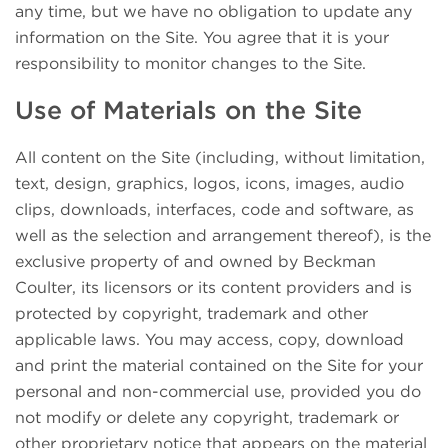
any time, but we have no obligation to update any
information on the Site. You agree that it is your
responsibility to monitor changes to the Site.
Use of Materials on the Site
All content on the Site (including, without limitation,
text, design, graphics, logos, icons, images, audio
clips, downloads, interfaces, code and software, as
well as the selection and arrangement thereof), is the
exclusive property of and owned by Beckman
Coulter, its licensors or its content providers and is
protected by copyright, trademark and other
applicable laws. You may access, copy, download
and print the material contained on the Site for your
personal and non-commercial use, provided you do
not modify or delete any copyright, trademark or
other proprietary notice that appears on the material