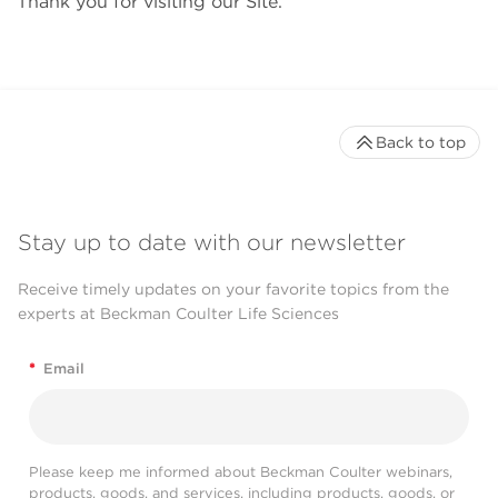
Thank you for visiting our Site.
Back to top
Stay up to date with our newsletter
Receive timely updates on your favorite topics from the
experts at Beckman Coulter Life Sciences
*
Email
Please keep me informed about Beckman Coulter webinars,
products, goods, and services, including products, goods, or