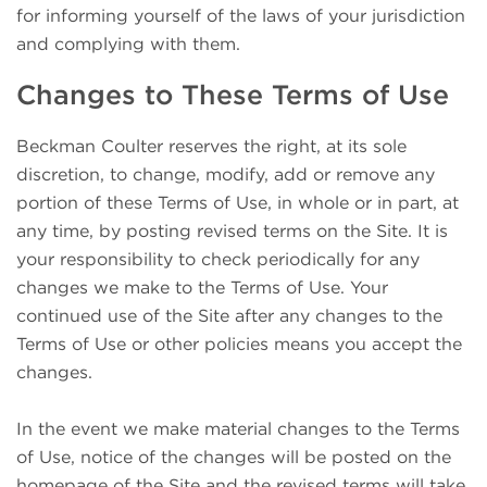
for informing yourself of the laws of your jurisdiction
and complying with them.
Changes to These Terms of Use
Beckman Coulter reserves the right, at its sole
discretion, to change, modify, add or remove any
portion of these Terms of Use, in whole or in part, at
any time, by posting revised terms on the Site. It is
your responsibility to check periodically for any
changes we make to the Terms of Use. Your
continued use of the Site after any changes to the
Terms of Use or other policies means you accept the
changes.
In the event we make material changes to the Terms
of Use, notice of the changes will be posted on the
homepage of the Site and the revised terms will take