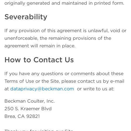
originally generated and maintained in printed form.
Severability
If any provision of this agreement is unlawful, void or
unenforceable, the remaining provisions of the
agreement will remain in place.
How to Contact Us
If you have any questions or comments about these
Terms of Use or the Site, please contact us by e-mail
at
dataprivacy@beckman.com
or write to us at:
Beckman Coulter, Inc.
250 S. Kraemer Blvd
Brea, CA 92821