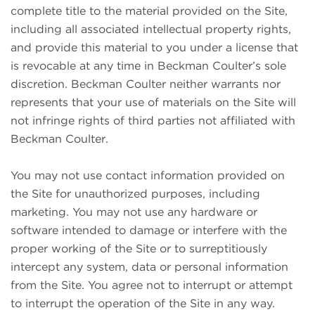
complete title to the material provided on the Site,
including all associated intellectual property rights,
and provide this material to you under a license that
is revocable at any time in Beckman Coulter’s sole
discretion. Beckman Coulter neither warrants nor
represents that your use of materials on the Site will
not infringe rights of third parties not affiliated with
Beckman Coulter.
You may not use contact information provided on
the Site for unauthorized purposes, including
marketing. You may not use any hardware or
software intended to damage or interfere with the
proper working of the Site or to surreptitiously
intercept any system, data or personal information
from the Site. You agree not to interrupt or attempt
to interrupt the operation of the Site in any way.