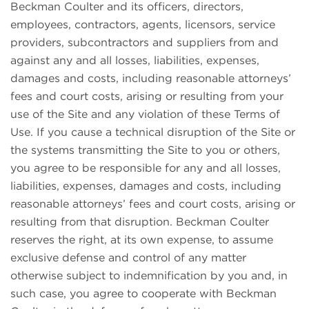
Beckman Coulter and its officers, directors,
employees, contractors, agents, licensors, service
providers, subcontractors and suppliers from and
against any and all losses, liabilities, expenses,
damages and costs, including reasonable attorneys’
fees and court costs, arising or resulting from your
use of the Site and any violation of these Terms of
Use. If you cause a technical disruption of the Site or
the systems transmitting the Site to you or others,
you agree to be responsible for any and all losses,
liabilities, expenses, damages and costs, including
reasonable attorneys’ fees and court costs, arising or
resulting from that disruption. Beckman Coulter
reserves the right, at its own expense, to assume
exclusive defense and control of any matter
otherwise subject to indemnification by you and, in
such case, you agree to cooperate with Beckman