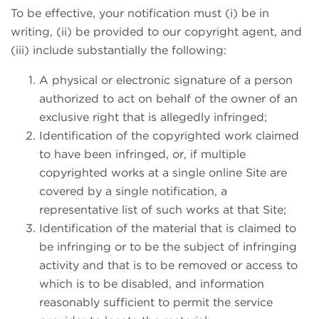
To be effective, your notification must (i) be in
writing, (ii) be provided to our copyright agent, and
(iii) include substantially the following:
A physical or electronic signature of a person
authorized to act on behalf of the owner of an
exclusive right that is allegedly infringed;
Identification of the copyrighted work claimed
to have been infringed, or, if multiple
copyrighted works at a single online Site are
covered by a single notification, a
representative list of such works at that Site;
Identification of the material that is claimed to
be infringing or to be the subject of infringing
activity and that is to be removed or access to
which is to be disabled, and information
reasonably sufficient to permit the service