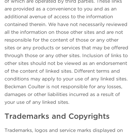
of which are operated by third parties. These links
are provided as a convenience to you and as an
additional avenue of access to the information
contained therein. We have not necessarily reviewed
all the information on those other sites and are not
responsible for the content of those or any other
sites or any products or services that may be offered
through those or any other sites. Inclusion of links to
other sites should not be viewed as an endorsement
of the content of linked sites. Different terms and
conditions may apply to your use of any linked sites.
Beckman Coulter is not responsible for any losses,
damages or other liabilities incurred as a result of
your use of any linked sites.
Trademarks and Copyrights
Trademarks, logos and service marks displayed on