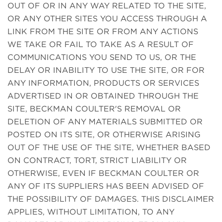
OUT OF OR IN ANY WAY RELATED TO THE SITE,
OR ANY OTHER SITES YOU ACCESS THROUGH A
LINK FROM THE SITE OR FROM ANY ACTIONS
WE TAKE OR FAIL TO TAKE AS A RESULT OF
COMMUNICATIONS YOU SEND TO US, OR THE
DELAY OR INABILITY TO USE THE SITE, OR FOR
ANY INFORMATION, PRODUCTS OR SERVICES
ADVERTISED IN OR OBTAINED THROUGH THE
SITE, BECKMAN COULTER'S REMOVAL OR
DELETION OF ANY MATERIALS SUBMITTED OR
POSTED ON ITS SITE, OR OTHERWISE ARISING
OUT OF THE USE OF THE SITE, WHETHER BASED
ON CONTRACT, TORT, STRICT LIABILITY OR
OTHERWISE, EVEN IF BECKMAN COULTER OR
ANY OF ITS SUPPLIERS HAS BEEN ADVISED OF
THE POSSIBILITY OF DAMAGES. THIS DISCLAIMER
APPLIES, WITHOUT LIMITATION, TO ANY