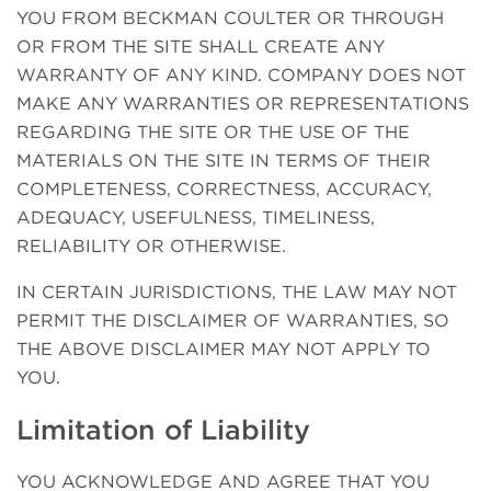
YOU FROM BECKMAN COULTER OR THROUGH
OR FROM THE SITE SHALL CREATE ANY
WARRANTY OF ANY KIND. COMPANY DOES NOT
MAKE ANY WARRANTIES OR REPRESENTATIONS
REGARDING THE SITE OR THE USE OF THE
MATERIALS ON THE SITE IN TERMS OF THEIR
COMPLETENESS, CORRECTNESS, ACCURACY,
ADEQUACY, USEFULNESS, TIMELINESS,
RELIABILITY OR OTHERWISE.
IN CERTAIN JURISDICTIONS, THE LAW MAY NOT
PERMIT THE DISCLAIMER OF WARRANTIES, SO
THE ABOVE DISCLAIMER MAY NOT APPLY TO
YOU.
Limitation of Liability
YOU ACKNOWLEDGE AND AGREE THAT YOU