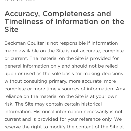
Accuracy, Completeness and
Timeliness of Information on the
Site
Beckman Coulter is not responsible if information
made available on the Site is not accurate, complete
or current. The material on the Site is provided for
general information only and should not be relied
upon or used as the sole basis for making decisions
without consulting primary, more accurate, more
complete or more timely sources of information. Any
reliance on the material on the Site is at your own
risk. The Site may contain certain historical
information. Historical information necessarily is not
current and is provided for your reference only. We
reserve the right to modify the content of the Site at