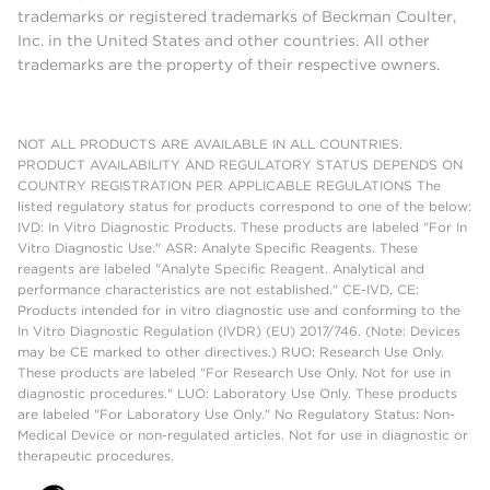
trademarks or registered trademarks of Beckman Coulter,
Inc. in the United States and other countries. All other
trademarks are the property of their respective owners.
NOT ALL PRODUCTS ARE AVAILABLE IN ALL COUNTRIES.
PRODUCT AVAILABILITY AND REGULATORY STATUS DEPENDS ON
COUNTRY REGISTRATION PER APPLICABLE REGULATIONS The
listed regulatory status for products correspond to one of the below:
IVD: In Vitro Diagnostic Products. These products are labeled "For In
Vitro Diagnostic Use." ASR: Analyte Specific Reagents. These
reagents are labeled "Analyte Specific Reagent. Analytical and
performance characteristics are not established." CE-IVD, CE:
Products intended for in vitro diagnostic use and conforming to the
In Vitro Diagnostic Regulation (IVDR) (EU) 2017/746. (Note: Devices
may be CE marked to other directives.) RUO: Research Use Only.
These products are labeled "For Research Use Only. Not for use in
diagnostic procedures." LUO: Laboratory Use Only. These products
are labeled "For Laboratory Use Only." No Regulatory Status: Non-
Medical Device or non-regulated articles. Not for use in diagnostic or
therapeutic procedures.