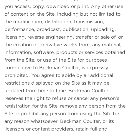
you access, copy, download or print. Any other use
of content on the Site, including but not limited to
the modification, distribution, transmission,
performance, broadcast, publication, uploading,
licensing, reverse engineering, transfer or sale of, or
the creation of derivative works from, any material,
information, software, products or services obtained
from the Site, or use of the Site for purposes
competitive to Beckman Coulter, is expressly
prohibited. You agree to abide by all additional
restrictions displayed on the Site as it may be
updated from time to time. Beckman Coulter
reserves the right to refuse or cancel any person’s
registration for the Site, remove any person from the
Site or prohibit any person from using the Site for
any reason whatsoever. Beckman Coulter, or its
licensors or content providers, retain full and