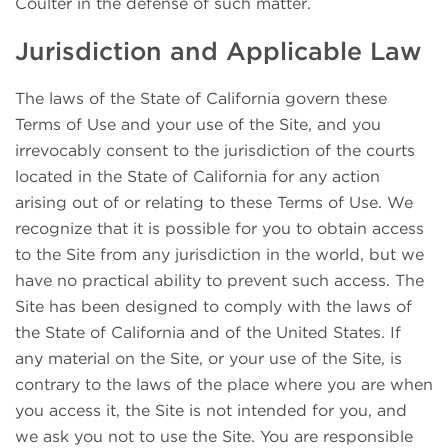
Coulter in the defense of such matter.
Jurisdiction and Applicable Law
The laws of the State of California govern these
Terms of Use and your use of the Site, and you
irrevocably consent to the jurisdiction of the courts
located in the State of California for any action
arising out of or relating to these Terms of Use. We
recognize that it is possible for you to obtain access
to the Site from any jurisdiction in the world, but we
have no practical ability to prevent such access. The
Site has been designed to comply with the laws of
the State of California and of the United States. If
any material on the Site, or your use of the Site, is
contrary to the laws of the place where you are when
you access it, the Site is not intended for you, and
we ask you not to use the Site. You are responsible