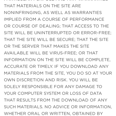
THAT MATERIALS ON THE SITE ARE
NONINFRINGING, AS WELL AS WARRANTIES
IMPLIED FROM A COURSE OF PERFORMANCE
OR COURSE OF DEALING; THAT ACCESS TO THE
SITE WILL BE UNINTERRUPTED OR ERROR-FREE;
THAT THE SITE WILL BE SECURE; THAT THE SITE
OR THE SERVER THAT MAKES THE SITE
AVAILABLE WILL BE VIRUS-FREE; OR THAT
INFORMATION ON THE SITE WILL BE COMPLETE,
ACCURATE OR TIMELY. IF YOU DOWNLOAD ANY
MATERIALS FROM THE SITE, YOU DO SO AT YOUR
OWN DISCRETION AND RISK. YOU WILL BE
SOLELY RESPONSIBLE FOR ANY DAMAGE TO
YOUR COMPUTER SYSTEM OR LOSS OF DATA
THAT RESULTS FROM THE DOWNLOAD OF ANY
SUCH MATERIALS. NO ADVICE OR INFORMATION,
WHETHER ORAL OR WRITTEN, OBTAINED BY