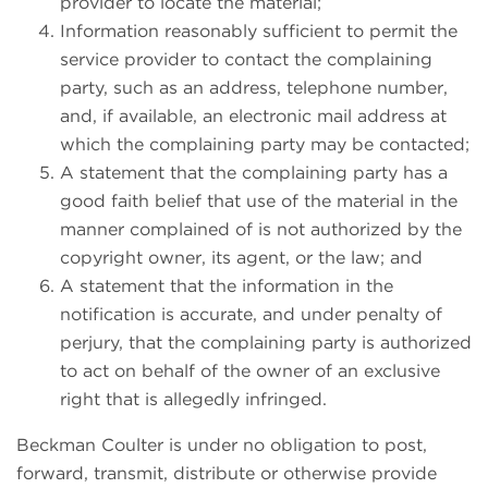
provider to locate the material;
Information reasonably sufficient to permit the
service provider to contact the complaining
party, such as an address, telephone number,
and, if available, an electronic mail address at
which the complaining party may be contacted;
A statement that the complaining party has a
good faith belief that use of the material in the
manner complained of is not authorized by the
copyright owner, its agent, or the law; and
A statement that the information in the
notification is accurate, and under penalty of
perjury, that the complaining party is authorized
to act on behalf of the owner of an exclusive
right that is allegedly infringed.
Beckman Coulter is under no obligation to post,
forward, transmit, distribute or otherwise provide