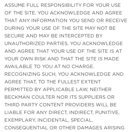
ASSUME FULL RESPONSIBILITY FOR YOUR USE
OF THE SITE. YOU ACKNOWLEDGE AND AGREE
THAT ANY INFORMATION YOU SEND OR RECEIVE
DURING YOUR USE OF THE SITE MAY NOT BE
SECURE AND MAY BE INTERCEPTED BY
UNAUTHORIZED PARTIES. YOU ACKNOWLEDGE
AND AGREE THAT YOUR USE OF THE SITE IS AT
YOUR OWN RISK AND THAT THE SITE IS MADE
AVAILABLE TO YOU AT NO CHARGE.
RECOGNIZING SUCH, YOU ACKNOWLEDGE AND
AGREE THAT, TO THE FULLEST EXTENT
PERMITTED BY APPLICABLE LAW, NEITHER
BECKMAN COULTER NOR ITS SUPPLIERS OR
THIRD PARTY CONTENT PROVIDERS WILL BE
LIABLE FOR ANY DIRECT, INDIRECT, PUNITIVE,
EXEMPLARY, INCIDENTAL, SPECIAL,
CONSEQUENTIAL OR OTHER DAMAGES ARISING