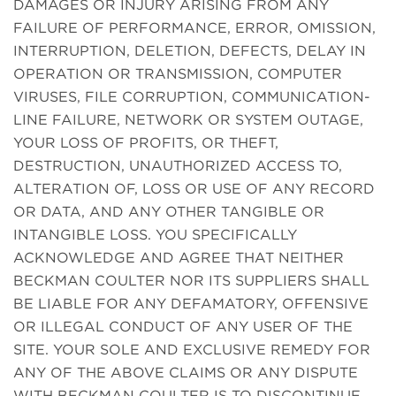
DAMAGES OR INJURY ARISING FROM ANY
FAILURE OF PERFORMANCE, ERROR, OMISSION,
INTERRUPTION, DELETION, DEFECTS, DELAY IN
OPERATION OR TRANSMISSION, COMPUTER
VIRUSES, FILE CORRUPTION, COMMUNICATION-
LINE FAILURE, NETWORK OR SYSTEM OUTAGE,
YOUR LOSS OF PROFITS, OR THEFT,
DESTRUCTION, UNAUTHORIZED ACCESS TO,
ALTERATION OF, LOSS OR USE OF ANY RECORD
OR DATA, AND ANY OTHER TANGIBLE OR
INTANGIBLE LOSS. YOU SPECIFICALLY
ACKNOWLEDGE AND AGREE THAT NEITHER
BECKMAN COULTER NOR ITS SUPPLIERS SHALL
BE LIABLE FOR ANY DEFAMATORY, OFFENSIVE
OR ILLEGAL CONDUCT OF ANY USER OF THE
SITE. YOUR SOLE AND EXCLUSIVE REMEDY FOR
ANY OF THE ABOVE CLAIMS OR ANY DISPUTE
WITH BECKMAN COULTER IS TO DISCONTINUE