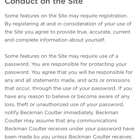
Conduct on the Site
Some features on the Site may require registration.
By registering at and in consideration of your use of
the Site you agree to provide true, accurate, current
and complete information about yourself.
Some features on the Site may require use of a
password. You are responsible for protecting your
password. You agree that you will be responsible for
any and all statements made, and acts or omissions
that occur, through the use of your password. If you
have any reason to believe or become aware of any
loss, theft or unauthorized use of your password,
notify Beckman Coulter immediately. Beckman
Coulter may assume that any communications
Beckman Coulter receives under your password have
been made by you unless Beckman Coulter receives