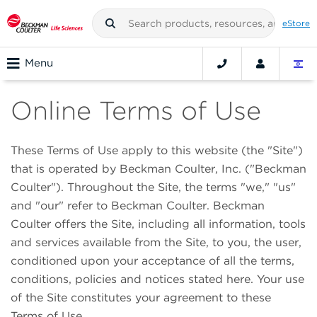
eStore
Menu
Online Terms of Use
These Terms of Use apply to this website (the "Site")
that is operated by Beckman Coulter, Inc. ("Beckman
Coulter"). Throughout the Site, the terms "we," "us"
and "our" refer to Beckman Coulter. Beckman
Coulter offers the Site, including all information, tools
and services available from the Site, to you, the user,
conditioned upon your acceptance of all the terms,
conditions, policies and notices stated here. Your use
of the Site constitutes your agreement to these
Terms of Use.