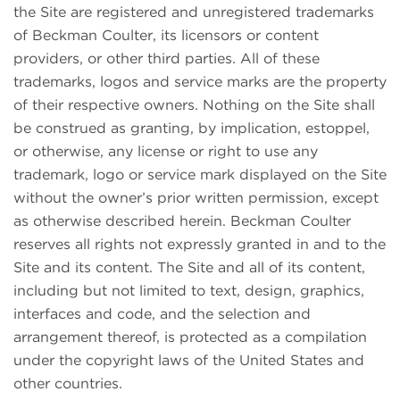
the Site are registered and unregistered trademarks
of Beckman Coulter, its licensors or content
providers, or other third parties. All of these
trademarks, logos and service marks are the property
of their respective owners. Nothing on the Site shall
be construed as granting, by implication, estoppel,
or otherwise, any license or right to use any
trademark, logo or service mark displayed on the Site
without the owner’s prior written permission, except
as otherwise described herein. Beckman Coulter
reserves all rights not expressly granted in and to the
Site and its content. The Site and all of its content,
including but not limited to text, design, graphics,
interfaces and code, and the selection and
arrangement thereof, is protected as a compilation
under the copyright laws of the United States and
other countries.