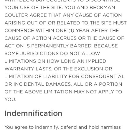
YOUR USE OF THE SITE. YOU AND BECKMAN
COULTER AGREE THAT ANY CAUSE OF ACTION
ARISING OUT OF OR RELATED TO THE SITE MUST
COMMENCE WITHIN ONE (1) YEAR AFTER THE
CAUSE OF ACTION ACCRUES OR THE CAUSE OF
ACTION IS PERMANENTLY BARRED. BECAUSE
SOME JURISDICTIONS DO NOT ALLOW
LIMITATIONS ON HOW LONG AN IMPLIED
WARRANTY LASTS, OR THE EXCLUSION OR
LIMITATION OF LIABILITY FOR CONSEQUENTIAL
OR INCIDENTAL DAMAGES, ALL OR A PORTION
OF THE ABOVE LIMITATION MAY NOT APPLY TO
YOU.
Indemnification
You agree to indemnify, defend and hold harmless