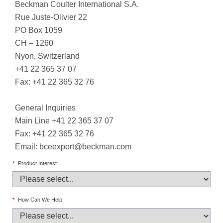
Beckman Coulter International S.A.
Rue Juste-Olivier 22
PO Box 1059
CH – 1260
Nyon, Switzerland
+41 22 365 37 07
Fax: +41 22 365 32 76
General Inquiries
Main Line +41 22 365 37 07
Fax: +41 22 365 32 76
Email:
bceexport@beckman.com
*
Product Interest
*
How Can We Help