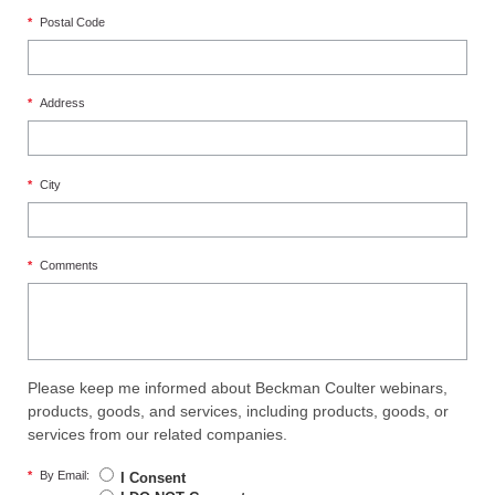
*
Postal Code
*
Address
*
City
*
Comments
Please keep me informed about Beckman Coulter webinars,
products, goods, and services, including products, goods, or
services from our related companies.
*
By Email:
I Consent