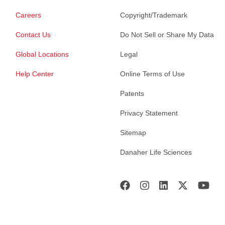
Careers
Copyright/Trademark
Contact Us
Do Not Sell or Share My Data
Global Locations
Legal
Help Center
Online Terms of Use
Patents
Privacy Statement
Sitemap
Danaher Life Sciences