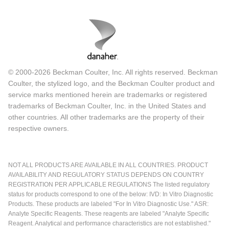
© 2000-2026 Beckman Coulter, Inc. All rights reserved. Beckman
Coulter, the stylized logo, and the Beckman Coulter product and
service marks mentioned herein are trademarks or registered
trademarks of Beckman Coulter, Inc. in the United States and
other countries. All other trademarks are the property of their
respective owners.
NOT ALL PRODUCTS ARE AVAILABLE IN ALL COUNTRIES. PRODUCT
AVAILABILITY AND REGULATORY STATUS DEPENDS ON COUNTRY
REGISTRATION PER APPLICABLE REGULATIONS The listed regulatory
status for products correspond to one of the below: IVD: In Vitro Diagnostic
Products. These products are labeled "For In Vitro Diagnostic Use." ASR:
Analyte Specific Reagents. These reagents are labeled "Analyte Specific
Reagent. Analytical and performance characteristics are not established."