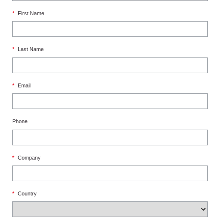
*
First Name
*
Last Name
*
Email
Phone
*
Company
*
Country