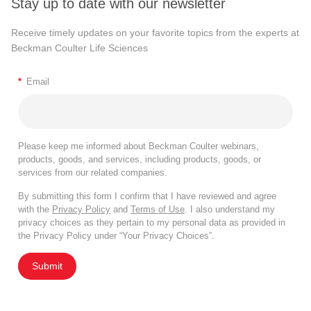
Stay up to date with our newsletter
Receive timely updates on your favorite topics from the experts at
Beckman Coulter Life Sciences
*
Email
Please keep me informed about Beckman Coulter webinars,
products, goods, and services, including products, goods, or
services from our related companies.
By submitting this form I confirm that I have reviewed and agree
with the
Privacy Policy
and
Terms of Use
. I also understand my
privacy choices as they pertain to my personal data as provided in
the Privacy Policy under “Your Privacy Choices”.
Submit