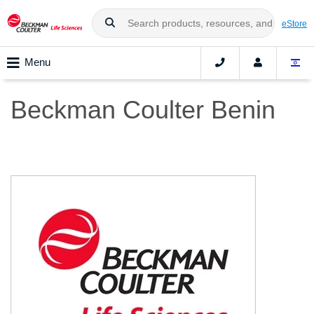
eStore
Menu
Beckman Coulter Benin