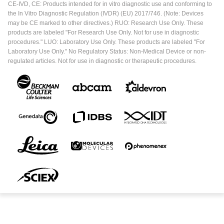
CE-IVD, CE: Products intended for in vitro diagnostic use and conforming to
the In Vitro Diagnostic Regulation (IVDR) (EU) 2017/746. (Note: Devices
may be CE marked to other directives.) RUO: Research Use Only. These
products are labeled "For Research Use Only. Not for use in diagnostic
procedures." LUO: Laboratory Use Only. These products are labeled "For
Laboratory Use Only." No Regulatory Status: Non-Medical Device or non-
regulated articles. Not for use in diagnostic or therapeutic procedures.