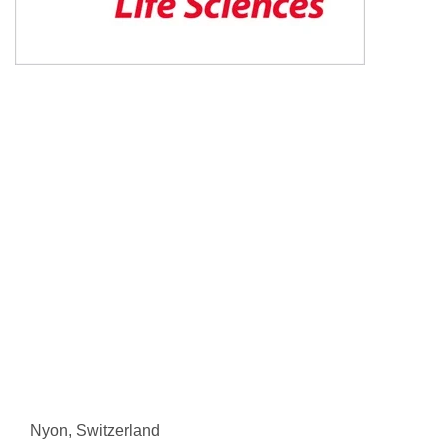
Nyon, Switzerland