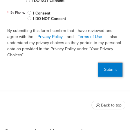
I DO NOT Consent
*
By Phone:
I Consent
I DO NOT Consent
By submitting this form I confirm that I have reviewed and
agree with the
Privacy Policy
and
Terms of Use
. I also
understand my privacy choices as they pertain to my personal
data as provided in the Privacy Policy under “Your Privacy
Choices”.
Submit
Back to top