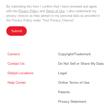
By submitting this form I confirm that I have reviewed and agree
with the
Privacy Policy
and
Terms of Use
. I also understand my
privacy choices as they pertain to my personal data as provided in
the Privacy Policy under “Your Privacy Choices”.
Submit
Careers
Copyright/Trademark
Contact Us
Do Not Sell or Share My Data
Global Locations
Legal
Help Center
Online Terms of Use
Patents
Privacy Statement