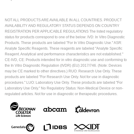
NOT ALL PRODUCTS ARE AVAILABLE IN ALL COUNTRIES. PRODUCT
AVAILABILITY AND REGULATORY STATUS DEPENDS ON COUNTRY
REGISTRATION PER APPLICABLE REGULATIONS The listed regulatory
status for products correspond to one of the below: IVD: In Vitro Diagnostic
Products. These products are labeled "For In Vitro Diagnostic Use." ASR:
Analyte Specific Reagents. These reagents are labeled "Analyte Specific
Reagent. Analytical and performance characteristics are not established."
CE-IVD, CE: Products intended for in vitro diagnostic use and conforming to
the In Vitro Diagnostic Regulation (IVDR) (EU) 2017/746. (Note: Devices
may be CE marked to other directives.) RUO: Research Use Only. These
products are labeled "For Research Use Only. Not for use in diagnostic
procedures." LUO: Laboratory Use Only. These products are labeled "For
Laboratory Use Only." No Regulatory Status: Non-Medical Device or non-
regulated articles. Not for use in diagnostic or therapeutic procedures.