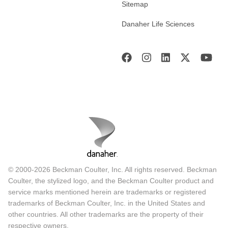
Sitemap
Danaher Life Sciences
© 2000-2026 Beckman Coulter, Inc. All rights reserved. Beckman
Coulter, the stylized logo, and the Beckman Coulter product and
service marks mentioned herein are trademarks or registered
trademarks of Beckman Coulter, Inc. in the United States and
other countries. All other trademarks are the property of their
respective owners.