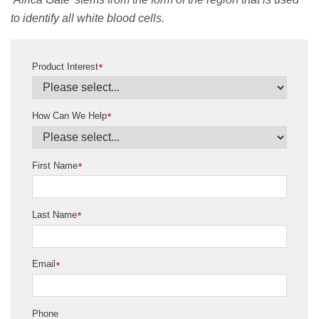
to identify all white blood cells.
Product Interest
*
How Can We Help
*
First Name
*
Last Name
*
Email
*
Phone