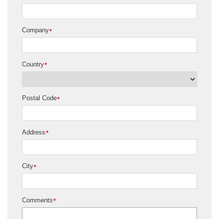
Company
*
Country
*
Postal Code
*
Address
*
City
*
Comments
*