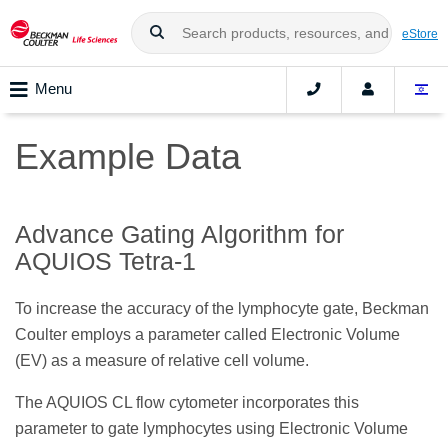
eStore
Menu
Example Data
Advance Gating Algorithm for
AQUIOS Tetra-1
To increase the accuracy of the lymphocyte gate, Beckman
Coulter employs a parameter called Electronic Volume
(EV) as a measure of relative cell volume.
The AQUIOS CL flow cytometer incorporates this
parameter to gate lymphocytes using Electronic Volume