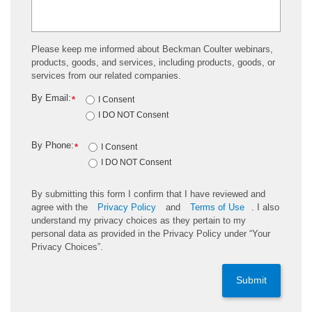
Please keep me informed about Beckman Coulter webinars,
products, goods, and services, including products, goods, or
services from our related companies.
By Email:
*
I Consent
I DO NOT Consent
By Phone:
*
I Consent
I DO NOT Consent
By submitting this form I confirm that I have reviewed and
agree with the
Privacy Policy
and
Terms of Use
. I also
understand my privacy choices as they pertain to my
personal data as provided in the Privacy Policy under “Your
Privacy Choices”.
Submit