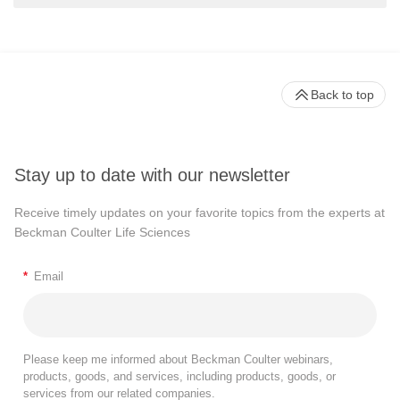
Back to top
Stay up to date with our newsletter
Receive timely updates on your favorite topics from the experts at
Beckman Coulter Life Sciences
*
Email
Please keep me informed about Beckman Coulter webinars,
products, goods, and services, including products, goods, or
services from our related companies.