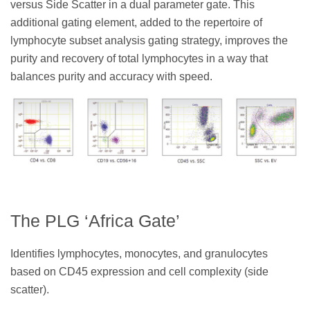
versus Side Scatter in a dual parameter gate. This
additional gating element, added to the repertoire of
lymphocyte subset analysis gating strategy, improves the
purity and recovery of total lymphocytes in a way that
balances purity and accuracy with speed.
The PLG ‘Africa Gate’
Identifies lymphocytes, monocytes, and granulocytes
based on CD45 expression and cell complexity (side
scatter).