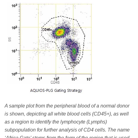
A sample plot from the peripheral blood of a normal donor
is shown, depicting all white blood cells (CD45+), as well
as a region to identify the lymphocyte (Lymphs)
subpopulation for further analysis of CD4 cells. The name
‘Africa Gate’ stems from the form of the region that is used