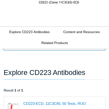
Explore CD223 Antibodies
Content and Resources
Related Products
FILTERS
Explore CD223 Antibodies
Result
1
of
1
CD223-ECD, 11C3C65, 50 Tests, RUO