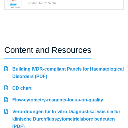
Product No: C74034
Content and Resources
Building IVDR-compliant Panels for Haematological
Disorders (PDF)
CD chart
Flow-cytometry-reagents-focus-on-quality
Verordnungen für In-vitro-Diagnostika: was sie für
klinische Durchflusszytometrielabore bedeuten
(PDF)