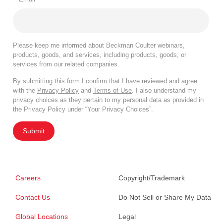
Please keep me informed about Beckman Coulter webinars,
products, goods, and services, including products, goods, or
services from our related companies.
By submitting this form I confirm that I have reviewed and agree
with the
Privacy Policy
and
Terms of Use
. I also understand my
privacy choices as they pertain to my personal data as provided in
the Privacy Policy under “Your Privacy Choices”.
Submit
Careers
Copyright/Trademark
Contact Us
Do Not Sell or Share My Data
Global Locations
Legal