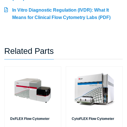
In Vitro Diagnostic Regulation (IVDR): What It
Means for Clinical Flow Cytometry Labs (PDF)
Related Parts
DxFLEX Flow Cytometer
CytoFLEX Flow Cytometer