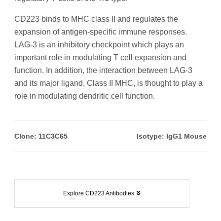
CD223 binds to MHC class II and regulates the
expansion of antigen-specific immune responses.
LAG-3 is an inhibitory checkpoint which plays an
important role in modulating T cell expansion and
function. In addition, the interaction between LAG-3
and its major ligand, Class II MHC, is thought to play a
role in modulating dendritic cell function.
Clone: 11C3C65
Isotype: IgG1 Mouse
Explore CD223 Antibodies