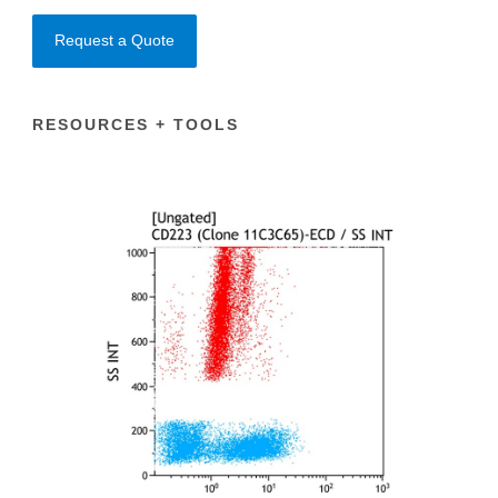
Request a Quote
RESOURCES + TOOLS