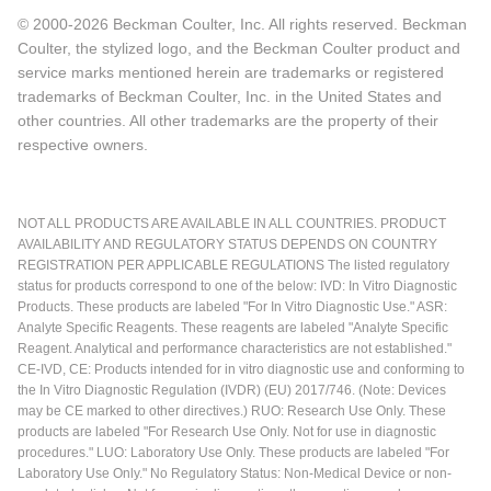
© 2000-2026 Beckman Coulter, Inc. All rights reserved. Beckman
Coulter, the stylized logo, and the Beckman Coulter product and
service marks mentioned herein are trademarks or registered
trademarks of Beckman Coulter, Inc. in the United States and
other countries. All other trademarks are the property of their
respective owners.
NOT ALL PRODUCTS ARE AVAILABLE IN ALL COUNTRIES. PRODUCT
AVAILABILITY AND REGULATORY STATUS DEPENDS ON COUNTRY
REGISTRATION PER APPLICABLE REGULATIONS The listed regulatory
status for products correspond to one of the below: IVD: In Vitro Diagnostic
Products. These products are labeled "For In Vitro Diagnostic Use." ASR:
Analyte Specific Reagents. These reagents are labeled "Analyte Specific
Reagent. Analytical and performance characteristics are not established."
CE-IVD, CE: Products intended for in vitro diagnostic use and conforming to
the In Vitro Diagnostic Regulation (IVDR) (EU) 2017/746. (Note: Devices
may be CE marked to other directives.) RUO: Research Use Only. These
products are labeled "For Research Use Only. Not for use in diagnostic
procedures." LUO: Laboratory Use Only. These products are labeled "For
Laboratory Use Only." No Regulatory Status: Non-Medical Device or non-