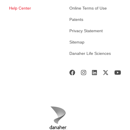
Help Center
Online Terms of Use
Patents
Privacy Statement
Sitemap
Danaher Life Sciences