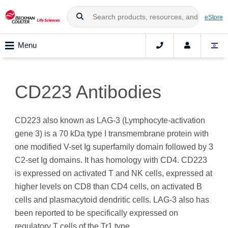
eStore
Menu
CD223 Antibodies
CD223 also known as LAG-3 (Lymphocyte-activation
gene 3) is a 70 kDa type I transmembrane protein with
one modified V-set Ig superfamily domain followed by 3
C2-set Ig domains. It has homology with CD4. CD223
is expressed on activated T and NK cells, expressed at
higher levels on CD8 than CD4 cells, on activated B
cells and plasmacytoid dendritic cells. LAG-3 also has
been reported to be specifically expressed on
regulatory T cells of the Tr1 type.