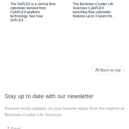
The DxFLEX is a clinical flow
The Beckman Coulter Life
cytometer derived from
Sciences CytoFLEX
CytoFLEX platform
benchtop flow cytometer
technology. See how
features up to 3 lasers for
...
DxFLEX
...
Back to top
Stay up to date with our newsletter
Receive timely updates on your favorite topics from the experts at
Beckman Coulter Life Sciences
*
Email