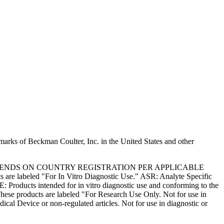
marks of Beckman Coulter, Inc. in the United States and other
PENDS ON COUNTRY REGISTRATION PER APPLICABLE
 are labeled "For In Vitro Diagnostic Use." ASR: Analyte Specific
: Products intended for in vitro diagnostic use and conforming to the
ese products are labeled "For Research Use Only. Not for use in
l Device or non-regulated articles. Not for use in diagnostic or