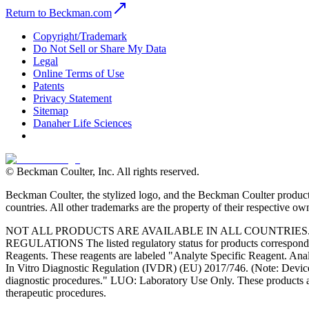
Return to Beckman.com
Copyright/Trademark
Do Not Sell or Share My Data
Legal
Online Terms of Use
Patents
Privacy Statement
Sitemap
Danaher Life Sciences
© Beckman Coulter, Inc. All rights reserved.
Beckman Coulter, the stylized logo, and the Beckman Coulter product 
countries. All other trademarks are the property of their respective ow
NOT ALL PRODUCTS ARE AVAILABLE IN ALL COUNTRIE
REGULATIONS The listed regulatory status for products correspond to
Reagents. These reagents are labeled "Analyte Specific Reagent. Analy
In Vitro Diagnostic Regulation (IVDR) (EU) 2017/746. (Note: Device
diagnostic procedures." LUO: Laboratory Use Only. These products ar
therapeutic procedures.