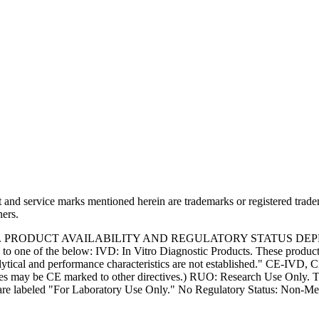
and service marks mentioned herein are trademarks or registered trade
ners.
S. PRODUCT AVAILABILITY AND REGULATORY STATUS DE
 one of the below: IVD: In Vitro Diagnostic Products. These products
tical and performance characteristics are not established." CE-IVD, CE
s may be CE marked to other directives.) RUO: Research Use Only. Th
e labeled "For Laboratory Use Only." No Regulatory Status: Non-Medica