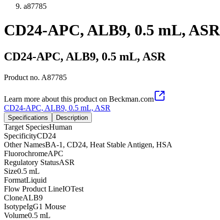
a87785
CD24-APC, ALB9, 0.5 mL, ASR
CD24-APC, ALB9, 0.5 mL, ASR
Product no.
A87785
Learn more about this product on Beckman.com
CD24-APC, ALB9, 0.5 mL, ASR
Specifications
Description
Target Species
Human
Specificity
CD24
Other Names
BA-1, CD24, Heat Stable Antigen, HSA
Fluorochrome
APC
Regulatory Status
ASR
Size
0.5 mL
Format
Liquid
Flow Product Line
IOTest
Clone
ALB9
Isotype
IgG1 Mouse
Volume
0.5 mL