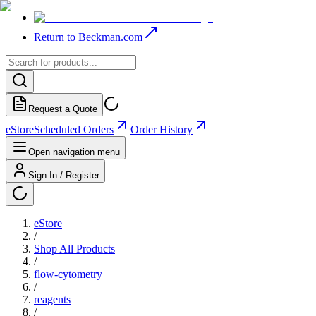
Return to Beckman.com
Request a Quote
eStore
Scheduled Orders
Order History
Open navigation menu
Sign In / Register
eStore
/
Shop All Products
/
flow-cytometry
/
reagents
/