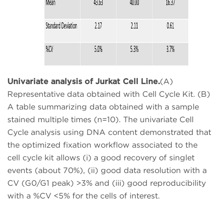
Univariate analysis of Jurkat Cell Line.
(A)
Representative data obtained with Cell Cycle Kit. (B)
A table summarizing data obtained with a sample
stained multiple times (n=10). The univariate Cell
Cycle analysis using DNA content demonstrated that
the optimized fixation workflow associated to the
cell cycle kit allows (i) a good recovery of singlet
events (about 70%), (ii) good data resolution with a
CV (G0/G1 peak) >3% and (iii) good reproducibility
with a %CV <5% for the cells of interest.