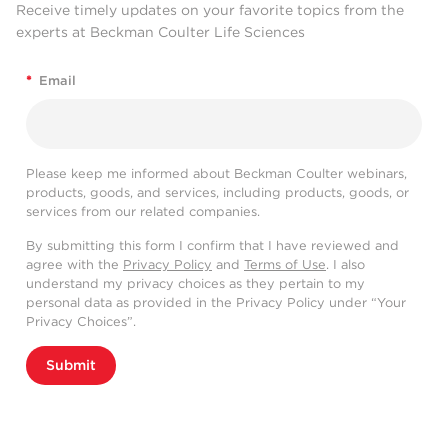
Receive timely updates on your favorite topics from the
experts at Beckman Coulter Life Sciences
*
Email
Please keep me informed about Beckman Coulter webinars,
products, goods, and services, including products, goods, or
services from our related companies.
By submitting this form I confirm that I have reviewed and
agree with the
Privacy Policy
and
Terms of Use
. I also
understand my privacy choices as they pertain to my
personal data as provided in the Privacy Policy under “Your
Privacy Choices”.
Submit