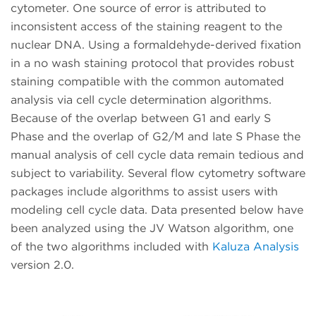
cytometer. One source of error is attributed to
inconsistent access of the staining reagent to the
nuclear DNA. Using a formaldehyde-derived fixation
in a no wash staining protocol that provides robust
staining compatible with the common automated
analysis via cell cycle determination algorithms.
Because of the overlap between G1 and early S
Phase and the overlap of G2/M and late S Phase the
manual analysis of cell cycle data remain tedious and
subject to variability. Several flow cytometry software
packages include algorithms to assist users with
modeling cell cycle data. Data presented below have
been analyzed using the JV Watson algorithm, one
of the two algorithms included with
Kaluza Analysis
version 2.0.