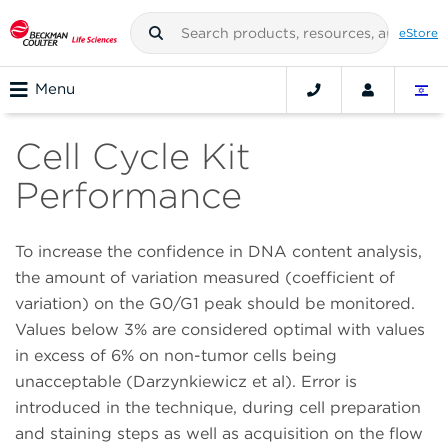
eStore
Menu
Cell Cycle Kit
Performance
To increase the confidence in DNA content analysis,
the amount of variation measured (coefficient of
variation) on the G0/G1 peak should be monitored.
Values below 3% are considered optimal with values
in excess of 6% on non-tumor cells being
unacceptable (Darzynkiewicz et al). Error is
introduced in the technique, during cell preparation
and staining steps as well as acquisition on the flow