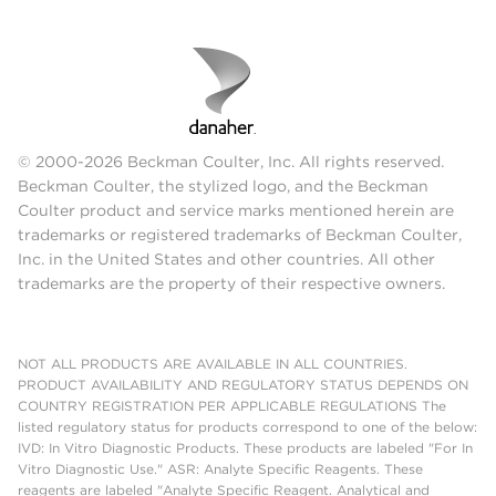
© 2000-2026 Beckman Coulter, Inc. All rights reserved.
Beckman Coulter, the stylized logo, and the Beckman
Coulter product and service marks mentioned herein are
trademarks or registered trademarks of Beckman Coulter,
Inc. in the United States and other countries. All other
trademarks are the property of their respective owners.
NOT ALL PRODUCTS ARE AVAILABLE IN ALL COUNTRIES.
PRODUCT AVAILABILITY AND REGULATORY STATUS DEPENDS ON
COUNTRY REGISTRATION PER APPLICABLE REGULATIONS The
listed regulatory status for products correspond to one of the below:
IVD: In Vitro Diagnostic Products. These products are labeled "For In
Vitro Diagnostic Use." ASR: Analyte Specific Reagents. These
reagents are labeled "Analyte Specific Reagent. Analytical and