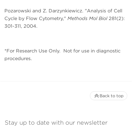
Pozarowski and Z. Darzynkiewicz. "
Analysis of Cell
Cycle by Flow Cytometry,"
Methods Mol Biol
281
(2):
301-311, 2004.
*For Research Use Only.
Not for use in diagnostic
procedures.
Back to top
Stay up to date with our newsletter