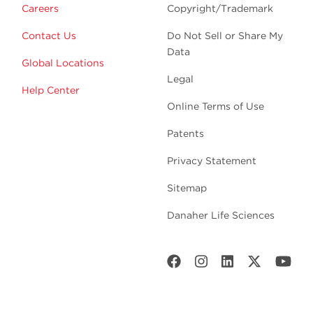
Careers
Copyright/Trademark
Contact Us
Do Not Sell or Share My
Data
Global Locations
Legal
Help Center
Online Terms of Use
Patents
Privacy Statement
Sitemap
Danaher Life Sciences