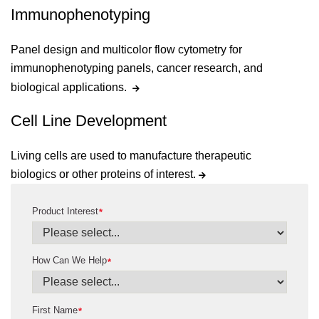
Immunophenotyping
Panel design and multicolor flow cytometry for
immunophenotyping panels, cancer research, and
biological applications.
Cell Line Development
Living cells are used to manufacture therapeutic
biologics or other proteins of interest.
Product Interest
*
How Can We Help
*
First Name
*