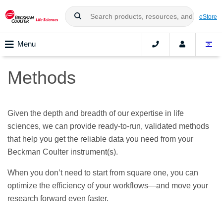
eStore
Menu
Methods
Given the depth and breadth of our expertise in life
sciences, we can provide ready-to-run, validated methods
that help you get the reliable data you need from your
Beckman Coulter instrument(s).
When you don’t need to start from square one, you can
optimize the efficiency of your workflows—and move your
research forward even faster.