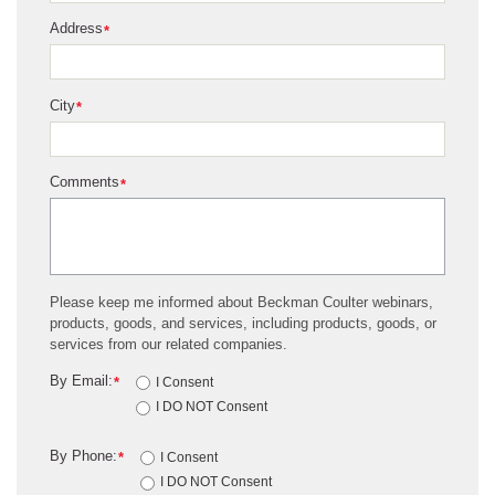
Address
*
City
*
Comments
*
Please keep me informed about Beckman Coulter webinars,
products, goods, and services, including products, goods, or
services from our related companies.
By Email:
*
I Consent
I DO NOT Consent
By Phone:
*
I Consent
I DO NOT Consent