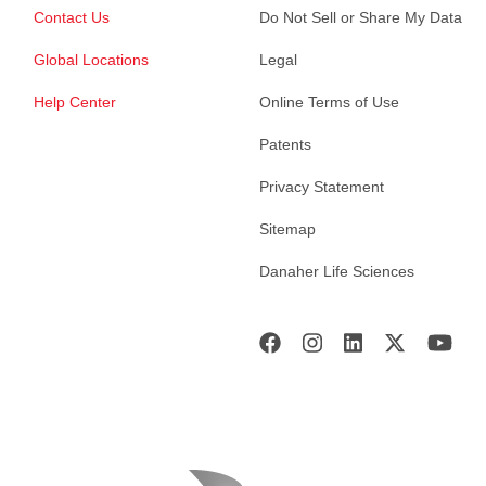
Contact Us
Do Not Sell or Share My Data
Global Locations
Legal
Help Center
Online Terms of Use
Patents
Privacy Statement
Sitemap
Danaher Life Sciences