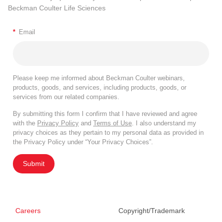
Beckman Coulter Life Sciences
*
Email
Please keep me informed about Beckman Coulter webinars,
products, goods, and services, including products, goods, or
services from our related companies.
By submitting this form I confirm that I have reviewed and agree
with the
Privacy Policy
and
Terms of Use
. I also understand my
privacy choices as they pertain to my personal data as provided in
the Privacy Policy under “Your Privacy Choices”.
Submit
Careers
Copyright/Trademark