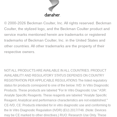
© 2000-2026 Beckman Coulter, Inc. All rights reserved. Beckman
Coulter, the stylized logo, and the Beckman Coulter product and
service marks mentioned herein are trademarks or registered
trademarks of Beckman Coulter, Inc. in the United States and
other countries. All other trademarks are the property of their
respective owners.
NOT ALL PRODUCTS ARE AVAILABLE IN ALL COUNTRIES. PRODUCT
AVAILABILITY AND REGULATORY STATUS DEPENDS ON COUNTRY
REGISTRATION PER APPLICABLE REGULATIONS The listed regulatory
status for products correspond to one of the below: IVD: In Vitro Diagnostic
Products. These products are labeled "For In Vitro Diagnostic Use." ASR:
Analyte Specific Reagents. These reagents are labeled "Analyte Specific
Reagent. Analytical and performance characteristics are not established."
CE-IVD, CE: Products intended for in vitro diagnostic use and conforming to
the In Vitro Diagnostic Regulation (IVDR) (EU) 2017/746. (Note: Devices
may be CE marked to other directives.) RUO: Research Use Only. These