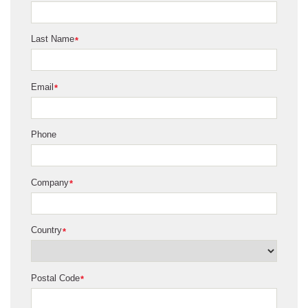
Last Name
*
Email
*
Phone
Company
*
Country
*
Postal Code
*