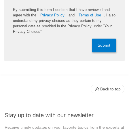
By submitting this form I confirm that I have reviewed and
agree with the
Privacy Policy
and
Terms of Use
. I also
understand my privacy choices as they pertain to my
personal data as provided in the Privacy Policy under “Your
Privacy Choices”.
Submit
Back to top
Stay up to date with our newsletter
Receive timely updates on your favorite topics from the experts at