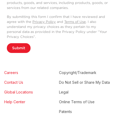
products, goods, and services, including products, goods, or
services from our related companies.
By submitting this form I confirm that I have reviewed and
agree with the
Privacy Policy
and
Terms of Use
. I also
understand my privacy choices as they pertain to my
personal data as provided in the Privacy Policy under “Your
Privacy Choices”.
Submit
Careers
Copyright/Trademark
Contact Us
Do Not Sell or Share My Data
Global Locations
Legal
Help Center
Online Terms of Use
Patents