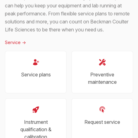
can help you keep your equipment and lab running at
peak performance. From flexible service plans to remote
solutions and more, you can count on Beckman Coulter
Life Sciences to be there when you need us.
Service
->
Service plans
Preventive
maintenance
Instrument
Request service
qualification &
calibration