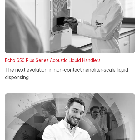
Echo 650 Plus Series Acoustic Liquid Handlers
The next evolution in non‑contact nanoliter‑scale liquid
dispensing