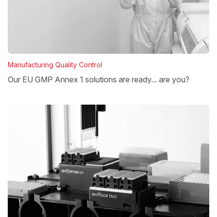
Manufacturing Quality Control
Our EU GMP Annex 1 solutions are ready... are you?