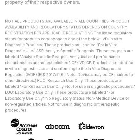
property of their respective owners.
NOT ALL PRODUCTS ARE AVAILABLE IN ALL COUNTRIES. PRODUCT
AVAILABILITY AND REGULATORY STATUS DEPENDS ON COUNTRY
REGISTRATION PER APPLICABLE REGULATIONS The listed regulatory
status for products correspond to one of the below: IVD: In Vitro
Diagnostic Products. These products are labeled "For In Vitro
Diagnostic Use." ASR: Analyte Specific Reagents. These reagents are
labeled "Analyte Specific Reagent. Analytical and performance
characteristics are not established." CE-IVD, CE: Products intended for
in vitro diagnostic use and conforming to the In Vitro Diagnostic
Regulation (IVDR) (EU) 2017/746. (Note: Devices may be CE marked to
other directives.) RUO: Research Use Only. These products are
labeled "For Research Use Only. Not for use in diagnostic procedures."
LUO: Laboratory Use Only. These products are labeled "For
Laboratory Use Only." No Regulatory Status: Non-Medical Device or
non-regulated articles. Not for use in diagnostic or therapeutic
procedures.