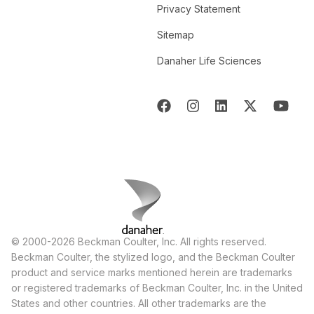
Privacy Statement
Sitemap
Danaher Life Sciences
© 2000-2026 Beckman Coulter, Inc. All rights reserved.
Beckman Coulter, the stylized logo, and the Beckman Coulter
product and service marks mentioned herein are trademarks
or registered trademarks of Beckman Coulter, Inc. in the United
States and other countries. All other trademarks are the