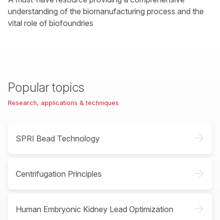
understanding of the biomanufacturing process and the
vital role of biofoundries
Popular topics
Research, applications & techniques
->
SPRI Bead Technology
->
Centrifugation Principles
->
Human Embryonic Kidney Lead Optimization