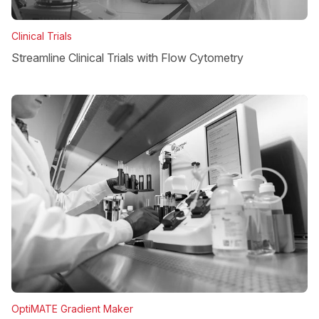
Clinical Trials
Streamline Clinical Trials with Flow Cytometry
OptiMATE Gradient Maker