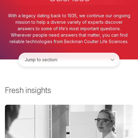
With a legacy dating back to 1935, we continue our ongoing
mission to help a diverse variety of experts discover
answers to some of life’s most important questions.
Wherever people need answers that matter, you can find
reliable technologies from Beckman Coulter Life Sciences.
Jump to:
Fresh insights