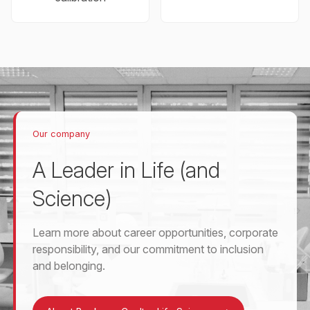
Our company
A Leader in Life (and
Science)
Learn more about career opportunities, corporate
responsibility, and our commitment to inclusion
and belonging.