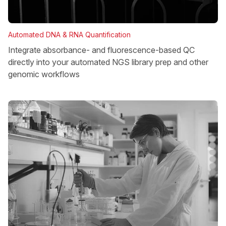
Automated DNA & RNA Quantification
Integrate absorbance- and fluorescence-based QC
directly into your automated NGS library prep and other
genomic workflows