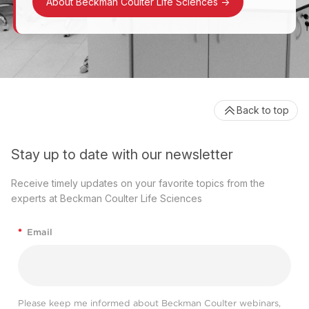
About Beckman Coulter Life Sciences
->
Back to top
Stay up to date with our newsletter
Receive timely updates on your favorite topics from the
experts at Beckman Coulter Life Sciences
*
Email
Please keep me informed about Beckman Coulter webinars,