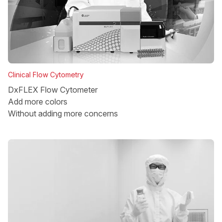
Clinical Flow Cytometry
DxFLEX Flow Cytometer
Add more colors
Without adding more concerns