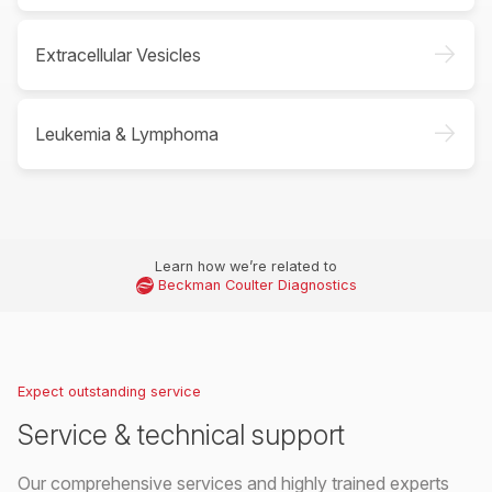
->
Extracellular Vesicles
->
Leukemia & Lymphoma
Learn how we’re related to
Beckman Coulter Diagnostics
Expect outstanding service
Service & technical support
Our comprehensive services and highly trained experts