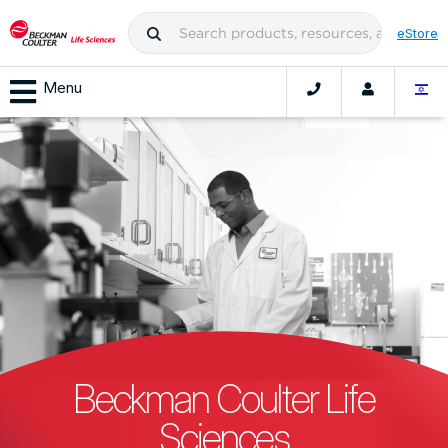
eStore
Menu
Beckman Coulter Life
Sciences