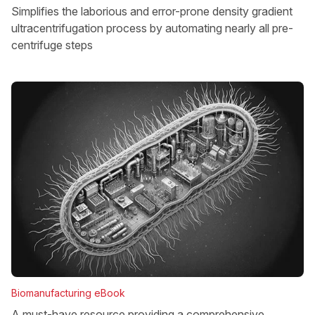
Simplifies the laborious and error-prone density gradient
ultracentrifugation process by automating nearly all pre-
centrifuge steps
Biomanufacturing eBook
A must-have resource providing a comprehensive