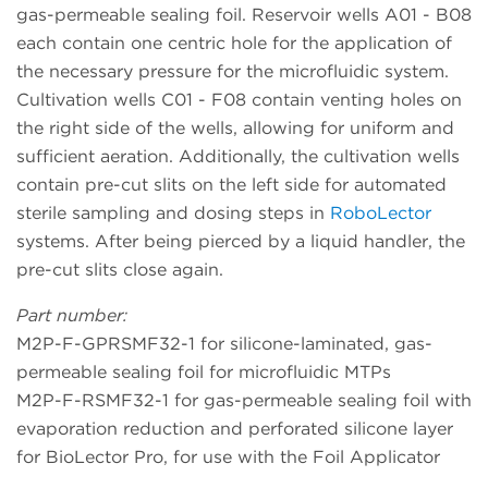
gas-permeable sealing foil. Reservoir wells A01 - B08
each contain one centric hole for the application of
the necessary pressure for the microfluidic system.
Cultivation wells C01 - F08 contain venting holes on
the right side of the wells, allowing for uniform and
sufficient aeration. Additionally, the cultivation wells
contain pre-cut slits on the left side for automated
sterile sampling and dosing steps in
RoboLector
systems. After being pierced by a liquid handler, the
pre-cut slits close again.
Part number:
M2P-F-GPRSMF32-1 for silicone-laminated, gas-
permeable sealing foil for microfluidic MTPs
M2P-F-RSMF32-1 for gas-permeable sealing foil with
evaporation reduction and perforated silicone layer
for BioLector Pro, for use with the Foil Applicator