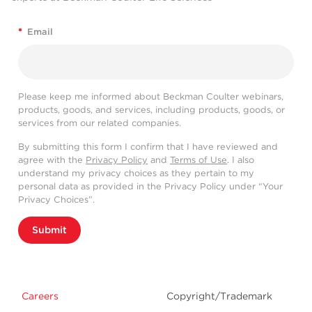
*
Email
Please keep me informed about Beckman Coulter webinars,
products, goods, and services, including products, goods, or
services from our related companies.
By submitting this form I confirm that I have reviewed and
agree with the
Privacy Policy
and
Terms of Use
. I also
understand my privacy choices as they pertain to my
personal data as provided in the Privacy Policy under “Your
Privacy Choices”.
Submit
Careers
Copyright/Trademark