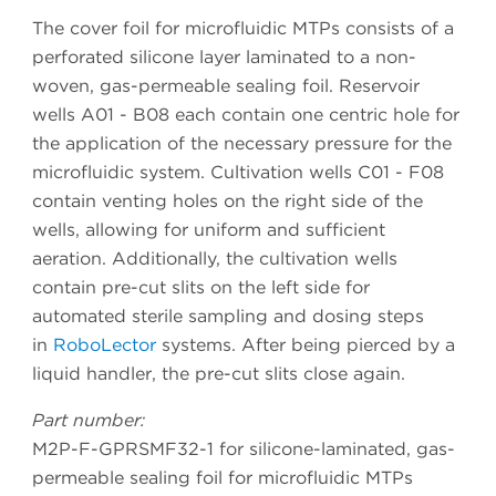
The cover foil for microfluidic MTPs consists of a
perforated silicone layer laminated to a non-
woven, gas-permeable sealing foil. Reservoir
wells A01 - B08 each contain one centric hole for
the application of the necessary pressure for the
microfluidic system. Cultivation wells C01 - F08
contain venting holes on the right side of the
wells, allowing for uniform and sufficient
aeration. Additionally, the cultivation wells
contain pre-cut slits on the left side for
automated sterile sampling and dosing steps
in
RoboLector
systems. After being pierced by a
liquid handler, the pre-cut slits close again.
Part number:
M2P-F-GPRSMF32-1 for silicone-laminated, gas-
permeable sealing foil for microfluidic MTPs