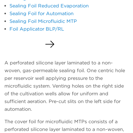
Sealing Foil Reduced Evaporation
Sealing Foil for Automation
Sealing Foil Microfluidic MTP
Foil Applicator BLP/RL
Request a Quote
A perforated silicone layer laminated to a non-
woven, gas-permeable sealing foil. One centric hole
per reservoir well applying pressure to the
microfluidic system. Venting holes on the right side
of the cultivation wells allow for uniform and
sufficient aeration. Pre-cut slits on the left side for
automation.
The cover foil for microfluidic MTPs consists of a
perforated silicone layer laminated to a non-woven,