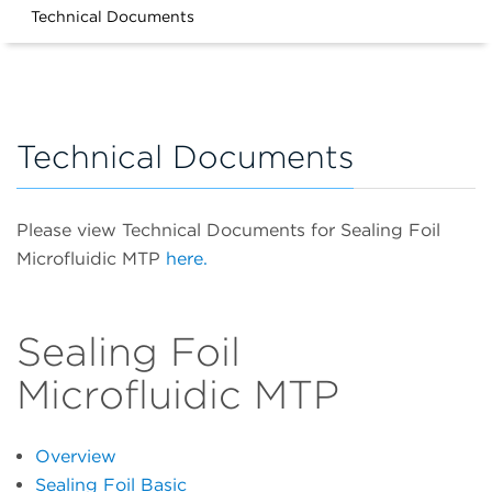
Technical Documents
Technical Documents
Please view Technical Documents for Sealing Foil
Microfluidic MTP
here.
Sealing Foil
Microfluidic MTP
Overview
Sealing Foil Basic