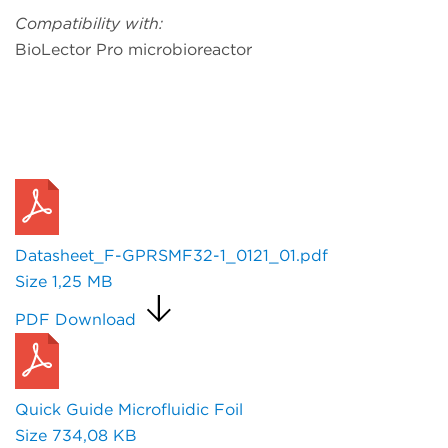
Compatibility with:
BioLector Pro microbioreactor
Request a Quote
Datasheet_F-GPRSMF32-1_0121_01.pdf
Size
1,25 MB
PDF Download
Quick Guide Microfluidic Foil
Size
734,08 KB