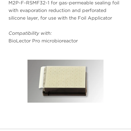
M2P-F-RSMF32-1 for gas-permeable sealing foil
with evaporation reduction and perforated
silicone layer, for use with the Foil Applicator
Compatibility with:
BioLector Pro microbioreactor