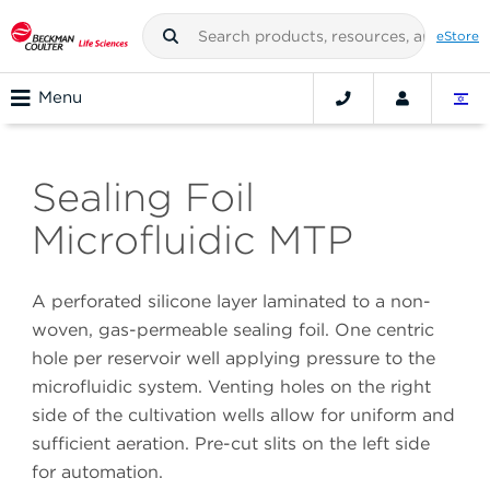
eStore
Menu
Sealing Foil
Microfluidic MTP
A perforated silicone layer laminated to a non-
woven, gas-permeable sealing foil. One centric
hole per reservoir well applying pressure to the
microfluidic system. Venting holes on the right
side of the cultivation wells allow for uniform and
sufficient aeration. Pre-cut slits on the left side
for automation.