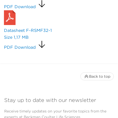
PDF Download
Datasheet F-RSMF32-1
Size
1,17 MB
PDF Download
Back to top
Stay up to date with our newsletter
Receive timely updates on your favorite topics from the
experts at Beckman Coulter Life Sciences