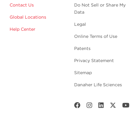
Contact Us
Do Not Sell or Share My
Data
Global Locations
Legal
Help Center
Online Terms of Use
Patents
Privacy Statement
Sitemap
Danaher Life Sciences