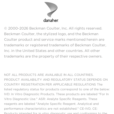
© 2000-2026 Beckman Coulter, Inc. All rights reserved.
Beckman Coulter, the stylized logo, and the Beckman
Coulter product and service marks mentioned herein are
trademarks or registered trademarks of Beckman Coulter,
Inc. in the United States and other countries. All other
trademarks are the property of their respective owners.
NOT ALL PRODUCTS ARE AVAILABLE IN ALL COUNTRIES.
PRODUCT AVAILABILITY AND REGULATORY STATUS DEPENDS ON
COUNTRY REGISTRATION PER APPLICABLE REGULATIONS The
listed regulatory status for products correspond to one of the below:
IVD: In Vitro Diagnostic Products. These products are labeled "For In
Vitro Diagnostic Use." ASR: Analyte Specific Reagents. These
reagents are labeled "Analyte Specific Reagent. Analytical and
performance characteristics are not established." CE-IVD, CE:
Products intended for in vitro diagnostic use and conforming to the