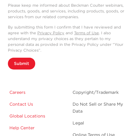
Please keep me informed about Beckman Coulter webinars,
products, goods, and services, including products, goods, or
services from our related companies.
By submitting this form I confirm that I have reviewed and
agree with the
Privacy Policy
and
Terms of Use
. I also
understand my privacy choices as they pertain to my
personal data as provided in the Privacy Policy under “Your
Privacy Choices”.
Submit
Careers
Copyright/Trademark
Contact Us
Do Not Sell or Share My
Data
Global Locations
Legal
Help Center
Online Terms of Use