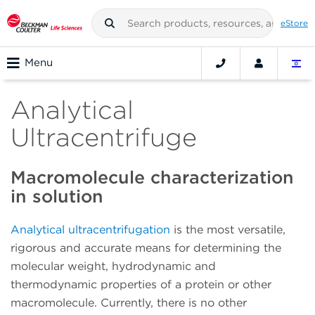
eStore
Menu
Analytical
Ultracentrifuge
Macromolecule characterization
in solution
Analytical ultracentrifugation
is the most versatile,
rigorous and accurate means for determining the
molecular weight, hydrodynamic and
thermodynamic properties of a protein or other
macromolecule. Currently, there is no other