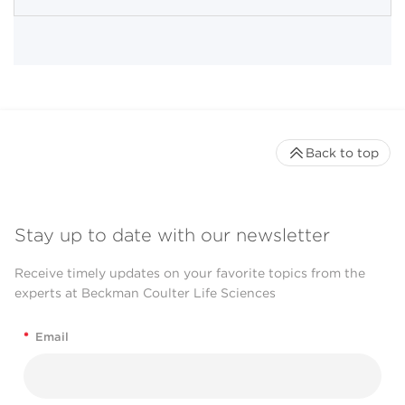
Back to top
Stay up to date with our newsletter
Receive timely updates on your favorite topics from the
experts at Beckman Coulter Life Sciences
*
Email