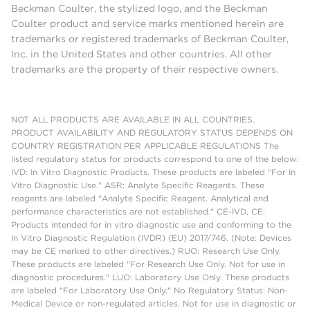
Beckman Coulter, the stylized logo, and the Beckman
Coulter product and service marks mentioned herein are
trademarks or registered trademarks of Beckman Coulter,
Inc. in the United States and other countries. All other
trademarks are the property of their respective owners.
NOT ALL PRODUCTS ARE AVAILABLE IN ALL COUNTRIES.
PRODUCT AVAILABILITY AND REGULATORY STATUS DEPENDS ON
COUNTRY REGISTRATION PER APPLICABLE REGULATIONS The
listed regulatory status for products correspond to one of the below:
IVD: In Vitro Diagnostic Products. These products are labeled "For In
Vitro Diagnostic Use." ASR: Analyte Specific Reagents. These
reagents are labeled "Analyte Specific Reagent. Analytical and
performance characteristics are not established." CE-IVD, CE:
Products intended for in vitro diagnostic use and conforming to the
In Vitro Diagnostic Regulation (IVDR) (EU) 2017/746. (Note: Devices
may be CE marked to other directives.) RUO: Research Use Only.
These products are labeled "For Research Use Only. Not for use in
diagnostic procedures." LUO: Laboratory Use Only. These products
are labeled "For Laboratory Use Only." No Regulatory Status: Non-
Medical Device or non-regulated articles. Not for use in diagnostic or