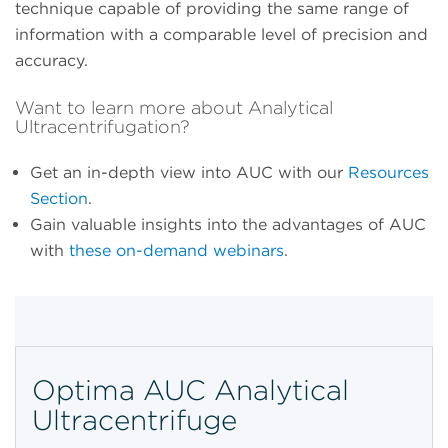
technique capable of providing the same range of
information with a comparable level of precision and
accuracy.
Want to learn more about Analytical
Ultracentrifugation?
Get an in-depth view into AUC with our
Resources
Section
.
Gain valuable insights into the advantages of AUC
with
these on-demand webinars
.
Optima AUC Analytical
Ultracentrifuge