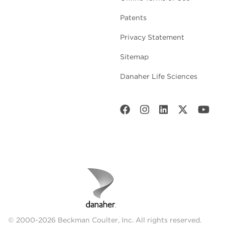
Patents
Privacy Statement
Sitemap
Danaher Life Sciences
© 2000-2026 Beckman Coulter, Inc. All rights reserved.