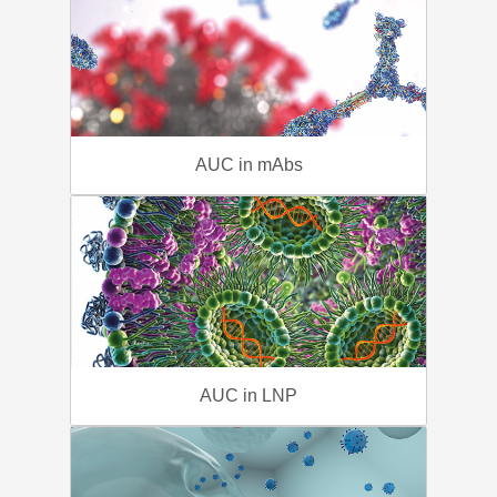
AUC in mAbs
AUC in LNP