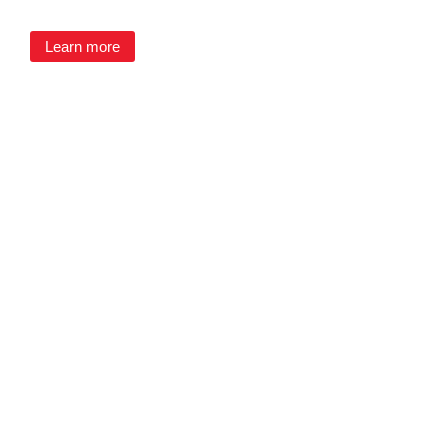
Learn more