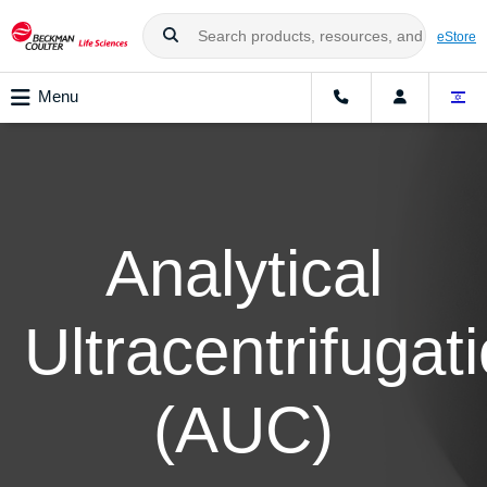
eStore
Menu
Analytical
Ultracentrifugat
(AUC)