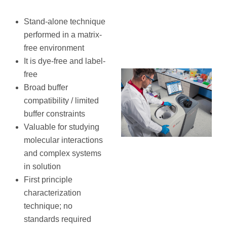
Stand-alone technique
performed in a matrix-
free environment
It is dye-free and label-
free
Broad buffer
compatibility / limited
buffer constraints
Valuable for studying
molecular interactions
and complex systems
in solution
First principle
characterization
technique; no
standards required