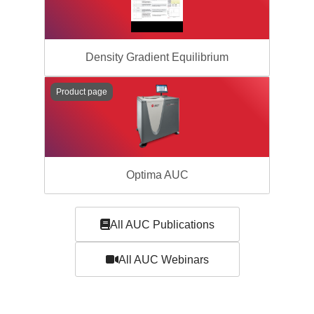
Density Gradient Equilibrium
Product page
Optima AUC
All AUC Publications
All AUC Webinars