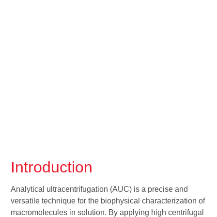
Introduction
Analytical ultracentrifugation (AUC) is a precise and
versatile technique for the biophysical characterization of
macromolecules in solution. By applying high centrifugal