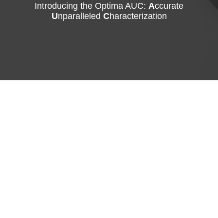
Introducing the Optima AUC:
A
ccurate
U
nparalleled
C
haracterization