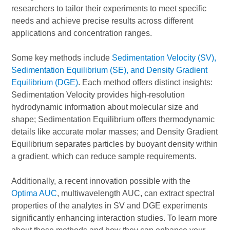
researchers to tailor their experiments to meet specific
needs and achieve precise results across different
applications and concentration ranges.
Some key methods include
Sedimentation Velocity (SV),
Sedimentation Equilibrium (SE), and Density Gradient
Equilibrium (DGE)
. Each method offers distinct insights:
Sedimentation Velocity provides high-resolution
hydrodynamic information about molecular size and
shape; Sedimentation Equilibrium offers thermodynamic
details like accurate molar masses; and Density Gradient
Equilibrium separates particles by buoyant density within
a gradient, which can reduce sample requirements.
Additionally, a recent innovation possible with the
Optima AUC
, multiwavelength AUC, can extract spectral
properties of the analytes in SV and DGE experiments
significantly enhancing interaction studies. To learn more