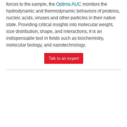
forces to the sample, the
Optima AUC
monitors the
hydrodynamic and thermodynamic behaviors of proteins,
nucleic acids, viruses and other particles in their native
state. Providing critical insights into molecular weight,
size distribution, shape, and interactions, it is an
indispensable tool in fields such as biochemistry,
molecular biology, and nanotechnology.
Talk to an expert