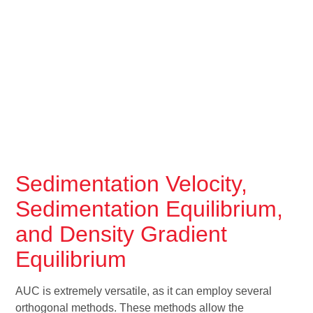
Sedimentation Velocity,
Sedimentation Equilibrium,
and Density Gradient
Equilibrium
AUC is extremely versatile, as it can employ several
orthogonal methods. These methods allow the