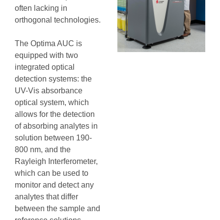
often lacking in
orthogonal technologies.
The Optima AUC is
equipped with two
integrated optical
detection systems: the
UV-Vis absorbance
optical system, which
allows for the detection
of absorbing analytes in
solution between 190-
800 nm, and the
Rayleigh Interferometer,
which can be used to
monitor and detect any
analytes that differ
between the sample and