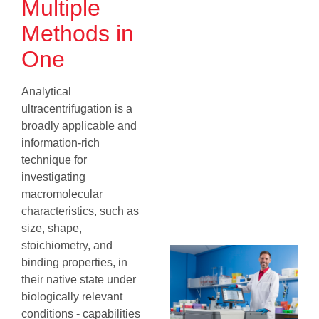
Multiple
Methods in
One
Analytical
ultracentrifugation is a
broadly applicable and
information‐rich
technique for
investigating
macromolecular
characteristics, such as
size, shape,
stoichiometry, and
binding properties, in
their native state under
biologically relevant
conditions - capabilities