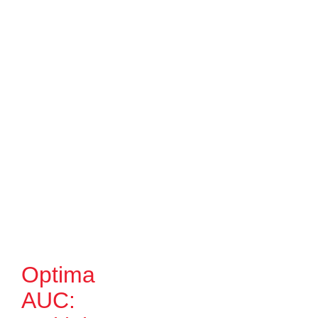
Optima
AUC: