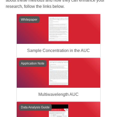
about these methods and how they can enhance your
research, follow the links below.
Whitepaper
Sample Concentration in the AUC
Application Note
Multiwavelength AUC
Data Analysis Guide