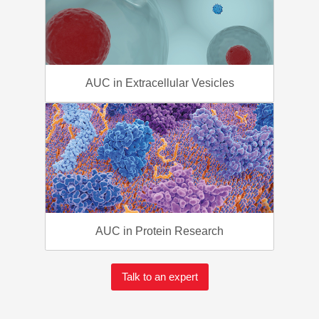
AUC in Extracellular Vesicles
AUC in Protein Research
Talk to an expert