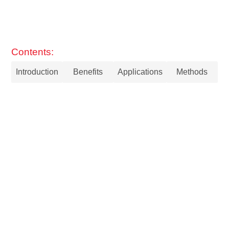
Contents:
Introduction
Benefits
Applications
Methods