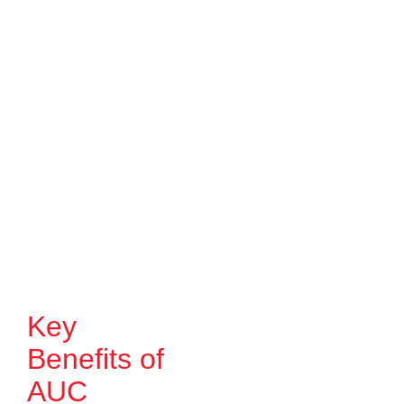
Key
Benefits of
AUC