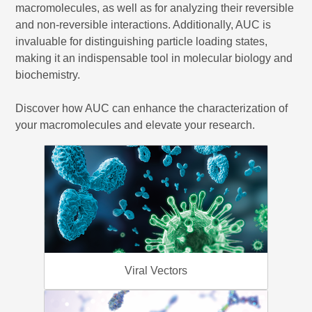
macromolecules, as well as for analyzing their reversible
and non-reversible interactions. Additionally, AUC is
invaluable for distinguishing particle loading states,
making it an indispensable tool in molecular biology and
biochemistry.
Discover how AUC can enhance the characterization of
your macromolecules and elevate your research.
Viral Vectors