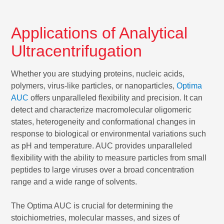
Applications of Analytical
Ultracentrifugation
Whether you are studying proteins, nucleic acids,
polymers, virus-like particles, or nanoparticles,
Optima
AUC
offers unparalleled flexibility and precision. It can
detect and characterize macromolecular oligomeric
states, heterogeneity and conformational changes in
response to biological or environmental variations such
as pH and temperature. AUC provides unparalleled
flexibility with the ability to measure particles from small
peptides to large viruses over a broad concentration
range and a wide range of solvents.
The Optima AUC is crucial for determining the
stoichiometries, molecular masses, and sizes of