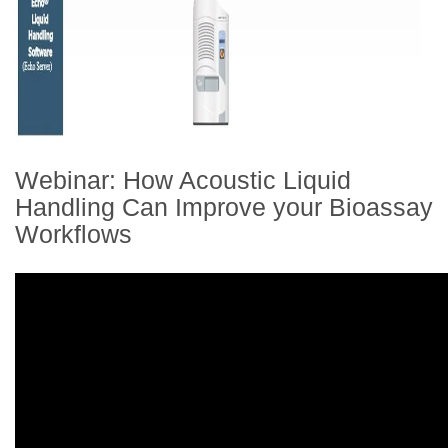
Webinar: How Acoustic Liquid
Handling Can Improve your Bioassay
Workflows