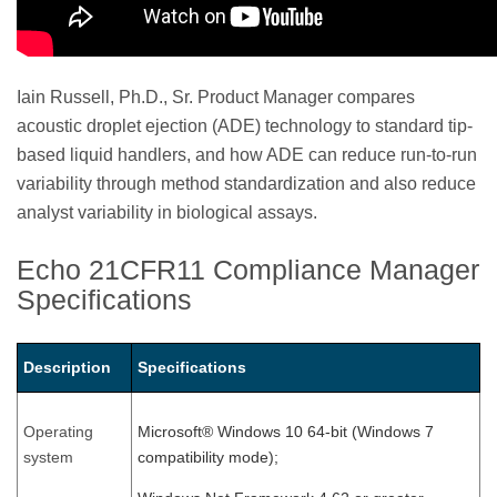
Iain Russell, Ph.D., Sr. Product Manager compares
acoustic droplet ejection (ADE) technology to standard tip-
based liquid handlers, and how ADE can reduce run-to-run
variability through method standardization and also reduce
analyst variability in biological assays.
Echo 21CFR11 Compliance Manager
Specifications
Description
Specifications
Operating
Microsoft® Windows 10 64-bit (Windows 7
system
compatibility mode);