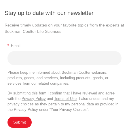
Stay up to date with our newsletter
Receive timely updates on your favorite topics from the experts at
Beckman Coulter Life Sciences
*
Email
Please keep me informed about Beckman Coulter webinars,
products, goods, and services, including products, goods, or
services from our related companies.
By submitting this form I confirm that I have reviewed and agree
with the
Privacy Policy
and
Terms of Use
. I also understand my
privacy choices as they pertain to my personal data as provided in
the Privacy Policy under “Your Privacy Choices”.
Submit