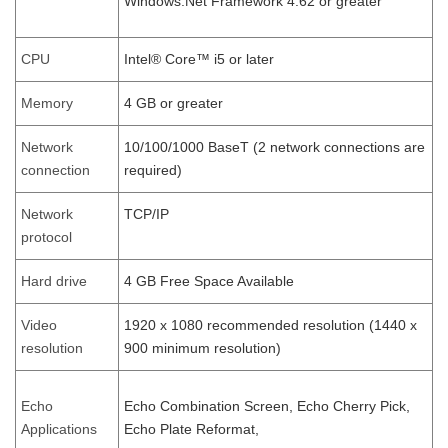
Windows.Net Framework 4.62 or greater
CPU
Intel® Core™ i5 or later
Memory
4 GB or greater
Network
10/100/1000 BaseT (2 network connections are
connection
required)
Network
TCP/IP
protocol
Hard drive
4 GB Free Space Available
Video
1920 x 1080 recommended resolution (1440 x
resolution
900 minimum resolution)
Echo
Echo Combination Screen, Echo Cherry Pick,
Applications
Echo Plate Reformat,