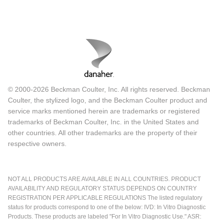
© 2000-2026 Beckman Coulter, Inc. All rights reserved. Beckman
Coulter, the stylized logo, and the Beckman Coulter product and
service marks mentioned herein are trademarks or registered
trademarks of Beckman Coulter, Inc. in the United States and
other countries. All other trademarks are the property of their
respective owners.
NOT ALL PRODUCTS ARE AVAILABLE IN ALL COUNTRIES. PRODUCT
AVAILABILITY AND REGULATORY STATUS DEPENDS ON COUNTRY
REGISTRATION PER APPLICABLE REGULATIONS The listed regulatory
status for products correspond to one of the below: IVD: In Vitro Diagnostic
Products. These products are labeled "For In Vitro Diagnostic Use." ASR: