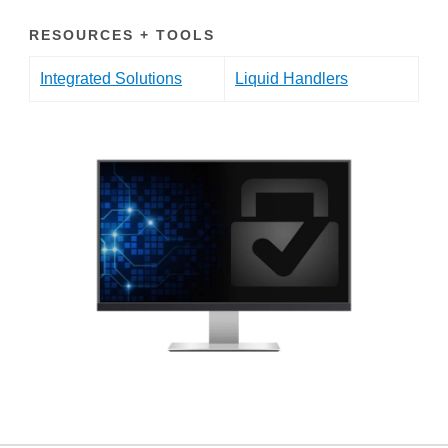
RESOURCES + TOOLS
Integrated Solutions
Liquid Handlers