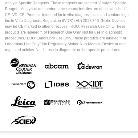
Analyte Specific Reagents. These reagents are labeled "Analyte Specific
Reagent. Analytical and performance characteristics are not established."
CE-IVD, CE: Products intended for in vitro diagnostic use and conforming to
the In Vitro Diagnostic Regulation (IVDR) (EU) 2017/746. (Note: Devices
may be CE marked to other directives.) RUO: Research Use Only. These
products are labeled "For Research Use Only. Not for use in diagnostic
procedures." LUO: Laboratory Use Only. These products are labeled "For
Laboratory Use Only." No Regulatory Status: Non-Medical Device or non-
regulated articles. Not for use in diagnostic or therapeutic procedures.