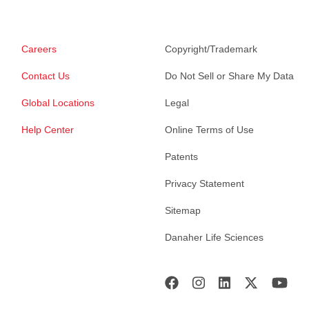
Careers
Copyright/Trademark
Contact Us
Do Not Sell or Share My Data
Global Locations
Legal
Help Center
Online Terms of Use
Patents
Privacy Statement
Sitemap
Danaher Life Sciences