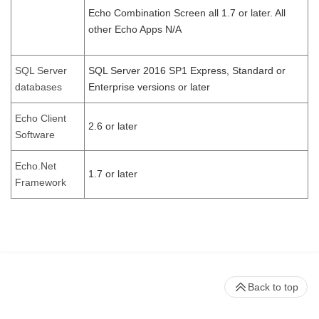
Echo Combination Screen all 1.7 or later. All
other Echo Apps N/A
SQL Server
SQL Server 2016 SP1 Express, Standard or
databases
Enterprise versions or later
Echo Client
2.6 or later
Software
Echo.Net
1.7 or later
Framework
Back to top