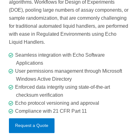
algorithms. Workflows for Design of Experiments
(DOE), pooling large numbers of assay components, or
sample randomization, that are commonly challenging
for traditional automated liquid handlers, are performed
with ease in Regulated Environments using Echo
Liquid Handlers.
Seamless integration with Echo Software
Applications
User permissions management through Microsoft
Windows Active Directory
Enforced data integrity using state-of-the-art
checksum verification
Echo protocol versioning and approval
Compliance with 21 CFR Part 11
Request a Quote