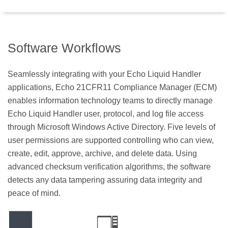
Software Workflows
Seamlessly integrating with your Echo Liquid Handler
applications, Echo 21CFR11 Compliance Manager (ECM)
enables information technology teams to directly manage
Echo Liquid Handler user, protocol, and log file access
through Microsoft Windows Active Directory. Five levels of
user permissions are supported controlling who can view,
create, edit, approve, archive, and delete data. Using
advanced checksum verification algorithms, the software
detects any data tampering assuring data integrity and
peace of mind.