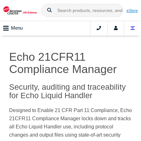
eStore
Menu
Echo 21CFR11
Compliance Manager
Security, auditing and traceability
for Echo Liquid Handler
Designed to Enable 21 CFR Part 11 Compliance, Echo
21CFR11 Compliance Manager locks down and tracks
all Echo Liquid Handler use, including protocol
changes and output files using state-of-art security