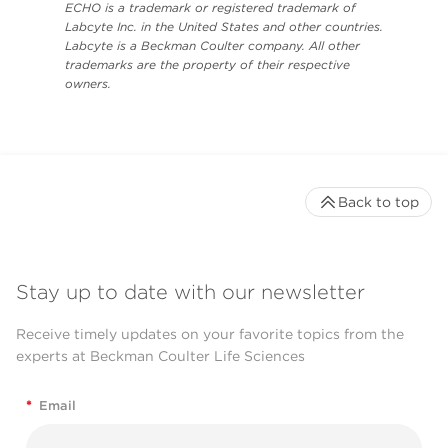
ECHO is a trademark or registered trademark of
Labcyte Inc. in the United States and other countries.
Labcyte is a Beckman Coulter company. All other
trademarks are the property of their respective
owners.
Back to top
Stay up to date with our newsletter
Receive timely updates on your favorite topics from the
experts at Beckman Coulter Life Sciences
*
Email