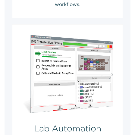
workflows.
Lab Automation