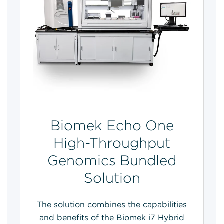
Biomek Echo One
High-Throughput
Genomics Bundled
Solution
The solution combines the capabilities
and benefits of the Biomek i7 Hybrid