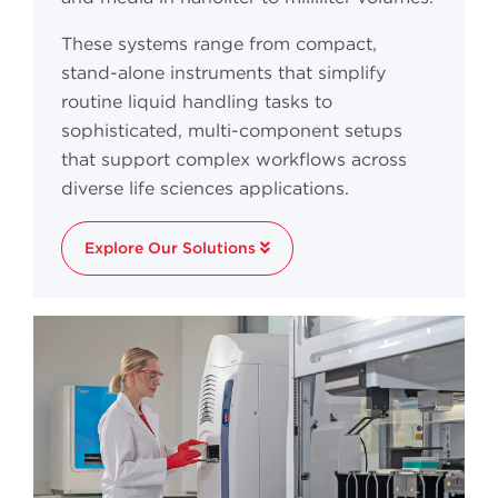
These systems range from compact,
stand-alone instruments that simplify
routine liquid handling tasks to
sophisticated, multi-component setups
that support complex workflows across
diverse life sciences applications.
Explore Our Solutions