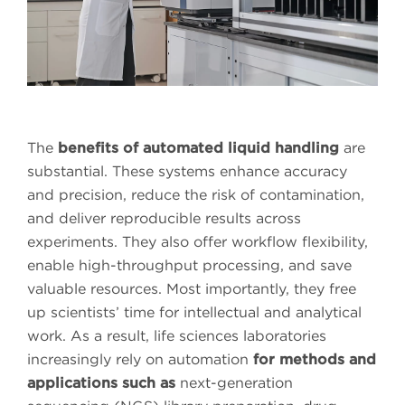
The
benefits of automated liquid handling
are
substantial. These systems enhance accuracy
and precision, reduce the risk of contamination,
and deliver reproducible results across
experiments. They also offer workflow flexibility,
enable high-throughput processing, and save
valuable resources. Most importantly, they free
up scientists’ time for intellectual and analytical
work. As a result, life sciences laboratories
increasingly rely on automation
for methods and
applications such as
next-generation