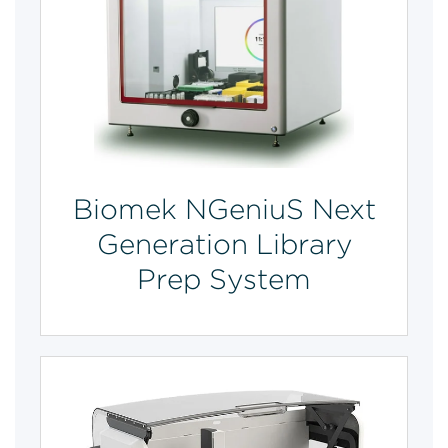
Biomek NGeniuS Next
Generation Library
Prep System