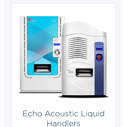
Echo Acoustic Liquid
Handlers