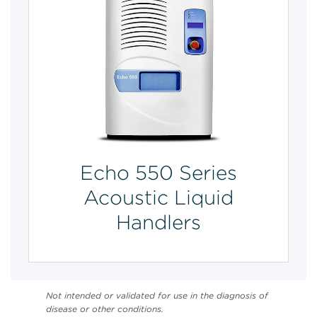
Echo 550 Series
Acoustic Liquid
Handlers
Not intended or validated for use in the diagnosis of
disease or other conditions.