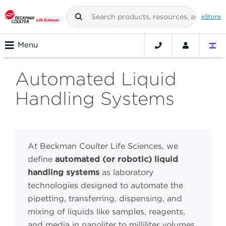
eStore
Menu
Automated Liquid
Handling Systems
At Beckman Coulter Life Sciences, we
define
automated (or robotic) liquid
handling systems
as laboratory
technologies designed to automate the
pipetting, transferring, dispensing, and
mixing of liquids like samples, reagents,
and media in nanoliter to milliliter volumes.