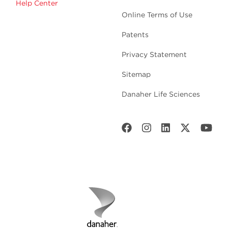
Help Center
Online Terms of Use
Patents
Privacy Statement
Sitemap
Danaher Life Sciences