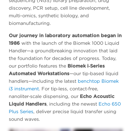
sequencing (NGS) library preparation, drug
discovery, PCR setup, cell line development,
multi-omics, synthetic biology, and
biomanufacturing.
Our journey in laboratory automation began in
1986
with the launch of the Biomek 1000 Liquid
Handler—a groundbreaking innovation that laid
the foundation for decades of progress. Today,
our portfolio features the
Biomek i‑Series
Automated Workstations
—our tip‑based liquid
handlers—including the latest
benchtop Biomek
i3 instrument
. For tip‑less, contact‑free,
nanoliter‑scale dispensing, our
Echo Acoustic
Liquid Handlers
, including the newest
Echo 650
Plus Series
, deliver precise liquid transfer using
sound waves.