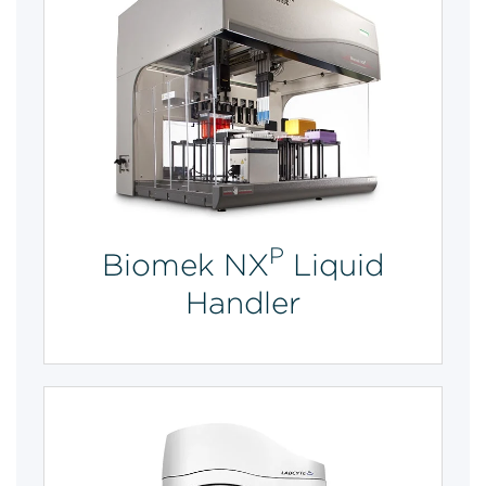
P
Biomek NX
Liquid
Handler