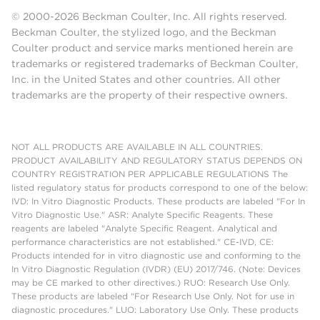
© 2000-2026 Beckman Coulter, Inc. All rights reserved.
Beckman Coulter, the stylized logo, and the Beckman
Coulter product and service marks mentioned herein are
trademarks or registered trademarks of Beckman Coulter,
Inc. in the United States and other countries. All other
trademarks are the property of their respective owners.
NOT ALL PRODUCTS ARE AVAILABLE IN ALL COUNTRIES.
PRODUCT AVAILABILITY AND REGULATORY STATUS DEPENDS ON
COUNTRY REGISTRATION PER APPLICABLE REGULATIONS The
listed regulatory status for products correspond to one of the below:
IVD: In Vitro Diagnostic Products. These products are labeled "For In
Vitro Diagnostic Use." ASR: Analyte Specific Reagents. These
reagents are labeled "Analyte Specific Reagent. Analytical and
performance characteristics are not established." CE-IVD, CE:
Products intended for in vitro diagnostic use and conforming to the
In Vitro Diagnostic Regulation (IVDR) (EU) 2017/746. (Note: Devices
may be CE marked to other directives.) RUO: Research Use Only.
These products are labeled "For Research Use Only. Not for use in
diagnostic procedures." LUO: Laboratory Use Only. These products