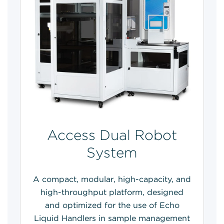
Access Dual Robot
System
A compact, modular, high-capacity, and
high-throughput platform, designed
and optimized for the use of Echo
Liquid Handlers in sample management