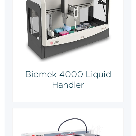
Biomek 4000 Liquid
Handler