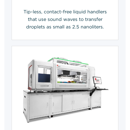
Tip-less, contact-free liquid handlers
that use sound waves to transfer
droplets as small as 2.5 nanoliters.