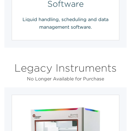
Software
Liquid handling, scheduling and data
management software.
Legacy Instruments
No Longer Available for Purchase