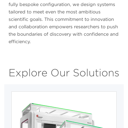
fully bespoke configuration, we design systems
tailored to meet even the most ambitious
scientific goals. This commitment to innovation
and collaboration empowers researchers to push
the boundaries of discovery with confidence and
efficiency.
Explore Our Solutions