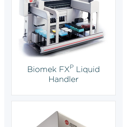
P
Biomek FX
Liquid
Handler