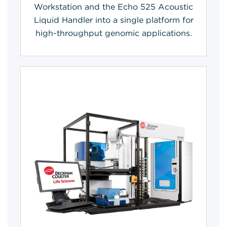
Workstation and the Echo 525 Acoustic
Liquid Handler into a single platform for
high-throughput genomic applications.