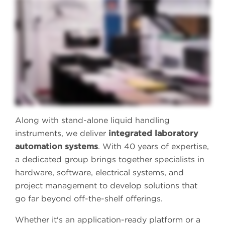
If your experiments start with liquid handling, isn't it time to access the flexibility you need to accelerate your experiments with state-of-the-art automation?
Our Access Solutions Group is a dedicated team of software and engineering experts who will help you create a unique, customized automation solution for
your lab. Leveraging the walk-away automation provided by Biomek i-Series and Echo liquid handlers, we'll help you create the reproducible data-driven
workflows you need to accelerate your research. From genomics to compound management, analytical chemistry, to proteomics, and cell line development,
we'll help you access the flexibility and efficiency you need from each workflow. With more than thirty years of experience in liquid handling automation
and expertise in device integrations with our instruments, our custom solutions are designed to grow as your lab grows. Access more confidence in your
techniques and data. Access more walk-away ability and more workflow efficiency when you access the expertise of the Access Solutions Group at
Beckman Coulter Life Sciences. Contact us today to discuss how we can automate liquid handling in your lab.
Along with stand-alone liquid handling
instruments, we deliver
integrated laboratory
automation systems
. With 40 years of expertise,
a dedicated group brings together specialists in
hardware, software, electrical systems, and
project management to develop solutions that
go far beyond off-the-shelf offerings.
Whether it's an application-ready platform or a