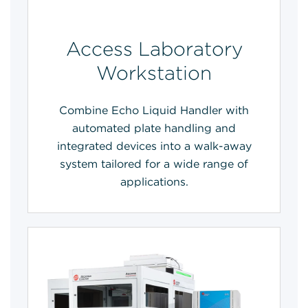
Access Laboratory
Workstation
Combine Echo Liquid Handler with
automated plate handling and
integrated devices into a walk-away
system tailored for a wide range of
applications.