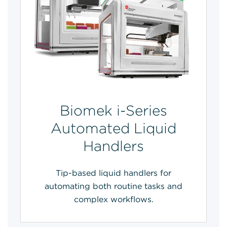
Biomek i-Series
Automated Liquid
Handlers
Tip-based liquid handlers for
automating both routine tasks and
complex workflows.