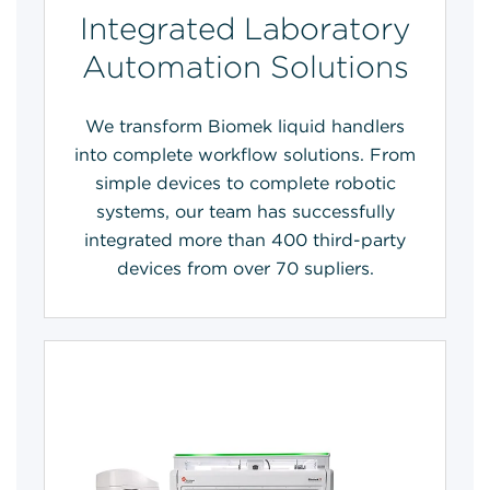
Integrated Laboratory
Automation Solutions
We transform Biomek liquid handlers
into complete workflow solutions. From
simple devices to complete robotic
systems, our team has successfully
integrated more than 400 third-party
devices from over 70 supliers.