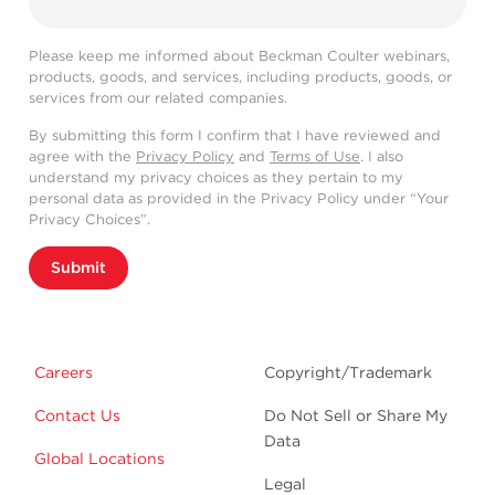
Please keep me informed about Beckman Coulter webinars,
products, goods, and services, including products, goods, or
services from our related companies.
By submitting this form I confirm that I have reviewed and
agree with the
Privacy Policy
and
Terms of Use
. I also
understand my privacy choices as they pertain to my
personal data as provided in the Privacy Policy under “Your
Privacy Choices”.
Submit
Careers
Copyright/Trademark
Contact Us
Do Not Sell or Share My
Data
Global Locations
Legal