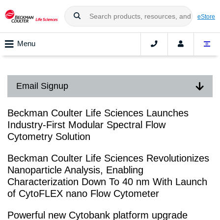
eStore
Menu
Email Signup
Beckman Coulter Life Sciences Launches
Industry-First Modular Spectral Flow
Cytometry Solution
Beckman Coulter Life Sciences Revolutionizes
Nanoparticle Analysis, Enabling
Characterization Down To 40 nm With Launch
of CytoFLEX nano Flow Cytometer
Powerful new Cytobank platform upgrade