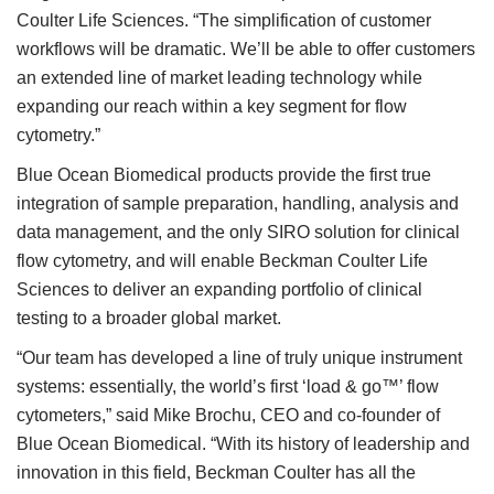
Coulter Life Sciences. “The simplification of customer
workflows will be dramatic. We’ll be able to offer customers
an extended line of market leading technology while
expanding our reach within a key segment for flow
cytometry.”
Blue Ocean Biomedical products provide the first true
integration of sample preparation, handling, analysis and
data management, and the only SIRO solution for clinical
flow cytometry, and will enable Beckman Coulter Life
Sciences to deliver an expanding portfolio of clinical
testing to a broader global market.
“Our team has developed a line of truly unique instrument
systems: essentially, the world’s first ‘load & go™’ flow
cytometers,” said Mike Brochu, CEO and co-founder of
Blue Ocean Biomedical. “With its history of leadership and
innovation in this field, Beckman Coulter has all the