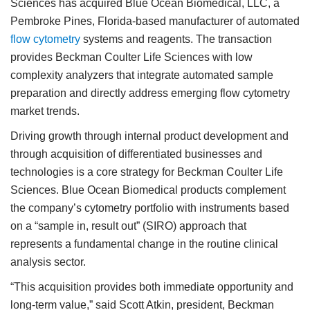
Sciences has acquired Blue Ocean Biomedical, LLC, a
Pembroke Pines, Florida-based manufacturer of automated
flow cytometry
systems and reagents. The transaction
provides Beckman Coulter Life Sciences with low
complexity analyzers that integrate automated sample
preparation and directly address emerging flow cytometry
market trends.
Driving growth through internal product development and
through acquisition of differentiated businesses and
technologies is a core strategy for Beckman Coulter Life
Sciences. Blue Ocean Biomedical products complement
the company’s cytometry portfolio with instruments based
on a “sample in, result out” (SIRO) approach that
represents a fundamental change in the routine clinical
analysis sector.
“This acquisition provides both immediate opportunity and
long-term value,” said Scott Atkin, president, Beckman