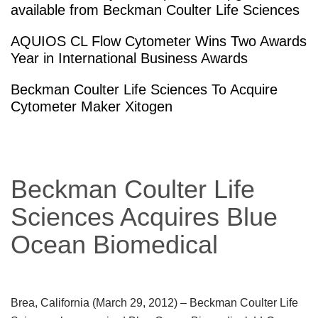
available from Beckman Coulter Life Sciences
AQUIOS CL Flow Cytometer Wins Two Awards
Year in International Business Awards
Beckman Coulter Life Sciences To Acquire
Cytometer Maker Xitogen
Beckman Coulter Life
Sciences Acquires Blue
Ocean Biomedical
Brea, California (March 29, 2012)
– Beckman Coulter Life