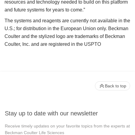
resources and technology needed to build on this platform
and future systems for years to come.”
The systems and reagents are currently not available in the
U.S.; for distribution in the European Union only. Beckman
Coulter and the stylized logo are trademarks of Beckman
Coulter, Inc. and are registered in the USPTO
Back to top
Stay up to date with our newsletter
Receive timely updates on your favorite topics from the experts at
Beckman Coulter Life Sciences