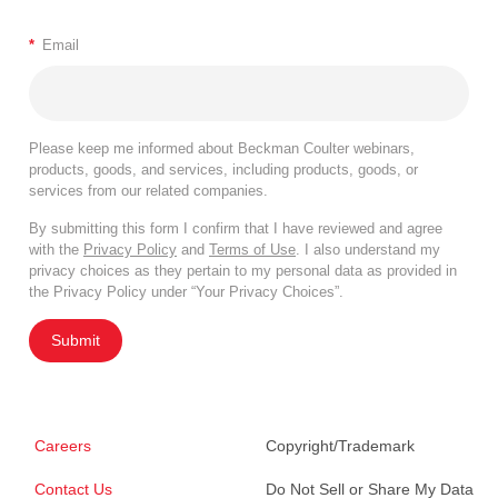
*
Email
Please keep me informed about Beckman Coulter webinars,
products, goods, and services, including products, goods, or
services from our related companies.
By submitting this form I confirm that I have reviewed and agree
with the
Privacy Policy
and
Terms of Use
. I also understand my
privacy choices as they pertain to my personal data as provided in
the Privacy Policy under “Your Privacy Choices”.
Submit
Careers
Copyright/Trademark
Contact Us
Do Not Sell or Share My Data