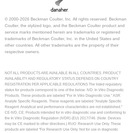
© 2000-2026 Beckman Coulter, Inc. All rights reserved. Beckman
Coulter, the stylized logo, and the Beckman Coulter product and
service marks mentioned herein are trademarks or registered
trademarks of Beckman Coulter, Inc. in the United States and
other countries. All other trademarks are the property of their
respective owners.
NOT ALL PRODUCTS ARE AVAILABLE IN ALL COUNTRIES. PRODUCT
AVAILABILITY AND REGULATORY STATUS DEPENDS ON COUNTRY
REGISTRATION PER APPLICABLE REGULATIONS The listed regulatory
status for products correspond to one of the below: IVD: In Vitro Diagnostic
Products. These products are labeled "For In Vitro Diagnostic Use." ASR:
Analyte Specific Reagents. These reagents are labeled "Analyte Specific
Reagent. Analytical and performance characteristics are not established."
CE-IVD, CE: Products intended for in vitro diagnostic use and conforming to
the In Vitro Diagnostic Regulation (IVDR) (EU) 2017/746. (Note: Devices
may be CE marked to other directives.) RUO: Research Use Only. These
products are labeled "For Research Use Only. Not for use in diagnostic