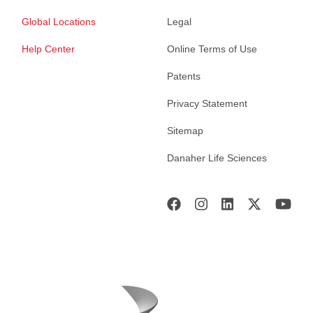
Global Locations
Legal
Help Center
Online Terms of Use
Patents
Privacy Statement
Sitemap
Danaher Life Sciences