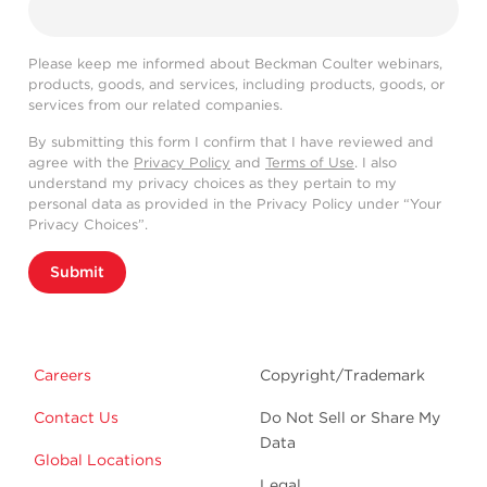
Please keep me informed about Beckman Coulter webinars,
products, goods, and services, including products, goods, or
services from our related companies.
By submitting this form I confirm that I have reviewed and
agree with the
Privacy Policy
and
Terms of Use
. I also
understand my privacy choices as they pertain to my
personal data as provided in the Privacy Policy under “Your
Privacy Choices”.
Submit
Careers
Copyright/Trademark
Contact Us
Do Not Sell or Share My
Data
Global Locations
Legal