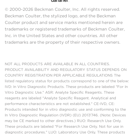
© 2000-2026 Beckman Coulter, Inc. All rights reserved.
Beckman Coulter, the stylized logo, and the Beckman
Coulter product and service marks mentioned herein are
trademarks or registered trademarks of Beckman Coulter,
Inc. in the United States and other countries. All other
trademarks are the property of their respective owners.
NOT ALL PRODUCTS ARE AVAILABLE IN ALL COUNTRIES.
PRODUCT AVAILABILITY AND REGULATORY STATUS DEPENDS ON
COUNTRY REGISTRATION PER APPLICABLE REGULATIONS The
listed regulatory status for products correspond to one of the below:
IVD: In Vitro Diagnostic Products. These products are labeled "For In
Vitro Diagnostic Use." ASR: Analyte Specific Reagents. These
reagents are labeled "Analyte Specific Reagent. Analytical and
performance characteristics are not established." CE-IVD, CE:
Products intended for in vitro diagnostic use and conforming to the
In Vitro Diagnostic Regulation (IVDR) (EU) 2017/746. (Note: Devices
may be CE marked to other directives.) RUO: Research Use Only.
These products are labeled "For Research Use Only. Not for use in
diagnostic procedures." LUO: Laboratory Use Only. These products