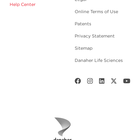
Help Center
Online Terms of Use
Patents
Privacy Statement
Sitemap
Danaher Life Sciences