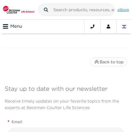
eStore
Menu
Back to top
Stay up to date with our newsletter
Receive timely updates on your favorite topics from the
experts at Beckman Coulter Life Sciences
*
Email