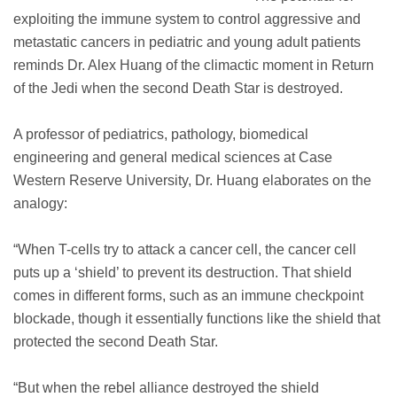
exploiting the immune system to control aggressive and
metastatic cancers in pediatric and young adult patients
reminds Dr. Alex Huang of the climactic moment in Return
of the Jedi when the second Death Star is destroyed.
A professor of pediatrics, pathology, biomedical
engineering and general medical sciences at Case
Western Reserve University, Dr. Huang elaborates on the
analogy:
“When T-cells try to attack a cancer cell, the cancer cell
puts up a ‘shield’ to prevent its destruction. That shield
comes in different forms, such as an immune checkpoint
blockade, though it essentially functions like the shield that
protected the second Death Star.
“But when the rebel alliance destroyed the shield