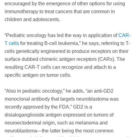
encouraged by the emergence of other options for using
immunotherapy to treat cancers that are common in
children and adolescents.
“Pediatric oncology has led the way in application of
CAR-
T cells
for treating B-cell leukemia,” he says, referring to T-
cells genetically engineered to produce receptors on their
surface dubbed chimeric antigen receptors (CARs). The
resulting CAR-T cells can recognize and attach to a
specific antigen on tumor cells.
“Also in pediatric oncology,” he adds, “an anti-GD2
monoclonal antibody that targets neuroblastoma was
recently approved by the FDA.” GD2 is a
disialoganglioside antigen expressed on tumors of
neuroectodermal origin, such as melanoma and
neuroblastoma—the latter being the most common