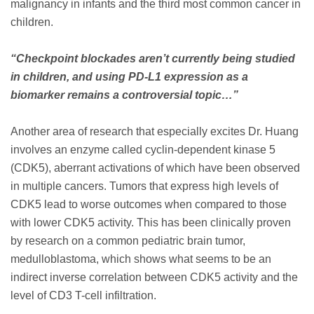
malignancy in infants and the third most common cancer in
children.
“Checkpoint blockades aren’t currently being studied
in children, and using PD-L1 expression as a
biomarker remains a controversial topic…”
Another area of research that especially excites Dr. Huang
involves an enzyme called cyclin-dependent kinase 5
(CDK5), aberrant activations of which have been observed
in multiple cancers. Tumors that express high levels of
CDK5 lead to worse outcomes when compared to those
with lower CDK5 activity. This has been clinically proven
by research on a common pediatric brain tumor,
medulloblastoma, which shows what seems to be an
indirect inverse correlation between CDK5 activity and the
level of CD3 T-cell infiltration.