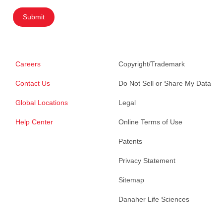
Submit
Careers
Copyright/Trademark
Contact Us
Do Not Sell or Share My Data
Global Locations
Legal
Help Center
Online Terms of Use
Patents
Privacy Statement
Sitemap
Danaher Life Sciences