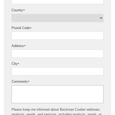
Country
*
Postal Code
*
Address
*
City
*
Comments
*
Please keep me informed about Beckman Coulter webinars,
products, goods, and services, including products, goods, or