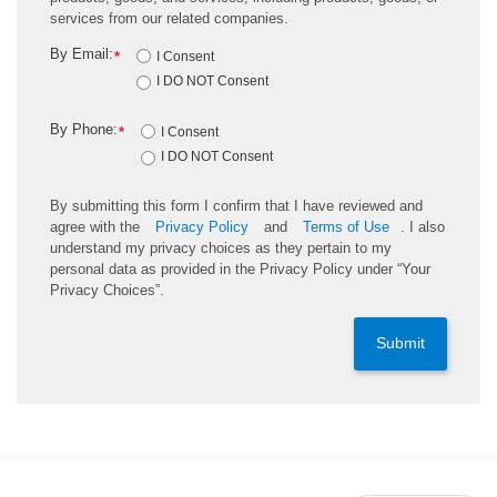
services from our related companies.
By Email:
*
I Consent
I DO NOT Consent
By Phone:
*
I Consent
I DO NOT Consent
By submitting this form I confirm that I have reviewed and
agree with the
Privacy Policy
and
Terms of Use
. I also
understand my privacy choices as they pertain to my
personal data as provided in the Privacy Policy under “Your
Privacy Choices”.
Submit