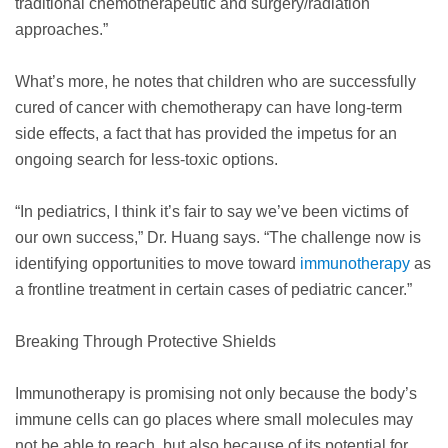
traditional chemotherapeutic and surgery/radiation
approaches.”
What’s more, he notes that children who are successfully
cured of cancer with chemotherapy can have long-term
side effects, a fact that has provided the impetus for an
ongoing search for less-toxic options.
“In pediatrics, I think it’s fair to say we’ve been victims of
our own success,” Dr. Huang says. “The challenge now is
identifying opportunities to move toward
immunotherapy
as
a frontline treatment in certain cases of pediatric cancer.”
Breaking Through Protective Shields
Immunotherapy is promising not only because the body’s
immune cells can go places where small molecules may
not be able to reach, but also because of its potential for