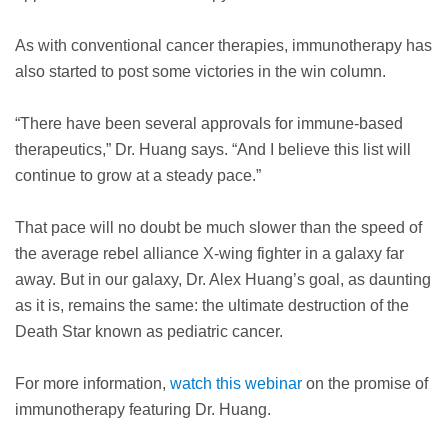
As with conventional cancer therapies, immunotherapy has
also started to post some victories in the win column.
“There have been several approvals for immune-based
therapeutics,” Dr. Huang says. “And I believe this list will
continue to grow at a steady pace.”
That pace will no doubt be much slower than the speed of
the average rebel alliance X-wing fighter in a galaxy far
away. But in our galaxy, Dr. Alex Huang’s goal, as daunting
as it is, remains the same: the ultimate destruction of the
Death Star known as pediatric cancer.
For more information,
watch this webinar
on the promise of
immunotherapy featuring Dr. Huang.