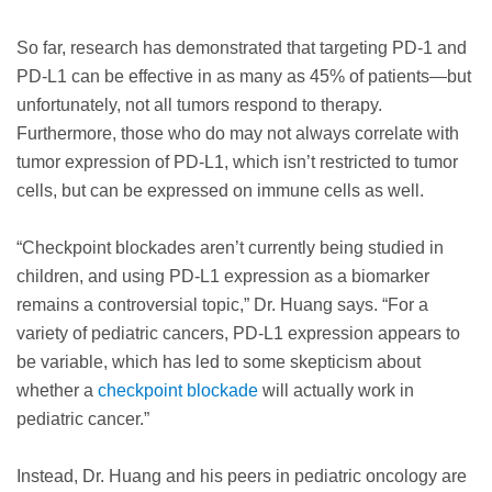
So far, research has demonstrated that targeting PD-1 and
PD-L1 can be effective in as many as 45% of patients—but
unfortunately, not all tumors respond to therapy.
Furthermore, those who do may not always correlate with
tumor expression of PD-L1, which isn’t restricted to tumor
cells, but can be expressed on immune cells as well.
“Checkpoint blockades aren’t currently being studied in
children, and using PD-L1 expression as a biomarker
remains a controversial topic,” Dr. Huang says. “For a
variety of pediatric cancers, PD-L1 expression appears to
be variable, which has led to some skepticism about
whether a
checkpoint blockade
will actually work in
pediatric cancer.”
Instead, Dr. Huang and his peers in pediatric oncology are