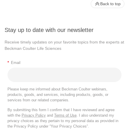
Back to top
Stay up to date with our newsletter
Receive timely updates on your favorite topics from the experts at
Beckman Coulter Life Sciences
*
Email
Please keep me informed about Beckman Coulter webinars,
products, goods, and services, including products, goods, or
services from our related companies.
By submitting this form I confirm that I have reviewed and agree
with the
Privacy Policy
and
Terms of Use
. I also understand my
privacy choices as they pertain to my personal data as provided in
the Privacy Policy under “Your Privacy Choices”.