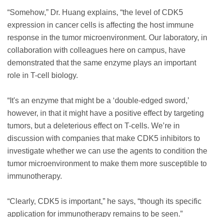
“Somehow,” Dr. Huang explains, “the level of CDK5
expression in cancer cells is affecting the host immune
response in the tumor microenvironment. Our laboratory, in
collaboration with colleagues here on campus, have
demonstrated that the same enzyme plays an important
role in T-cell biology.
“It's an enzyme that might be a ‘double-edged sword,’
however, in that it might have a positive effect by targeting
tumors, but a deleterious effect on T-cells. We’re in
discussion with companies that make CDK5 inhibitors to
investigate whether we can use the agents to condition the
tumor microenvironment to make them more susceptible to
immunotherapy.
“Clearly, CDK5 is important,” he says, “though its specific
application for immunotherapy remains to be seen.”