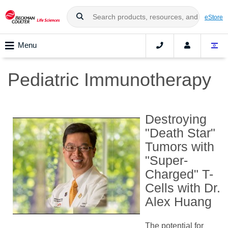
eStore
Menu
Pediatric Immunotherapy
Destroying
"Death Star"
Tumors with
"Super-
Charged" T-
Cells with Dr.
Alex Huang
The potential for