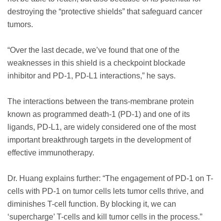
destroying the “protective shields” that safeguard cancer
tumors.
“Over the last decade, we’ve found that one of the
weaknesses in this shield is a checkpoint blockade
inhibitor and PD-1, PD-L1 interactions,” he says.
The interactions between the trans-membrane protein
known as programmed death-1 (PD-1) and one of its
ligands, PD-L1, are widely considered one of the most
important breakthrough targets in the development of
effective immunotherapy.
Dr. Huang explains further: “The engagement of PD-1 on T-
cells with PD-1 on tumor cells lets tumor cells thrive, and
diminishes T-cell function. By blocking it, we can
‘supercharge’ T-cells and kill tumor cells in the process.”