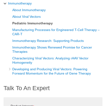
Immunotherapy
About Immunotherapy
About Viral Vectors
Pediatric Immunotherapy
Manufacturing Processes for Engineered T-Cell Therapy –
CAR-T
Immunotherapy Research: Supporting Products
Immunotherapy Shows Renewed Promise for Cancer
Therapies
Characterizing Viral Vectors: Analyzing rAAV Vector
Homogeneity
Developing and Producing Viral Vectors: Powering
Forward Momentum for the Future of Gene Therapy
Talk To An Expert