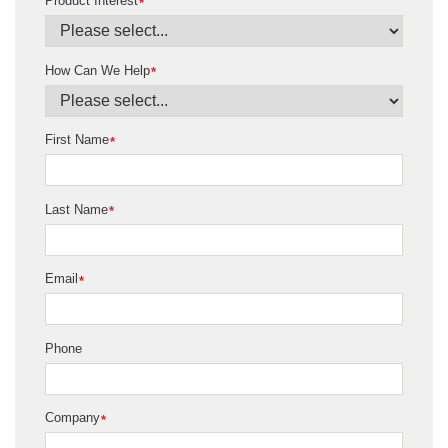
Product Interest
*
How Can We Help
*
First Name
*
Last Name
*
Email
*
Phone
Company
*