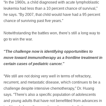
“In the 1960s, a child diagnosed with acute lymphoblastic
leukemia had less than a 10 percent chance of survival,”
he says. “By 2007, that child would have had a 95 percent
chance of surviving past five years.”
Notwithstanding the battles won, there’s still a long way to
go to win the war.
“The challenge now is identifying opportunities to
move toward immunotherapy as a frontline treatment in
certain cases of pediatric cancer.”
“We still are not doing very well in terms of refractory,
recurrent, and metastatic disease, which continues to be a
challenge despite intensive chemotherapy,” Dr. Huang
says. “There's also a specific population of adolescents
and young adults that have not benefitted from advances in