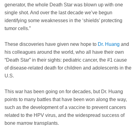
generator, the whole Death Star was blown up with one
single shot. And over the last decade we’ve begun
identifying some weaknesses in the ‘shields’ protecting
tumor cells.”
These discoveries have given new hope to
Dr. Huang
and
his colleagues around the world, who all have their own
“Death Star” in their sights: pediatric cancer, the #1 cause
of disease-related death for children and adolescents in the
U.S.
This war has been going on for decades, but Dr. Huang
points to many battles that have been won along the way,
such as the development of a vaccine to prevent cancers
related to the HPV virus, and the widespread success of
bone marrow transplants.