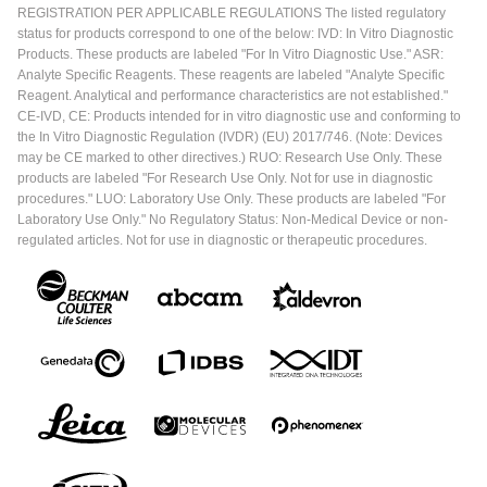
REGISTRATION PER APPLICABLE REGULATIONS The listed regulatory
status for products correspond to one of the below: IVD: In Vitro Diagnostic
Products. These products are labeled "For In Vitro Diagnostic Use." ASR:
Analyte Specific Reagents. These reagents are labeled "Analyte Specific
Reagent. Analytical and performance characteristics are not established."
CE-IVD, CE: Products intended for in vitro diagnostic use and conforming to
the In Vitro Diagnostic Regulation (IVDR) (EU) 2017/746. (Note: Devices
may be CE marked to other directives.) RUO: Research Use Only. These
products are labeled "For Research Use Only. Not for use in diagnostic
procedures." LUO: Laboratory Use Only. These products are labeled "For
Laboratory Use Only." No Regulatory Status: Non-Medical Device or non-
regulated articles. Not for use in diagnostic or therapeutic procedures.