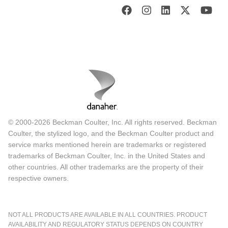
© 2000-2026 Beckman Coulter, Inc. All rights reserved. Beckman
Coulter, the stylized logo, and the Beckman Coulter product and
service marks mentioned herein are trademarks or registered
trademarks of Beckman Coulter, Inc. in the United States and
other countries. All other trademarks are the property of their
respective owners.
NOT ALL PRODUCTS ARE AVAILABLE IN ALL COUNTRIES. PRODUCT
AVAILABILITY AND REGULATORY STATUS DEPENDS ON COUNTRY