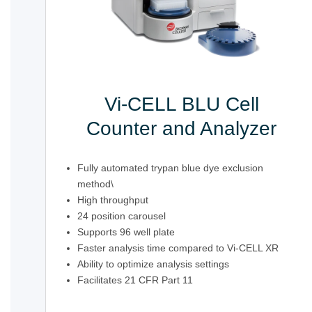
Vi-CELL BLU Cell
Counter and Analyzer
Fully automated trypan blue dye exclusion
method\
High throughput
24 position carousel
Supports 96 well plate
Faster analysis time compared to Vi-CELL XR
Ability to optimize analysis settings
Facilitates 21 CFR Part 11