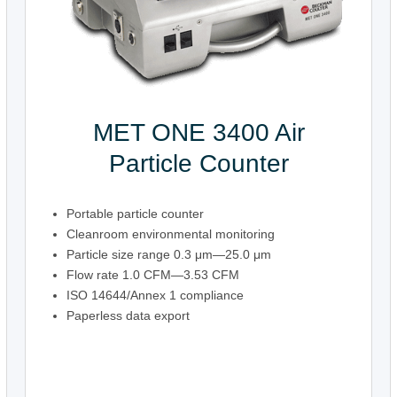
MET ONE 3400 Air
Particle Counter
Portable particle counter
Cleanroom environmental monitoring
Particle size range 0.3 μm—25.0 μm
Flow rate 1.0 CFM—3.53 CFM
ISO 14644/Annex 1 compliance
Paperless data export