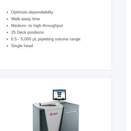
Optimize dependability
Walk-away time
Medium- to high-throughput
25 Deck positions
0.5 - 5,000 µL pipetting volume range
Single head