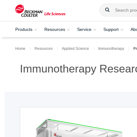
Products
Resources
Service
Support
Ab
Home
Resources
Applied Science
Immunotherapy
P
Immunotherapy Researc