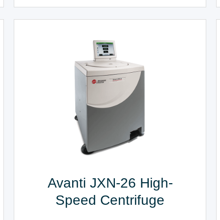
Avanti JXN-26 High-
Speed Centrifuge