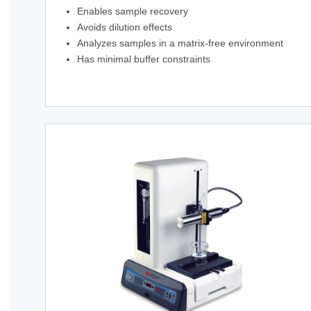
Enables sample recovery
Avoids dilution effects
Analyzes samples in a matrix-free environment
Has minimal buffer constraints