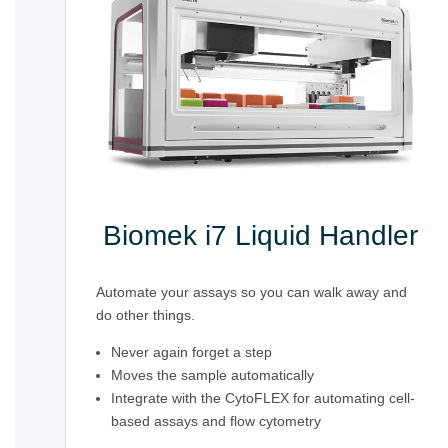
Biomek i7 Liquid Handler
Automate your assays so you can walk away and
do other things.
Never again forget a step
Moves the sample automatically
Integrate with the CytoFLEX for automating cell-
based assays and flow cytometry