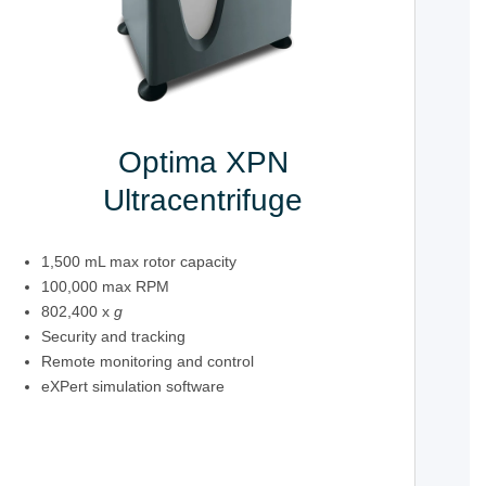
Optima XPN
Ultracentrifuge
1,500 mL max rotor capacity
100,000 max RPM
802,400 x
g
Security and tracking
Remote monitoring and control
eXPert simulation software