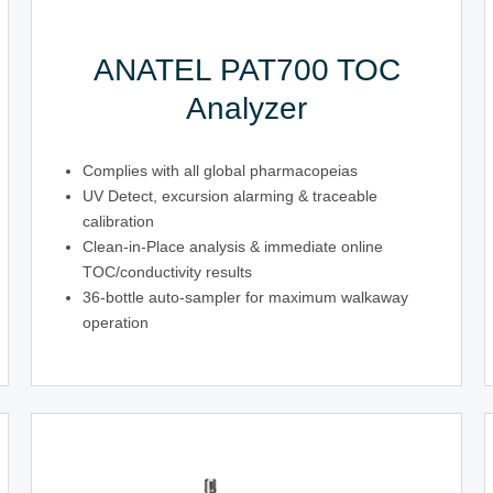
ANATEL PAT700 TOC
Analyzer
Complies with all global pharmacopeias
UV Detect, excursion alarming & traceable
calibration
Clean-in-Place analysis & immediate online
TOC/conductivity results
36-bottle auto-sampler for maximum walkaway
operation