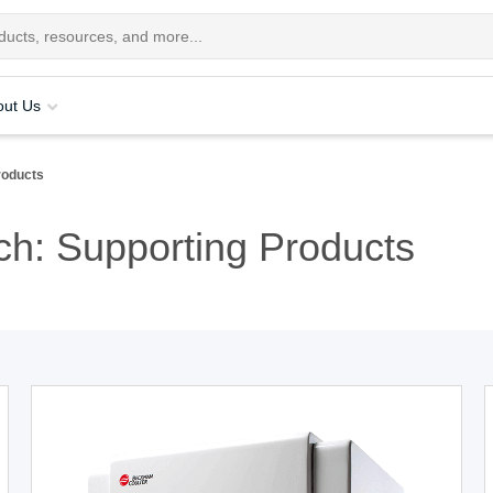
out Us
roducts
h: Supporting Products