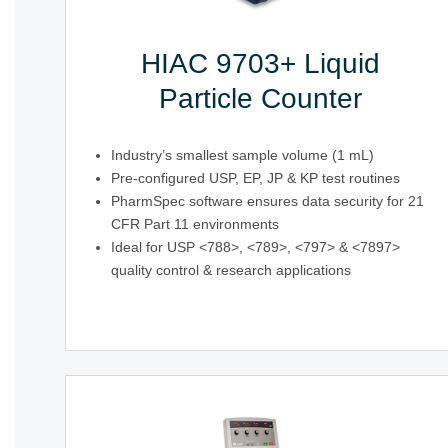
HIAC 9703+ Liquid
Particle Counter
Industry’s smallest sample volume (1 mL)
Pre-configured USP, EP, JP & KP test routines
PharmSpec software ensures data security for 21
CFR Part 11 environments
Ideal for USP <788>, <789>, <797> & <7897>
quality control & research applications