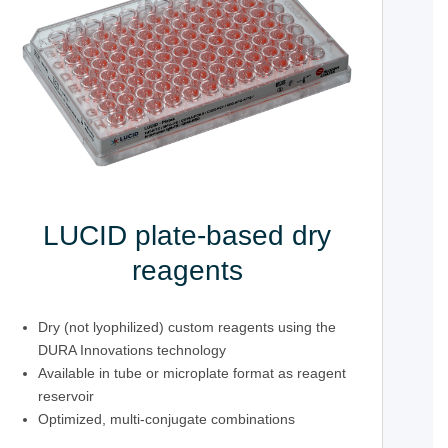
LUCID plate-based dry
reagents
Dry (not lyophilized) custom reagents using the
DURA Innovations technology
Available in tube or microplate format as reagent
reservoir
Optimized, multi-conjugate combinations