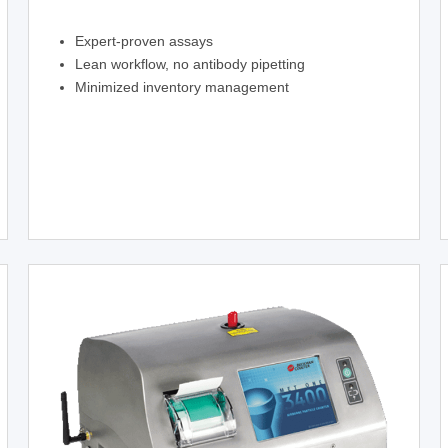
Expert-proven assays
Lean workflow, no antibody pipetting
Minimized inventory management