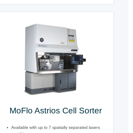
MoFlo Astrios Cell Sorter
Available with up to 7 spatially separated lasers