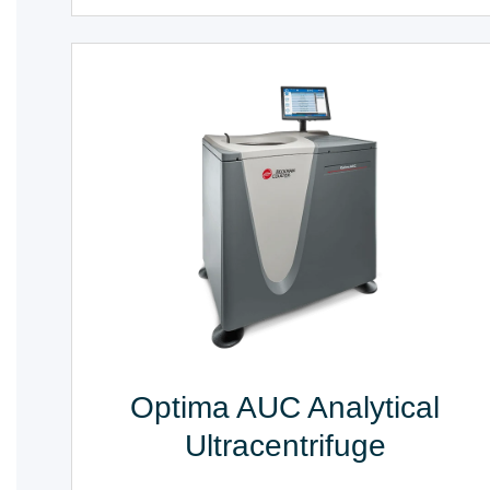
Optima AUC Analytical
Ultracentrifuge