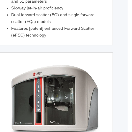
and 51 parameters
Six-way jet-in-air proficiency
Dual forward scatter (EQ) and single forward
scatter (EQs) models
Features [patent] enhanced Forward Scatter
(eFSC) technology