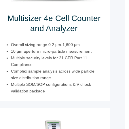
Multisizer 4e Cell Counter
and Analyzer
Overall sizing range 0.2 μm-1,600 μm
10 μm aperture micro-particle measurement
Multiple security levels for 21 CFR Part 11
Compliance
Complex sample analysis across wide particle
size distribution range
Multiple SOM/SOP configurations & V-check
validation package