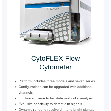
CytoFLEX Flow
Cytometer
Platform includes three models and seven series
Configurations can be upgraded with additional
channels
Intuitive software to facilitate multicolor analysis
Exquisite sensitivity to detect dim signals
Dynamic range to resolve dim and bright signals