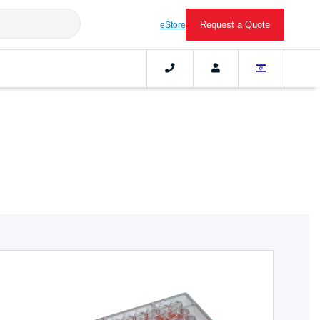
Request a Quote
eStore