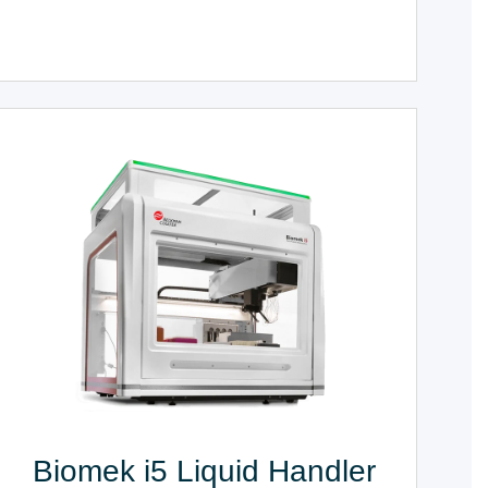
Biomek i5 Liquid Handler