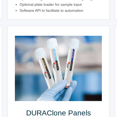
Optional plate loader for sample input
Software API to facilitate to automation
DURAClone Panels