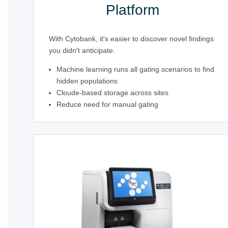
Platform
With Cytobank, it's easier to discover novel findings
you didn't anticipate.
Machine learning runs all gating scenarios to find
hidden populations
Cloude-based storage across sites
Reduce need for manual gating