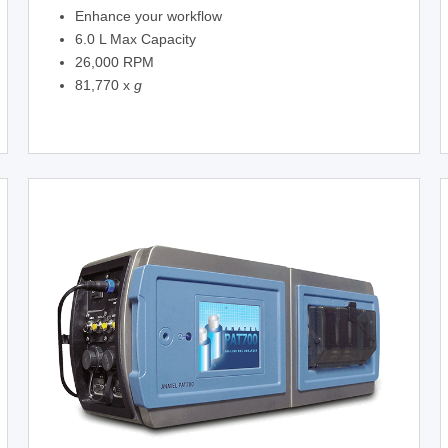
Enhance your workflow
6.0 L Max Capacity
26,000 RPM
81,770 x
g