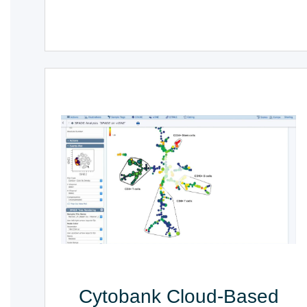
Cytobank Cloud-Based