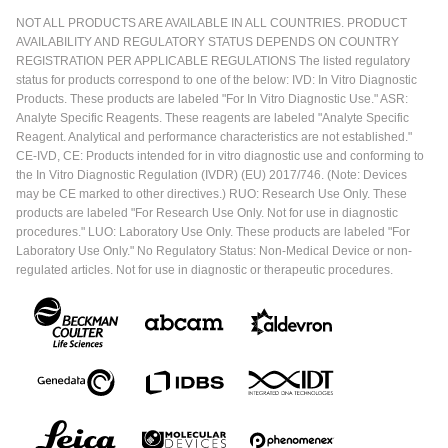
NOT ALL PRODUCTS ARE AVAILABLE IN ALL COUNTRIES. PRODUCT
AVAILABILITY AND REGULATORY STATUS DEPENDS ON COUNTRY
REGISTRATION PER APPLICABLE REGULATIONS The listed regulatory
status for products correspond to one of the below: IVD: In Vitro Diagnostic
Products. These products are labeled "For In Vitro Diagnostic Use." ASR:
Analyte Specific Reagents. These reagents are labeled "Analyte Specific
Reagent. Analytical and performance characteristics are not established."
CE-IVD, CE: Products intended for in vitro diagnostic use and conforming to
the In Vitro Diagnostic Regulation (IVDR) (EU) 2017/746. (Note: Devices
may be CE marked to other directives.) RUO: Research Use Only. These
products are labeled "For Research Use Only. Not for use in diagnostic
procedures." LUO: Laboratory Use Only. These products are labeled "For
Laboratory Use Only." No Regulatory Status: Non-Medical Device or non-
regulated articles. Not for use in diagnostic or therapeutic procedures.