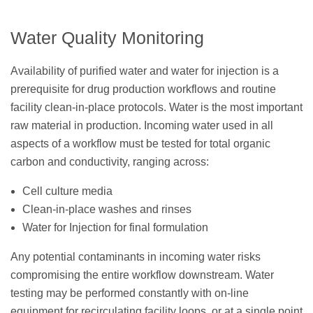
Water Quality Monitoring
Availability of purified water and water for injection is a
prerequisite for drug production workflows and routine
facility clean-in-place protocols. Water is the most important
raw material in production. Incoming water used in all
aspects of a workflow must be tested for total organic
carbon and conductivity, ranging across:
Cell culture media
Clean-in-place washes and rinses
Water for Injection for final formulation
Any potential contaminants in incoming water risks
compromising the entire workflow downstream. Water
testing may be performed constantly with on-line
equipment for recirculating facility loops, or at a single point