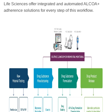
Life Sciences offer integrated and automated ALCOA+
adherence solutions for every step of this workflow.