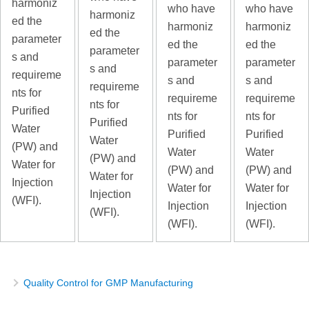
harmoniz
who have
who have
harmoniz
ed the
harmoniz
harmoniz
ed the
parameter
ed the
ed the
parameter
s and
parameter
parameter
s and
requireme
s and
s and
requireme
nts for
requireme
requireme
nts for
Purified
nts for
nts for
Purified
Water
Purified
Purified
Water
(PW) and
Water
Water
(PW) and
Water for
(PW) and
(PW) and
Water for
Injection
Water for
Water for
Injection
(WFI).
Injection
Injection
(WFI).
(WFI).
(WFI).
Quality Control for GMP Manufacturing