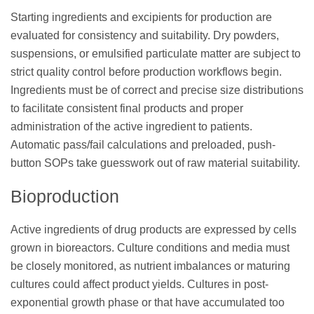
Starting ingredients and excipients for production are
evaluated for consistency and suitability. Dry powders,
suspensions, or emulsified particulate matter are subject to
strict quality control before production workflows begin.
Ingredients must be of correct and precise size distributions
to facilitate consistent final products and proper
administration of the active ingredient to patients.
Automatic pass/fail calculations and preloaded, push-
button SOPs take guesswork out of raw material suitability.
Bioproduction
Active ingredients of drug products are expressed by cells
grown in bioreactors. Culture conditions and media must
be closely monitored, as nutrient imbalances or maturing
cultures could affect product yields. Cultures in post-
exponential growth phase or that have accumulated too