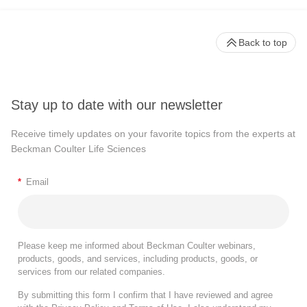
Back to top
Stay up to date with our newsletter
Receive timely updates on your favorite topics from the experts at
Beckman Coulter Life Sciences
*
Email
Please keep me informed about Beckman Coulter webinars,
products, goods, and services, including products, goods, or
services from our related companies.
By submitting this form I confirm that I have reviewed and agree