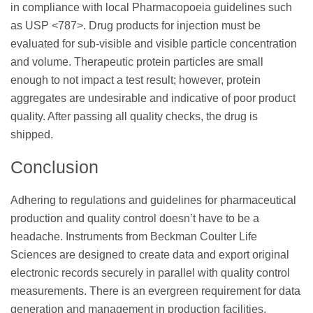
in compliance with local Pharmacopoeia guidelines such
as USP <787>. Drug products for injection must be
evaluated for sub-visible and visible particle concentration
and volume. Therapeutic protein particles are small
enough to not impact a test result; however, protein
aggregates are undesirable and indicative of poor product
quality. After passing all quality checks, the drug is
shipped.
Conclusion
Adhering to regulations and guidelines for pharmaceutical
production and quality control doesn’t have to be a
headache. Instruments from Beckman Coulter Life
Sciences are designed to create data and export original
electronic records securely in parallel with quality control
measurements. There is an evergreen requirement for data
generation and management in production facilities.