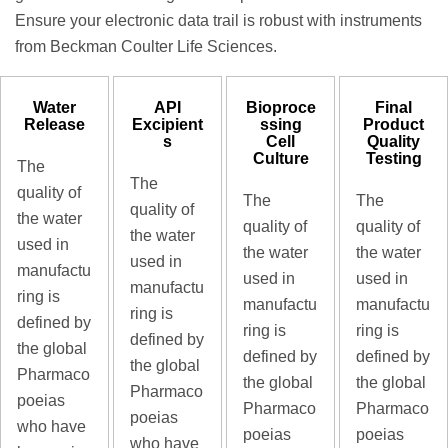
Ensure your electronic data trail is robust with instruments
from Beckman Coulter Life Sciences.
Water
API
Bioproce
Final
Release
Excipient
ssing
Product
s
Cell
Quality
Culture
Testing
The
The
quality of
The
The
quality of
the water
quality of
quality of
the water
used in
the water
the water
used in
manufactu
used in
used in
manufactu
ring is
manufactu
manufactu
ring is
defined by
ring is
ring is
defined by
the global
defined by
defined by
the global
Pharmaco
the global
the global
Pharmaco
poeias
Pharmaco
Pharmaco
poeias
who have
poeias
poeias
who have