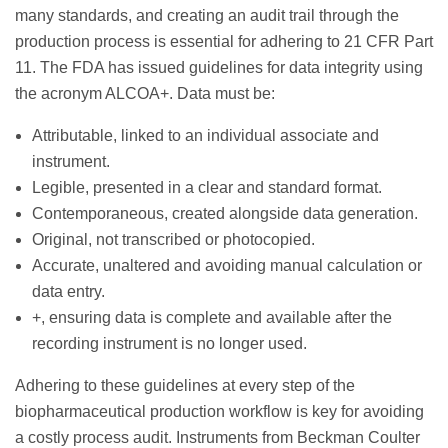
many standards, and creating an audit trail through the
production process is essential for adhering to 21 CFR Part
11. The FDA has issued guidelines for data integrity using
the acronym ALCOA+. Data must be:
Attributable, linked to an individual associate and
instrument.
Legible, presented in a clear and standard format.
Contemporaneous, created alongside data generation.
Original, not transcribed or photocopied.
Accurate, unaltered and avoiding manual calculation or
data entry.
+, ensuring data is complete and available after the
recording instrument is no longer used.
Adhering to these guidelines at every step of the
biopharmaceutical production workflow is key for avoiding
a costly process audit. Instruments from Beckman Coulter