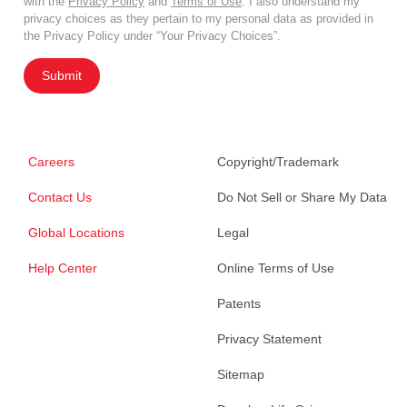
with the
Privacy Policy
and
Terms of Use
. I also understand my
privacy choices as they pertain to my personal data as provided in
the Privacy Policy under “Your Privacy Choices”.
Submit
Careers
Copyright/Trademark
Contact Us
Do Not Sell or Share My Data
Global Locations
Legal
Help Center
Online Terms of Use
Patents
Privacy Statement
Sitemap