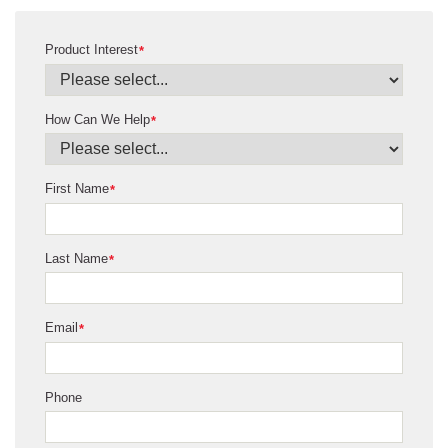
Product Interest
*
How Can We Help
*
First Name
*
Last Name
*
Email
*
Phone