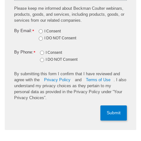
Please keep me informed about Beckman Coulter webinars,
products, goods, and services, including products, goods, or
services from our related companies.
By Email:
*
I Consent
I DO NOT Consent
By Phone:
*
I Consent
I DO NOT Consent
By submitting this form I confirm that I have reviewed and
agree with the
Privacy Policy
and
Terms of Use
. I also
understand my privacy choices as they pertain to my
personal data as provided in the Privacy Policy under “Your
Privacy Choices”.
Submit