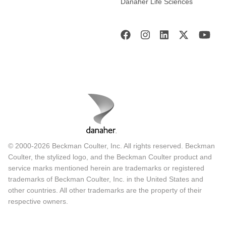
Danaher Life Sciences
© 2000-2026 Beckman Coulter, Inc. All rights reserved. Beckman
Coulter, the stylized logo, and the Beckman Coulter product and
service marks mentioned herein are trademarks or registered
trademarks of Beckman Coulter, Inc. in the United States and
other countries. All other trademarks are the property of their
respective owners.