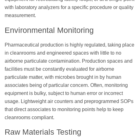
with laboratory analyzers for a specific procedure or quality
measurement.
Environmental Monitoring
Pharmaceutical production is highly regulated, taking place
in cleanrooms and engineered spaces with little to no
airborne particulate contamination. Production spaces and
facilities must be constantly evaluated for airborne
particulate matter, with microbes brought in by human
associates being of particular concern. Often, monitoring
equipment is bulky, subject to human error or incorrect
usage. Lightweight air counters and preprogrammed SOPs
that direct associates to monitoring points help to keep
cleanrooms compliant.
Raw Materials Testing