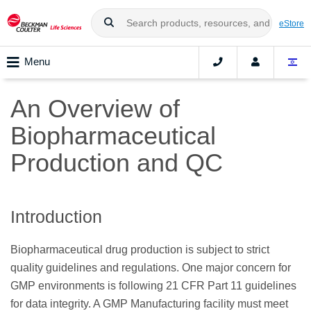
eStore
Menu
An Overview of
Biopharmaceutical
Production and QC
Introduction
Biopharmaceutical drug production is subject to strict
quality guidelines and regulations. One major concern for
GMP environments is following 21 CFR Part 11 guidelines
for data integrity. A GMP Manufacturing facility must meet