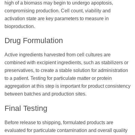
high of a biomass may begin to undergo apoptosis,
compromising production. Cell count, viability and
activation state are key parameters to measure in
bioproduction.
Drug Formulation
Active ingredients harvested from cell cultures are
combined with excipient ingredients, such as stabilizers or
preservatives, to create a stable solution for administration
to a patient. Testing for particulate matter or protein
aggregation at this step is important for product consistency
between batches and production sites.
Final Testing
Before release to shipping, formulated products are
evaluated for particulate contamination and overall quality