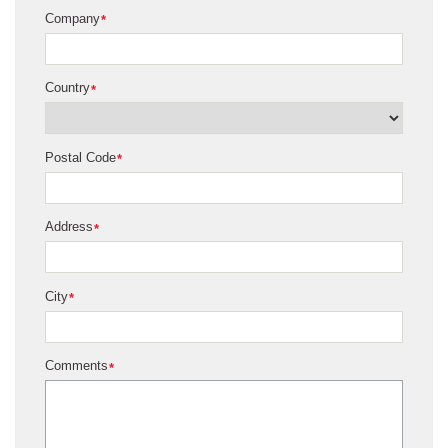
Company
*
Country
*
Postal Code
*
Address
*
City
*
Comments
*