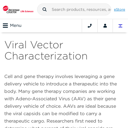
eStore
Menu
Viral Vector
Characterization
Cell and gene therapy involves leveraging a gene
delivery vehicle to introduce a therapeutic into the
body. Many gene therapy companies are working
with Adeno-Associated Virus (AAV) as their gene
delivery vehicle of choice. AAVs are ideal because
the viral capsids can be modified to carry a
therapeutic cargo. Researchers first need to