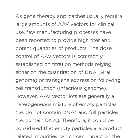
As gene therapy approaches usually require
large amounts of AAV vectors for clinical
use, few manufacturing processes have
been reported to provide high titer and
potent quantities of products. The dose
control of AAV vectors is commonly
established on titration methods relying
either on the quantitation of DNA (viral
genome) or transgene expression following
cell transduction (infectious genome).
However, AAV vector lots are generally a
heterogeneous mixture of empty particles
(i.e. do not contain DNA) and full particles
(i.e. contain DNA). Therefore, it could be
considered that empty particles are product
related impurities, which can impact on the