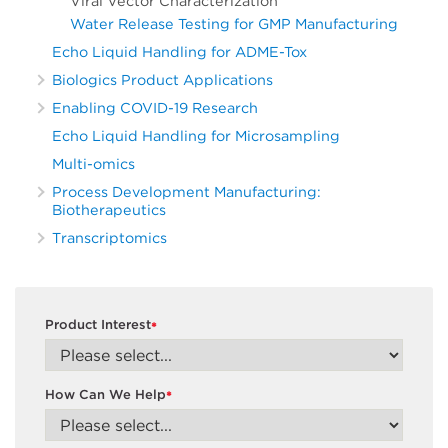
Viral Vector Characterization
Water Release Testing for GMP Manufacturing
Echo Liquid Handling for ADME-Tox
Biologics Product Applications
Enabling COVID-19 Research
Echo Liquid Handling for Microsampling
Multi-omics
Process Development Manufacturing:
Biotherapeutics
Transcriptomics
Product Interest
*
How Can We Help
*