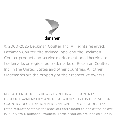
© 2000-2026 Beckman Coulter, Inc. All rights reserved.
Beckman Coulter, the stylized logo, and the Beckman
Coulter product and service marks mentioned herein are
trademarks or registered trademarks of Beckman Coulter,
Inc. in the United States and other countries. All other
trademarks are the property of their respective owners.
NOT ALL PRODUCTS ARE AVAILABLE IN ALL COUNTRIES.
PRODUCT AVAILABILITY AND REGULATORY STATUS DEPENDS ON
COUNTRY REGISTRATION PER APPLICABLE REGULATIONS The
listed regulatory status for products correspond to one of the below:
IVD: In Vitro Diagnostic Products. These products are labeled "For In