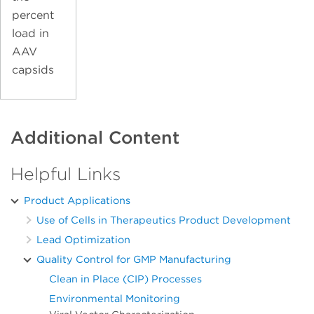
percent
load in
AAV
capsids
Additional Content
Helpful Links
Product Applications
Use of Cells in Therapeutics Product Development
Lead Optimization
Quality Control for GMP Manufacturing
Clean in Place (CIP) Processes
Environmental Monitoring