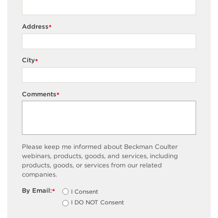
Address
*
City
*
Comments
*
Please keep me informed about Beckman Coulter
webinars, products, goods, and services, including
products, goods, or services from our related
companies.
By Email:
I Consent
*
I DO NOT Consent