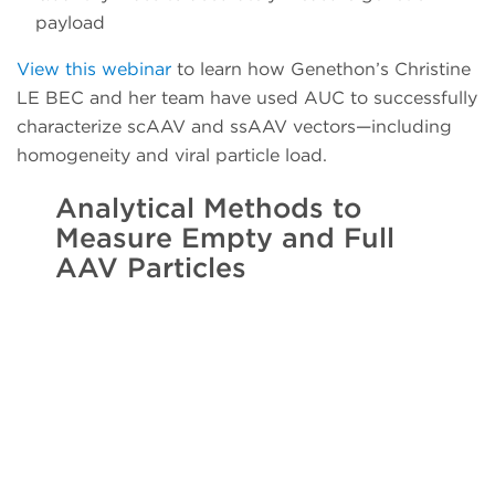
payload
View this webinar
to learn how Genethon’s Christine
LE BEC and her team have used AUC to successfully
characterize scAAV and ssAAV vectors—including
homogeneity and viral particle load.
Analytical Methods to
Measure Empty and Full
AAV Particles