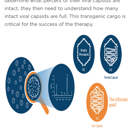
determine what percent of their viral capsids are
intact, they then need to understand how many
intact viral capsids are full. This transgenic cargo is
critical for the success of the therapy.