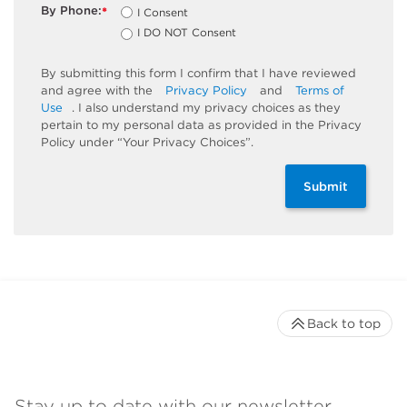
By Phone:
I Consent
*
I DO NOT Consent
By submitting this form I confirm that I have reviewed
and agree with the
Privacy Policy
and
Terms of
Use
. I also understand my privacy choices as they
pertain to my personal data as provided in the Privacy
Policy under “Your Privacy Choices”.
Submit
Back to top
Stay up to date with our newsletter