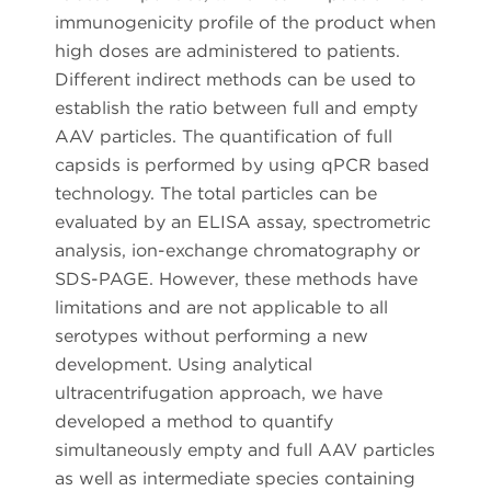
immunogenicity profile of the product when
high doses are administered to patients.
Different indirect methods can be used to
establish the ratio between full and empty
AAV particles. The quantification of full
capsids is performed by using qPCR based
technology. The total particles can be
evaluated by an ELISA assay, spectrometric
analysis, ion-exchange chromatography or
SDS-PAGE. However, these methods have
limitations and are not applicable to all
serotypes without performing a new
development. Using analytical
ultracentrifugation approach, we have
developed a method to quantify
simultaneously empty and full AAV particles
as well as intermediate species containing