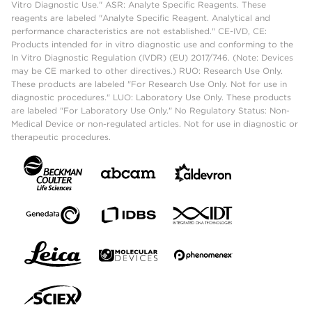
Vitro Diagnostic Use." ASR: Analyte Specific Reagents. These
reagents are labeled "Analyte Specific Reagent. Analytical and
performance characteristics are not established." CE-IVD, CE:
Products intended for in vitro diagnostic use and conforming to the
In Vitro Diagnostic Regulation (IVDR) (EU) 2017/746. (Note: Devices
may be CE marked to other directives.) RUO: Research Use Only.
These products are labeled "For Research Use Only. Not for use in
diagnostic procedures." LUO: Laboratory Use Only. These products
are labeled "For Laboratory Use Only." No Regulatory Status: Non-
Medical Device or non-regulated articles. Not for use in diagnostic or
therapeutic procedures.