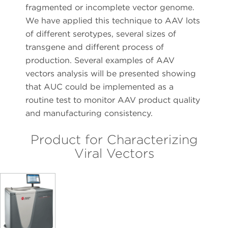
fragmented or incomplete vector genome.
We have applied this technique to AAV lots
of different serotypes, several sizes of
transgene and different process of
production. Several examples of AAV
vectors analysis will be presented showing
that AUC could be implemented as a
routine test to monitor AAV product quality
and manufacturing consistency.
Product for Characterizing
Viral Vectors