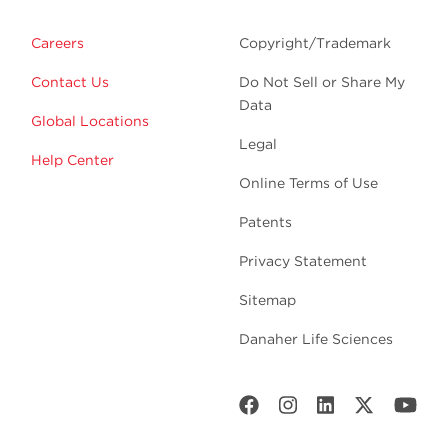
Careers
Copyright/Trademark
Contact Us
Do Not Sell or Share My
Data
Global Locations
Legal
Help Center
Online Terms of Use
Patents
Privacy Statement
Sitemap
Danaher Life Sciences