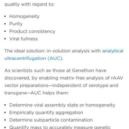
quality with regard to:
Homogeneity
Purity
Product consistency
Viral fullness
The ideal solution: in-solution analysis with
analytical
ultracentrifugation (AUC)
.
As scientists such as those at Genethon have
discovered, by enabling matrix-free analysis of rAAV
vector preparations—independent of serotype and
transgene—AUC helps them:
Determine viral assembly state or homogeneity
Empirically quantify aggregation
Determine subparticle contamination
Quantify mass to accurately measure genetic