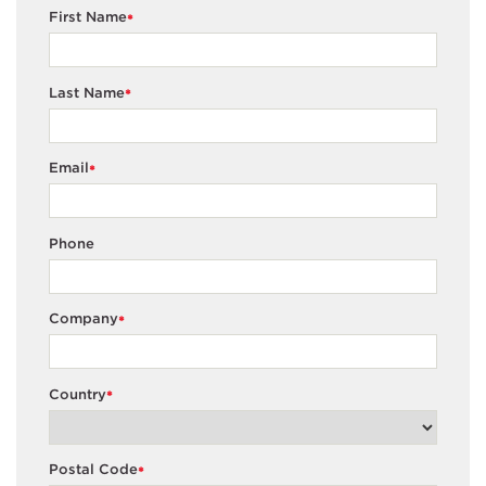
First Name
*
Last Name
*
Email
*
Phone
Company
*
Country
*
Postal Code
*