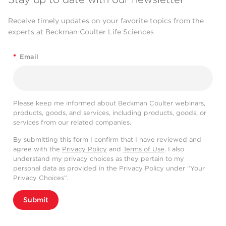
Receive timely updates on your favorite topics from the
experts at Beckman Coulter Life Sciences
*
Email
Please keep me informed about Beckman Coulter webinars,
products, goods, and services, including products, goods, or
services from our related companies.
By submitting this form I confirm that I have reviewed and
agree with the
Privacy Policy
and
Terms of Use
. I also
understand my privacy choices as they pertain to my
personal data as provided in the Privacy Policy under “Your
Privacy Choices”.
Submit