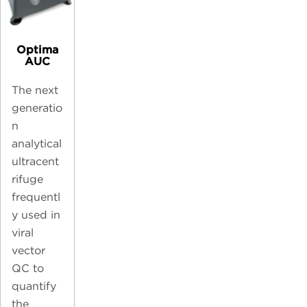
Optima
AUC
The next
generatio
n
analytical
ultracent
rifuge
frequentl
y used in
viral
vector
QC to
quantify
the