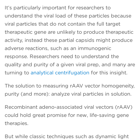
It’s particularly important for researchers to
understand the viral load of these particles because
viral particles that do not contain the full target
therapeutic gene are unlikely to produce therapeutic
activity, instead these partial capsids might produce
adverse reactions, such as an immunogenic
response. Researchers need to understand the
quality and purity of a given viral prep, and many are
turning to
analytical centrifugation
for this insight.
The solution to measuring rAAV vector homogeneity,
purity (and more): analyze viral particles in solution.
Recombinant adeno-associated viral vectors (rAAV)
could hold great promise for new, life-saving gene
therapies.
But while classic techniques such as dynamic light