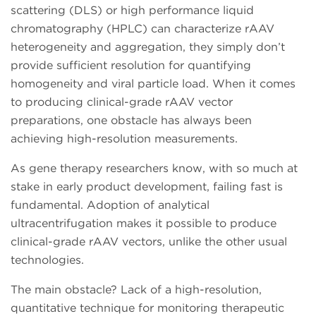
scattering (DLS) or high performance liquid
chromatography (HPLC) can characterize rAAV
heterogeneity and aggregation, they simply don’t
provide sufficient resolution for quantifying
homogeneity and viral particle load. When it comes
to producing clinical-grade rAAV vector
preparations, one obstacle has always been
achieving high-resolution measurements.
As gene therapy researchers know, with so much at
stake in early product development, failing fast is
fundamental. Adoption of analytical
ultracentrifugation makes it possible to produce
clinical-grade rAAV vectors, unlike the other usual
technologies.
The main obstacle? Lack of a high-resolution,
quantitative technique for monitoring therapeutic