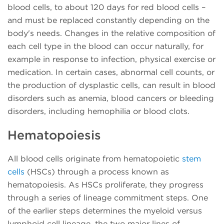
blood cells, to about 120 days for red blood cells –
and must be replaced constantly depending on the
body's needs. Changes in the relative composition of
each cell type in the blood can occur naturally, for
example in response to infection, physical exercise or
medication. In certain cases, abnormal cell counts, or
the production of dysplastic cells, can result in blood
disorders such as anemia, blood cancers or bleeding
disorders, including hemophilia or blood clots.
Hematopoiesis
All blood cells originate from hematopoietic
stem
cells
(HSCs) through a process known as
hematopoiesis. As HSCs proliferate, they progress
through a series of lineage commitment steps. One
of the earlier steps determines the myeloid versus
lymphoid cell lineage, the two major lines of