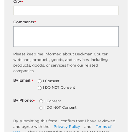
City
*
Comments
*
Please keep me informed about Beckman Coulter
webinars, products, goods, and services, including
products, goods, or services from our related
companies.
By Email:
I Consent
*
I DO NOT Consent
By Phone:
I Consent
*
I DO NOT Consent
By submitting this form I confirm that I have reviewed
and agree with the
Privacy Policy
and
Terms of