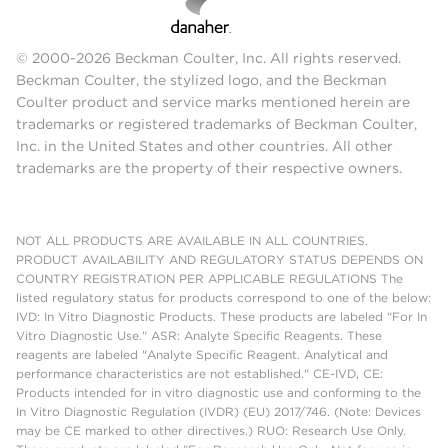
© 2000-2026 Beckman Coulter, Inc. All rights reserved.
Beckman Coulter, the stylized logo, and the Beckman
Coulter product and service marks mentioned herein are
trademarks or registered trademarks of Beckman Coulter,
Inc. in the United States and other countries. All other
trademarks are the property of their respective owners.
NOT ALL PRODUCTS ARE AVAILABLE IN ALL COUNTRIES.
PRODUCT AVAILABILITY AND REGULATORY STATUS DEPENDS ON
COUNTRY REGISTRATION PER APPLICABLE REGULATIONS The
listed regulatory status for products correspond to one of the below:
IVD: In Vitro Diagnostic Products. These products are labeled "For In
Vitro Diagnostic Use." ASR: Analyte Specific Reagents. These
reagents are labeled "Analyte Specific Reagent. Analytical and
performance characteristics are not established." CE-IVD, CE:
Products intended for in vitro diagnostic use and conforming to the
In Vitro Diagnostic Regulation (IVDR) (EU) 2017/746. (Note: Devices
may be CE marked to other directives.) RUO: Research Use Only.