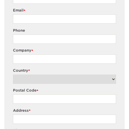
Email
*
Phone
Company
*
Country
*
Postal Code
*
Address
*