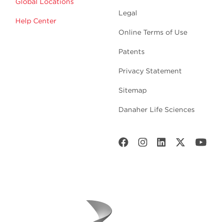
Global Locations
Legal
Help Center
Online Terms of Use
Patents
Privacy Statement
Sitemap
Danaher Life Sciences