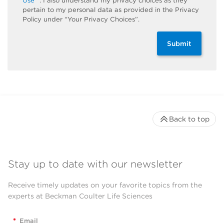
Use
. I also understand my privacy choices as they
pertain to my personal data as provided in the Privacy
Policy under “Your Privacy Choices”.
Submit
Back to top
Stay up to date with our newsletter
Receive timely updates on your favorite topics from the
experts at Beckman Coulter Life Sciences
*
Email