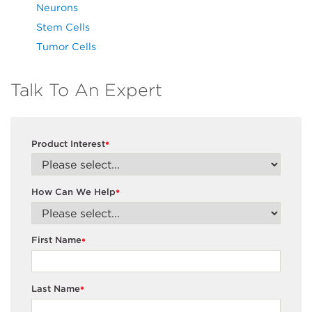
Neurons
Stem Cells
Tumor Cells
Talk To An Expert
Product Interest
*
How Can We Help
*
First Name
*
Last Name
*