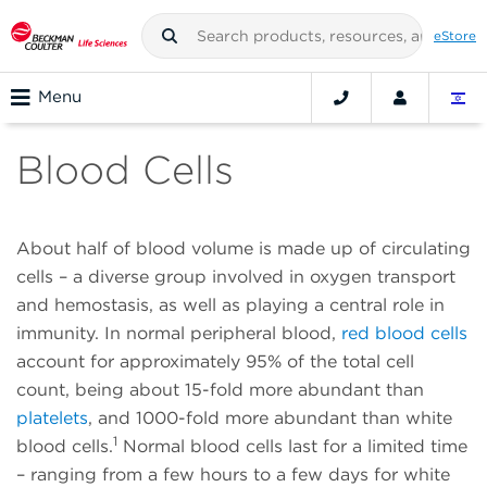
eStore
Menu
Blood Cells
About half of blood volume is made up of circulating
cells – a diverse group involved in oxygen transport
and hemostasis, as well as playing a central role in
immunity. In normal peripheral blood,
red blood cells
account for approximately 95% of the total cell
count, being about 15-fold more abundant than
platelets
, and 1000-fold more abundant than white
1
blood cells.
Normal blood cells last for a limited time
– ranging from a few hours to a few days for white