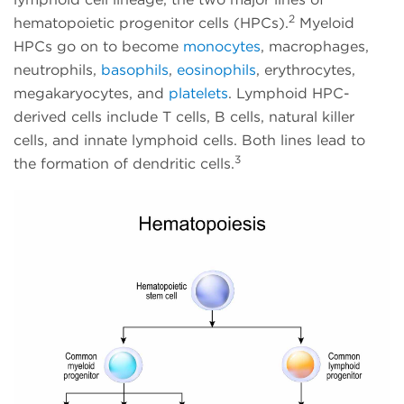
2
hematopoietic progenitor cells (HPCs).
Myeloid
HPCs go on to become
monocytes
, macrophages,
neutrophils,
basophils
,
eosinophils
, erythrocytes,
megakaryocytes, and
platelets
. Lymphoid HPC-
derived cells include T cells, B cells, natural killer
cells, and innate lymphoid cells. Both lines lead to
3
the formation of dendritic cells.