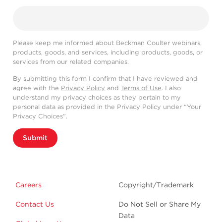
Please keep me informed about Beckman Coulter webinars,
products, goods, and services, including products, goods, or
services from our related companies.
By submitting this form I confirm that I have reviewed and
agree with the
Privacy Policy
and
Terms of Use
. I also
understand my privacy choices as they pertain to my
personal data as provided in the Privacy Policy under “Your
Privacy Choices”.
Submit
Careers
Copyright/Trademark
Contact Us
Do Not Sell or Share My
Data