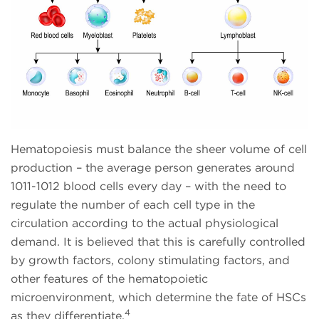
Hematopoiesis must balance the sheer volume of cell
production – the average person generates around
1011-1012 blood cells every day – with the need to
regulate the number of each cell type in the
circulation according to the actual physiological
demand. It is believed that this is carefully controlled
by growth factors, colony stimulating factors, and
other features of the hematopoietic
microenvironment, which determine the fate of HSCs
4
as they differentiate.