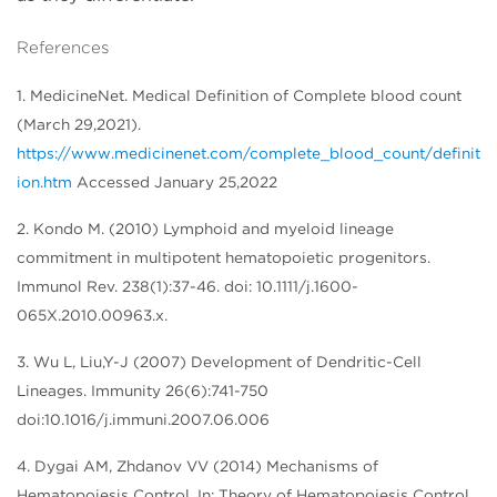
References
1. MedicineNet. Medical Definition of Complete blood count
(March 29,2021).
https://www.medicinenet.com/complete_blood_count/definit
ion.htm
Accessed January 25,2022
2. Kondo M. (2010) Lymphoid and myeloid lineage
commitment in multipotent hematopoietic progenitors.
Immunol Rev. 238(1):37-46. doi: 10.1111/j.1600-
065X.2010.00963.x.
3. Wu L, Liu,Y-J (2007) Development of Dendritic-Cell
Lineages. Immunity 26(6):741-750
doi:10.1016/j.immuni.2007.06.006
4. Dygai AM, Zhdanov VV (2014) Mechanisms of
Hematopoiesis Control. In: Theory of Hematopoiesis Control.