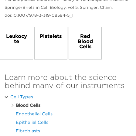
SpringerBriefs in Cell Biology, vol 5. Springer, Cham.
doi:10.1007/978-3-319-08584-5_1
Leukocy
Platelets
Red
te
Blood
Cells
Learn more about the science
behind many of our instruments
Cell Types
Blood Cells
Endothelial Cells
Epithelial Cells
Fibroblasts