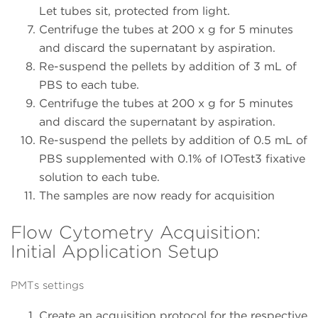
Let tubes sit, protected from light.
Centrifuge the tubes at 200 x g for 5 minutes
and discard the supernatant by aspiration.
Re-suspend the pellets by addition of 3 mL of
PBS to each tube.
Centrifuge the tubes at 200 x g for 5 minutes
and discard the supernatant by aspiration.
Re-suspend the pellets by addition of 0.5 mL of
PBS supplemented with 0.1% of IOTest3 fixative
solution to each tube.
The samples are now ready for acquisition
Flow Cytometry Acquisition:
Initial Application Setup
PMTs settings
Create an acquisition protocol for the respective