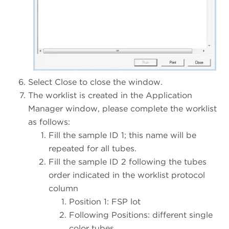
Select Close to close the window.
The worklist is created in the Application
Manager window, please complete the worklist
as follows:
Fill the sample ID 1; this name will be
repeated for all tubes.
Fill the sample ID 2 following the tubes
order indicated in the worklist protocol
column
Position 1: FSP lot
Following Positions: different single
color tubes