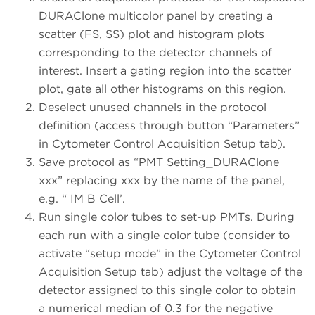
DURAClone multicolor panel by creating a
scatter (FS, SS) plot and histogram plots
corresponding to the detector channels of
interest. Insert a gating region into the scatter
plot, gate all other histograms on this region.
Deselect unused channels in the protocol
definition (access through button “Parameters”
in Cytometer Control Acquisition Setup tab).
Save protocol as “PMT Setting_DURAClone
xxx” replacing xxx by the name of the panel,
e.g. “ IM B Cell’.
Run single color tubes to set-up PMTs. During
each run with a single color tube (consider to
activate “setup mode” in the Cytometer Control
Acquisition Setup tab) adjust the voltage of the
detector assigned to this single color to obtain
a numerical median of 0.3 for the negative