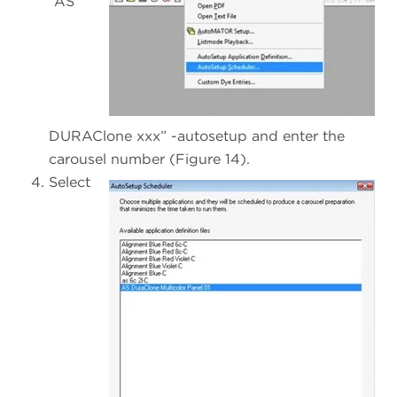
“AS
DURAClone xxx” -autosetup and enter the
carousel number (Figure 14).
Select