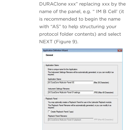
DURAClone xxx” replacing xxx by the
name of the panel, e.g. “ IM B Cell’ (it
is recommended to begin the name
with “AS” to help structuring your
protocol folder contents) and select
NEXT (Figure 9).