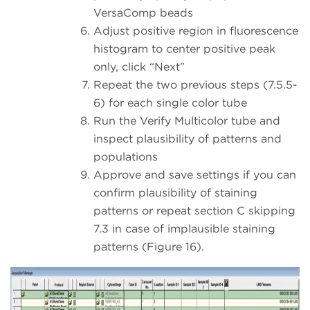
VersaComp beads
Adjust positive region in fluorescence
histogram to center positive peak
only, click “Next”
Repeat the two previous steps (7.5.5-
6) for each single color tube
Run the Verify Multicolor tube and
inspect plausibility of patterns and
populations
Approve and save settings if you can
confirm plausibility of staining
patterns or repeat section C skipping
7.3 in case of implausible staining
patterns (Figure 16).