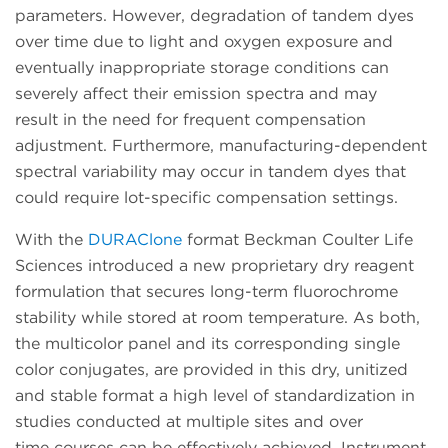
parameters. However, degradation of tandem dyes
over time due to light and oxygen exposure and
eventually inappropriate storage conditions can
severely affect their emission spectra and may
result in the need for frequent compensation
adjustment. Furthermore, manufacturing-dependent
spectral variability may occur in tandem dyes that
could require lot-specific compensation settings.
With the
DURAClone
format Beckman Coulter Life
Sciences introduced a new proprietary dry reagent
formulation that secures long-term fluorochrome
stability while stored at room temperature. As both,
the multicolor panel and its corresponding single
color conjugates, are provided in this dry, unitized
and stable format a high level of standardization in
studies conducted at multiple sites and over
time courses can be effectively achieved. Instrument