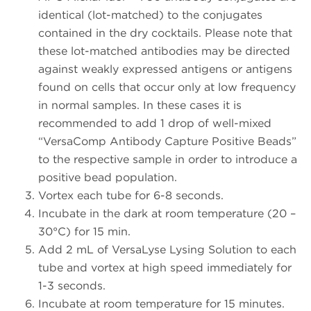
identical (lot-matched) to the conjugates
contained in the dry cocktails. Please note that
these lot-matched antibodies may be directed
against weakly expressed antigens or antigens
found on cells that occur only at low frequency
in normal samples. In these cases it is
recommended to add 1 drop of well-mixed
“VersaComp Antibody Capture Positive Beads”
to the respective sample in order to introduce a
positive bead population.
Vortex each tube for 6-8 seconds.
Incubate in the dark at room temperature (20 –
30°C) for 15 min.
Add 2 mL of VersaLyse Lysing Solution to each
tube and vortex at high speed immediately for
1-3 seconds.
Incubate at room temperature for 15 minutes.