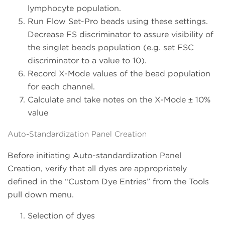
lymphocyte population.
Run Flow Set-Pro beads using these settings.
Decrease FS discriminator to assure visibility of
the singlet beads population (e.g. set FSC
discriminator to a value to 10).
Record X-Mode values of the bead population
for each channel.
Calculate and take notes on the X-Mode ± 10%
value
Auto-Standardization Panel Creation
Before initiating Auto-standardization Panel
Creation, verify that all dyes are appropriately
defined in the “Custom Dye Entries” from the Tools
pull down menu.
Selection of dyes