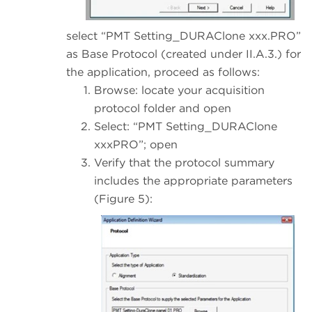
select “PMT Setting_DURAClone xxx.PRO”
as Base Protocol (created under II.A.3.) for
the application, proceed as follows:
Browse: locate your acquisition
protocol folder and open
Select: “PMT Setting_DURAClone
xxxPRO”; open
Verify that the protocol summary
includes the appropriate parameters
(Figure 5):