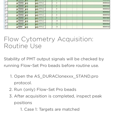
Flow Cytometry Acquisition:
Routine Use
Stability of PMT output signals will be checked by
running Flow-Set Pro beads before routine use.
Open the AS_DURAClonexxx_STAND.pro
protocol.
Run (only) Flow-Set Pro beads
After acquisition is completed, inspect peak
positions
Case 1: Targets are matched