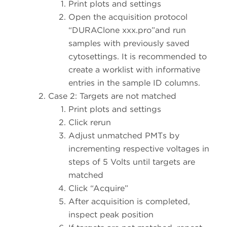
Print plots and settings
Open the acquisition protocol
“DURAClone xxx.pro”and run
samples with previously saved
cytosettings. It is recommended to
create a worklist with informative
entries in the sample ID columns.
Case 2: Targets are not matched
Print plots and settings
Click rerun
Adjust unmatched PMTs by
incrementing respective voltages in
steps of 5 Volts until targets are
matched
Click “Acquire”
After acquisition is completed,
inspect peak position