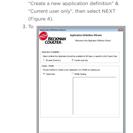
“Create a new application definition” &
“Current user only”, then select NEXT
(Figure 4).
To