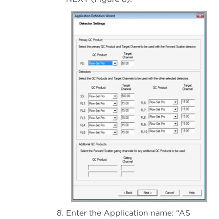
Enter the Application name: “AS