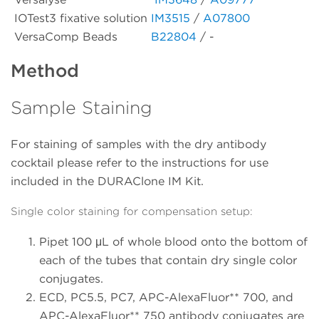
IOTest3 fixative solution
IM3515
/
A07800
VersaComp Beads
B22804
/ -
Method
Sample Staining
For staining of samples with the dry antibody
cocktail please refer to the instructions for use
included in the DURAClone IM Kit.
Single color staining for compensation setup:
Pipet 100 μL of whole blood onto the bottom of
each of the tubes that contain dry single color
conjugates.
ECD, PC5.5, PC7, APC-AlexaFluor** 700, and
APC-AlexaFluor** 750 antibody conjugates are