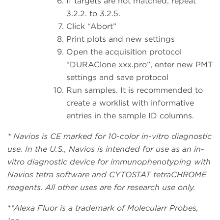
If targets are not matched, repeat
3.2.2. to 3.2.5.
Click “Abort”
Print plots and new settings
Open the acquisition protocol
“DURAClone xxx.pro”, enter new PMT
settings and save protocol
Run samples. It is recommended to
create a worklist with informative
entries in the sample ID columns.
* Navios is CE marked for 10-color in-vitro diagnostic
use. In the U.S., Navios is intended for use as an in-
vitro diagnostic device for immunophenotyping with
Navios tetra software and CYTOSTAT tetraCHROME
reagents. All other uses are for research use only.
**Alexa Fluor is a trademark of Molecularr Probes,