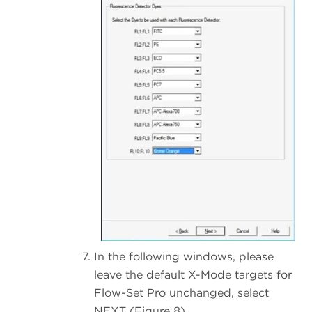
In the following windows, please
leave the default X-Mode targets for
Flow-Set Pro unchanged, select
NEXT (Figure 8).