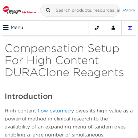
eStore
Menu
Compensation Setup
For High Content
DURAClone Reagents
Introduction
High content
flow cytometry
owes its high value as a
powerful method in clinical research to the
availability of an expanding menu of tandem dyes
enabling a large number of simultaneous