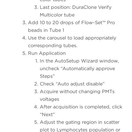
Last position: DuraClone Verify
Multicolor tube
Add 10 to 20 drops of Flow-Set™ Pro
beads in Tube 1
Use the carousel to load appropriately
corresponding tubes.
Run Application
In the AutoSetup Wizard window,
uncheck “Automatically approve
Steps”
Check “Auto adjust disable”
Acquire without changing PMTs
voltages
After acquisition is completed, click
“Next”
Adjust the gating region in scatter
plot to Lymphocytes population or