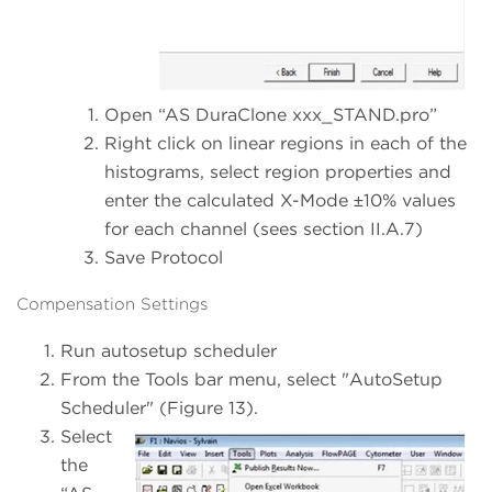
Open “AS DuraClone xxx_STAND.pro”
Right click on linear regions in each of the
histograms, select region properties and
enter the calculated X-Mode ±10% values
for each channel (sees section II.A.7)
Save Protocol
Compensation Settings
Run autosetup scheduler
From the Tools bar menu, select "AutoSetup
Scheduler" (Figure 13).
Select
the