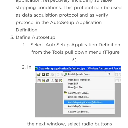
application, respectively, including suitable
stopping conditions. This protocol can be used
as data acquisition protocol and as verify
protocol in the AutoSetup Application
Definition.
Define Autosetup
Select AutoSetup Application Definition
from the Tools pull down menu (Figure
3).
In
the next window, select radio buttons