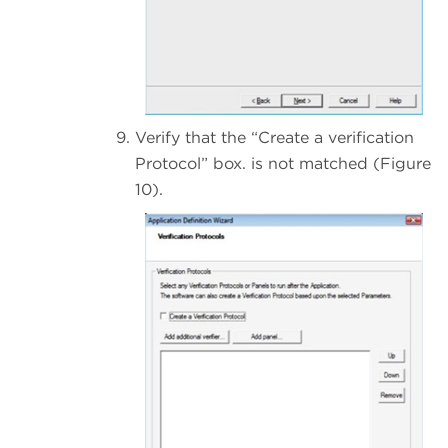
Verify that the “Create a verification
Protocol” box. is not matched (Figure
10).