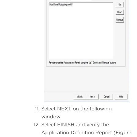
Select NEXT on the following
window
Select FINISH and verify the
Application Definition Report (Figure