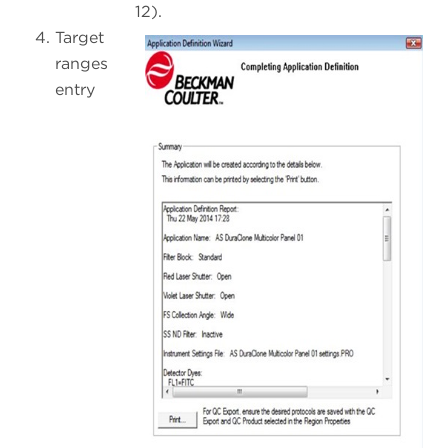
12).
Target
ranges
entry