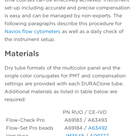
set-up including accurate and precise compensation
is easy and can be managed by non-experts. The
following paragraphs describe this procedure for
Navios flow cytometers
as well as a daily check of
the instrument setup.
Materials
Dry tube formats of the multicolor panel and the
single color conjugates for PMT and compensation
settings are provided with each DURAClone tube.
Additional materials as listed in table below are
required:
PN RUO / CE-IVD
Flow-Check Pro
A69183 / A63493
Flow-Set Pro beads
A69184 /
A63492
Versalyse
IM3648
/
A09777