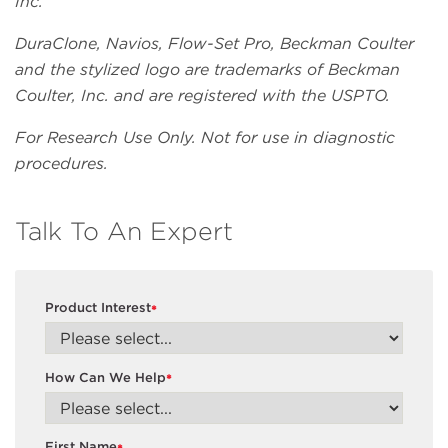
Inc.
DuraClone, Navios, Flow-Set Pro, Beckman Coulter
and the stylized logo are trademarks of Beckman
Coulter, Inc. and are registered with the USPTO.
For Research Use Only. Not for use in diagnostic
procedures.
Talk To An Expert
Product Interest
*
How Can We Help
*
First Name