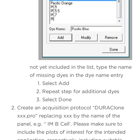
not yet included in the list, type the name
of missing dyes in the dye name entry
Select Add
Repeat step for additional dyes
Select Done
Create an acquisition protocol “DURAClone
xxx.pro” replacing xxx by the name of the
panel, e.g. “ IM B Cell’. Please make sure to
include the plots of interest for the intended