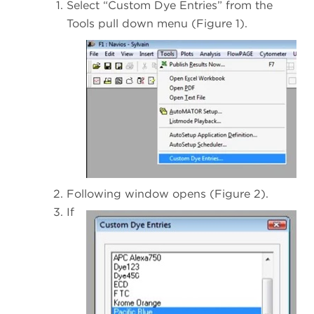
Select “Custom Dye Entries” from the
Tools pull down menu (Figure 1).
Following window opens (Figure 2).
If