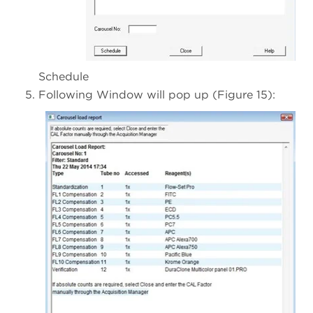
Schedule
Following Window will pop up (Figure 15):