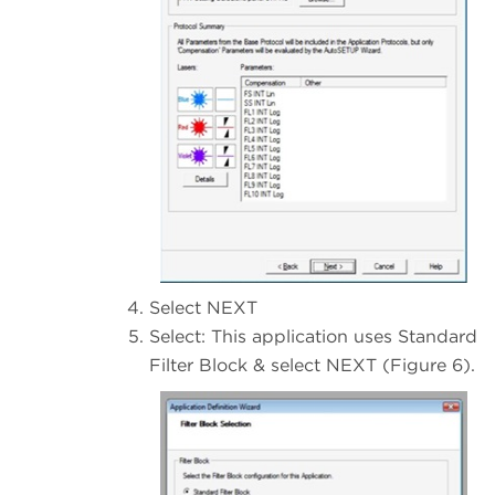
Select NEXT
Select: This application uses Standard
Filter Block & select NEXT (Figure 6).