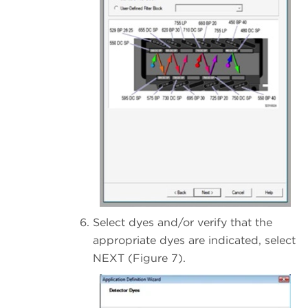
Select dyes and/or verify that the
appropriate dyes are indicated, select
NEXT (Figure 7).