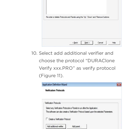
Select add additional verifier and
choose the protocol “DURAClone
Verify xxx.PRO” as verify protocol
(Figure 11).