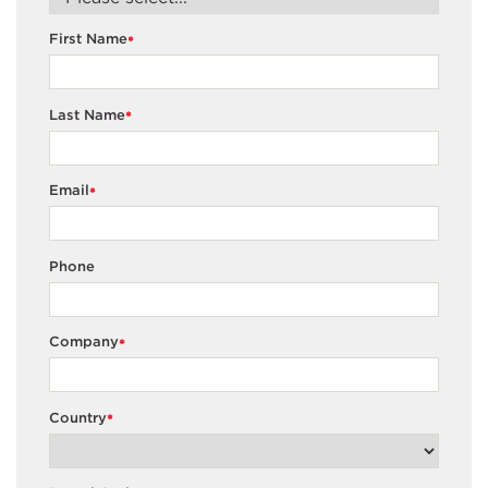
First Name
*
Last Name
*
Email
*
Phone
Company
*
Country
*