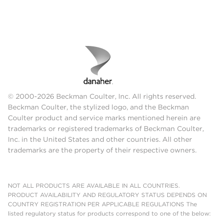
© 2000-2026 Beckman Coulter, Inc. All rights reserved.
Beckman Coulter, the stylized logo, and the Beckman
Coulter product and service marks mentioned herein are
trademarks or registered trademarks of Beckman Coulter,
Inc. in the United States and other countries. All other
trademarks are the property of their respective owners.
NOT ALL PRODUCTS ARE AVAILABLE IN ALL COUNTRIES.
PRODUCT AVAILABILITY AND REGULATORY STATUS DEPENDS ON
COUNTRY REGISTRATION PER APPLICABLE REGULATIONS The
listed regulatory status for products correspond to one of the below: