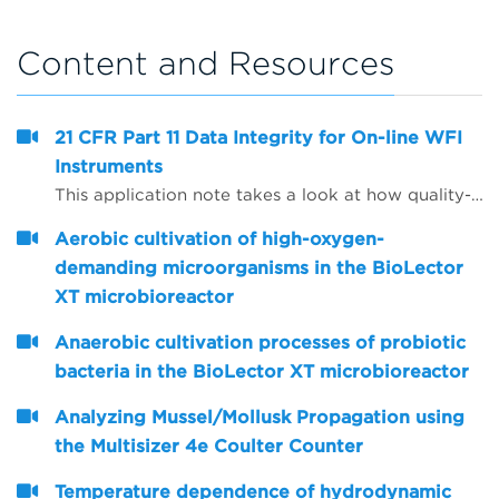
Content and Resources
21 CFR Part 11 Data Integrity for On-line WFI
Instruments
This application note takes a look at how quality-critical on-line Total Organic Carbon (TOC) and conductivity instrumentation for WFI (water for injection) quality control can be configured to help companies comply with the FDA&rsquo;s expectations on data integrity, including the use of Microsoft Active Directory and PDF data export.
Aerobic cultivation of high-oxygen-
demanding microorganisms in the BioLector
XT microbioreactor
Anaerobic cultivation processes of probiotic
bacteria in the BioLector XT microbioreactor
Analyzing Mussel/Mollusk Propagation using
the Multisizer 4e Coulter Counter
Temperature dependence of hydrodynamic