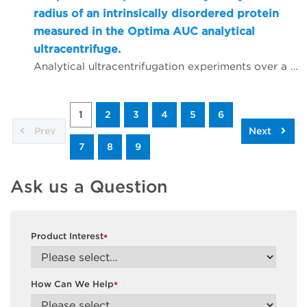
radius of an intrinsically disordered protein
measured in the Optima AUC analytical
ultracentrifuge.
Analytical ultracentrifugation experiments over a wide range of temperatures were conducted to measure the hydrodynamic radius of an intrinsically disordered protein. Taking advantage of the highly stable temperature control offered through the latest shroud modification available in the new Optima AUC, replicate experiments demonstrated highly reproducible hydrodynamic parameters that suggest slight changes in the hydrodynamic radius of an intrinsically disordered protein, and impressive performance in both temperature control and data quality from the Optima AUC.
1
2
3
4
5
6
Prev
Next
7
8
9
Ask us a Question
Product Interest
*
How Can We Help
*