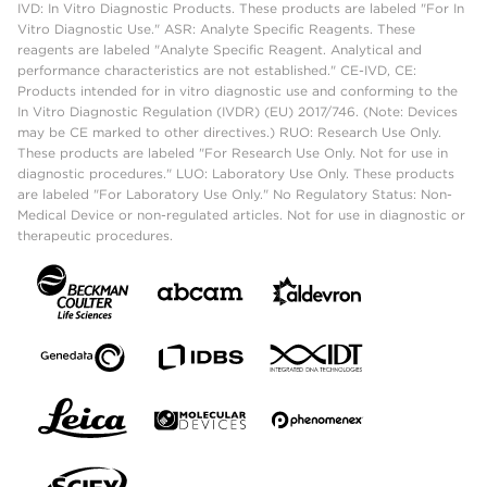
IVD: In Vitro Diagnostic Products. These products are labeled "For In
Vitro Diagnostic Use." ASR: Analyte Specific Reagents. These
reagents are labeled "Analyte Specific Reagent. Analytical and
performance characteristics are not established." CE-IVD, CE:
Products intended for in vitro diagnostic use and conforming to the
In Vitro Diagnostic Regulation (IVDR) (EU) 2017/746. (Note: Devices
may be CE marked to other directives.) RUO: Research Use Only.
These products are labeled "For Research Use Only. Not for use in
diagnostic procedures." LUO: Laboratory Use Only. These products
are labeled "For Laboratory Use Only." No Regulatory Status: Non-
Medical Device or non-regulated articles. Not for use in diagnostic or
therapeutic procedures.