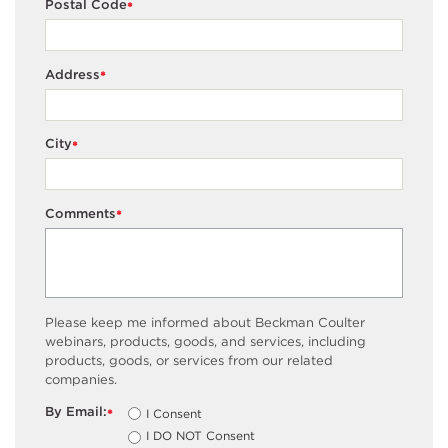
Postal Code
*
Address
*
City
*
Comments
*
Please keep me informed about Beckman Coulter
webinars, products, goods, and services, including
products, goods, or services from our related
companies.
By Email:
I Consent
*
I DO NOT Consent