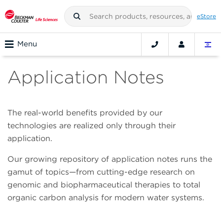
eStore
Menu
Application Notes
The real-world benefits provided by our
technologies are realized only through their
application.
Our growing repository of application notes runs the
gamut of topics—from cutting-edge research on
genomic and biopharmaceutical therapies to total
organic carbon analysis for modern water systems.