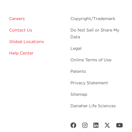
Careers
Copyright/Trademark
Contact Us
Do Not Sell or Share My
Data
Global Locations
Legal
Help Center
Online Terms of Use
Patents
Privacy Statement
Sitemap
Danaher Life Sciences