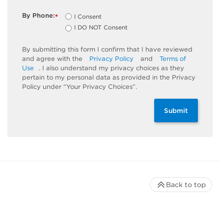
By Phone:
I Consent
*
I DO NOT Consent
By submitting this form I confirm that I have reviewed
and agree with the
Privacy Policy
and
Terms of
Use
. I also understand my privacy choices as they
pertain to my personal data as provided in the Privacy
Policy under “Your Privacy Choices”.
Submit
Back to top