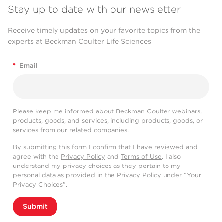
Stay up to date with our newsletter
Receive timely updates on your favorite topics from the
experts at Beckman Coulter Life Sciences
*
Email
Please keep me informed about Beckman Coulter webinars,
products, goods, and services, including products, goods, or
services from our related companies.
By submitting this form I confirm that I have reviewed and
agree with the
Privacy Policy
and
Terms of Use
. I also
understand my privacy choices as they pertain to my
personal data as provided in the Privacy Policy under “Your
Privacy Choices”.
Submit