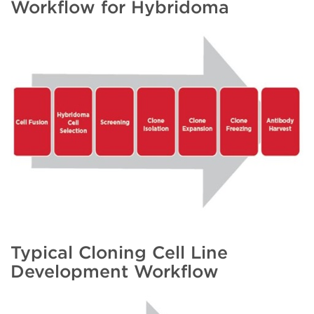
Workflow for Hybridoma
Typical Cloning Cell Line
Development Workflow