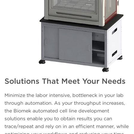
Solutions That Meet Your Needs
Minimize the labor intensive, bottleneck in your lab
through automation. As your throughput increases,
the Biomek automated cell line development
solutions enable you to obtain results you can
trace/repeat and rely on in an efficient manner, while