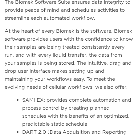
The Biomek Software Suite ensures data integrity to
provide peace of mind and schedules activities to
streamline each automated workflow.
At the heart of every Biomek is the software. Biomek
software provides users with the confidence to know
their samples are being treated consistently every
run, and with every liquid transfer, the data from
your samples is being stored. The intuitive, drag and
drop user interface makes setting up and
maintaining your workflows easy. To meet the
evolving needs of cellular workflows, we also offer:
SAMI EX: provides complete automation and
process control by creating planned
schedules with the benefits of an optimized,
predictable static schedule
DART 2.0 (Data Acquisition and Reporting