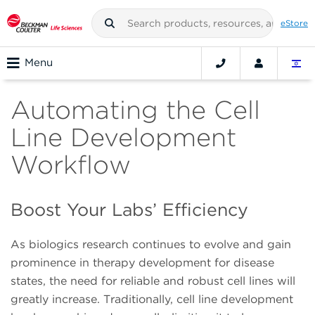
eStore
Menu
Automating the Cell
Line Development
Workflow
Boost Your Labs’ Efficiency
As biologics research continues to evolve and gain
prominence in therapy development for disease
states, the need for reliable and robust cell lines will
greatly increase. Traditionally, cell line development