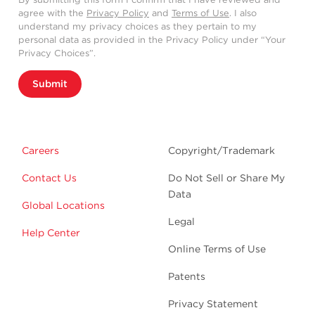
agree with the
Privacy Policy
and
Terms of Use
. I also
understand my privacy choices as they pertain to my
personal data as provided in the Privacy Policy under “Your
Privacy Choices”.
Submit
Careers
Copyright/Trademark
Contact Us
Do Not Sell or Share My
Data
Global Locations
Legal
Help Center
Online Terms of Use
Patents
Privacy Statement