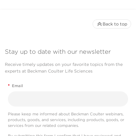
Back to top
Stay up to date with our newsletter
Receive timely updates on your favorite topics from the
experts at Beckman Coulter Life Sciences
*
Email
Please keep me informed about Beckman Coulter webinars,
products, goods, and services, including products, goods, or
services from our related companies.
By submitting this form I confirm that I have reviewed and