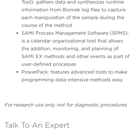
Tool): gathers data and synthesizes runtime
information from Biomek log files to capture
each manipulation of the sample during the
course of the method
SAMI Process Management Software (SPMS):
is a calendar organizational tool that allows
the addition, monitoring, and planning of
SAMI EX methods and other events as part of
user-defined processes
PowerPack: features advanced tools to make
programming data-intensive methods easy
For research use only, not for diagnostic procedures
Talk To An Expert