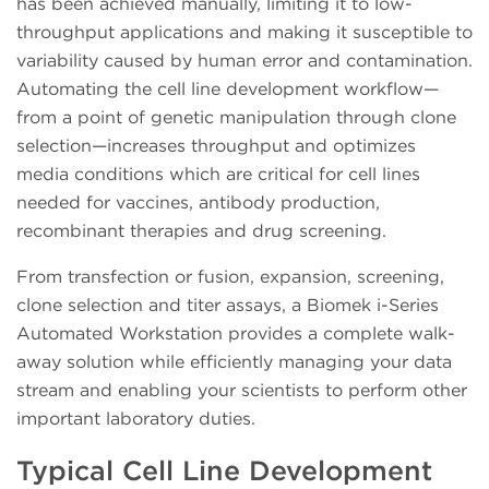
has been achieved manually, limiting it to low-
throughput applications and making it susceptible to
variability caused by human error and contamination.
Automating the cell line development workflow—
from a point of genetic manipulation through clone
selection—increases throughput and optimizes
media conditions which are critical for cell lines
needed for vaccines, antibody production,
recombinant therapies and drug screening.
From transfection or fusion, expansion, screening,
clone selection and titer assays, a Biomek i-Series
Automated Workstation provides a complete walk-
away solution while efficiently managing your data
stream and enabling your scientists to perform other
important laboratory duties.
Typical Cell Line Development