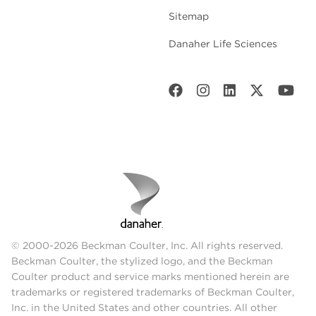
Sitemap
Danaher Life Sciences
© 2000-2026 Beckman Coulter, Inc. All rights reserved.
Beckman Coulter, the stylized logo, and the Beckman
Coulter product and service marks mentioned herein are
trademarks or registered trademarks of Beckman Coulter,
Inc. in the United States and other countries. All other