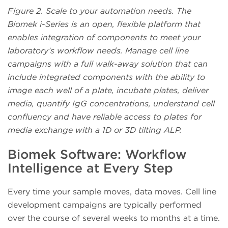
Figure 2. Scale to your automation needs. The
Biomek i-Series is an open, flexible platform that
enables integration of components to meet your
laboratory’s workflow needs. Manage cell line
campaigns with a full walk-away solution that can
include integrated components with the ability to
image each well of a plate, incubate plates, deliver
media, quantify IgG concentrations, understand cell
confluency and have reliable access to plates for
media exchange with a 1D or 3D tilting ALP.
Biomek Software: Workflow
Intelligence at Every Step
Every time your sample moves, data moves. Cell line
development campaigns are typically performed
over the course of several weeks to months at a time.