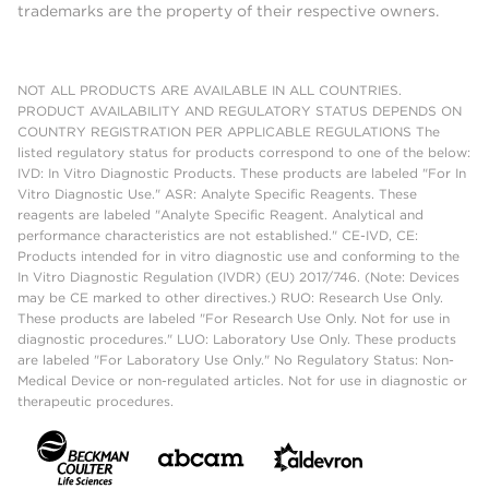
trademarks are the property of their respective owners.
NOT ALL PRODUCTS ARE AVAILABLE IN ALL COUNTRIES.
PRODUCT AVAILABILITY AND REGULATORY STATUS DEPENDS ON
COUNTRY REGISTRATION PER APPLICABLE REGULATIONS The
listed regulatory status for products correspond to one of the below:
IVD: In Vitro Diagnostic Products. These products are labeled "For In
Vitro Diagnostic Use." ASR: Analyte Specific Reagents. These
reagents are labeled "Analyte Specific Reagent. Analytical and
performance characteristics are not established." CE-IVD, CE:
Products intended for in vitro diagnostic use and conforming to the
In Vitro Diagnostic Regulation (IVDR) (EU) 2017/746. (Note: Devices
may be CE marked to other directives.) RUO: Research Use Only.
These products are labeled "For Research Use Only. Not for use in
diagnostic procedures." LUO: Laboratory Use Only. These products
are labeled "For Laboratory Use Only." No Regulatory Status: Non-
Medical Device or non-regulated articles. Not for use in diagnostic or
therapeutic procedures.