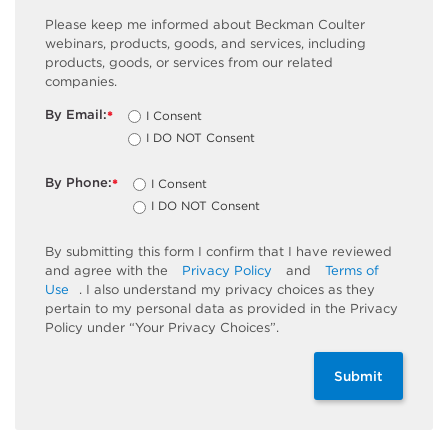
Please keep me informed about Beckman Coulter
webinars, products, goods, and services, including
products, goods, or services from our related
companies.
By Email:
I Consent
*
I DO NOT Consent
By Phone:
I Consent
*
I DO NOT Consent
By submitting this form I confirm that I have reviewed
and agree with the
Privacy Policy
and
Terms of
Use
. I also understand my privacy choices as they
pertain to my personal data as provided in the Privacy
Policy under “Your Privacy Choices”.
Submit