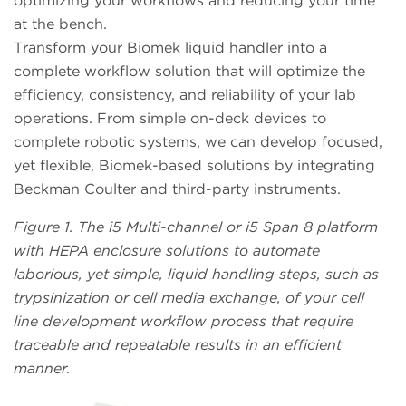
optimizing your workflows and reducing your time
at the bench.
Transform your Biomek liquid handler into a
complete workflow solution that will optimize the
efficiency, consistency, and reliability of your lab
operations. From simple on-deck devices to
complete robotic systems, we can develop focused,
yet flexible, Biomek-based solutions by integrating
Beckman Coulter and third-party instruments.
Figure 1. The i5 Multi-channel or i5 Span 8 platform
with HEPA enclosure solutions to automate
laborious, yet simple, liquid handling steps, such as
trypsinization or cell media exchange, of your cell
line development workflow process that require
traceable and repeatable results in an efficient
manner.