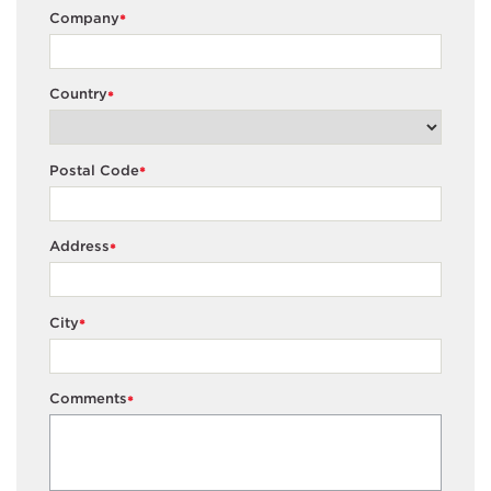
Company
*
Country
*
Postal Code
*
Address
*
City
*
Comments
*