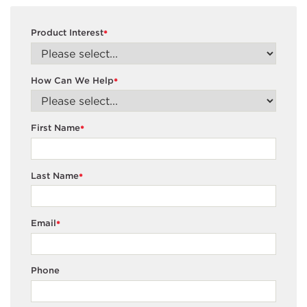
Product Interest
*
How Can We Help
*
First Name
*
Last Name
*
Email
*
Phone