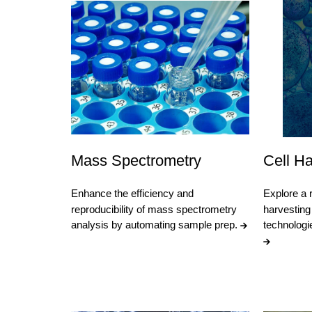
Mass Spectrometry
Cell Ha
Enhance the efficiency and
Explore a r
reproducibility of mass spectrometry
harvesting 
analysis by automating sample prep.
technologi