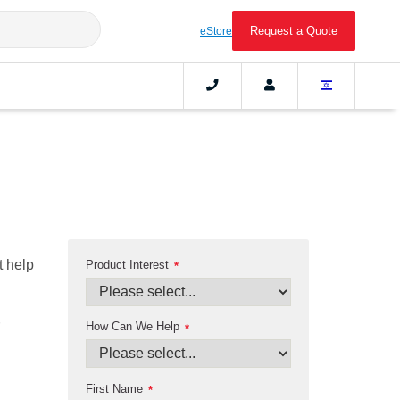
Request a Quote
eStore
t help
Product Interest
*
How Can We Help
*
First Name
*