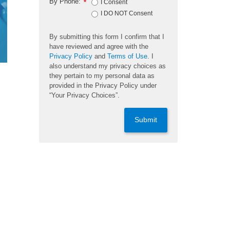
By Phone:
*
I Consent
I DO NOT Consent
By submitting this form I confirm that I
have reviewed and agree with the
Privacy Policy
and
Terms of Use
. I
also understand my privacy choices as
they pertain to my personal data as
provided in the Privacy Policy under
“Your Privacy Choices”.
Submit