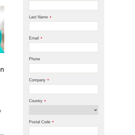
Last Name
*
Email
*
Phone
on
Company
*
Country
*
y
Postal Code
*