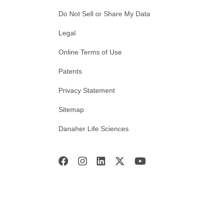
Do Not Sell or Share My Data
Legal
Online Terms of Use
Patents
Privacy Statement
Sitemap
Danaher Life Sciences