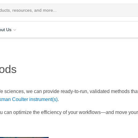
out Us
ods
ife sciences, we can provide ready-to-run, validated methods tha
man Coulter instrument(s)
.
ou can optimize the efficiency of your workflows—and move your