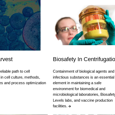
rvest
Biosafety In Centrifugati
eliable path to cell
Containment of biological agents and
in cell culture, methods,
infectious substances is an essential
es and process optimization
element in maintaining a safe
environment for biomedical and
microbiological laboratories, Biosafet
Levels labs, and vaccine production
facilities.