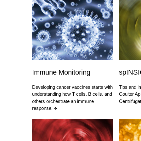
Immune Monitoring
spINS
Developing cancer vaccines starts with
Tips and i
understanding how T cells, B cells, and
Coulter App
others orchestrate an immune
Centrifug
response.