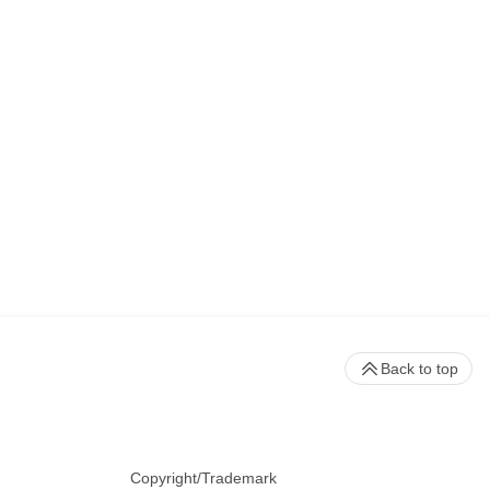
Back to top
Copyright/Trademark