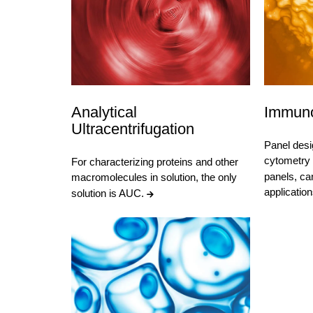
Analytical
Immuno
Ultracentrifugation
Panel desi
cytometry
For characterizing proteins and other
panels, ca
macromolecules in solution, the only
applicatio
solution is AUC.