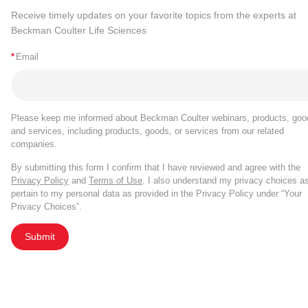
Receive timely updates on your favorite topics from the experts at
Beckman Coulter Life Sciences
*
Email
Please keep me informed about Beckman Coulter webinars, products, goo
and services, including products, goods, or services from our related
companies.
By submitting this form I confirm that I have reviewed and agree with the
Privacy Policy
and
Terms of Use
. I also understand my privacy choices a
pertain to my personal data as provided in the Privacy Policy under “Your
Privacy Choices”.
Submit