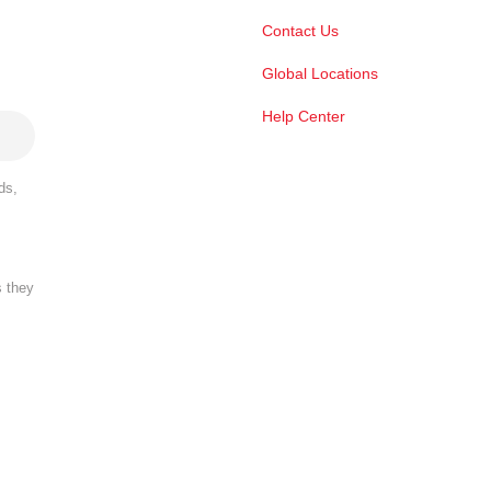
Contact Us
Global Locations
Help Center
ds,
s they