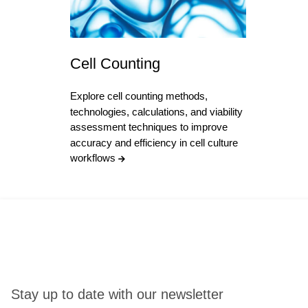
Cell Counting
Explore cell counting methods,
technologies, calculations, and viability
assessment techniques to improve
accuracy and efficiency in cell culture
workflows
Stay up to date with our newsletter