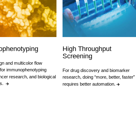
phenotyping
High Throughput
Screening
gn and multicolor flow
 for immunophenotyping
For drug discovery and biomarker
ncer research, and biological
research, doing “more, better, faster”
ns.
requires better automation.