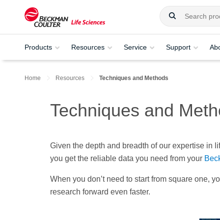
Products
Resources
Service
Support
Ab
Home
Resources
Techniques and Methods
Techniques and Meth
Given the depth and breadth of our expertise in l
you get the reliable data you need from your
Beck
When you don’t need to start from square one, y
research forward even faster.