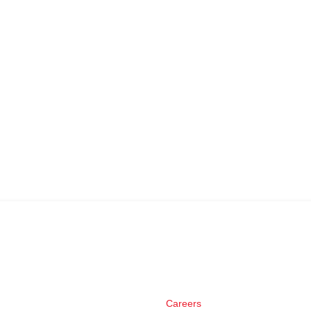
Careers