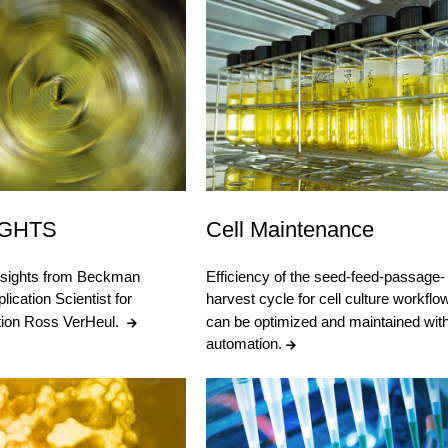
IGHTS
Cell Maintenance
nsights from Beckman
Efficiency of the seed-feed-passage-
lication Scientist for
harvest cycle for cell culture workflo
ation Ross VerHeul.
can be optimized and maintained wit
automation.