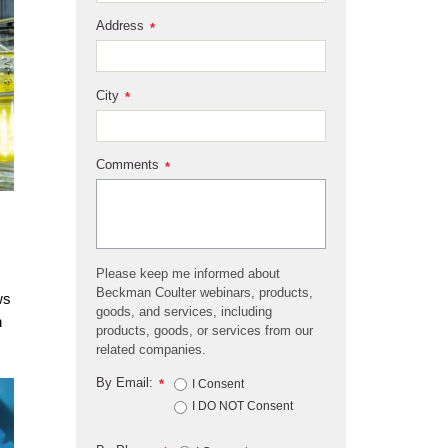
Address
*
City
*
Comments
*
Please keep me informed about
Beckman Coulter webinars, products,
ws
goods, and services, including
h
products, goods, or services from our
related companies.
By Email:
*
I Consent
I DO NOT Consent