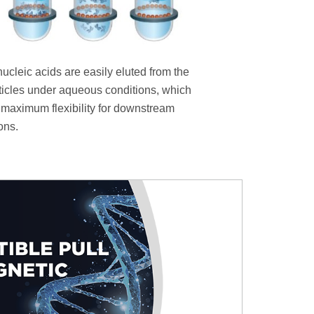
nucleic acids are easily eluted from the
ticles under aqueous conditions, which
 maximum flexibility for downstream
ons.