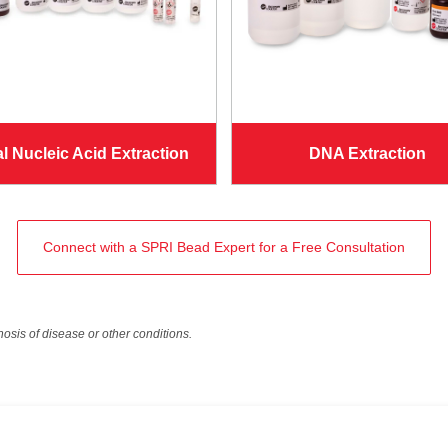
al Nucleic Acid Extraction
DNA Extraction
Connect with a SPRI Bead Expert for a Free Consultation
nosis of disease or other conditions.