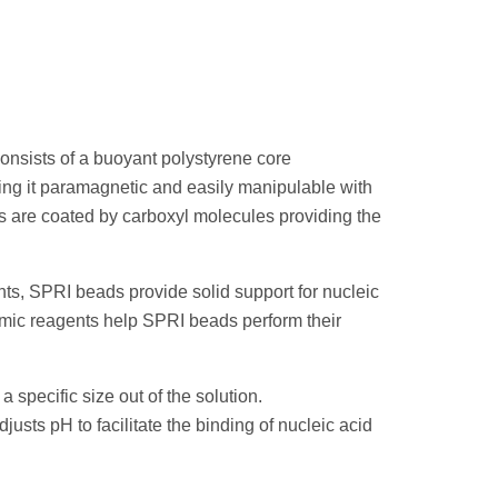
onsists of a buoyant polystyrene core
ing it paramagnetic and easily manipulable with
s are coated by carboxyl molecules providing the
ts, SPRI beads provide solid support for nucleic
omic reagents help SPRI beads perform their
a specific size out of the solution.
justs pH to facilitate the binding of nucleic acid