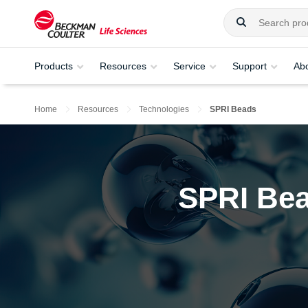
Products
Resources
Service
Support
Ab
Home
Resources
Technologies
SPRI Beads
SPRI Bea