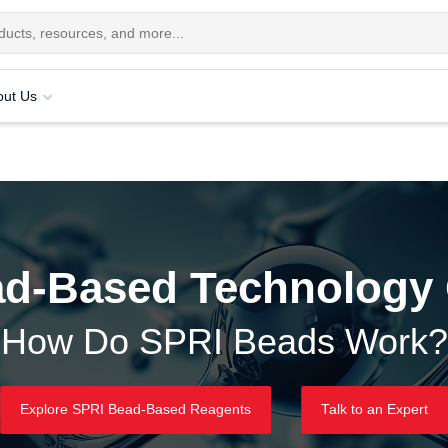
out Us
d-Based Technology
How Do SPRI Beads Work?
Explore SPRI Bead-Based Reagents
Talk to an Expert