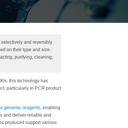
selectively and reversibly
d on their type and size.
cting, purifying, cleaning,
90s, this technology has
t, particularly in PCR product
ur genomic reagents
, enabling
s and deliver reliable and
es produced support various