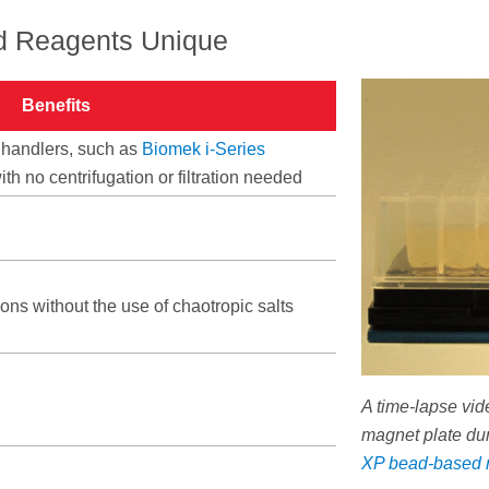
 Reagents Unique
Benefits
 handlers, such as
Biomek i-Series
with no centrifugation or filtration needed
ons without the use of chaotropic salts
A time-lapse vi
magnet plate du
XP bead-based 