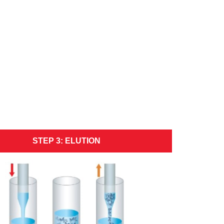
STEP 3: ELUTION