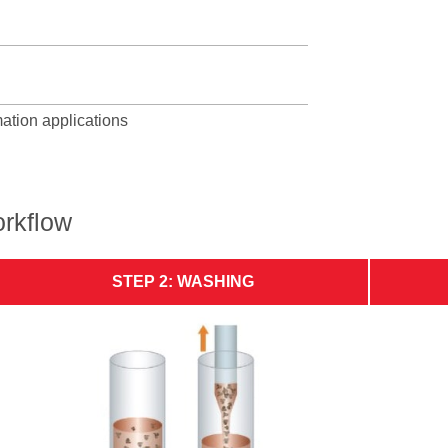
mation applications
rkflow
STEP 2: WASHING