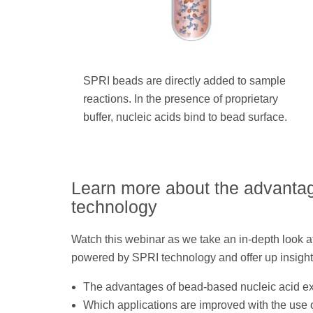
SPRI beads are directly added to sample
reactions. In the presence of proprietary
buffer, nucleic acids bind to bead surface.
Learn more about the advanta
technology
Watch this webinar as we take an in-depth look at
powered by SPRI technology and offer up insight
The advantages of bead-based nucleic acid ex
Which applications are improved with the use