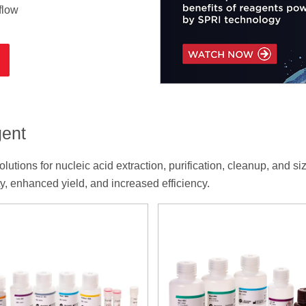
flow
gent
tions for nucleic acid extraction, purification, cleanup, and si
, enhanced yield, and increased efficiency.