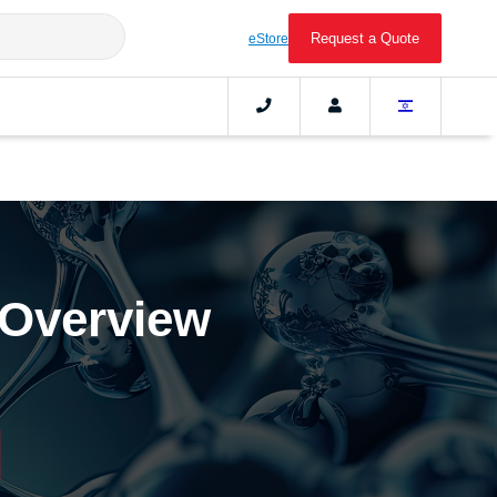
Request a Quote
eStore
 Overview