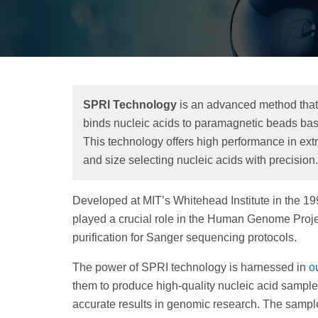
SPRI Technology
is an advanced method that 
binds nucleic acids to paramagnetic beads base
This technology offers high performance in extra
and size selecting nucleic acids with precision.
Developed at MIT’s Whitehead Institute in the 19
played a crucial role in the Human Genome Projec
purification for Sanger sequencing protocols.
The power of SPRI technology is harnessed in
o
them to produce high-quality nucleic acid sample
accurate results in genomic research. The sampl