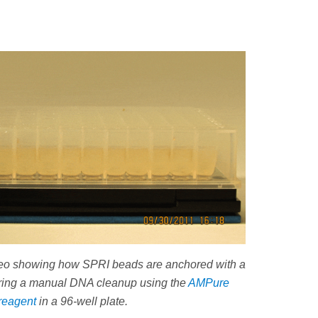
deo showing how SPRI beads are anchored with a
ring a manual DNA cleanup using the
AMPure
reagent
in a 96-well plate.