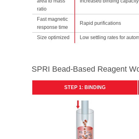
area to mass
Increased binding capacity
ratio
Fast magnetic
Rapid purifications
response time
Size optimized
Low settling rates for auto
SPRI Bead-Based Reagent Wo
STEP 1: BINDING