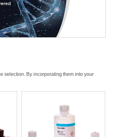
ze selection. By incorporating them into your