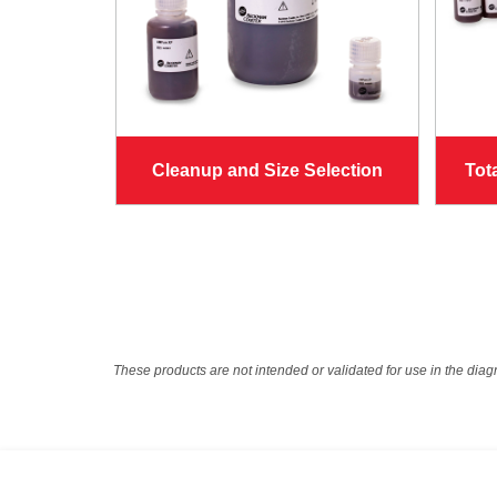
Cleanup and Size Selection
Tot
These products are not intended or validated for use in the diag