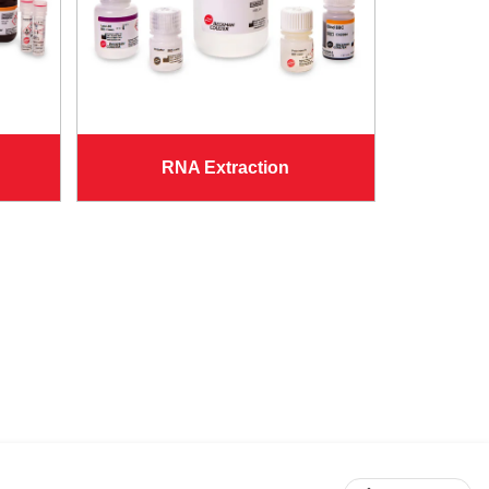
RNA Extraction