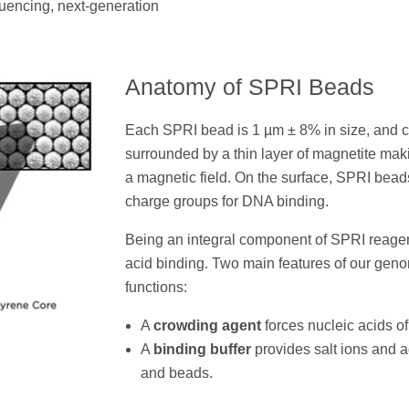
encing, next-generation
Anatomy of SPRI Beads
Each SPRI bead is 1 µm ± 8% in size, and c
surrounded by a thin layer of magnetite mak
a magnetic field. On the surface, SPRI bead
charge groups for DNA binding.
Being an integral component of SPRI reagen
acid binding. Two main features of our gen
functions:
A
crowding agent
forces nucleic acids of 
A
binding buffer
provides salt ions and ad
and beads.