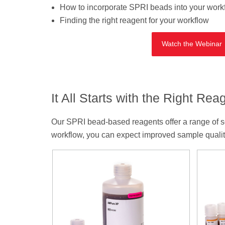
How to incorporate SPRI beads into your work
Finding the right reagent for your workflow
Watch the Webinar
It All Starts with the Right Rea
Our SPRI bead-based reagents offer a range of solu
workflow, you can expect improved sample quality