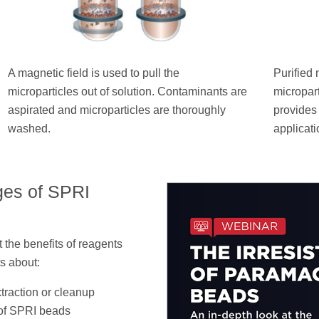
A magnetic field is used to pull the
Purified 
microparticles out of solution. Contaminants are
micropar
aspirated and microparticles are thoroughly
provides
washed.
applicati
ges of SPRI
 the benefits of reagents
s about:
traction or cleanup
 of SPRI beads