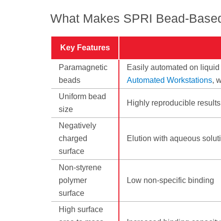
What Makes SPRI Bead-Based
Key Features
Paramagnetic
Easily automated on liquid
beads
Automated Workstations
, 
Uniform bead
Highly reproducible results
size
Negatively
charged
Elution with aqueous soluti
surface
Non-styrene
polymer
Low non-specific binding
surface
High surface