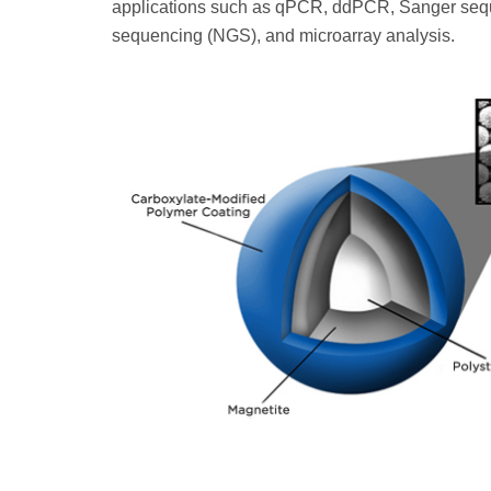
applications such as qPCR, ddPCR, Sanger sequ
sequencing (NGS), and microarray analysis.