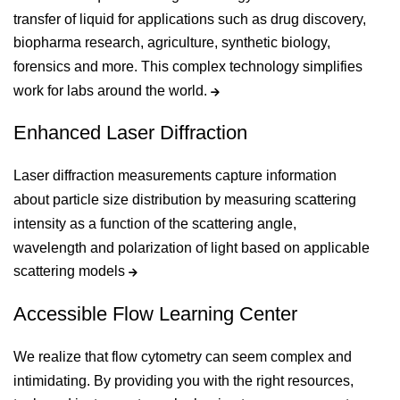
transfer of liquid for applications such as drug discovery,
biopharma research, agriculture, synthetic biology,
forensics and more. This complex technology simplifies
work for labs around the world.
Enhanced Laser Diffraction
Laser diffraction measurements capture information
about particle size distribution by measuring scattering
intensity as a function of the scattering angle,
wavelength and polarization of light based on applicable
scattering models
Accessible Flow Learning Center
We realize that flow cytometry can seem complex and
intimidating. By providing you with the right resources,