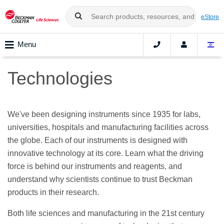
eStore
Menu
Technologies
We've been designing instruments since 1935 for labs,
universities, hospitals and manufacturing facilities across
the globe. Each of our instruments is designed with
innovative technology at its core. Learn what the driving
force is behind our instruments and reagents, and
understand why scientists continue to trust Beckman
products in their research.
Both life sciences and manufacturing in the 21st century