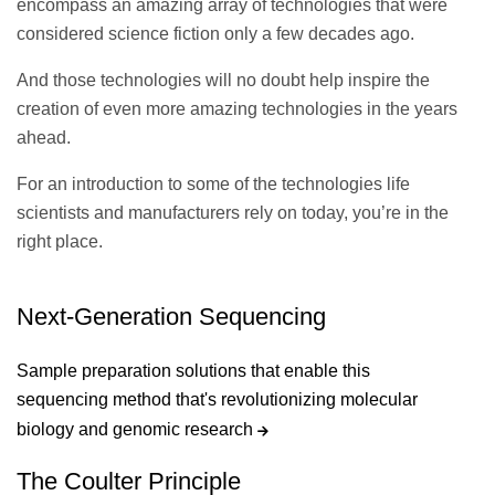
encompass an amazing array of technologies that were
considered science fiction only a few decades ago.
And those technologies will no doubt help inspire the
creation of even more amazing technologies in the years
ahead.
For an introduction to some of the technologies life
scientists and manufacturers rely on today, you’re in the
right place.
Next-Generation Sequencing
Sample preparation solutions that enable this
sequencing method that's revolutionizing molecular
biology and genomic research
The Coulter Principle