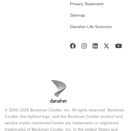
Privacy Statement
Sitemap
Danaher Life Sciences
© 2000-2026 Beckman Coulter, Inc. All rights reserved. Beckman
Coulter, the stylized logo, and the Beckman Coulter product and
service marks mentioned herein are trademarks or registered
trademarks of Beckman Coulter, Inc. in the United States and