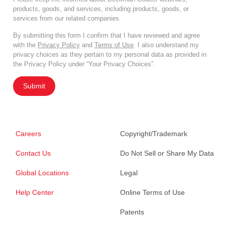
products, goods, and services, including products, goods, or
services from our related companies.
By submitting this form I confirm that I have reviewed and agree
with the
Privacy Policy
and
Terms of Use
. I also understand my
privacy choices as they pertain to my personal data as provided in
the Privacy Policy under “Your Privacy Choices”.
Submit
Careers
Copyright/Trademark
Contact Us
Do Not Sell or Share My Data
Global Locations
Legal
Help Center
Online Terms of Use
Patents