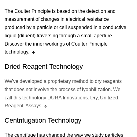
The Coulter Principle is based on the detection and
measurement of changes in electrical resistance
produced by a particle or cell suspended in a conductive
liquid (diluent) traversing through a small aperture.
Discover the inner workings of Coulter Principle
technology.
Dried Reagent Technology
We’ve developed a proprietary method to dry reagents
that does not involve the process of lyophilization. We
call this technology DURA Innovations. Dry, Unitized,
Reagent, Assays.
Centrifugation Technology
The centrifuge has changed the way we study particles