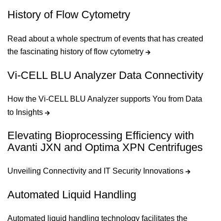
History of Flow Cytometry
Read about a whole spectrum of events that has created
the fascinating history of flow cytometry
Vi-CELL BLU Analyzer Data Connectivity
How the Vi-CELL BLU Analyzer supports You from Data
to Insights
Elevating Bioprocessing Efficiency with
Avanti JXN and Optima XPN Centrifuges
Unveiling Connectivity and IT Security Innovations
Automated Liquid Handling
Automated liquid handling technology facilitates the