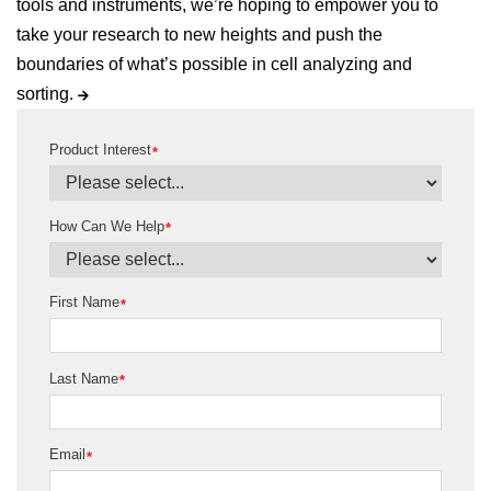
tools and instruments, we’re hoping to empower you to
take your research to new heights and push the
boundaries of what’s possible in cell analyzing and
sorting.
Product Interest
*
How Can We Help
*
First Name
*
Last Name
*
Email
*