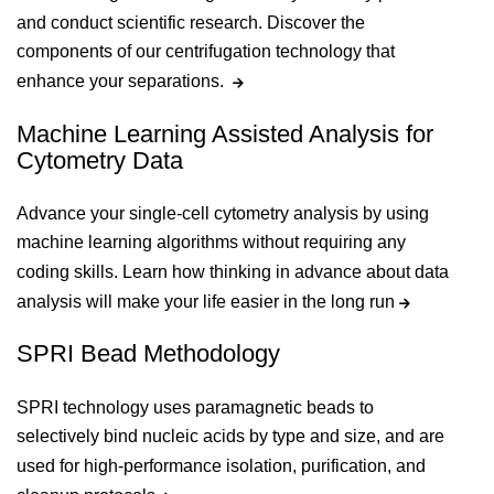
and conduct scientific research. Discover the
components of our centrifugation technology that
enhance your separations.
Machine Learning Assisted Analysis for
Cytometry Data
Advance your single-cell cytometry analysis by using
machine learning algorithms without requiring any
coding skills. Learn how thinking in advance about data
analysis will make your life easier in the long run
SPRI Bead Methodology
SPRI technology uses paramagnetic beads to
selectively bind nucleic acids by type and size, and are
used for high-performance isolation, purification, and