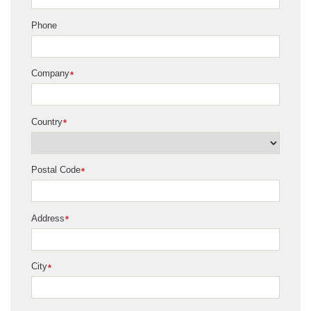
Phone
Company
*
Country
*
Postal Code
*
Address
*
City
*