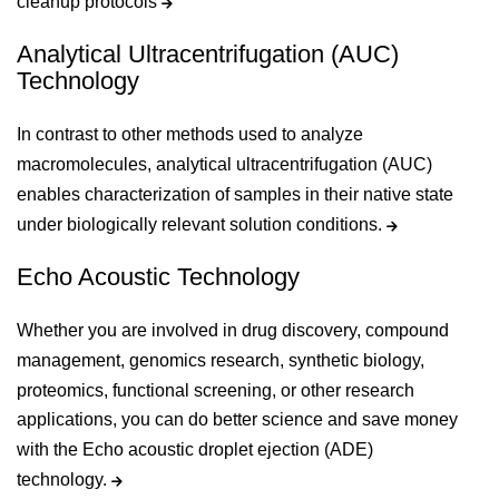
cleanup protocols
Analytical Ultracentrifugation (AUC)
Technology
In contrast to other methods used to analyze
macromolecules, analytical ultracentrifugation (AUC)
enables characterization of samples in their native state
under biologically relevant solution conditions.
Echo Acoustic Technology
Whether you are involved in drug discovery, compound
management, genomics research, synthetic biology,
proteomics, functional screening, or other research
applications, you can do better science and save money
with the Echo acoustic droplet ejection (ADE)
technology.