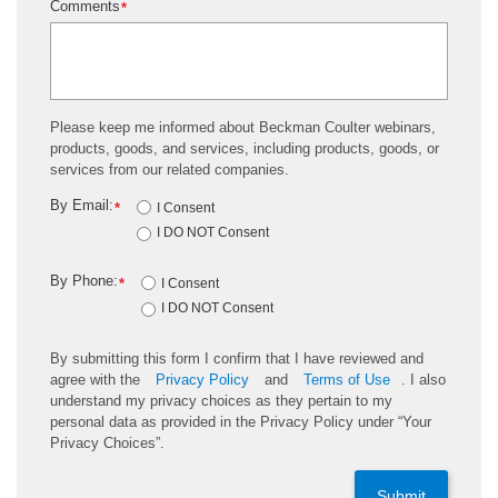
Comments
*
Please keep me informed about Beckman Coulter webinars,
products, goods, and services, including products, goods, or
services from our related companies.
By Email:
*
I Consent
I DO NOT Consent
By Phone:
*
I Consent
I DO NOT Consent
By submitting this form I confirm that I have reviewed and
agree with the
Privacy Policy
and
Terms of Use
. I also
understand my privacy choices as they pertain to my
personal data as provided in the Privacy Policy under “Your
Privacy Choices”.
Submit