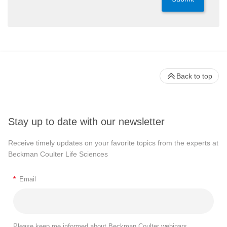
Back to top
Stay up to date with our newsletter
Receive timely updates on your favorite topics from the experts at
Beckman Coulter Life Sciences
*
Email
Please keep me informed about Beckman Coulter webinars,