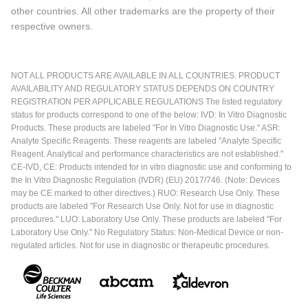
other countries. All other trademarks are the property of their
respective owners.
NOT ALL PRODUCTS ARE AVAILABLE IN ALL COUNTRIES. PRODUCT
AVAILABILITY AND REGULATORY STATUS DEPENDS ON COUNTRY
REGISTRATION PER APPLICABLE REGULATIONS The listed regulatory
status for products correspond to one of the below: IVD: In Vitro Diagnostic
Products. These products are labeled "For In Vitro Diagnostic Use." ASR:
Analyte Specific Reagents. These reagents are labeled "Analyte Specific
Reagent. Analytical and performance characteristics are not established."
CE-IVD, CE: Products intended for in vitro diagnostic use and conforming to
the In Vitro Diagnostic Regulation (IVDR) (EU) 2017/746. (Note: Devices
may be CE marked to other directives.) RUO: Research Use Only. These
products are labeled "For Research Use Only. Not for use in diagnostic
procedures." LUO: Laboratory Use Only. These products are labeled "For
Laboratory Use Only." No Regulatory Status: Non-Medical Device or non-
regulated articles. Not for use in diagnostic or therapeutic procedures.