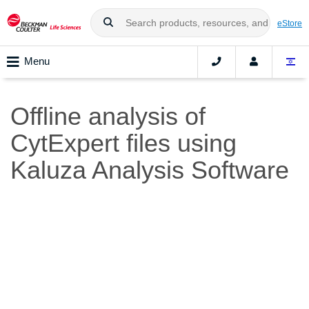
eStore
Menu
Offline analysis of
CytExpert files using
Kaluza Analysis Software