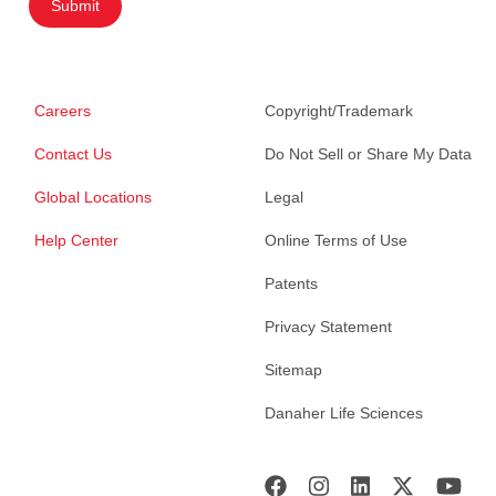
Submit
Careers
Copyright/Trademark
Contact Us
Do Not Sell or Share My Data
Global Locations
Legal
Help Center
Online Terms of Use
Patents
Privacy Statement
Sitemap
Danaher Life Sciences