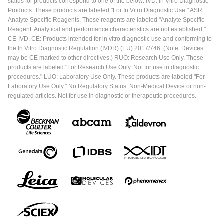
status for products correspond to one of the below: IVD: In Vitro Diagnostic
Products. These products are labeled "For In Vitro Diagnostic Use." ASR:
Analyte Specific Reagents. These reagents are labeled "Analyte Specific
Reagent. Analytical and performance characteristics are not established."
CE-IVD, CE: Products intended for in vitro diagnostic use and conforming to
the In Vitro Diagnostic Regulation (IVDR) (EU) 2017/746. (Note: Devices
may be CE marked to other directives.) RUO: Research Use Only. These
products are labeled "For Research Use Only. Not for use in diagnostic
procedures." LUO: Laboratory Use Only. These products are labeled "For
Laboratory Use Only." No Regulatory Status: Non-Medical Device or non-
regulated articles. Not for use in diagnostic or therapeutic procedures.