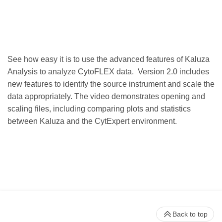
See how easy it is to use the advanced features of Kaluza
Analysis to analyze CytoFLEX data. Version 2.0 includes
new features to identify the source instrument and scale the
data appropriately. The video demonstrates opening and
scaling files, including comparing plots and statistics
between Kaluza and the CytExpert environment.
Back to top