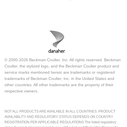
© 2000-2026 Beckman Coulter, Inc. All rights reserved. Beckman
Coulter, the stylized logo, and the Beckman Coulter product and
service marks mentioned herein are trademarks or registered
trademarks of Beckman Coulter, Inc. in the United States and
other countries. All other trademarks are the property of their
respective owners.
NOT ALL PRODUCTS ARE AVAILABLE IN ALL COUNTRIES. PRODUCT
AVAILABILITY AND REGULATORY STATUS DEPENDS ON COUNTRY
REGISTRATION PER APPLICABLE REGULATIONS The listed regulatory