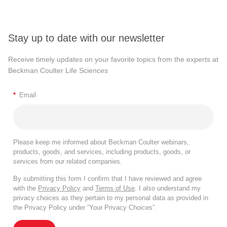
Stay up to date with our newsletter
Receive timely updates on your favorite topics from the experts at
Beckman Coulter Life Sciences
*
Email
Please keep me informed about Beckman Coulter webinars,
products, goods, and services, including products, goods, or
services from our related companies.
By submitting this form I confirm that I have reviewed and agree
with the
Privacy Policy
and
Terms of Use
. I also understand my
privacy choices as they pertain to my personal data as provided in
the Privacy Policy under “Your Privacy Choices”.