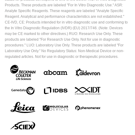
Products. These products are labeled "For In Vitro Diagnostic Use." ASR:
Analyte Specific Reagents. These reagents are labeled "Analyte Specific
Reagent. Analytical and performance characteristics are not established."
CE-IVD, CE: Products intended for in vitro diagnostic use and conforming to
the In Vitro Diagnostic Regulation (IVDR) (EU) 2017/746. (Note: Devices
may be CE marked to other directives.) RUO: Research Use Only. These
products are labeled "For Research Use Only. Not for use in diagnostic
procedures." LUO: Laboratory Use Only. These products are labeled "For
Laboratory Use Only." No Regulatory Status: Non-Medical Device or non-
regulated articles. Not for use in diagnostic or therapeutic procedures.