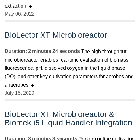
extraction.
May 06, 2022
BioLector XT Microbioreactor
Duration: 2 minutes 24 seconds
The high-throughput
microbioreactor enables real-time evaluation of biomass,
fluorescence, pH, dissolved oxygen in the liquid phase
(DO), and other key cultivation parameters for aerobes and
anaerobes.
July 15, 2020
BioLector XT Microbioreactor &
Biomek i5 Liquid Handler Integration
Duration: 3 minutes 3 seconds
Perform online cultivation