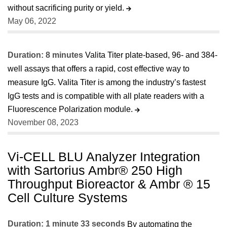
without sacrificing purity or yield.
May 06, 2022
Duration: 8 minutes
Valita Titer plate-based, 96- and 384-
well assays that offers a rapid, cost effective way to
measure IgG. Valita Titer is among the industry’s fastest
IgG tests and is compatible with all plate readers with a
Fluorescence Polarization module.
November 08, 2023
Vi-CELL BLU Analyzer Integration
with Sartorius Ambr® 250 High
Throughput Bioreactor & Ambr ® 15
Cell Culture Systems
Duration: 1 minute 33 seconds
By automating the