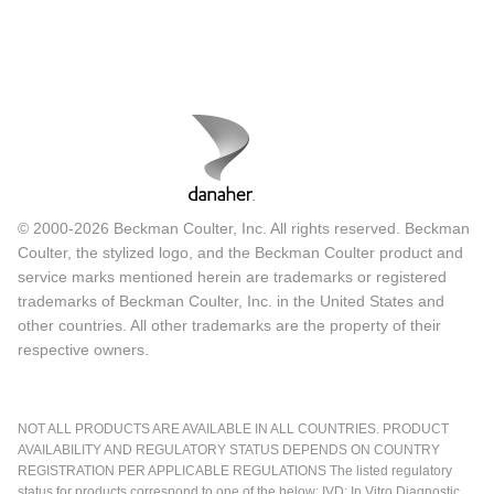
© 2000-2026 Beckman Coulter, Inc. All rights reserved. Beckman
Coulter, the stylized logo, and the Beckman Coulter product and
service marks mentioned herein are trademarks or registered
trademarks of Beckman Coulter, Inc. in the United States and
other countries. All other trademarks are the property of their
respective owners.
NOT ALL PRODUCTS ARE AVAILABLE IN ALL COUNTRIES. PRODUCT
AVAILABILITY AND REGULATORY STATUS DEPENDS ON COUNTRY
REGISTRATION PER APPLICABLE REGULATIONS The listed regulatory
status for products correspond to one of the below: IVD: In Vitro Diagnostic