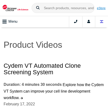
eStore
Menu
Product Videos
Cydem VT Automated Clone
Screening System
Duration: 4 minutes 30 seconds
Explore how the Cydem
VT System can improve your cell line development
workflow.
February 17, 2022