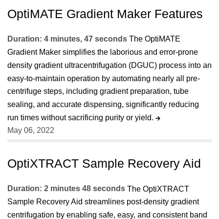
OptiMATE Gradient Maker Features
Duration: 4 minutes, 47 seconds
The OptiMATE
Gradient Maker simplifies the laborious and error-prone
density gradient ultracentrifugation (DGUC) process into an
easy-to-maintain operation by automating nearly all pre-
centrifuge steps, including gradient preparation, tube
sealing, and accurate dispensing, significantly reducing
run times without sacrificing purity or yield.
May 06, 2022
OptiXTRACT Sample Recovery Aid
Duration: 2 minutes 48 seconds
The OptiXTRACT
Sample Recovery Aid streamlines post-density gradient
centrifugation by enabling safe, easy, and consistent band