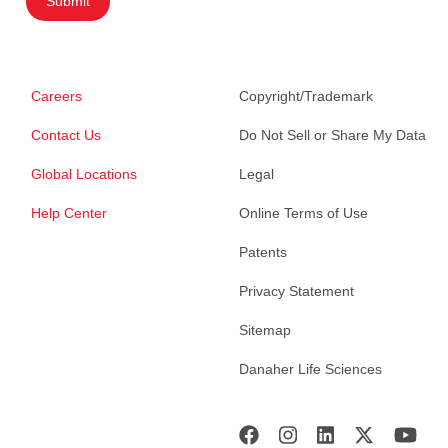
Submit
Careers
Copyright/Trademark
Contact Us
Do Not Sell or Share My Data
Global Locations
Legal
Help Center
Online Terms of Use
Patents
Privacy Statement
Sitemap
Danaher Life Sciences