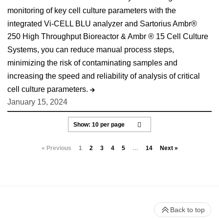
monitoring of key cell culture parameters with the
integrated Vi-CELL BLU analyzer and Sartorius Ambr®
250 High Throughput Bioreactor & Ambr ® 15 Cell Culture
Systems, you can reduce manual process steps,
minimizing the risk of contaminating samples and
increasing the speed and reliability of analysis of critical
cell culture parameters.
January 15, 2024
« Previous
1
2
3
4
5
…
14
Next »
Back to top