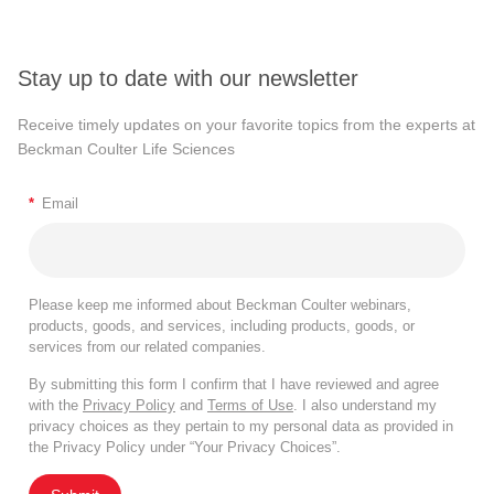
Stay up to date with our newsletter
Receive timely updates on your favorite topics from the experts at
Beckman Coulter Life Sciences
*
Email
Please keep me informed about Beckman Coulter webinars,
products, goods, and services, including products, goods, or
services from our related companies.
By submitting this form I confirm that I have reviewed and agree
with the
Privacy Policy
and
Terms of Use
. I also understand my
privacy choices as they pertain to my personal data as provided in
the Privacy Policy under “Your Privacy Choices”.