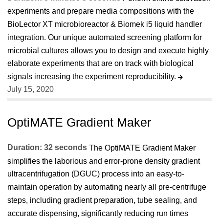
experiments and prepare media compositions with the
BioLector XT microbioreactor & Biomek i5 liquid handler
integration. Our unique automated screening platform for
microbial cultures allows you to design and execute highly
elaborate experiments that are on track with biological
signals increasing the experiment reproducibility.
July 15, 2020
OptiMATE Gradient Maker
Duration: 32 seconds
The OptiMATE Gradient Maker
simplifies the laborious and error-prone density gradient
ultracentrifugation (DGUC) process into an easy-to-
maintain operation by automating nearly all pre-centrifuge
steps, including gradient preparation, tube sealing, and
accurate dispensing, significantly reducing run times