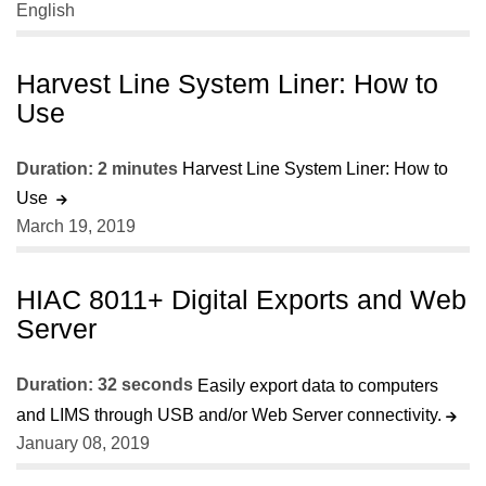
English
Harvest Line System Liner: How to
Use
Duration: 2 minutes
Harvest Line System Liner: How to
Use
March 19, 2019
HIAC 8011+ Digital Exports and Web
Server
Duration: 32 seconds
Easily export data to computers
and LIMS through USB and/or Web Server connectivity.
January 08, 2019