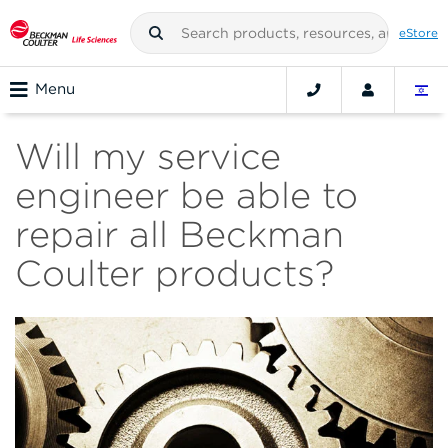
eStore
Menu
Will my service
engineer be able to
repair all Beckman
Coulter products?