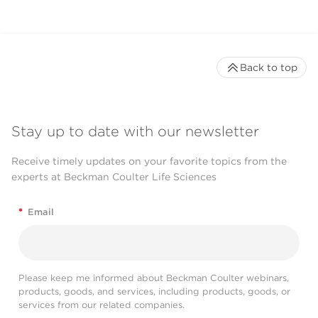
Back to top
Stay up to date with our newsletter
Receive timely updates on your favorite topics from the
experts at Beckman Coulter Life Sciences
*
Email
Please keep me informed about Beckman Coulter webinars,
products, goods, and services, including products, goods, or
services from our related companies.