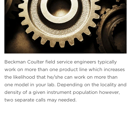
Beckman Coulter field service engineers typically
work on more than one product line which increases
the likelihood that he/she can work on more than
one model in your lab. Depending on the locality and
density of a given instrument population however,
two separate calls may needed.