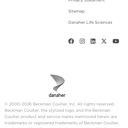
Sitemap
Danaher Life Sciences
© 2000-2026 Beckman Coulter, Inc. All rights reserved.
Beckman Coulter, the stylized logo, and the Beckman
Coulter product and service marks mentioned herein are
trademarks or registered trademarks of Beckman Coulter,