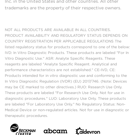
Inc. in the United States and other countries. All other
trademarks are the property of their respective owners.
NOT ALL PRODUCTS ARE AVAILABLE IN ALL COUNTRIES.
PRODUCT AVAILABILITY AND REGULATORY STATUS DEPENDS ON
COUNTRY REGISTRATION PER APPLICABLE REGULATIONS The
listed regulatory status for products correspond to one of the below:
IVD: In Vitro Diagnostic Products. These products are labeled "For In
Vitro Diagnostic Use." ASR: Analyte Specific Reagents. These
reagents are labeled "Analyte Specific Reagent. Analytical and
performance characteristics are not established." CE-IVD, CE:
Products intended for in vitro diagnostic use and conforming to the
In Vitro Diagnostic Regulation (IVDR) (EU) 2017/746. (Note: Devices
may be CE marked to other directives.) RUO: Research Use Only.
These products are labeled "For Research Use Only. Not for use in
diagnostic procedures." LUO: Laboratory Use Only. These products
are labeled "For Laboratory Use Only." No Regulatory Status: Non-
Medical Device or non-regulated articles. Not for use in diagnostic or
therapeutic procedures.