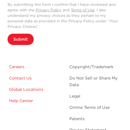
By submitting this form I confirm that I have reviewed and
agree with the
Privacy Policy
and
Terms of Use
. I also
understand my privacy choices as they pertain to my
personal data as provided in the Privacy Policy under “Your
Privacy Choices”.
Submit
Careers
Copyright/Trademark
Contact Us
Do Not Sell or Share My
Data
Global Locations
Legal
Help Center
Online Terms of Use
Patents
Privacy Statement