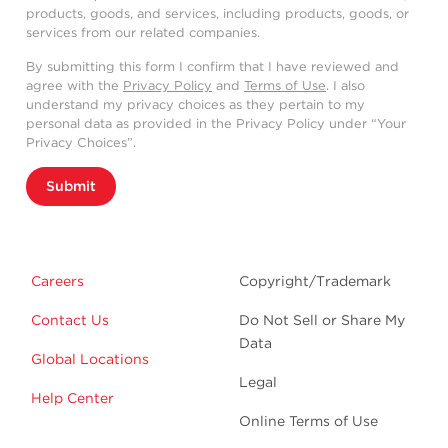
products, goods, and services, including products, goods, or
services from our related companies.
By submitting this form I confirm that I have reviewed and
agree with the
Privacy Policy
and
Terms of Use
. I also
understand my privacy choices as they pertain to my
personal data as provided in the Privacy Policy under “Your
Privacy Choices”.
Submit
Careers
Copyright/Trademark
Contact Us
Do Not Sell or Share My
Data
Global Locations
Legal
Help Center
Online Terms of Use