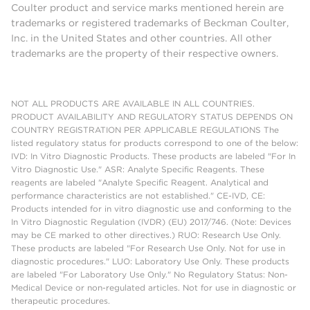
Coulter product and service marks mentioned herein are
trademarks or registered trademarks of Beckman Coulter,
Inc. in the United States and other countries. All other
trademarks are the property of their respective owners.
NOT ALL PRODUCTS ARE AVAILABLE IN ALL COUNTRIES.
PRODUCT AVAILABILITY AND REGULATORY STATUS DEPENDS ON
COUNTRY REGISTRATION PER APPLICABLE REGULATIONS The
listed regulatory status for products correspond to one of the below:
IVD: In Vitro Diagnostic Products. These products are labeled "For In
Vitro Diagnostic Use." ASR: Analyte Specific Reagents. These
reagents are labeled "Analyte Specific Reagent. Analytical and
performance characteristics are not established." CE-IVD, CE:
Products intended for in vitro diagnostic use and conforming to the
In Vitro Diagnostic Regulation (IVDR) (EU) 2017/746. (Note: Devices
may be CE marked to other directives.) RUO: Research Use Only.
These products are labeled "For Research Use Only. Not for use in
diagnostic procedures." LUO: Laboratory Use Only. These products
are labeled "For Laboratory Use Only." No Regulatory Status: Non-
Medical Device or non-regulated articles. Not for use in diagnostic or
therapeutic procedures.