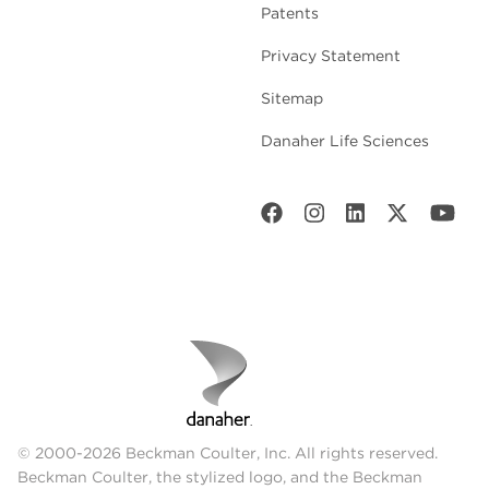
Patents
Privacy Statement
Sitemap
Danaher Life Sciences
© 2000-2026 Beckman Coulter, Inc. All rights reserved.
Beckman Coulter, the stylized logo, and the Beckman