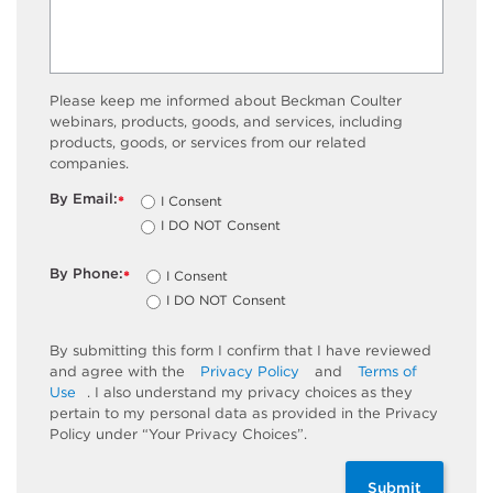
Please keep me informed about Beckman Coulter
webinars, products, goods, and services, including
products, goods, or services from our related
companies.
By Email:
I Consent
*
I DO NOT Consent
By Phone:
I Consent
*
I DO NOT Consent
By submitting this form I confirm that I have reviewed
and agree with the
Privacy Policy
and
Terms of
Use
. I also understand my privacy choices as they
pertain to my personal data as provided in the Privacy
Policy under “Your Privacy Choices”.
Submit