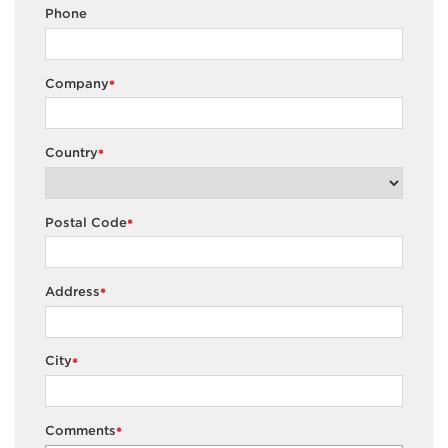
Phone
Company
*
Country
*
Postal Code
*
Address
*
City
*
Comments
*