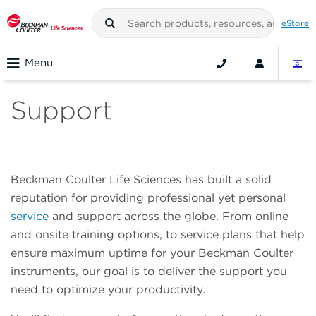
eStore
Menu
Support
Beckman Coulter Life Sciences has built a solid
reputation for providing professional yet personal
service
and support across the globe. From online
and onsite training options, to service plans that help
ensure maximum uptime for your Beckman Coulter
instruments, our goal is to deliver the support you
need to optimize your productivity.