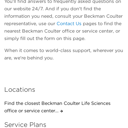
You'll find answers to frequently asked questions on
our website 24/7. And if you don't find the
information you need, consult your Beckman Coulter
representative, use our
Contact Us
pages to find the
nearest Beckman Coulter office or service center, or
simply fill out the form on this page.
When it comes to world-class support, wherever you
are, we're behind you.
Locations
Find the closest Beckman Coulter Life Sciences
office or service center...
Service Plans