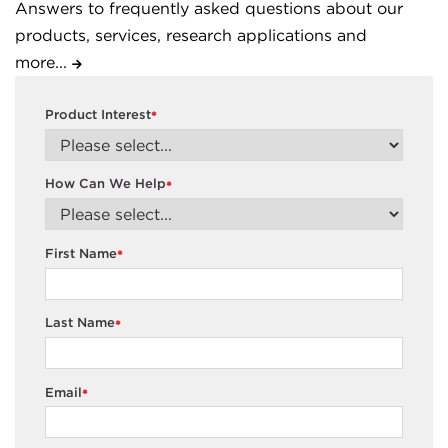
Answers to frequently asked questions about our
products, services, research applications and
more...
Product Interest
*
How Can We Help
*
First Name
*
Last Name
*
Email
*