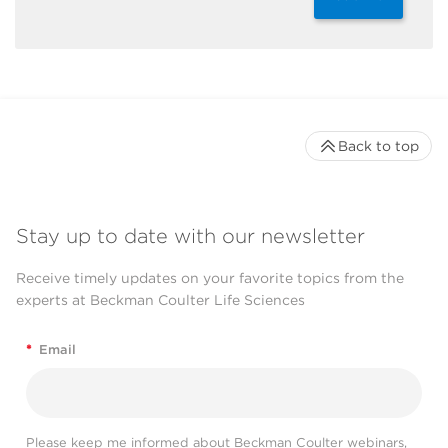
Back to top
Stay up to date with our newsletter
Receive timely updates on your favorite topics from the
experts at Beckman Coulter Life Sciences
*
Email
Please keep me informed about Beckman Coulter webinars,