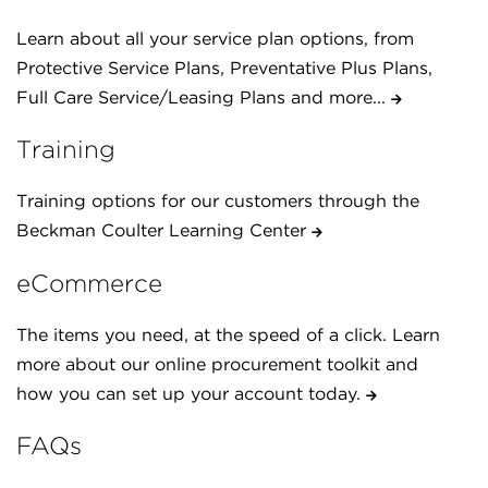
Learn about all your service plan options, from
Protective Service Plans, Preventative Plus Plans,
Full Care Service/Leasing Plans and more...
Training
Training options for our customers through the
Beckman Coulter Learning Center
eCommerce
The items you need, at the speed of a click. Learn
more about our online procurement toolkit and
how you can set up your account today.
FAQs