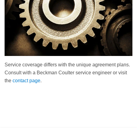
Service coverage differs with the unique agreement plans.
Consult with a Beckman Coulter service engineer or visit
the
contact page
.