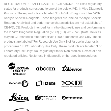
REGISTRATION PER APPLICABLE REGULATIONS The listed regulatory
status for products correspond to one of the below: IVD: In Vitro Diagnostic
Products. These products are labeled "For In Vitro Diagnostic Use." ASR:
Analyte Specific Reagents. These reagents are labeled "Analyte Specific
Reagent. Analytical and performance characteristics are not established."
CE-IVD, CE: Products intended for in vitro diagnostic use and conforming to
the In Vitro Diagnostic Regulation (IVDR) (EU) 2017/746. (Note: Devices
may be CE marked to other directives.) RUO: Research Use Only. These
products are labeled "For Research Use Only. Not for use in diagnostic
procedures." LUO: Laboratory Use Only. These products are labeled "For
Laboratory Use Only." No Regulatory Status: Non-Medical Device or non-
regulated articles. Not for use in diagnostic or therapeutic procedures.