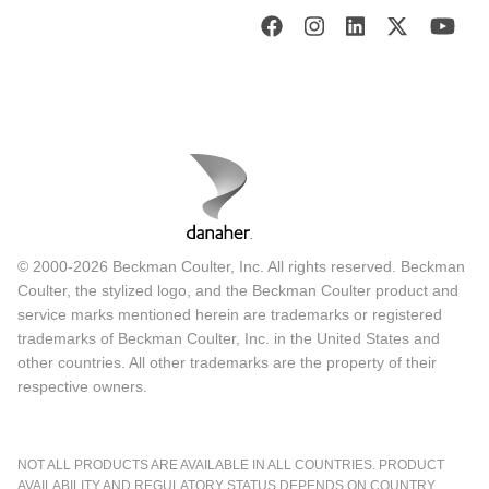
© 2000-2026 Beckman Coulter, Inc. All rights reserved. Beckman
Coulter, the stylized logo, and the Beckman Coulter product and
service marks mentioned herein are trademarks or registered
trademarks of Beckman Coulter, Inc. in the United States and
other countries. All other trademarks are the property of their
respective owners.
NOT ALL PRODUCTS ARE AVAILABLE IN ALL COUNTRIES. PRODUCT
AVAILABILITY AND REGULATORY STATUS DEPENDS ON COUNTRY