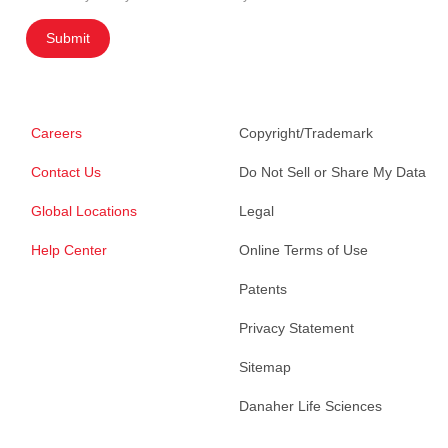
Submit
Careers
Copyright/Trademark
Contact Us
Do Not Sell or Share My Data
Global Locations
Legal
Help Center
Online Terms of Use
Patents
Privacy Statement
Sitemap
Danaher Life Sciences