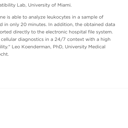
ibility Lab, University of Miami.
e is able to analyze leukocytes in a sample of
 in only 20 minutes. In addition, the obtained data
rted directly to the electronic hospital file system.
 cellular diagnostics in a 24/7 context with a high
ity.
Leo Koenderman, PhD, University Medical
cht.