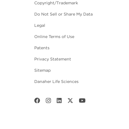
Copyright/Trademark
Do Not Sell or Share My Data
Legal
Online Terms of Use
Patents
Privacy Statement
Sitemap
Danaher Life Sciences