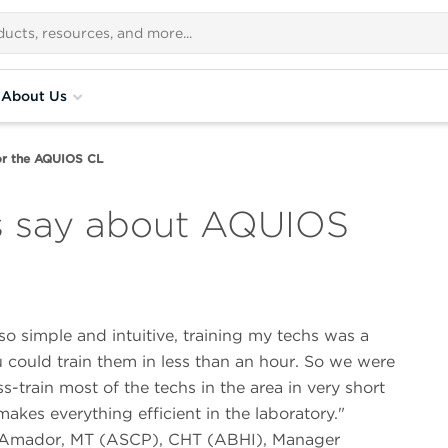
About Us
or the AQUIOS CL
s say about AQUIOS
s so simple and intuitive, training my techs was a
 could train them in less than an hour. So we were
ss-train most of the techs in the area in very short
makes everything efficient in the laboratory.
 Amador, MT (ASCP), CHT (ABHI), Manager