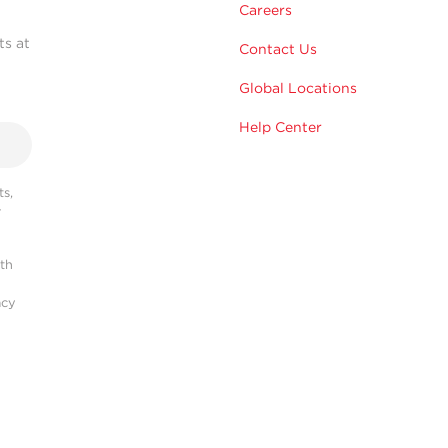
Careers
ts at
Contact Us
Global Locations
Help Center
s,
r
ith
acy