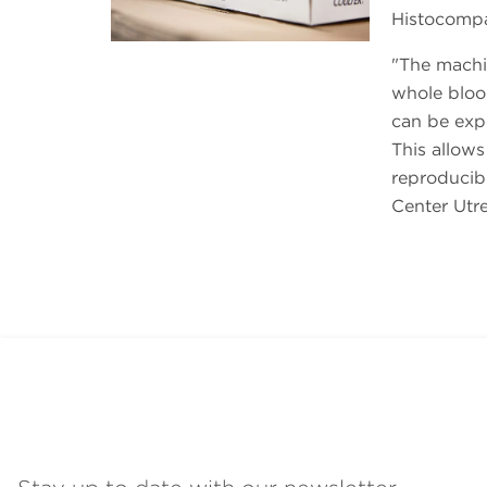
Histocompat
The machin
whole blood
can be expo
This allows
reproducibil
Center Utre