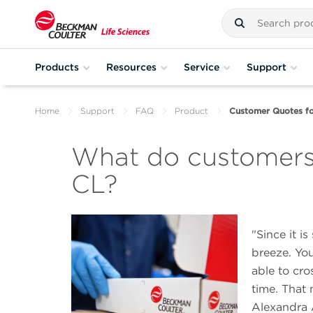
Products
Resources
Service
Support
Home
Support
FAQ
Product
Customer Quotes f
What do customer
CL?
Since it i
breeze. You
able to cro
time. That 
Alexandra