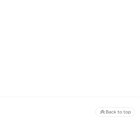
Back to top