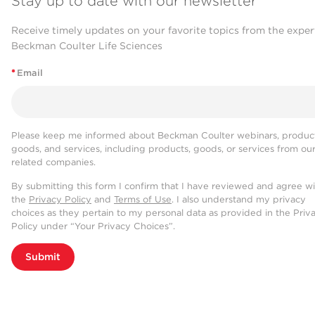
Stay up to date with our newsletter
Receive timely updates on your favorite topics from the exper
Beckman Coulter Life Sciences
*
Email
Please keep me informed about Beckman Coulter webinars, product
goods, and services, including products, goods, or services from ou
related companies.
By submitting this form I confirm that I have reviewed and agree w
the
Privacy Policy
and
Terms of Use
. I also understand my privacy
choices as they pertain to my personal data as provided in the Priv
Policy under “Your Privacy Choices”.
Submit