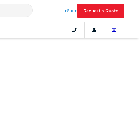
eStore
Request a Quote