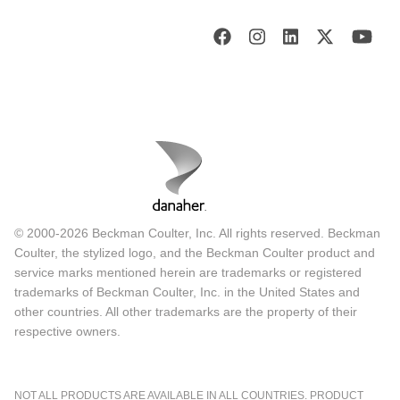
© 2000-2026 Beckman Coulter, Inc. All rights reserved. Beckman
Coulter, the stylized logo, and the Beckman Coulter product and
service marks mentioned herein are trademarks or registered
trademarks of Beckman Coulter, Inc. in the United States and
other countries. All other trademarks are the property of their
respective owners.
NOT ALL PRODUCTS ARE AVAILABLE IN ALL COUNTRIES. PRODUCT