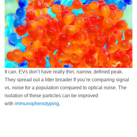
It can. EVs don’t have really thin, narrow, defined peak.
They spread out a litter broader If you’re comparing signal
vs. noise for a population compared to optical noise. The
isolation of these particles can be improved
with
immunophenotyping
.