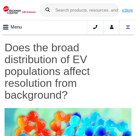
eStore
Menu
Does the broad
distribution of EV
populations affect
resolution from
background?