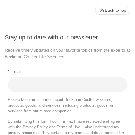
Back to top
Stay up to date with our newsletter
Receive timely updates on your favorite topics from the experts at
Beckman Coulter Life Sciences
*
Email
Please keep me informed about Beckman Coulter webinars,
products, goods, and services, including products, goods, or
services from our related companies.
By submitting this form I confirm that I have reviewed and agree
with the
Privacy Policy
and
Terms of Use
. I also understand my
privacy choices as they pertain to my personal data as provided in