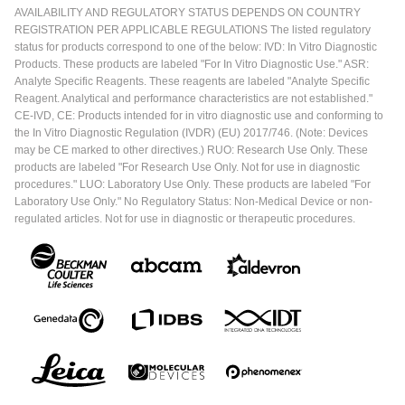
AVAILABILITY AND REGULATORY STATUS DEPENDS ON COUNTRY
REGISTRATION PER APPLICABLE REGULATIONS The listed regulatory
status for products correspond to one of the below: IVD: In Vitro Diagnostic
Products. These products are labeled "For In Vitro Diagnostic Use." ASR:
Analyte Specific Reagents. These reagents are labeled "Analyte Specific
Reagent. Analytical and performance characteristics are not established."
CE-IVD, CE: Products intended for in vitro diagnostic use and conforming to
the In Vitro Diagnostic Regulation (IVDR) (EU) 2017/746. (Note: Devices
may be CE marked to other directives.) RUO: Research Use Only. These
products are labeled "For Research Use Only. Not for use in diagnostic
procedures." LUO: Laboratory Use Only. These products are labeled "For
Laboratory Use Only." No Regulatory Status: Non-Medical Device or non-
regulated articles. Not for use in diagnostic or therapeutic procedures.