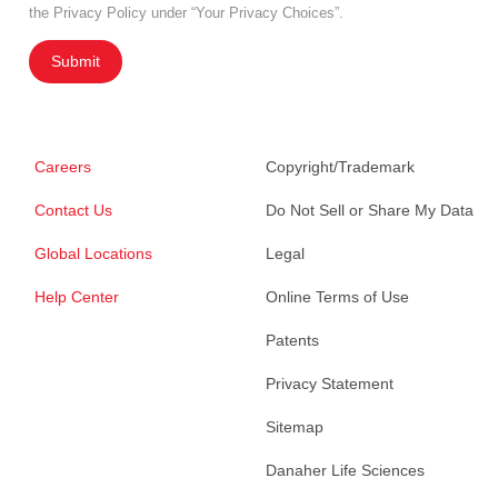
the Privacy Policy under “Your Privacy Choices”.
Submit
Careers
Copyright/Trademark
Contact Us
Do Not Sell or Share My Data
Global Locations
Legal
Help Center
Online Terms of Use
Patents
Privacy Statement
Sitemap
Danaher Life Sciences