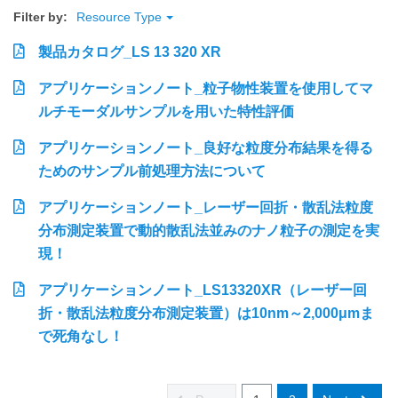
Filter by:
Resource Type
製品カタログ_LS 13 320 XR
アプリケーションノート_粒子物性装置を使用してマ
ルチモーダルサンプルを用いた特性評価
アプリケーションノート_良好な粒度分布結果を得る
ためのサンプル前処理方法について
アプリケーションノート_レーザー回折・散乱法粒度
分布測定装置で動的散乱法並みのナノ粒子の測定を実
現！
アプリケーションノート_LS13320XR（レーザー回
折・散乱法粒度分布測定装置）は10nm～2,000μmま
で死角なし！