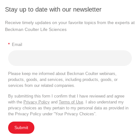
Stay up to date with our newsletter
Receive timely updates on your favorite topics from the experts at
Beckman Coulter Life Sciences
*
Email
Please keep me informed about Beckman Coulter webinars,
products, goods, and services, including products, goods, or
services from our related companies.
By submitting this form I confirm that I have reviewed and agree
with the
Privacy Policy
and
Terms of Use
. I also understand my
privacy choices as they pertain to my personal data as provided in
the Privacy Policy under “Your Privacy Choices”.
Submit