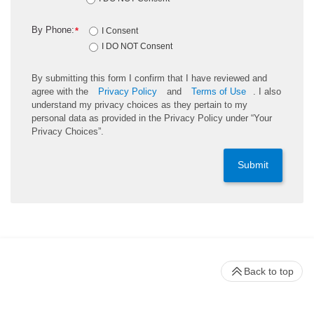
By Phone:
*
I Consent
I DO NOT Consent
By submitting this form I confirm that I have reviewed and
agree with the
Privacy Policy
and
Terms of Use
. I also
understand my privacy choices as they pertain to my
personal data as provided in the Privacy Policy under “Your
Privacy Choices”.
Submit
Back to top