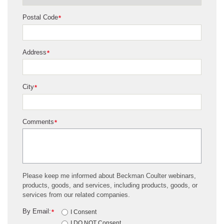
Postal Code
*
Address
*
City
*
Comments
*
Please keep me informed about Beckman Coulter webinars,
products, goods, and services, including products, goods, or
services from our related companies.
By Email:
*
I Consent
I DO NOT Consent