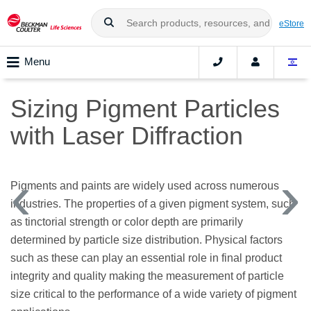
eStore
Menu
Sizing Pigment Particles
with Laser Diffraction
Pigments and paints are widely used across numerous
industries. The properties of a given pigment system, such
as tinctorial strength or color depth are primarily
determined by particle size distribution. Physical factors
such as these can play an essential role in final product
integrity and quality making the measurement of particle
size critical to the performance of a wide variety of pigment