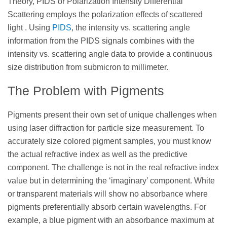
Theory, PIDS or Polarization Intensity Differential
Scattering employs the polarization effects of scattered
light . Using
PIDS
, the intensity vs. scattering angle
information from the PIDS signals combines with the
intensity vs. scattering angle data to provide a continuous
size distribution from submicron to millimeter.
The Problem with Pigments
Pigments present their own set of unique challenges when
using laser diffraction for particle size measurement. To
accurately size colored pigment samples, you must know
the actual refractive index as well as the predictive
component. The challenge is not in the real refractive index
value but in determining the ‘imaginary’ component. White
or transparent materials will show no absorbance where
pigments preferentially absorb certain wavelengths. For
example, a blue pigment with an absorbance maximum at