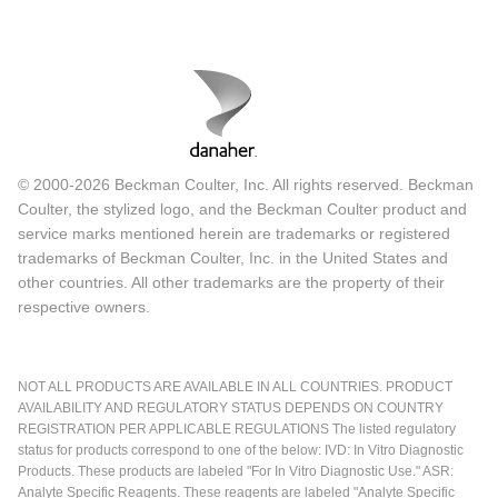
© 2000-2026 Beckman Coulter, Inc. All rights reserved. Beckman
Coulter, the stylized logo, and the Beckman Coulter product and
service marks mentioned herein are trademarks or registered
trademarks of Beckman Coulter, Inc. in the United States and
other countries. All other trademarks are the property of their
respective owners.
NOT ALL PRODUCTS ARE AVAILABLE IN ALL COUNTRIES. PRODUCT
AVAILABILITY AND REGULATORY STATUS DEPENDS ON COUNTRY
REGISTRATION PER APPLICABLE REGULATIONS The listed regulatory
status for products correspond to one of the below: IVD: In Vitro Diagnostic
Products. These products are labeled "For In Vitro Diagnostic Use." ASR:
Analyte Specific Reagents. These reagents are labeled "Analyte Specific