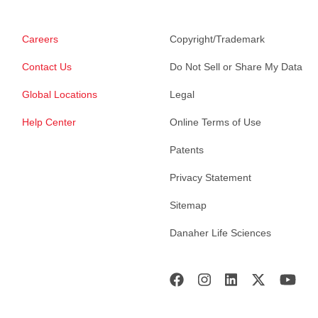
Careers
Copyright/Trademark
Contact Us
Do Not Sell or Share My Data
Global Locations
Legal
Help Center
Online Terms of Use
Patents
Privacy Statement
Sitemap
Danaher Life Sciences