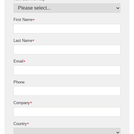
First Name
*
Last Name
*
Email
*
Phone
Company
*
Country
*