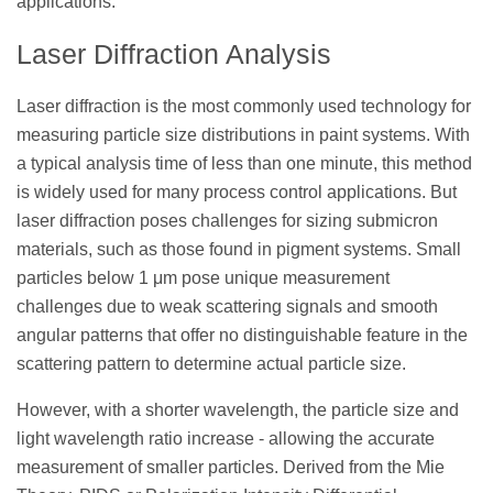
applications.
Laser Diffraction Analysis
Laser diffraction is the most commonly used technology for
measuring particle size distributions in paint systems. With
a typical analysis time of less than one minute, this method
is widely used for many process control applications. But
laser diffraction poses challenges for sizing submicron
materials, such as those found in pigment systems. Small
particles below 1 μm pose unique measurement
challenges due to weak scattering signals and smooth
angular patterns that offer no distinguishable feature in the
scattering pattern to determine actual particle size.
However, with a shorter wavelength, the particle size and
light wavelength ratio increase - allowing the accurate
measurement of smaller particles. Derived from the Mie