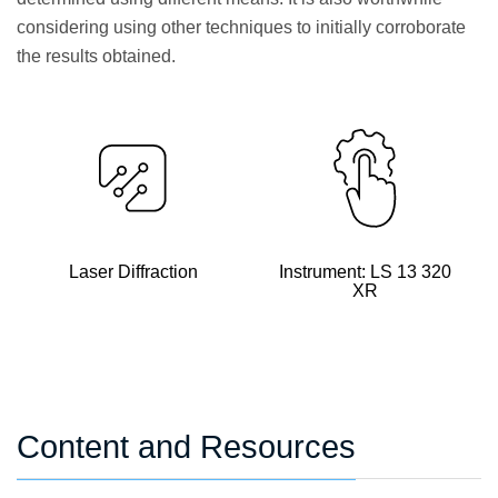
considering using other techniques to initially corroborate
the results obtained.
Laser Diffraction
Instrument: LS 13 320
XR
Content and Resources