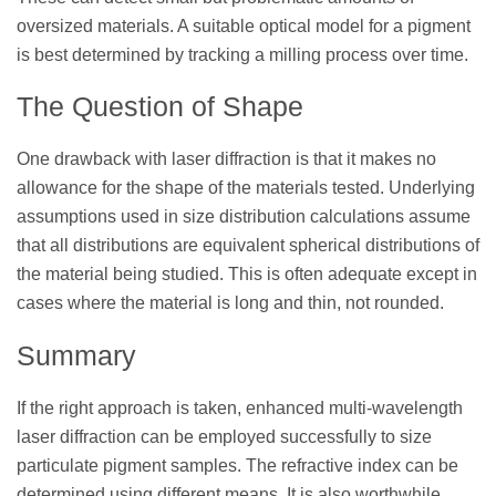
oversized materials. A suitable optical model for a pigment
is best determined by tracking a milling process over time.
The Question of Shape
One drawback with laser diffraction is that it makes no
allowance for the shape of the materials tested. Underlying
assumptions used in size distribution calculations assume
that all distributions are equivalent spherical distributions of
the material being studied. This is often adequate except in
cases where the material is long and thin, not rounded.
Summary
If the right approach is taken, enhanced multi-wavelength
laser diffraction can be employed successfully to size
particulate pigment samples. The refractive index can be
determined using different means. It is also worthwhile