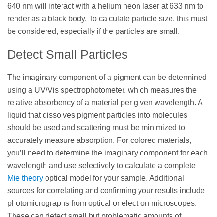
640 nm will interact with a helium neon laser at 633 nm to
render as a black body. To calculate particle size, this must
be considered, especially if the particles are small.
Detect Small Particles
The imaginary component of a pigment can be determined
using a UV/Vis spectrophotometer, which measures the
relative absorbency of a material per given wavelength. A
liquid that dissolves pigment particles into molecules
should be used and scattering must be minimized to
accurately measure absorption. For colored materials,
you’ll need to determine the imaginary component for each
wavelength and use selectively to calculate a complete
Mie theory
optical model for your sample. Additional
sources for correlating and confirming your results include
photomicrographs from optical or electron microscopes.
These can detect small but problematic amounts of