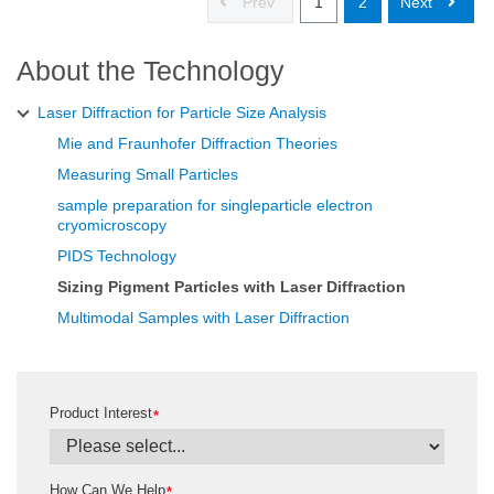
Prev
1
2
Next
About the Technology
Laser Diffraction for Particle Size Analysis
Mie and Fraunhofer Diffraction Theories
Measuring Small Particles
sample preparation for singleparticle electron
cryomicroscopy
PIDS Technology
Sizing Pigment Particles with Laser Diffraction
Multimodal Samples with Laser Diffraction
Product Interest
*
How Can We Help
*