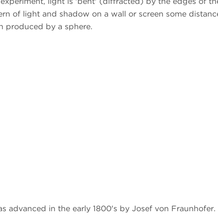
 experiment, light is 'bent' (diffracted) by the edges of th
tern of light and shadow on a wall or screen some distanc
ern produced by a sphere.
as advanced in the early 1800's by Josef von Fraunhofer.