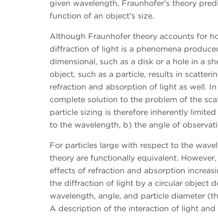
given wavelength, Fraunhofer's theory predi
function of an object's size.
Although Fraunhofer theory accounts for ho
diffraction of light is a phenomena produced 
dimensional, such as a disk or a hole in a sh
object, such as a particle, results in scatter
refraction and absorption of light as well. I
complete solution to the problem of the scatt
particle sizing is therefore inherently limited
to the wavelength, b) the angle of observatio
For particles large with respect to the wav
theory are functionally equivalent. However
effects of refraction and absorption increas
the diffraction of light by a circular object d
wavelength, angle, and particle diameter (t
A description of the interaction of light and