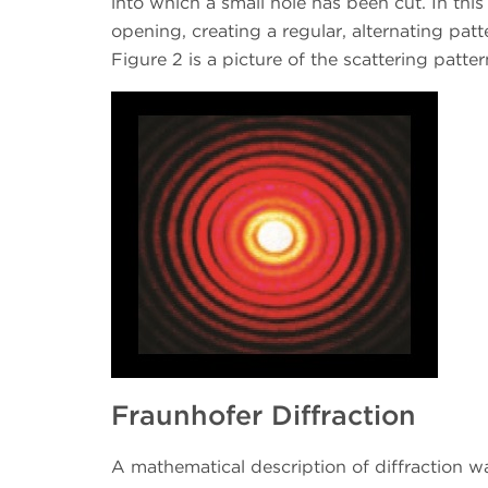
into which a small hole has been cut. In this
opening, creating a regular, alternating pat
Figure 2 is a picture of the scattering patt
Fraunhofer Diffraction
A mathematical description of diffraction w