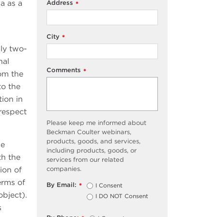
a as a
Address
*
City
*
lly two-
nal
Comments
*
rom the
to the
tion in
 respect
Please keep me informed about
Beckman Coulter webinars,
products, goods, and services,
ie
including products, goods, or
th the
services from our related
ion of
companies.
terms of
By Email:
I Consent
*
object).
I DO NOT Consent
s