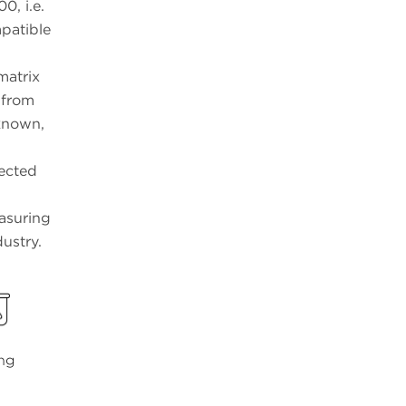
0, i.e.
patible
matrix
 from
nknown,
pected
easuring
ustry.
ing