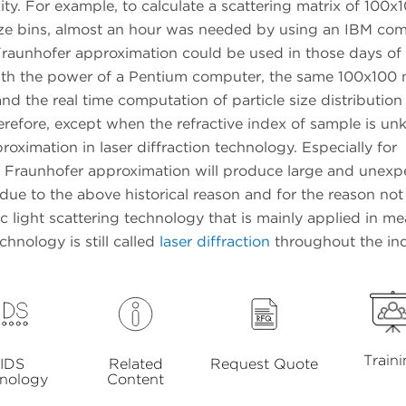
y. For example, to calculate a scattering matrix of 100x10
ze bins, almost an hour was needed by using an IBM com
 Fraunhofer approximation could be used in those days of
th the power of a Pentium computer, the same 100x100 
d the real time computation of particle size distribution
herefore, except when the refractive index of sample is u
oximation in laser diffraction technology. Especially for
he Fraunhofer approximation will produce large and unex
, due to the above historical reason and for the reason not
c light scattering technology that is mainly applied in m
hnology is still called
laser diffraction
throughout the ind
Train
IDS
Related
Request Quote
nology
Content