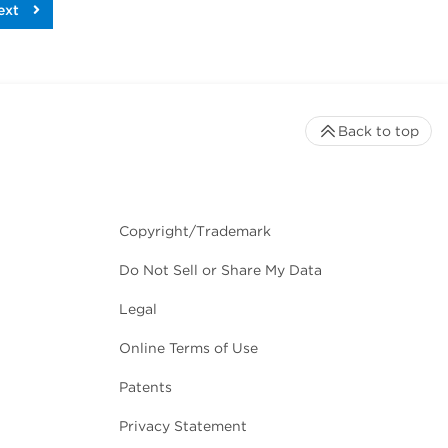
ext
Back to top
Copyright/Trademark
Do Not Sell or Share My Data
Legal
Online Terms of Use
Patents
Privacy Statement