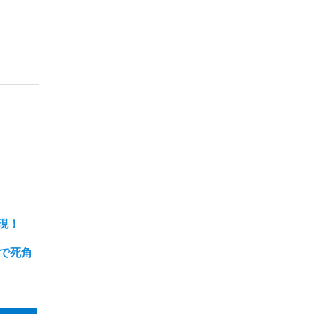
現！
まで死角