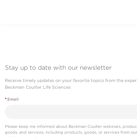
Stay up to date with our newsletter
Receive timely updates on your favorite topics from the exper
Beckman Coulter Life Sciences
*
Email
Please keep me informed about Beckman Coulter webinars, product
goods, and services, including products, goods, or services from ou