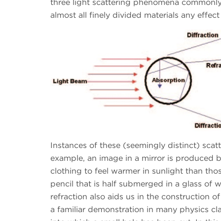
three light scattering phenomena commonly u
almost all finely divided materials any effect 
Instances of these (seemingly distinct) sc
example, an image in a mirror is produced by
clothing to feel warmer in sunlight than tho
pencil that is half submerged in a glass of w
refraction also aids us in the construction o
a familiar demonstration in many physics cla