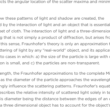
cts the angular location of the scatter maxima and minim
w these patterns of light and shadow are created, the
by the interaction of light and an object that is essentia
eet of cloth. The interaction of light and a three-dimensio
ing that is not simply a product of diffraction, but arises f
n this sense, Fraunhofer's theory is only an approximation 
ering of light by any "real-world" object, and its applica
 to cases in which: a) the size of the particle is large with
n is small, and c) the particles are non-transparent.
elength, the Fraunhofer approximations to the complete M
, as the diameter of the particle approaches the waveleng
ingly influence the scattering patterns. Fraunhofer's equat
escribes the relative intensity of scattered light solely in 
his diameter being the distance between the edges of an 
 a three dimensional object has to account for the object'