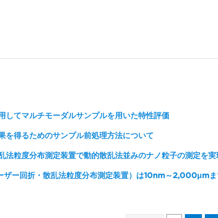
用してマルチモーダルサンプルを用いた特性評価
果を得るためのサンプル前処理方法について
乱法粒度分布測定装置で動的散乱法並みのナノ粒子の測定を実
レーザー回折・散乱法粒度分布測定装置）は10nm～2,000μm