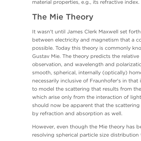
material properties, e.g., its refractive index.
The Mie Theory
It wasn't until James Clerk Maxwell set fort
between electricity and magnetism that a co
possible. Today this theory is commonly kno
Gustav Mie. The theory predicts the relative i
observation, and wavelength and polarization
smooth, spherical, internally (optically) ho
necessarily inclusive of Fraunhofer's in that i
to model the scattering that results from th
which arise only from the interaction of ligh
should now be apparent that the scattering of
by refraction and absorption as well.
However, even though the Mie theory has be
resolving spherical particle size distributi