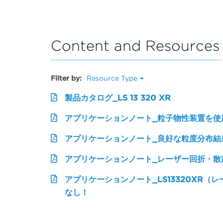
Content and Resources
Filter by:
Resource Type
製品カタログ_LS 13 320 XR
アプリケーションノート_粒子物性装置を使
アプリケーションノート_良好な粒度分布結
アプリケーションノート_レーザー回折・散
アプリケーションノート_LS13320XR（
なし！