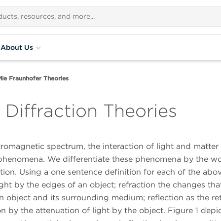
About Us
Mie Fraunhofer Theories
Diffraction Theories
ctromagnetic spectrum, the interaction of light and matter
g phenomena. We differentiate these phenomena by the w
rption. Using a one sentence definition for each of the abo
ight by the edges of an object; refraction the changes tha
object and its surrounding medium; reflection as the re
n by the attenuation of light by the object. Figure 1 depi