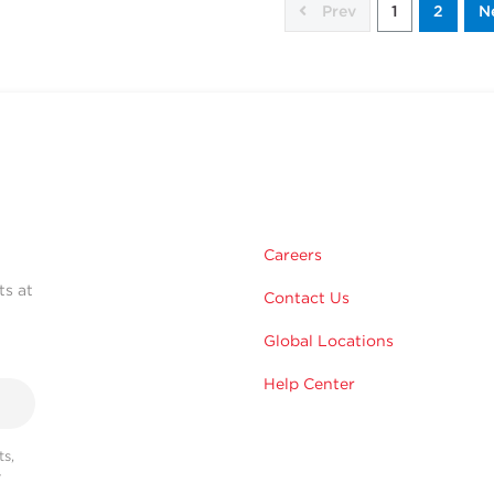
Prev
1
2
N
Careers
ts at
Contact Us
Global Locations
Help Center
s,
r