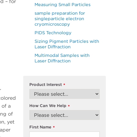
d – for
Measuring Small Particles
sample preparation for
singleparticle electron
cryomicroscopy
PIDS Technology
Sizing Pigment Particles with
Laser Diffraction
Multimodal Samples with
Laser Diffraction
Product Interest
*
r
colored
 of a
How Can We Help
*
ing of
on, yet
First Name
*
paper