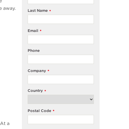
e
e away.
Last Name
*
Email
*
Phone
Company
*
Country
*
Postal Code
*
 At a