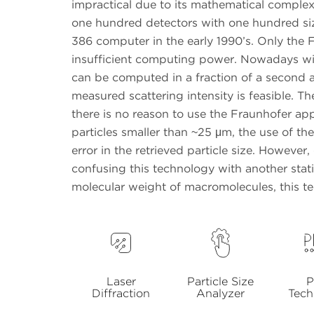
impractical due to its mathematical complexit
one hundred detectors with one hundred si
386 computer in the early 1990’s. Only the
insufficient computing power. Nowadays wi
can be computed in a fraction of a second an
measured scattering intensity is feasible. T
there is no reason to use the Fraunhofer appr
particles smaller than ~25 μm, the use of t
error in the retrieved particle size. However
confusing this technology with another stati
molecular weight of macromolecules, this tec
Laser
Particle Size
P
Diffraction
Analyzer
Tech