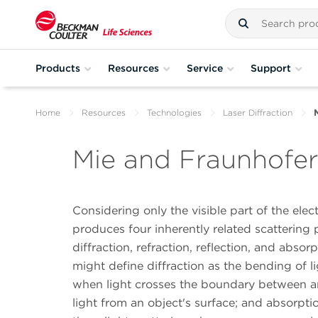
Products
Resources
Service
Support
Home
Resources
Technologies
Laser Diffraction
Mie and Fraunhofer 
Considering only the visible part of the ele
produces four inherently related scatterin
diffraction, refraction, reflection, and abso
might define diffraction as the bending of l
when light crosses the boundary between an 
light from an object's surface; and absorptio