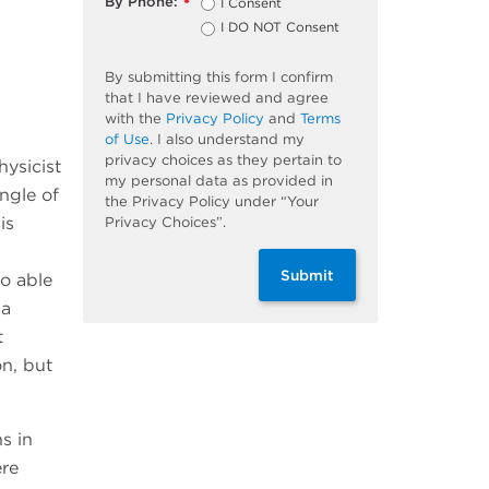
By Phone:
I Consent
*
I DO NOT Consent
By submitting this form I confirm
that I have reviewed and agree
with the
Privacy Policy
and
Terms
of Use
. I also understand my
privacy choices as they pertain to
hysicist
my personal data as provided in
angle of
the Privacy Policy under “Your
is
Privacy Choices”.
Submit
so able
na
t
on, but
s in
ere