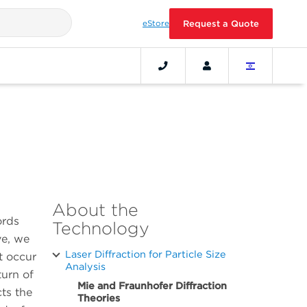
eStore
Request a Quote
About the
ords
Technology
ve, we
Laser Diffraction for Particle Size
t occur
Analysis
turn of
Mie and Fraunhofer Diffraction
cts the
Theories