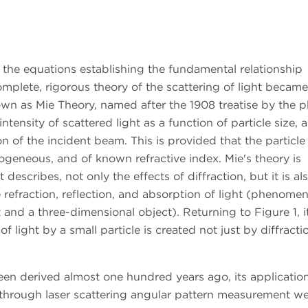
h the equations establishing the fundamental relationship
mplete, rigorous theory of the scattering of light became
wn as Mie Theory, named after the 1908 treatise by the p
ntensity of scattered light as a function of particle size, 
 of the incident beam. This is provided that the particle 
mogeneous, and of known refractive index. Mie's theory is
t describes, not only the effects of diffraction, but it is al
e refraction, reflection, and absorption of light (phenome
t and a three-dimensional object). Returning to Figure 1, i
 light by a small particle is created not just by diffracti
en derived almost one hundred years ago, its application
on through laser scattering angular pattern measurement w