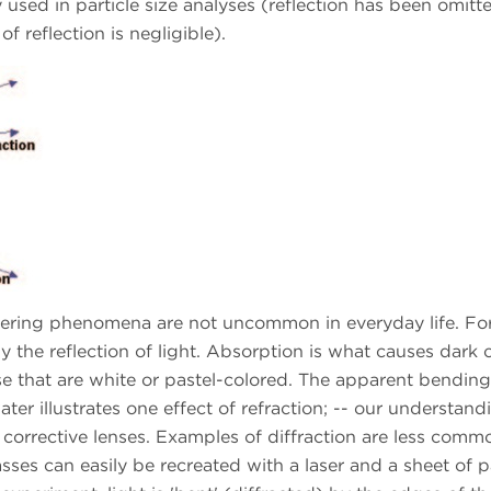
sed in particle size analyses (reflection has been omitte
of reflection is negligible).
attering phenomena are not uncommon in everyday life. Fo
 the reflection of light. Absorption is what causes dark 
se that are white or pastel-colored. The apparent bending
ater illustrates one effect of refraction; -- our understand
f corrective lenses. Examples of diffraction are less comm
sses can easily be recreated with a laser and a sheet of 