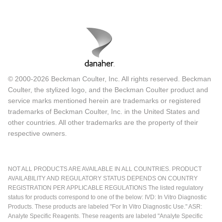
Flow Cytometry Advantages
There are several advantages to flow cytometry. The most
important is that we can look at each individual cell in a
complex mixture and get a lot of multiparametric
© 2000-2026 Beckman Coulter, Inc. All rights reserved. Beckman
information so we can look at a variety of different targets in
Coulter, the stylized logo, and the Beckman Coulter product and
service marks mentioned herein are trademarks or registered
the cell or we can look at the cell's DNA.
trademarks of Beckman Coulter, Inc. in the United States and
More importantly for the life-threatening diseases that all of
other countries. All other trademarks are the property of their
respective owners.
us in the world of hematopathology deal with daily, flow is
very rapid. From the time a sample arrives in the laboratory
to the time we can render an interpretation of what we are
NOT ALL PRODUCTS ARE AVAILABLE IN ALL COUNTRIES. PRODUCT
seeing can be a matter of two or three hours. For acute
AVAILABILITY AND REGULATORY STATUS DEPENDS ON COUNTRY
leukemias and other life-threatening illnesses this is
REGISTRATION PER APPLICABLE REGULATIONS The listed regulatory
status for products correspond to one of the below: IVD: In Vitro Diagnostic
critically important. As we know from the world of HIV
Products. These products are labeled "For In Vitro Diagnostic Use." ASR:
monitoring flow is both quantitative, reproducible and it is a
Analyte Specific Reagents. These reagents are labeled "Analyte Specific