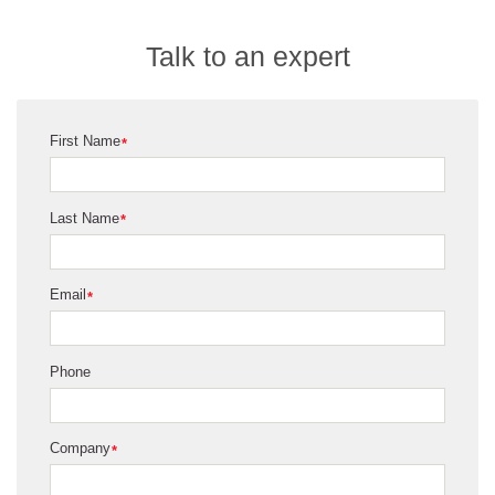
We all know about flow cytometry and certainly Beckman
Coulter's been involved in this for years in Africa in terms of
Talk to an expert
HIV monitoring, CD4 positive T cell counting, but we can
apply that same technology to diagnosing cancer,
particularly blood related cancers.
First Name
*
Last Name
*
Email
*
Phone
Company
*