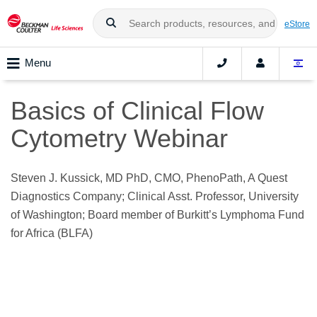
eStore
Menu
Basics of Clinical Flow
Cytometry Webinar
Steven J. Kussick, MD PhD, CMO, PhenoPath, A Quest
Diagnostics Company; Clinical Asst. Professor, University
of Washington; Board member of Burkitt’s Lymphoma Fund
for Africa (BLFA)