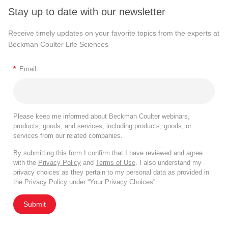
Measured Parameters in Flow
Stay up to date with our newsletter
Cytometry
Receive timely updates on your favorite topics from the experts at
Beckman Coulter Life Sciences
There are two kinds of major measures of cell properties,
one is just generic light scatter properties that all particles
*
Email
in solution have. The first of which is forward scatter or full
forward angle light scatter that is proportional to particle or
cell size, so larger cells have higher forward scatter.
Please keep me informed about Beckman Coulter webinars,
Importantly, as cells start dying or degenerating their
products, goods, and services, including products, goods, or
services from our related companies.
membrane integrity starts decreasing. They lose forward
scatter so it is a useful way to exclude dead or dying cells
By submitting this form I confirm that I have reviewed and agree
with the
Privacy Policy
and
Terms of Use
. I also understand my
from the analysis because we really do not want to look at
privacy choices as they pertain to my personal data as provided in
those cells because they can introduce artifacts.
the Privacy Policy under “Your Privacy Choices”.
The second generic light scattered parameter we use
Submit
routinely in the lab is side scatter or right-angle light scatter
that is proportional to cytoplasmic complexity or granularity.