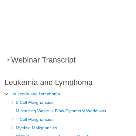
Webinar Transcript
Leveraging existing HIV laboratory
Leukemia and Lymphoma
capabilities to transform cancer
Leukemia and Lymphoma
diagnosis in Sub Saharan Africa
B Cell Malignancies
Minimizing Waste in Flow Cytometry Workflows
African Organization for Research and Training in
T Cell Malignancies
cancer virtual educational workshops symposium
Myeloid Malignancies
For many years, Beckman Coulter Life Sciences has