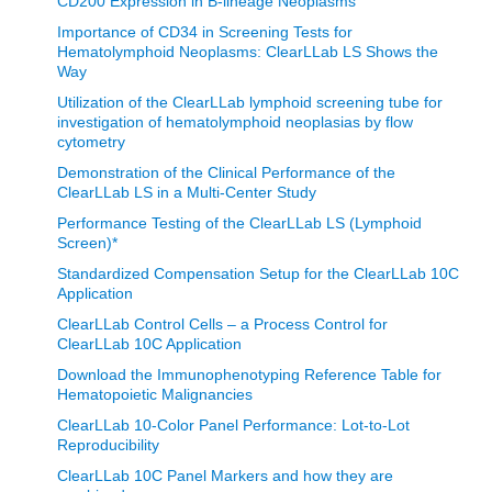
CD200 Expression in B-lineage Neoplasms
recognized the need to provide and support humanitarian
Importance of CD34 in Screening Tests for
aid for low middle-income countries. Over the last five
Hematolymphoid Neoplasms: ClearLLab LS Shows the
Way
years, in collaboration with physicians and scientists at
Burkitt’s Lymphoma Fund for Africa (BLFA)
, as well as local
Utilization of the ClearLLab lymphoid screening tube for
investigation of hematolymphoid neoplasias by flow
physicians of Surgery personnel in Sub Saharan Africa, we
cytometry
have launched the CARES Global Health Initiative. As part
Demonstration of the Clinical Performance of the
of this effort, we build alliances and partnerships that
ClearLLab LS in a Multi-Center Study
establish greater access for clinical testing. Led by Tony
Performance Testing of the ClearLLab LS (Lymphoid
Screen)*
Boova the CARES Initiative supports equity for health
access through multilateral partnerships that increase
Standardized Compensation Setup for the ClearLLab 10C
Application
laboratory capacity and helps realize life's potential within
ClearLLab Control Cells – a Process Control for
the poorest countries in the world.
ClearLLab 10C Application
Download the Immunophenotyping Reference Table for
Burkett’s Lymphoma Fund for Africa (BLFA) is a US based
Hematopoietic Malignancies
pediatric cancer nonprofit and we are working with partners
ClearLLab 10-Color Panel Performance: Lot-to-Lot
in Africa and collaborators such as Beckman Coulter Life
Reproducibility
Sciences to improve the survival rates for children with
ClearLLab 10C Panel Markers and how they are
cancer.