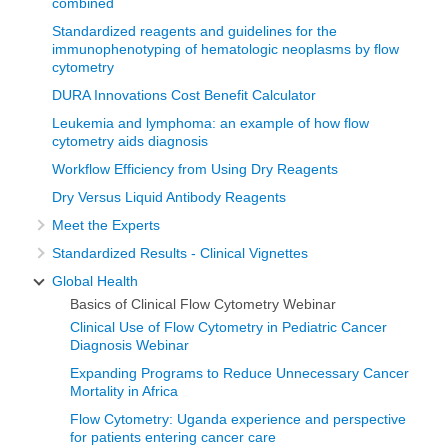
combined
Standardized reagents and guidelines for the
Steve is a BLFA board member and is leading the charge
immunophenotyping of hematologic neoplasms by flow
for our pathology improvement initiatives. He is also
cytometry
managing director of PhenoPath Laboratories, a Quest
DURA Innovations Cost Benefit Calculator
Diagnostics company in Seattle, WA and he will be
Leukemia and lymphoma: an example of how flow
cytometry aids diagnosis
speaking to us today about the basics of clinical flow
Workflow Efficiency from Using Dry Reagents
cytometry and how we apply it to the diagnosis of cancer.
Dry Versus Liquid Antibody Reagents
Flow cytometry and how we apply it
Meet the Experts
to the diagnosis of cancer
Standardized Results - Clinical Vignettes
Global Health
I will walk you through what we are trying to do from a
Basics of Clinical Flow Cytometry Webinar
technical point of view and introduce everybody to flow
Clinical Use of Flow Cytometry in Pediatric Cancer
cytometry and how we apply it to the diagnosis of cancer in
Diagnosis Webinar
pediatric patients that are a particular focus of the BLFA,
Expanding Programs to Reduce Unnecessary Cancer
Mortality in Africa
but also in adult patients as well.
Flow Cytometry: Uganda experience and perspective
I will start by describing what goes on in a flow cytometer.
for patients entering cancer care