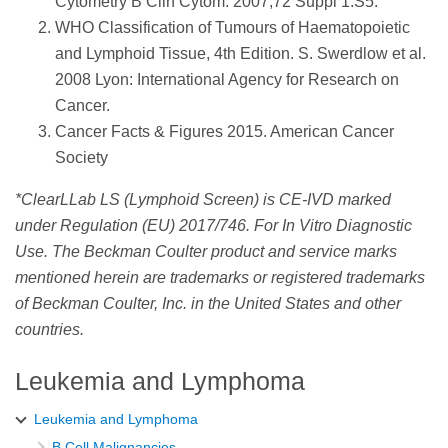
Cytometry B Clin Cytom. 2007;72 Suppl 1:S5.
WHO Classification of Tumours of Haematopoietic
and Lymphoid Tissue, 4th Edition. S. Swerdlow et al.
2008 Lyon: International Agency for Research on
Cancer.
Cancer Facts & Figures 2015. American Cancer
Society
*ClearLLab LS (Lymphoid Screen) is CE-IVD marked
under Regulation (EU) 2017/746. For In Vitro Diagnostic
Use. The Beckman Coulter product and service marks
mentioned herein are trademarks or registered trademarks
of Beckman Coulter, Inc. in the United States and other
countries.
Leukemia and Lymphoma
Leukemia and Lymphoma
B Cell Malignancies