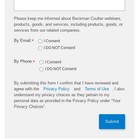
Please keep me informed about Beckman Coulter webinars,
products, goods, and services, including products, goods, or
services from our related companies.
By Email:
*
I Consent
I DO NOT Consent
By Phone:
*
I Consent
I DO NOT Consent
By submitting this form I confirm that I have reviewed and
agree with the
Privacy Policy
and
Terms of Use
. I also
understand my privacy choices as they pertain to my
personal data as provided in the Privacy Policy under “Your
Privacy Choices”.
Submit