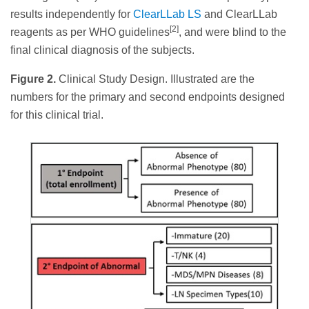
results independently for
ClearLLab LS
and ClearLLab
[2]
reagents as per WHO guidelines
, and were blind to the
final clinical diagnosis of the subjects.
Figure 2.
Clinical Study Design. Illustrated are the
numbers for the primary and second endpoints designed
for this clinical trial.