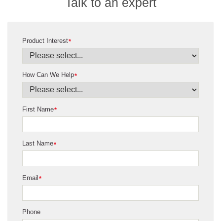
Talk to an expert
Product Interest
*
How Can We Help
*
First Name
*
Last Name
*
Email
*
Phone