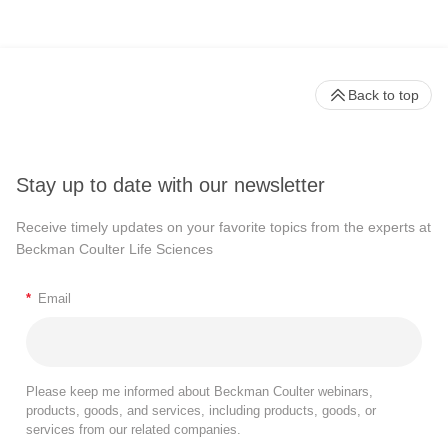
Back to top
Stay up to date with our newsletter
Receive timely updates on your favorite topics from the experts at
Beckman Coulter Life Sciences
*
Email
Please keep me informed about Beckman Coulter webinars,
products, goods, and services, including products, goods, or
services from our related companies.