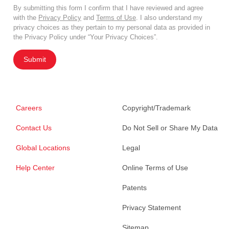
By submitting this form I confirm that I have reviewed and agree
with the
Privacy Policy
and
Terms of Use
. I also understand my
privacy choices as they pertain to my personal data as provided in
the Privacy Policy under “Your Privacy Choices”.
Submit
Careers
Copyright/Trademark
Contact Us
Do Not Sell or Share My Data
Global Locations
Legal
Help Center
Online Terms of Use
Patents
Privacy Statement
Sitemap