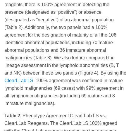
reagents, there is 100% agreement in detecting the
presence (designated as “positive”) or absence
(designated as “negative”) of an abnormal population
(Table 2). Additionally, the two panels had a 100%
agreement for the designation of maturity of all the 106
identified abnormal populations, including 70 mature
abnormal populations and 36 immature abnormal
malignancies (Table 3). We also further compared the
lineage assessment in the lymphoid abnormalities (B, T
and NK) between these two panels (Figure 4). By using the
ClearLLab LS
, 100% agreement was confirmed in mature
lymphoid malignancies (69 cases) with 99% agreement in
all lymphoid malignancies (including 69 mature and 8
immature malignancies).
Table 2.
Phenotype Agreement ClearLLab LS vs.
ClearLLab Reagents. The ClearLLab LS 100% agreed
with the ClearLLab reagents in detecting the presence