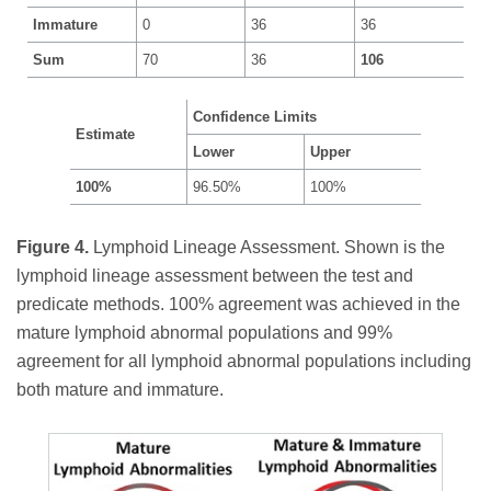
Immature
0
36
36
Sum
70
36
106
Confidence Limits
Estimate
Lower
Upper
100%
96.50%
100%
Figure 4.
Lymphoid Lineage Assessment. Shown is the
lymphoid lineage assessment between the test and
predicate methods. 100% agreement was achieved in the
mature lymphoid abnormal populations and 99%
agreement for all lymphoid abnormal populations including
both mature and immature.