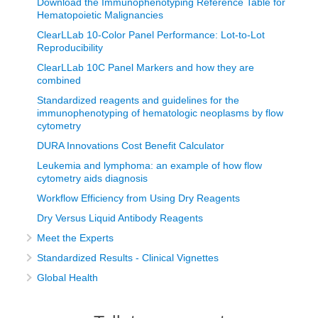
Download the Immunophenotyping Reference Table for
Hematopoietic Malignancies
ClearLLab 10-Color Panel Performance: Lot-to-Lot
Reproducibility
ClearLLab 10C Panel Markers and how they are
combined
Standardized reagents and guidelines for the
immunophenotyping of hematologic neoplasms by flow
cytometry
DURA Innovations Cost Benefit Calculator
Leukemia and lymphoma: an example of how flow
cytometry aids diagnosis
Workflow Efficiency from Using Dry Reagents
Dry Versus Liquid Antibody Reagents
Meet the Experts
Standardized Results - Clinical Vignettes
Global Health