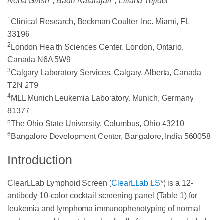
Neha Girish
, Badri Natarajan
, Liliana Tejidor
1
Clinical Research, Beckman Coulter, Inc. Miami, FL
33196
2
London Health Sciences Center. London, Ontario,
Canada N6A 5W9
3
Calgary Laboratory Services. Calgary, Alberta, Canada
T2N 2T9
4
MLL Munich Leukemia Laboratory. Munich, Germany
81377
5
The Ohio State University. Columbus, Ohio 43210
6
Bangalore Development Center, Bangalore, India 560058
Introduction
ClearLLab Lymphoid Screen (
ClearLLab LS
*) is a 12-
antibody 10-color cocktail screening panel (Table 1) for
leukemia and lymphoma immunophenotyping of normal