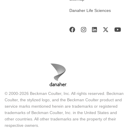
Danaher Life Sciences
© 2000-2026 Beckman Coulter, Inc. All rights reserved. Beckman
Coulter, the stylized logo, and the Beckman Coulter product and
service marks mentioned herein are trademarks or registered
trademarks of Beckman Coulter, Inc. in the United States and
other countries. All other trademarks are the property of their
respective owners.