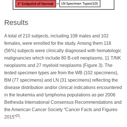
Results
A total of 210 subjects, including 108 males and 102
females, were enrolled for the study. Among them 118
(56%) subjects were clinically diagnosed with hematologic
malignancies which include 80 B-cell neoplasms, 11 T/NK
neoplasms and 27 myeloid neoplasms (Figure 3). The
tested specimen types are from the WB (102 specimens),
BM (77 specimens) and LN (31 specimens) reflecting the
disease distribution and/or clinical indications encountered
in the leukemia and lymphoma populations as per 2006
Bethesda International Consensus Recommendations and
the American Cancer Society “Cancer Facts and Figures
[3]
2015”
.