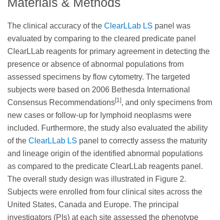
Materials & Methods
The clinical accuracy of the
ClearLLab LS
panel was
evaluated by comparing to the cleared predicate panel
ClearLLab reagents for primary agreement in detecting the
presence or absence of abnormal populations from
assessed specimens by flow cytometry. The targeted
subjects were based on 2006 Bethesda International
[1]
Consensus Recommendations
, and only specimens from
new cases or follow-up for lymphoid neoplasms were
included. Furthermore, the study also evaluated the ability
of the
ClearLLab LS
panel to correctly assess the maturity
and lineage origin of the identified abnormal populations
as compared to the predicate ClearLLab reagents panel.
The overall study design was illustrated in Figure 2.
Subjects were enrolled from four clinical sites across the
United States, Canada and Europe. The principal
investigators (PIs) at each site assessed the phenotype