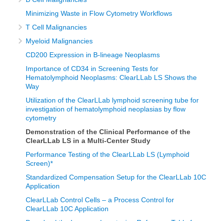
Minimizing Waste in Flow Cytometry Workflows
T Cell Malignancies
Myeloid Malignancies
CD200 Expression in B-lineage Neoplasms
Importance of CD34 in Screening Tests for
Hematolymphoid Neoplasms: ClearLLab LS Shows the
Way
Utilization of the ClearLLab lymphoid screening tube for
investigation of hematolymphoid neoplasias by flow
cytometry
Demonstration of the Clinical Performance of the
ClearLLab LS in a Multi-Center Study
Performance Testing of the ClearLLab LS (Lymphoid
Screen)*
Standardized Compensation Setup for the ClearLLab 10C
Application
ClearLLab Control Cells – a Process Control for
ClearLLab 10C Application