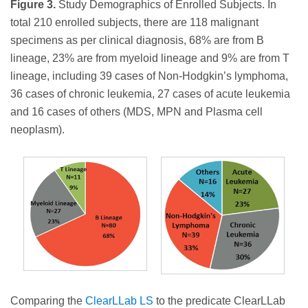
Figure 3.
Study Demographics of Enrolled Subjects. In
total 210 enrolled subjects, there are 118 malignant
specimens as per clinical diagnosis, 68% are from B
lineage, 23% are from myeloid lineage and 9% are from T
lineage, including 39 cases of Non-Hodgkin’s lymphoma,
36 cases of chronic leukemia, 27 cases of acute leukemia
and 16 cases of others (MDS, MPN and Plasma cell
neoplasm).
Comparing the
ClearLLab LS
to the predicate ClearLLab