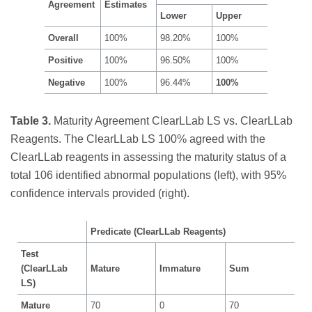
Agreement
Estimates
Lower
Upper
Overall
100%
98.20%
100%
Positive
100%
96.50%
100%
Negative
100%
96.44%
100%
Table 3.
Maturity Agreement ClearLLab LS vs. ClearLLab
Reagents. The ClearLLab LS 100% agreed with the
ClearLLab reagents in assessing the maturity status of a
total 106 identified abnormal populations (left), with 95%
confidence intervals provided (right).
Predicate (ClearLLab Reagents)
Test
(ClearLLab
Mature
Immature
Sum
LS)
Mature
70
0
70