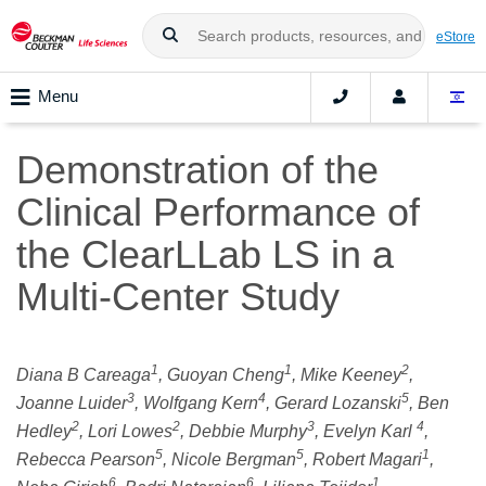
eStore
Menu
Demonstration of the
Clinical Performance of
the ClearLLab LS in a
Multi-Center Study
1
1
2
Diana B Careaga
, Guoyan Cheng
, Mike Keeney
,
3
4
5
Joanne Luider
, Wolfgang Kern
, Gerard Lozanski
, Ben
2
2
3
4
Hedley
, Lori Lowes
, Debbie Murphy
, Evelyn Karl
,
5
5
1
Rebecca Pearson
, Nicole Bergman
, Robert Magari
,
6
6
1