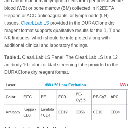
and abnormal hematolymphoid cells from peripheral whole
blood (WB) or bone marrow (BM) collected in K2EDTA,
Heparin or ACD anticoagulants, or lymph node (LN)
tissues.
ClearLLab LS
provided in the DURAClone dry
reagent format supports qualitative results for the B, T and
NK lineages, which should be interpreted along with
additional clinical and laboratory findings.
Table 1.
ClearLLab LS Panel. The ClearLLab LS is a 12
antibody 10-color cocktail screening tube provided in the
DURAClone dry reagent format.
Laser
488 / 561 nm Excitation
633 
PE-
Color
FITC
PE
ECD
PE-Cy7
APC
Cy5.5
Kappa /
Lambda
Antibody
CD19
CD56
CD10
CD34
CD8
/ CD4