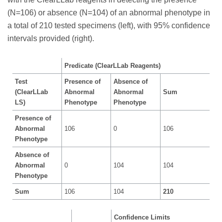
(N=106) or absence (N=104) of an abnormal phenotype in
a total of 210 tested specimens (left), with 95% confidence
intervals provided (right).
Predicate (ClearLLab Reagents)
Test
Presence of
Absence of
(ClearLLab
Abnormal
Abnormal
Sum
LS)
Phenotype
Phenotype
Presence of
Abnormal
106
0
106
Phenotype
Absence of
Abnormal
0
104
104
Phenotype
Sum
106
104
210
Confidence Limits