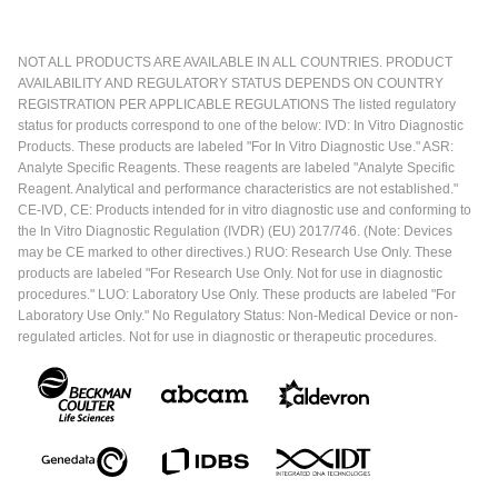
NOT ALL PRODUCTS ARE AVAILABLE IN ALL COUNTRIES. PRODUCT
AVAILABILITY AND REGULATORY STATUS DEPENDS ON COUNTRY
REGISTRATION PER APPLICABLE REGULATIONS The listed regulatory
status for products correspond to one of the below: IVD: In Vitro Diagnostic
Products. These products are labeled "For In Vitro Diagnostic Use." ASR:
Analyte Specific Reagents. These reagents are labeled "Analyte Specific
Reagent. Analytical and performance characteristics are not established."
CE-IVD, CE: Products intended for in vitro diagnostic use and conforming to
the In Vitro Diagnostic Regulation (IVDR) (EU) 2017/746. (Note: Devices
may be CE marked to other directives.) RUO: Research Use Only. These
products are labeled "For Research Use Only. Not for use in diagnostic
procedures." LUO: Laboratory Use Only. These products are labeled "For
Laboratory Use Only." No Regulatory Status: Non-Medical Device or non-
regulated articles. Not for use in diagnostic or therapeutic procedures.