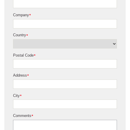
Company
*
Country
*
Postal Code
*
Address
*
City
*
Comments
*