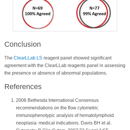
Conclusion
The
ClearLLab LS
reagent panel showed significant
agreement with the ClearLLab reagents panel in assessing
the presence or absence of abnormal populations.
References
2006 Bethesda International Consensus
recommendations on the flow cytometric
immunophenotypic analysis of hematolymphoid
neoplasia: medical indications. Davis BH et al.