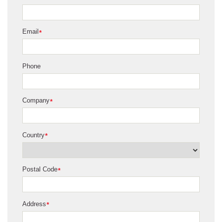
Email
*
Phone
Company
*
Country
*
Postal Code
*
Address
*