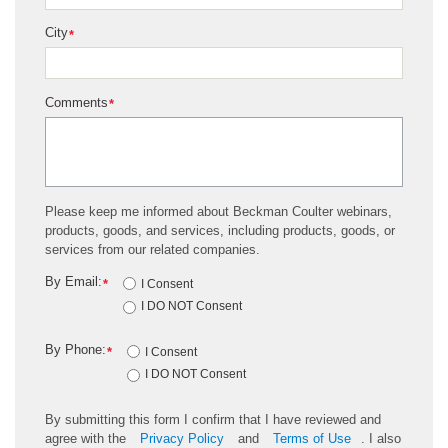
City
*
Comments
*
Please keep me informed about Beckman Coulter webinars,
products, goods, and services, including products, goods, or
services from our related companies.
By Email:
*
I Consent
I DO NOT Consent
By Phone:
*
I Consent
I DO NOT Consent
By submitting this form I confirm that I have reviewed and
agree with the
Privacy Policy
and
Terms of Use
. I also