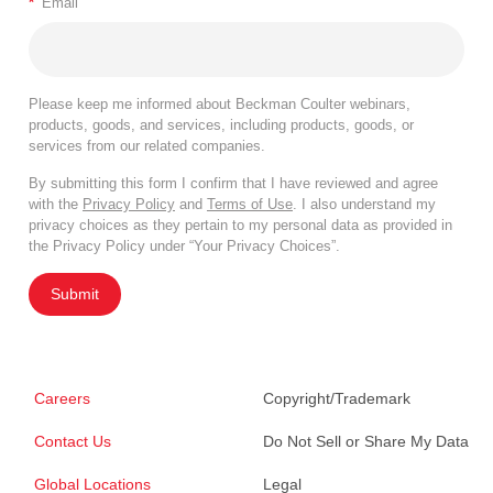
*
Email
Please keep me informed about Beckman Coulter webinars,
products, goods, and services, including products, goods, or
services from our related companies.
By submitting this form I confirm that I have reviewed and agree
with the
Privacy Policy
and
Terms of Use
. I also understand my
privacy choices as they pertain to my personal data as provided in
the Privacy Policy under “Your Privacy Choices”.
Submit
Careers
Copyright/Trademark
Contact Us
Do Not Sell or Share My Data
Global Locations
Legal