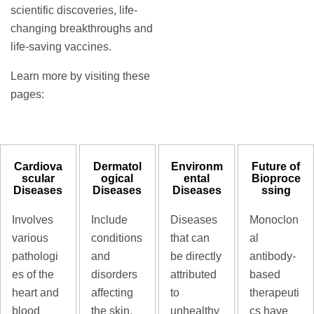
scientific discoveries, life-
changing breakthroughs and
life-saving vaccines.
Learn more by visiting these
pages:
Cardiova
Dermatol
Environm
Future of
scular
ogical
ental
Bioproce
Diseases
Diseases
Diseases
ssing
Involves
Include
Diseases
Monoclon
various
conditions
that can
al
pathologi
and
be directly
antibody-
es of the
disorders
attributed
based
heart and
affecting
to
therapeuti
blood
the skin,
unhealthy
cs have