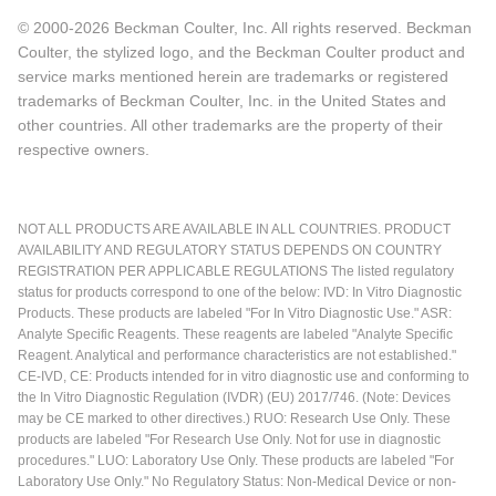
© 2000-2026 Beckman Coulter, Inc. All rights reserved. Beckman
Coulter, the stylized logo, and the Beckman Coulter product and
service marks mentioned herein are trademarks or registered
trademarks of Beckman Coulter, Inc. in the United States and
other countries. All other trademarks are the property of their
respective owners.
NOT ALL PRODUCTS ARE AVAILABLE IN ALL COUNTRIES. PRODUCT
AVAILABILITY AND REGULATORY STATUS DEPENDS ON COUNTRY
REGISTRATION PER APPLICABLE REGULATIONS The listed regulatory
status for products correspond to one of the below: IVD: In Vitro Diagnostic
Products. These products are labeled "For In Vitro Diagnostic Use." ASR:
Analyte Specific Reagents. These reagents are labeled "Analyte Specific
Reagent. Analytical and performance characteristics are not established."
CE-IVD, CE: Products intended for in vitro diagnostic use and conforming to
the In Vitro Diagnostic Regulation (IVDR) (EU) 2017/746. (Note: Devices
may be CE marked to other directives.) RUO: Research Use Only. These
products are labeled "For Research Use Only. Not for use in diagnostic
procedures." LUO: Laboratory Use Only. These products are labeled "For
Laboratory Use Only." No Regulatory Status: Non-Medical Device or non-