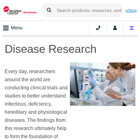
eStore
Menu
Disease Research
Every day, researchers
around the world are
conducting clinical trials and
studies to better understand
infectious, deficiency,
hereditary and physiological
diseases. The findings from
this research ultimately help
to form the foundation of