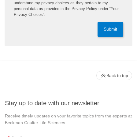
understand my privacy choices as they pertain to my
personal data as provided in the Privacy Policy under “Your
Privacy Choices”.
Submit
Back to top
Stay up to date with our newsletter
Receive timely updates on your favorite topics from the experts at
Beckman Coulter Life Sciences