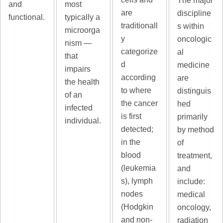
The major
and
most
are
discipline
functional.
typically a
traditionall
s within
microorga
y
oncologic
nism —
categorize
al
that
d
medicine
impairs
according
are
the health
to where
distinguis
of an
the cancer
hed
infected
is first
primarily
individual.
detected;
by method
in the
of
blood
treatment,
(leukemia
and
s), lymph
include:
nodes
medical
(Hodgkin
oncology,
and non-
radiation