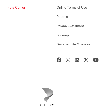
Help Center
Online Terms of Use
Patents
Privacy Statement
Sitemap
Danaher Life Sciences