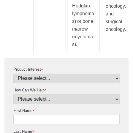
Hodgkin
oncology,
lymphoma
and
s) or bone
surgical
marrow
oncology.
(myeloma
s).
Product Interest
*
How Can We Help
*
First Name
*
Last Name
*