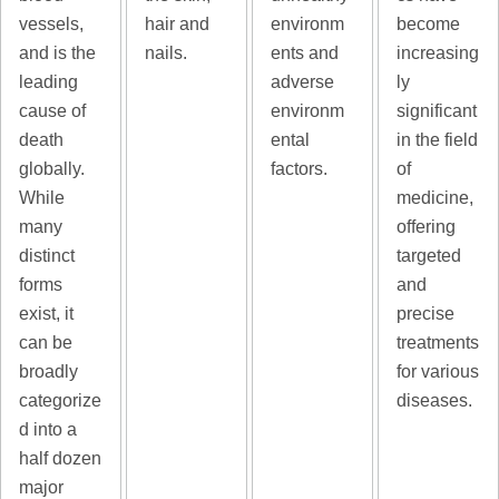
vessels,
hair and
environm
become
and is the
nails.
ents and
increasing
leading
adverse
ly
cause of
environm
significant
death
ental
in the field
globally.
factors.
of
While
medicine,
many
offering
distinct
targeted
forms
and
exist, it
precise
can be
treatments
broadly
for various
categorize
diseases.
d into a
half dozen
major