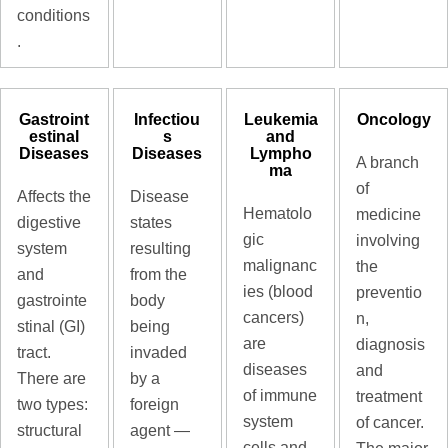
conditions
.
Gastroint
Infectiou
Leukemia
Oncology
estinal
s
and
Diseases
Diseases
Lympho
A branch
ma
of
Affects the
Disease
Hematolo
medicine
digestive
states
gic
involving
system
resulting
malignanc
the
and
from the
ies (blood
preventio
gastrointe
body
cancers)
n,
stinal (GI)
being
are
diagnosis
tract.
invaded
diseases
and
There are
by a
of immune
treatment
two types:
foreign
system
of cancer.
structural
agent —
cells and