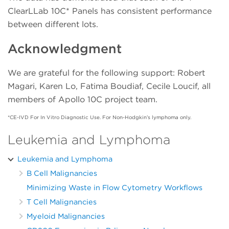
2
ClearLLab 10C* Panels has consistent performance
Lymph
Lymph
Leukocyte
Lymph
between different lots.
CD8-
Kappa+
CD7+ /
CD13+ /
3
CD4+ /
Acknowledgment
/ CD19+
Leukocyte
Leukocyte
CD3+
We are grateful for the following support: Robert
Lambda+
CD8+CD4-
CD13+ /
CD15+ /
4
Magari, Karen Lo, Fatima Boudiaf, Cecile Loucif, all
/ CD19+
/ CD3+
Leukocyte
Leukocyte
members of Apollo 10C project team.
CD19-
CD2+ /
CD16+ /
CD33+ /
*CE-IVD For In Vitro Diagnostic Use. For Non-Hodgkin’s lymphoma only.
5
CD5+ /
Lymph
Leukocyte
Leukocyte
Lymph
Leukemia and Lymphoma
CD19+CD20+
CD5+ /
CD64+ /
CD38+ /
Leukemia and Lymphoma
6
/ Lymph
Lymph
Leukocyte
Leukocyte
B Cell Malignancies
HLA-
Minimizing Waste in Flow Cytometry Workflows
CD19+CD200+
CD7+ /
CD14+ /
7
DR+ /
T Cell Malignancies
/ Lymph
Lymph
Leukocyte
Leukocyte
Myeloid Malignancies