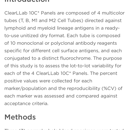
ClearLLab 10C* Panels are composed of 4 multicolor
tubes (T, B, M1 and M2 Cell Tubes) directed against
lymphoid and myeloid lineage antigens in a ready-
to-use unitized dry format. Each tube is composed
of 10 monoclonal or polyclonal antibody reagents
specific for different cell surface antigens, and each
conjugated to a distinct fluorochrome. The purpose
of this study is to assess the lot-to-lot variability for
each of the 4 ClearLLab 10C* Panels. The percent
positive values were collected for each
marker/population and the reproducibility (%CV) of
each marker was assessed and compared against
acceptance criteria.
Methods