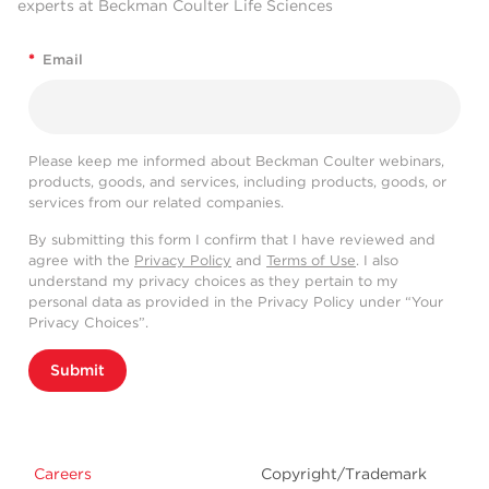
(%
Conclus
experts at Beckman Coulter Life Sciences
Marker
CV)
/
Unit
N
Mean
SD
CV%
SD
CV%
SD
CV%
Population
*
Email
≤
CD2p
%
9
74.73
0.33
0.44
0.28
0.37
0.43
0.58
Pass
20
≤
CD34p
%
9
7.66
0.25
3.28
0.00
0.00
0.25
3.28
Pass
20
Please keep me informed about Beckman Coulter webinars,
products, goods, and services, including products, goods, or
≤
services from our related companies.
CD3p
%
9
64.95
0.52
0.80
0.00
0.00
0.52
0.80
Pass
20
By submitting this form I confirm that I have reviewed and
≤
agree with the
Privacy Policy
and
Terms of Use
. I also
CD4p
%
9
62.13
0.41
0.65
0.58
0.93
0.70
1.13
Pass
20
understand my privacy choices as they pertain to my
personal data as provided in the Privacy Policy under “Your
≤
CD5p
%
9
65.37
0.53
0.82
0.00
0.00
0.53
0.82
Pass
Privacy Choices”.
20
≤
Submit
CD7p
%
9
82.46
0.27
0.33
0.17
0.21
0.32
0.39
Pass
20
≤
CD8p
%
9
29.18
0.26
0.90
0.38
1.31
0.46
1.59
Pass
20
Careers
Copyright/Trademark
≤