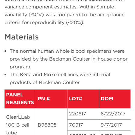
variance component estimates. Within Sample
variability (%CV) was compared to the acceptance
criteria for reproducibility (≤20%).
Materials
The normal human whole blood specimens were
provided by the Beckman Coulter in-house donor
program.
The KG1a and Mo7e cell lines were internal
products of Beckman Coulter
PANEL
PN #
LOT#
DOM
REAGENTS
220617
6/22/2017
ClearLLab
10C B cell
B96805
70917
9/7/2017
tube