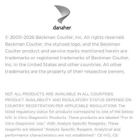
20
≤
CD8p
%
9
23.86
0.34
1.42
0.19
0.80
0.39
1.63
Pass
20
≤
TCRγδp
%
9
1.96
0.06
2.95
0.00
0.00
0.06
2.95
Pass
20
© 2000-2026 Beckman Coulter, Inc. All rights reserved.
Beckman Coulter, the stylized logo, and the Beckman
Coulter product and service marks mentioned herein are
Between
Within
SPECIMEN: 148383
Repeatability
Lots
sample
Spec
trademarks or registered trademarks of Beckman Coulter,
(%
Conclus
Marker
Inc. in the United States and other countries. All other
CV)
/
Unit
N
Mean
SD
CV%
SD
CV%
SD
CV%
trademarks are the property of their respective owners.
Population
≤
CD2p
%
9
85.78
0.29
0.34
0.17
0.19
0.33
0.39
Pass
20
NOT ALL PRODUCTS ARE AVAILABLE IN ALL COUNTRIES.
≤
PRODUCT AVAILABILITY AND REGULATORY STATUS DEPENDS ON
CD34p
%
9
14.77
0.42
2.85
0.00
0.00
0.42
2.85
Pass
COUNTRY REGISTRATION PER APPLICABLE REGULATIONS The
20
listed regulatory status for products correspond to one of the below:
≤
IVD: In Vitro Diagnostic Products. These products are labeled "For In
CD3p
%
9
69.78
0.17
0.25
0.36
0.51
0.40
0.57
Pass
20
Vitro Diagnostic Use." ASR: Analyte Specific Reagents. These
reagents are labeled "Analyte Specific Reagent. Analytical and
≤
performance characteristics are not established." CE-IVD, CE:
CD4p
%
9
49.78
0.41
0.82
0.00
0.00
0.41
0.82
Pass
20