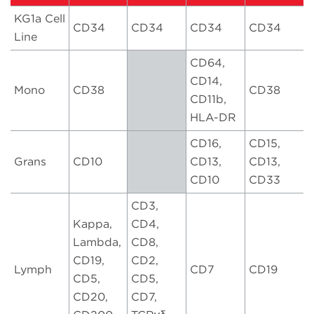
KG1a Cell
CD34
CD34
CD34
CD34
Line
CD64,
CD14,
Mono
CD38
CD38
CD11b,
HLA-DR
CD16,
CD15,
Grans
CD10
CD13,
CD13,
CD10
CD33
CD3,
Kappa,
CD4,
Lambda,
CD8,
CD19,
CD2,
Lymph
CD7
CD19
CD5,
CD5,
CD20,
CD7,