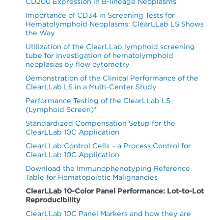
CD200 Expression in B-lineage Neoplasms
HLA-
CD123+
CD38+ /
CD3+TCRγδ+
8
DR+ /
/
Importance of CD34 in Screening Tests for
Leukocyte
/ Lymph
Hematolymphoid Neoplasms: ClearLLab LS Shows
Leukocyte
Leukocyte
the Way
CD3-
Utilization of the ClearLLab lymphoid screening
CD10+ /
CD11b+ /
CD117+ /
tube for investigation of hematolymphoid
9
CD56+ /
neoplasias by flow cytometry
Leukocyte
Leukocyte
CD45+
Lymph
Demonstration of the Clinical Performance of the
ClearLLab LS in a Multi-Center Study
* List as marker/input gate; Leukocyte=CD45+CD34-
Performance Testing of the ClearLLab LS
Table 4.
%CV for B Cell Tube by donor
(Lymphoid Screen)*
Standardized Compensation Setup for the
For Table 4 to Table 9, “P”=Percentage; CV% of
ClearLLab 10C Application
“Within Sample” indicated reproducibility of each
ClearLLab Control Cells – a Process Control for
marker per specimen.
ClearLLab 10C Application
Download the Immunophenotyping Reference
Between
Within
Table for Hematopoietic Malignancies
SPECIMEN: 147328
Repeatability
Lots
sample
Spec
ClearLLab 10-Color Panel Performance: Lot-to-Lot
(%
Conclus
Marker
Reproducibility
CV)
/
Unit
N
Mean
SD
CV%
SD
CV%
SD
CV%
Population
ClearLLab 10C Panel Markers and how they are