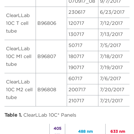
070917_08
9/7/2017
230617
6/23/2017
ClearLLab
10C T cell
B96806
120717
7/12/2017
tube
130717
7/13/2017
50717
7/5/2017
ClearLLab
10C M1 cell
B96807
180717
7/18/2017
tube
190717
7/19/2017
60717
7/6/2017
ClearLLab
10C M2 cell
B96808
200717
7/20/2017
tube
210717
7/21/2017
Table 1.
ClearLLab 10C* Panels
405
488 nm
633 nm