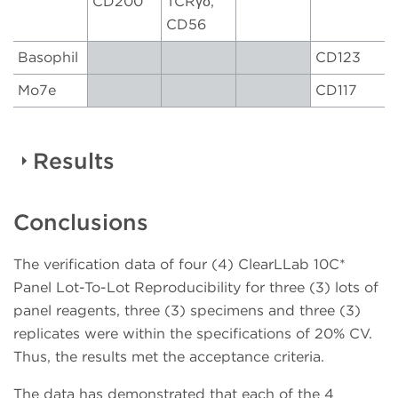
CD200
TCRγδ,
CD56
Basophil
CD123
Mo7e
CD117
Results
Conclusions
Table 3:
Markers/populations* assessed for
percentage positive
The verification data of four (4) ClearLLab 10C*
B CELL
T CELL
M1 CELL
M2 CELL
Panel Lot-To-Lot Reproducibility for three (3) lots of
NUMBER
TUBE
TUBE
TUBE
TUBE
panel reagents, three (3) specimens and three (3)
replicates were within the specifications of 20% CV.
CD34+ /
CD34+ /
CD34+ /
CD34+ /
1
Thus, the results met the acceptance criteria.
CD45+
CD45+
CD45+
CD45+
The data has demonstrated that each of the 4
CD19+ /
CD3+ /
CD10+ /
CD19+ /