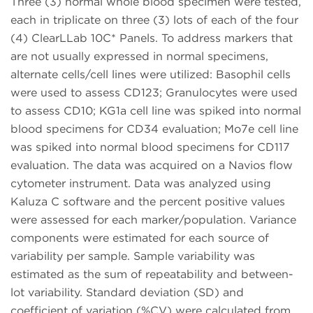
Three (3) normal whole blood specimen were tested,
each in triplicate on three (3) lots of each of the four
(4) ClearLLab 10C* Panels. To address markers that
are not usually expressed in normal specimens,
alternate cells/cell lines were utilized: Basophil cells
were used to assess CD123; Granulocytes were used
to assess CD10; KG1a cell line was spiked into normal
blood specimens for CD34 evaluation; Mo7e cell line
was spiked into normal blood specimens for CD117
evaluation. The data was acquired on a Navios flow
cytometer instrument. Data was analyzed using
Kaluza C software and the percent positive values
were assessed for each marker/population. Variance
components were estimated for each source of
variability per sample. Sample variability was
estimated as the sum of repeatability and between-
lot variability. Standard deviation (SD) and
coefficient of variation (%CV) were calculated from