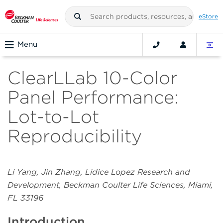
eStore
Menu
ClearLLab 10-Color
Panel Performance:
Lot-to-Lot
Reproducibility
Li Yang, Jin Zhang, Lidice Lopez Research and
Development, Beckman Coulter Life Sciences, Miami,
FL 33196
Introduction