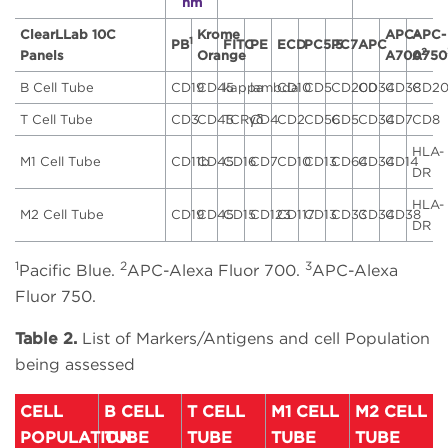
nm
ClearLLab 10C
Krome
APC-
APC-
1
PB
FITC
PE
ECD
PC5.5
PC7
APC
2
Panels
Orange
A700
A750
B Cell Tube
CD19
CD45
kappa
lambda
CD10
CD5
CD200
CD34
CD38
CD2
T Cell Tube
CD3
CD45
TCRγδ
CD4
CD2
CD56
CD5
CD34
CD7
CD8
HLA-
M1 Cell Tube
CD11b
CD45
CD16
CD7
CD10
CD13
CD64
CD34
CD14
DR
HLA-
M2 Cell Tube
CD19
CD45
CD15
CD123
CD117
CD13
CD33
CD34
CD38
DR
1
2
3
Pacific Blue.
APC-Alexa Fluor 700.
APC-Alexa
Fluor 750.
Table 2.
List of Markers/Antigens and cell Population
being assessed
CELL
B CELL
T CELL
M1 CELL
M2 CELL
POPULATION
TUBE
TUBE
TUBE
TUBE