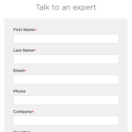
Talk to an expert
First Name
*
Last Name
*
Email
*
Phone
Company
*