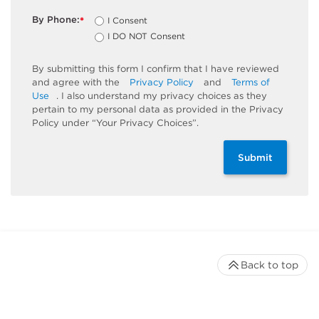
By Phone:
I Consent
*
I DO NOT Consent
By submitting this form I confirm that I have reviewed
and agree with the
Privacy Policy
and
Terms of
Use
. I also understand my privacy choices as they
pertain to my personal data as provided in the Privacy
Policy under “Your Privacy Choices”.
Submit
Back to top