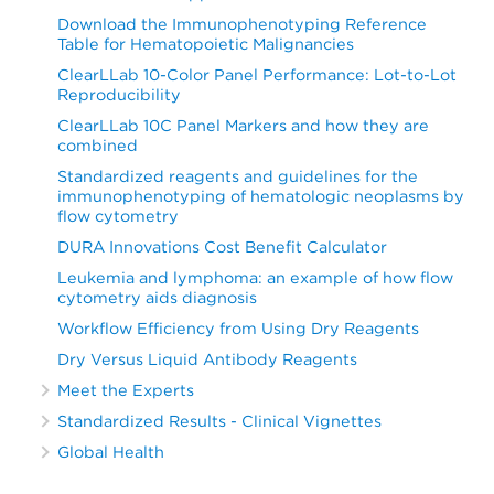
Download the Immunophenotyping Reference
Table for Hematopoietic Malignancies
ClearLLab 10-Color Panel Performance: Lot-to-Lot
Reproducibility
ClearLLab 10C Panel Markers and how they are
combined
Standardized reagents and guidelines for the
immunophenotyping of hematologic neoplasms by
flow cytometry
DURA Innovations Cost Benefit Calculator
Leukemia and lymphoma: an example of how flow
cytometry aids diagnosis
Workflow Efficiency from Using Dry Reagents
Dry Versus Liquid Antibody Reagents
Meet the Experts
Standardized Results - Clinical Vignettes
Global Health