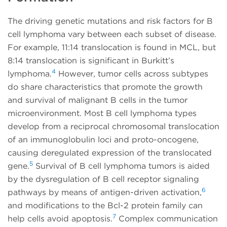
The driving genetic mutations and risk factors for B
cell lymphoma vary between each subset of disease.
For example, 11:14 translocation is found in MCL, but
8:14 translocation is significant in Burkitt’s
4
lymphoma.
However, tumor cells across subtypes
do share characteristics that promote the growth
and survival of malignant B cells in the tumor
microenvironment. Most B cell lymphoma types
develop from a reciprocal chromosomal translocation
of an immunoglobulin loci and proto-oncogene,
causing deregulated expression of the translocated
5
gene.
Survival of B cell lymphoma tumors is aided
by the dysregulation of B cell receptor signaling
6
pathways by means of antigen-driven activation,
and modifications to the Bcl-2 protein family can
7
help cells avoid apoptosis.
Complex communication