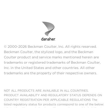
© 2000-2026 Beckman Coulter, Inc. All rights reserved.
Beckman Coulter, the stylized logo, and the Beckman
Coulter product and service marks mentioned herein are
trademarks or registered trademarks of Beckman Coulter,
Inc. in the United States and other countries. All other
trademarks are the property of their respective owners.
NOT ALL PRODUCTS ARE AVAILABLE IN ALL COUNTRIES.
PRODUCT AVAILABILITY AND REGULATORY STATUS DEPENDS ON
COUNTRY REGISTRATION PER APPLICABLE REGULATIONS The
listed regulatory status for products correspond to one of the below: