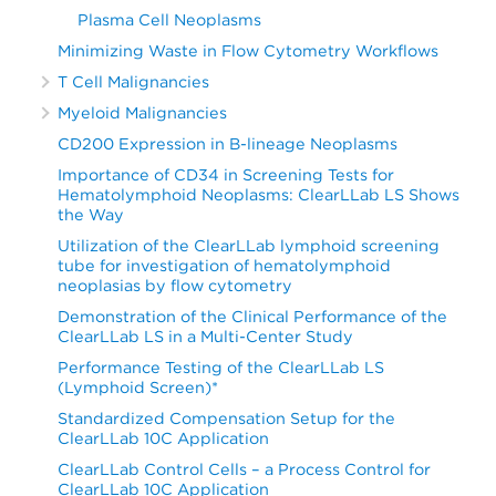
Plasma Cell Neoplasms
Minimizing Waste in Flow Cytometry Workflows
T Cell Malignancies
Myeloid Malignancies
CD200 Expression in B-lineage Neoplasms
Importance of CD34 in Screening Tests for
Hematolymphoid Neoplasms: ClearLLab LS Shows
the Way
Utilization of the ClearLLab lymphoid screening
tube for investigation of hematolymphoid
neoplasias by flow cytometry
Demonstration of the Clinical Performance of the
ClearLLab LS in a Multi-Center Study
Performance Testing of the ClearLLab LS
(Lymphoid Screen)*
Standardized Compensation Setup for the
ClearLLab 10C Application
ClearLLab Control Cells – a Process Control for
ClearLLab 10C Application