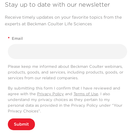
Stay up to date with our newsletter
Receive timely updates on your favorite topics from the
experts at Beckman Coulter Life Sciences
*
Email
Please keep me informed about Beckman Coulter webinars,
products, goods, and services, including products, goods, or
services from our related companies.
By submitting this form I confirm that I have reviewed and
agree with the
Privacy Policy
and
Terms of Use
. I also
understand my privacy choices as they pertain to my
personal data as provided in the Privacy Policy under “Your
Privacy Choices”.
Submit