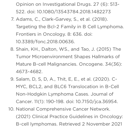
Opinion on Investigational Drugs. 27 (6): 513-
522. doi: 10.1080/13543784.2018.1482273
Adams, C., Clark-Garvey, S., et al. (2018).
Targeting the Bcl-2 Family in B Cell Lymphoma.
Frontiers in Oncology. 8: 636. doi:
10.3389/fonc.2018.00636.
Shain, KH., Dalton, WS., and Tao, J. (2015) The
Tumor Microenvironment Shapes Hallmarks of
Mature B-cell Malignancies. Oncogene. 34(36):
4673-4682.
Salam, D, S, D, A., Thit, E, E., et al. (2020). C-
MYC, BCL2, and BLC6 Translocation in B-Cell
Non-Hodgkin Lymphoma Cases. Journal of
Cancer. 11(1): 190-198. doi: 10.7150/jca.36954.
National Comprehensive Cancer Network.
(2021) Clinical Practice Guidelines in Oncology:
B-cell lymphomas. Retrieved 2 November 2021