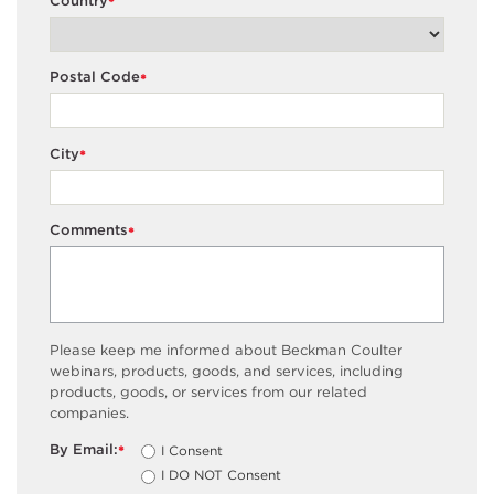
Country
*
Postal Code
*
City
*
Comments
*
Please keep me informed about Beckman Coulter
webinars, products, goods, and services, including
products, goods, or services from our related
companies.
By Email:
I Consent
*
I DO NOT Consent