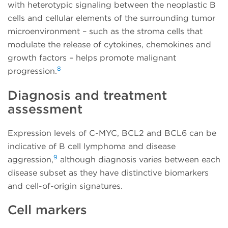
with heterotypic signaling between the neoplastic B
cells and cellular elements of the surrounding tumor
microenvironment – such as the stroma cells that
modulate the release of cytokines, chemokines and
growth factors – helps promote malignant
8
progression.
Diagnosis and treatment
assessment
Expression levels of C-MYC, BCL2 and BCL6 can be
indicative of B cell lymphoma and disease
9
aggression,
although diagnosis varies between each
disease subset as they have distinctive biomarkers
and cell-of-origin signatures.
Cell markers