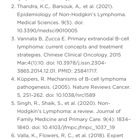
Thandra, K.C,. Barsouk, A,. et al. (2021).
Epidemiology of Non-Hodgkin’s Lymphoma.
Medical Sciences. 9(5). doi:
10.3390/medsci9010005
Vannata B, Zucca E. Primary extranodal B-cell
lymphoma: current concepts and treatment
strategies. Chinese Clinical Oncology. 2015
Mar;4(1):10. doi: 10.3978/j.issn.2304-
3865.2014.12.01. PMID: 25841717.
Küppers, R. Mechanisms of B-cell lymphoma
pathogenesis. (2005). Nature Reviews Cancer.
5, 251–262. doi: 10.1038/nrc1589
Singh, R., Shaik, S., et al. (2020). Non-
Hodgkin’s Lymphoma: a review. Journal of
Family Medicine and Primary Care. 9(4): 1834–
1840. doi: 10.4103/jfmpc.jfmpc_1037_19
Valla, K., Flowers, R, C., et al. (2018). Expert