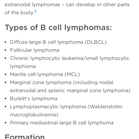
extranodal lymphomas – can develop in other parts
3
of the body.
Types of B cell lymphomas:
Diffuse large B cell lymphoma (DLBCL)
Follicular lymphoma
Chronic lymphocytic leukemia/small lymphocytic
lymphoma
Mantle cell lymphoma (MCL)
Marginal zone lymphoma (including nodal,
extranodal and splenic marginal zone lymphoma)
Burkitt’s lymphoma
Lymphoplasmacytic lymphoma (Waldenström
macroglobulinemia)
Primary mediastinal large B cell lymphoma
Formation