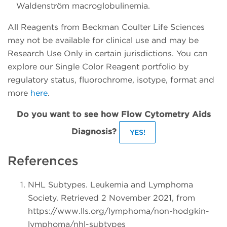
Waldenström macroglobulinemia.
All Reagents from Beckman Coulter Life Sciences
may not be available for clinical use and may be
Research Use Only in certain jurisdictions. You can
explore our Single Color Reagent portfolio by
regulatory status, fluorochrome, isotype, format and
more
here
.
Do you want to see how Flow Cytometry Aids
Diagnosis?
YES!
References
NHL Subtypes. Leukemia and Lymphoma
Society. Retrieved 2 November 2021, from
https://www.lls.org/lymphoma/non-hodgkin-
lymphoma/nhl-subtypes