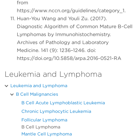
from
https://www.nccn.org/guidelines/category_1.
Huan-You Wang and Youli Zu. (2017).
Diagnostic Algorithm of Common Mature B-Cell
Lymphomas by Immunohistochemistry.
Archives of Pathology and Laboratory
Medicine. 141 (9): 1236–1246. doi:
https://doi.org/10.5858/arpa.2016-0521-RA
Leukemia and Lymphoma
Leukemia and Lymphoma
B Cell Malignancies
B Cell Acute Lymphoblastic Leukemia
Chronic Lymphocytic Leukemia
Follicular Lymphoma
B Cell Lymphoma
Mantle Cell Lymphoma