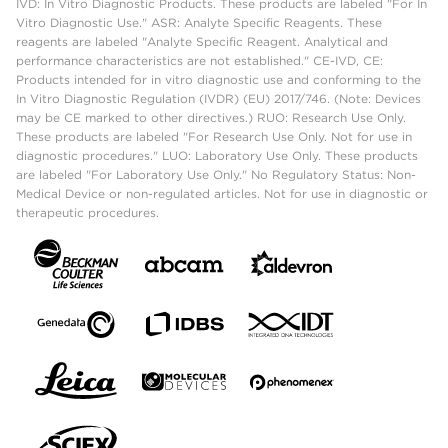
IVD: In Vitro Diagnostic Products. These products are labeled "For In
Vitro Diagnostic Use." ASR: Analyte Specific Reagents. These
reagents are labeled "Analyte Specific Reagent. Analytical and
performance characteristics are not established." CE-IVD, CE:
Products intended for in vitro diagnostic use and conforming to the
In Vitro Diagnostic Regulation (IVDR) (EU) 2017/746. (Note: Devices
may be CE marked to other directives.) RUO: Research Use Only.
These products are labeled "For Research Use Only. Not for use in
diagnostic procedures." LUO: Laboratory Use Only. These products
are labeled "For Laboratory Use Only." No Regulatory Status: Non-
Medical Device or non-regulated articles. Not for use in diagnostic or
therapeutic procedures.