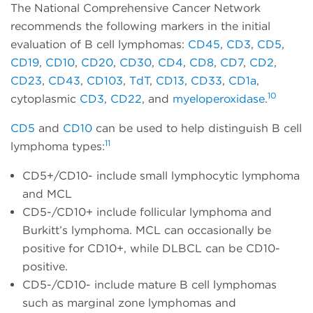
The National Comprehensive Cancer Network
recommends the following markers in the initial
evaluation of B cell lymphomas:
CD45
,
CD3
,
CD5
,
CD19
,
CD10
,
CD20
,
CD30
,
CD4
,
CD8
,
CD7
,
CD2
,
CD23
,
CD43
,
CD103
,
TdT
,
CD13
,
CD33
,
CD1a
,
10
cytoplasmic
CD3
,
CD22
, and
myeloperoxidase
.
CD5
and
CD10
can be used to help distinguish B cell
11
lymphoma types:
CD5+/CD10- include small lymphocytic lymphoma
and MCL
CD5-/CD10+ include follicular lymphoma and
Burkitt’s lymphoma. MCL can occasionally be
positive for CD10+, while DLBCL can be CD10-
positive.
CD5-/CD10- include mature B cell lymphomas
such as marginal zone lymphomas and