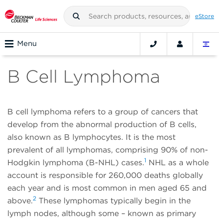
eStore
Menu
B Cell Lymphoma
B cell lymphoma refers to a group of cancers that
develop from the abnormal production of B cells,
also known as B lymphocytes. It is the most
prevalent of all lymphomas, comprising 90% of non-
1
Hodgkin lymphoma (B-NHL) cases.
NHL as a whole
account is responsible for 260,000 deaths globally
each year and is most common in men aged 65 and
2
above.
These lymphomas typically begin in the
lymph nodes, although some – known as primary