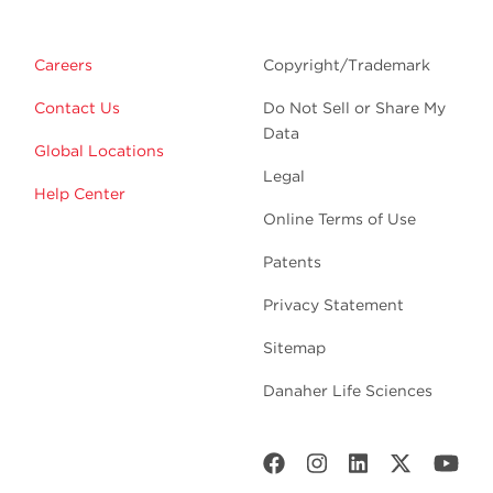
Careers
Copyright/Trademark
Contact Us
Do Not Sell or Share My
Data
Global Locations
Legal
Help Center
Online Terms of Use
Patents
Privacy Statement
Sitemap
Danaher Life Sciences