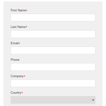
First Name
*
Last Name
*
Email
*
Phone
Company
*
Country
*