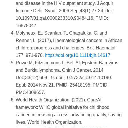
and disease in the HIV outpatient study. J Acquir
Immune Defic Syndr. 2006 Sep;43(1):27-34. doi:
10.1097/01.qai.0000233310.90484.16. PMID:
16878047.
Molyneux, E., Scanlan, T., Chagaluka, G. and
Renner, L. (2017), Haematological cancers in African
children: progress and challenges. Br J Haematol,
177: 971-978.
https://doi.org/10.1111/bjh.14617
Rowe M, Fitzsimmons L, Bell AI. Epstein-Barr virus
and Burkitt lymphoma. Chin J Cancer. 2014
Dec;33(12):609-19. doi: 10.5732/cjc.014.10190.
Epub 2014 Nov 21. PMID: 25418195; PMCID:
PMC4308657.
World Health Organization. (2021). CureAll
framework: WHO global initiative for childhood
cancer: increasing access, advancing quality, saving
lives. World Health Organization.