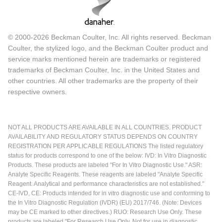
© 2000-2026 Beckman Coulter, Inc. All rights reserved. Beckman
Coulter, the stylized logo, and the Beckman Coulter product and
service marks mentioned herein are trademarks or registered
trademarks of Beckman Coulter, Inc. in the United States and
other countries. All other trademarks are the property of their
respective owners.
NOT ALL PRODUCTS ARE AVAILABLE IN ALL COUNTRIES. PRODUCT
AVAILABILITY AND REGULATORY STATUS DEPENDS ON COUNTRY
REGISTRATION PER APPLICABLE REGULATIONS The listed regulatory
status for products correspond to one of the below: IVD: In Vitro Diagnostic
Products. These products are labeled "For In Vitro Diagnostic Use." ASR:
Analyte Specific Reagents. These reagents are labeled "Analyte Specific
Reagent. Analytical and performance characteristics are not established."
CE-IVD, CE: Products intended for in vitro diagnostic use and conforming to
the In Vitro Diagnostic Regulation (IVDR) (EU) 2017/746. (Note: Devices
may be CE marked to other directives.) RUO: Research Use Only. These
products are labeled "For Research Use Only. Not for use in diagnostic