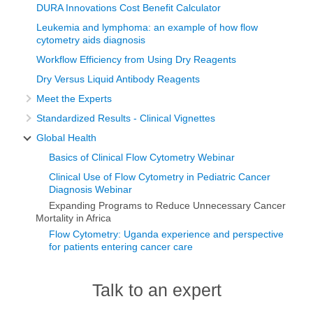
DURA Innovations Cost Benefit Calculator
Leukemia and lymphoma: an example of how flow
cytometry aids diagnosis
Workflow Efficiency from Using Dry Reagents
Dry Versus Liquid Antibody Reagents
Meet the Experts
Standardized Results - Clinical Vignettes
Global Health
Basics of Clinical Flow Cytometry Webinar
Clinical Use of Flow Cytometry in Pediatric Cancer
Diagnosis Webinar
Expanding Programs to Reduce Unnecessary Cancer
Mortality in Africa
Flow Cytometry: Uganda experience and perspective
for patients entering cancer care
Talk to an expert