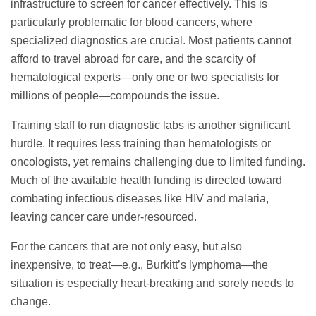
infrastructure to screen for cancer effectively. This is
particularly problematic for blood cancers, where
specialized diagnostics are crucial. Most patients cannot
afford to travel abroad for care, and the scarcity of
hematological experts—only one or two specialists for
millions of people—compounds the issue.
Training staff to run diagnostic labs is another significant
hurdle. It requires less training than hematologists or
oncologists, yet remains challenging due to limited funding.
Much of the available health funding is directed toward
combating infectious diseases like HIV and malaria,
leaving cancer care under-resourced.
For the cancers that are not only easy, but also
inexpensive, to treat—e.g., Burkitt’s lymphoma—the
situation is especially heart-breaking and sorely needs to
change.