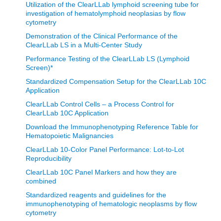
Utilization of the ClearLLab lymphoid screening tube for
investigation of hematolymphoid neoplasias by flow
cytometry
Demonstration of the Clinical Performance of the
ClearLLab LS in a Multi-Center Study
Performance Testing of the ClearLLab LS (Lymphoid
Screen)*
Standardized Compensation Setup for the ClearLLab 10C
Application
ClearLLab Control Cells – a Process Control for
ClearLLab 10C Application
Download the Immunophenotyping Reference Table for
Hematopoietic Malignancies
ClearLLab 10-Color Panel Performance: Lot-to-Lot
Reproducibility
ClearLLab 10C Panel Markers and how they are
combined
Standardized reagents and guidelines for the
immunophenotyping of hematologic neoplasms by flow
cytometry