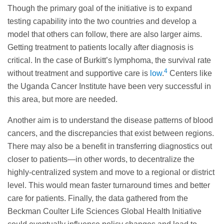
Though the primary goal of the initiative is to expand
testing capability into the two countries and develop a
model that others can follow, there are also larger aims.
Getting treatment to patients locally after diagnosis is
critical. In the case of Burkitt’s lymphoma, the survival rate
4
without treatment and supportive care is
low
.
Centers like
the Uganda Cancer Institute have been very successful in
this area, but more are needed.
Another aim is to understand the disease patterns of blood
cancers, and the discrepancies that exist between regions.
There may also be a benefit in transferring diagnostics out
closer to patients—in other words, to decentralize the
highly-centralized system and move to a regional or district
level. This would mean faster turnaround times and better
care for patients. Finally, the data gathered from the
Beckman Coulter Life Sciences Global Health Initiative