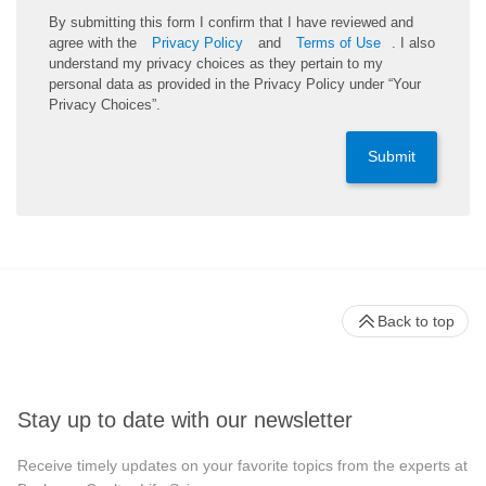
By submitting this form I confirm that I have reviewed and
agree with the
Privacy Policy
and
Terms of Use
. I also
understand my privacy choices as they pertain to my
personal data as provided in the Privacy Policy under “Your
Privacy Choices”.
Submit
Back to top
Stay up to date with our newsletter
Receive timely updates on your favorite topics from the experts at