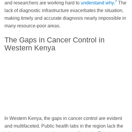
7
and researchers are working hard to
understand why
.
The
lack of diagnostic infrastructure exacerbates the situation,
making timely and accurate diagnosis nearly impossible in
many resource-poor areas.
The Gaps in Cancer Control in
Western Kenya
In Western Kenya, the gaps in cancer control are evident
and multifaceted. Public health labs in the region lack the