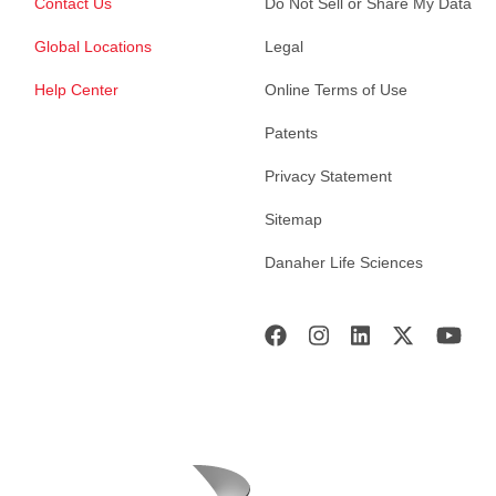
Contact Us
Do Not Sell or Share My Data
Global Locations
Legal
Help Center
Online Terms of Use
Patents
Privacy Statement
Sitemap
Danaher Life Sciences