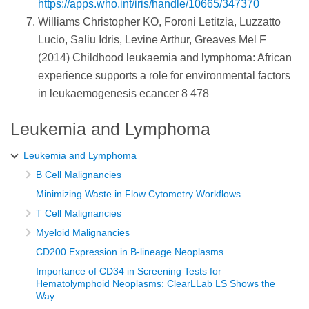
https://apps.who.int/iris/handle/10665/347370
Williams Christopher KO, Foroni Letitzia, Luzzatto
Lucio, Saliu Idris, Levine Arthur, Greaves Mel F
(2014) Childhood leukaemia and lymphoma: African
experience supports a role for environmental factors
in leukaemogenesis ecancer 8 478
Leukemia and Lymphoma
Leukemia and Lymphoma
B Cell Malignancies
Minimizing Waste in Flow Cytometry Workflows
T Cell Malignancies
Myeloid Malignancies
CD200 Expression in B-lineage Neoplasms
Importance of CD34 in Screening Tests for
Hematolymphoid Neoplasms: ClearLLab LS Shows the
Way