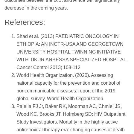
outcomes between the U.S. and Africa will significantly
decrease in the coming years.
References:
Shad et al. (2013) PAEDIATRIC ONCOLOGY IN
ETHIOPIA: AN INCTR-USA AND GEORGETOWN
UNIVERSITY HOSPITAL TWINNING INITIATIVE
WITH TIKUR ANBESSA SPECIALIZED HOSPITAL.
Cancer Control 2013; 108-112
World Health Organization. (2020). Assessing
national capacity for the prevention and control of
noncommunicable diseases: report of the 2019
global survey. World Health Organization.
Palella FJ Jr, Baker RK, Moorman AC, Chmiel JS,
Wood KC, Brooks JT, Holmberg SD; HIV Outpatient
Study Investigators. Mortality in the highly active
antiretroviral therapy era: changing causes of death