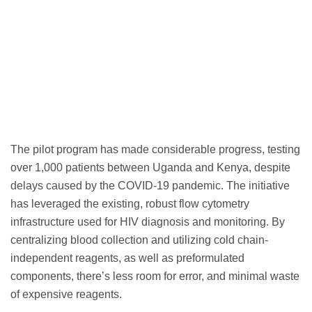
The pilot program has made considerable progress, testing
over 1,000 patients between Uganda and Kenya, despite
delays caused by the COVID-19 pandemic. The initiative
has leveraged the existing, robust flow cytometry
infrastructure used for HIV diagnosis and monitoring. By
centralizing blood collection and utilizing cold chain-
independent reagents, as well as preformulated
components, there’s less room for error, and minimal waste
of expensive reagents.