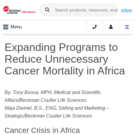
eStore
Menu
Expanding Programs to
Reduce Unnecessary
Cancer Mortality in Africa
By: Tony Boova, MPH, Medical and Scientific
Affairs/Beckman Coulter Life Sciences
Maja Diemel, B.S., ENG, Selling and Marketing –
Strategic/Beckman Coulter Life Sciences
Cancer Crisis in Africa