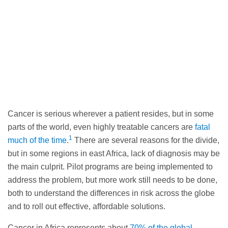
Cancer is serious wherever a patient resides, but in some
parts of the world, even highly treatable cancers are
fatal
1
much of the time
.
There are several reasons for the divide,
but in some regions in east Africa, lack of diagnosis may be
the main culprit. Pilot programs are being implemented to
address the problem, but more work still needs to be done,
both to understand the differences in risk across the globe
and to roll out effective, affordable solutions.
Cancer in Africa represents about
70% of the global