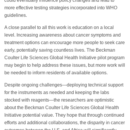
could eventually influence policy changes and lead to
more effective testing strategies incorporated into WHO
guidelines.
A close parallel to all this work is education on a local
level. Increasing awareness about cancer symptoms and
treatment options can encourage more people to seek care
early, potentially saving countless lives. The Beckman
Coulter Life Sciences Global Health Initiative pilot program
may begin to help address these issues, but more work will
be needed to inform residents of available options.
Despite ongoing challenges—deploying technical support
for the instruments as needed and keeping the labs
stocked with reagents—the researchers are optimistic
about the Beckman Coulter Life Sciences Global Health
Initiative potential value. They hope that through continued
efforts and additional collaborations, the disparity in cancer