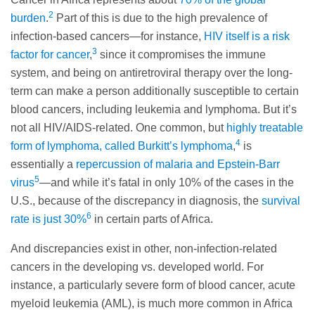
2
burden
.
Part of this is due to the high prevalence of
infection-based cancers—for instance,
HIV itself is a risk
3
factor for cancer
,
since it compromises the immune
system, and being on antiretroviral therapy over the long-
term can make a person additionally susceptible to certain
blood cancers, including leukemia and lymphoma. But it’s
not all HIV/AIDS-related. One common, but
highly treatable
4
form of lymphoma, called Burkitt’s lymphoma
,
is
essentially a
repercussion of malaria and Epstein-Barr
5
virus
—and while it’s fatal in only 10% of the cases in the
U.S., because of the discrepancy in diagnosis, the
survival
6
rate is just 30%
in certain parts of Africa.
And discrepancies exist in other, non-infection-related
cancers in the developing vs. developed world. For
instance, a particularly severe form of blood cancer, acute
myeloid leukemia (AML), is much more common in Africa