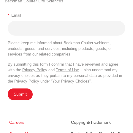
Beckman Coulter Life Sciences
*
Email
Please keep me informed about Beckman Coulter webinars,
products, goods, and services, including products, goods, or
services from our related companies.
By submitting this form I confirm that I have reviewed and agree
with the
Privacy Policy
and
Terms of Use
. I also understand my
privacy choices as they pertain to my personal data as provided in
the Privacy Policy under “Your Privacy Choices”.
Submit
Careers
Copyright/Trademark