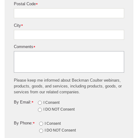
Postal Code
*
City
*
Comments
*
Please keep me informed about Beckman Coulter webinars,
products, goods, and services, including products, goods, or
services from our related companies.
By Email:
*
I Consent
I DO NOT Consent
By Phone:
*
I Consent
I DO NOT Consent