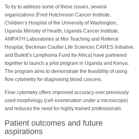
To try to address some of these issues, several
organizations (Fred Hutchinson Cancer Institute,
Children’s Hospital of the University of Washington,
Uganda Ministry of Health, Uganda Cancer Institute,
AMPATH Laboratories at Moi Teaching and Referral
Hospital, Beckman Coulter Life Sciences CARES Initiative,
and Burkitt’s Lymphoma Fund for Africa) have partnered
together to launch a pilot program in Uganda and Kenya.
The program aims to demonstrate the feasibility of using
flow cytometry for diagnosing blood cancers.
Flow cytometry offers improved accuracy over previously
used morphology (cell examination under a microscope)
and reduces the need for highly trained professionals.
Patient outcomes and future
aspirations