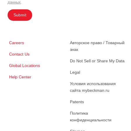
данных
.
Submit
Careers
Авторское право / Товарный
знак
Contact Us
Do Not Sell or Share My Data
Global Locations
Legal
Help Center
Условия использования
сайта mybeckman.ru
Patents
Политика
конфиденциальности