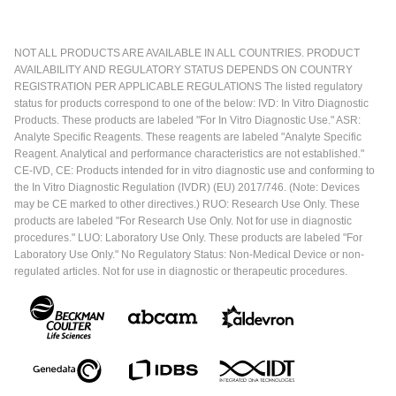
NOT ALL PRODUCTS ARE AVAILABLE IN ALL COUNTRIES. PRODUCT
AVAILABILITY AND REGULATORY STATUS DEPENDS ON COUNTRY
REGISTRATION PER APPLICABLE REGULATIONS The listed regulatory
status for products correspond to one of the below: IVD: In Vitro Diagnostic
Products. These products are labeled "For In Vitro Diagnostic Use." ASR:
Analyte Specific Reagents. These reagents are labeled "Analyte Specific
Reagent. Analytical and performance characteristics are not established."
CE-IVD, CE: Products intended for in vitro diagnostic use and conforming to
the In Vitro Diagnostic Regulation (IVDR) (EU) 2017/746. (Note: Devices
may be CE marked to other directives.) RUO: Research Use Only. These
products are labeled "For Research Use Only. Not for use in diagnostic
procedures." LUO: Laboratory Use Only. These products are labeled "For
Laboratory Use Only." No Regulatory Status: Non-Medical Device or non-
regulated articles. Not for use in diagnostic or therapeutic procedures.