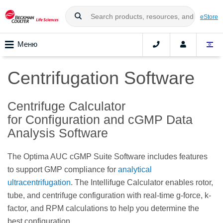
eStore
Меню
Centrifugation Software
Centrifuge Calculator
for Configuration and cGMP Data
Analysis Software
The Optima AUC cGMP Suite Software includes features
to support GMP compliance for
analytical
ultracentrifugation
.
The Intellifuge Calculator enables rotor,
tube, and centrifuge configuration with real-time g-force, k-
factor, and RPM calculations to help you determine the
best configuration.