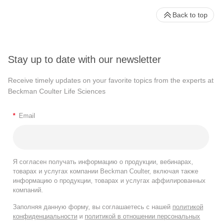
Back to top
Stay up to date with our newsletter
Receive timely updates on your favorite topics from the experts at
Beckman Coulter Life Sciences
*
Email
Я согласен получать информацию о продукции, вебинарах,
товарах и услугах компании Beckman Coulter, включая также
информацию о продукции, товарах и услугах аффилированных
компаний.
Заполняя данную форму, вы соглашаетесь с нашей
политикой
конфиденциальности
и
политикой в отношении персональных