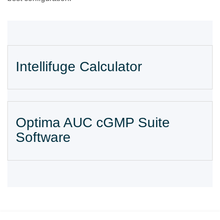
Intellifuge Calculator
Optima AUC cGMP Suite
Software