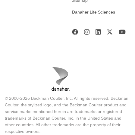
Sitemap
Danaher Life Sciences
© 2000-2026 Beckman Coulter, Inc. All rights reserved. Beckman
Coulter, the stylized logo, and the Beckman Coulter product and
service marks mentioned herein are trademarks or registered
trademarks of Beckman Coulter, Inc. in the United States and
other countries. All other trademarks are the property of their
respective owners.