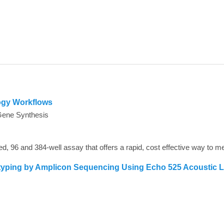
ogy Workflows
Gene Synthesis
typing by Amplicon Sequencing Using Echo 525 Acoustic 