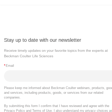
Stay up to date with our newsletter
Receive timely updates on your favorite topics from the experts at
Beckman Coulter Life Sciences
*
Email
Please keep me informed about Beckman Coulter webinars, products, goo
and services, including products, goods, or services from our related
companies.
By submitting this form I confirm that I have reviewed and agree with the
Privacy Policy
and
Terms of Use
. I also understand my privacy choices a