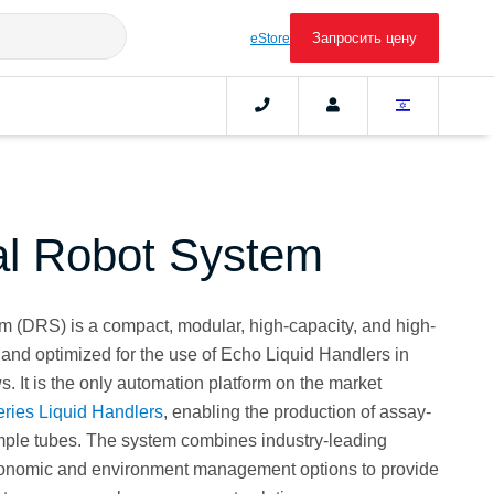
Запросить цену
eStore
l Robot System
 (DRS) is a compact, modular, high-capacity, and high-
 and optimized for the use of Echo Liquid Handlers in
It is the only automation platform on the market
ries Liquid Handlers
, enabling the production of assay-
mple tubes. The system combines industry-leading
gonomic and environment management options to provide