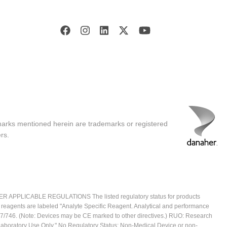
marks mentioned herein are trademarks or registered
rs.
ICABLE REGULATIONS The listed regulatory status for products
e reagents are labeled "Analyte Specific Reagent. Analytical and performance
2017/746. (Note: Devices may be CE marked to other directives.) RUO: Research
 Laboratory Use Only." No Regulatory Status: Non-Medical Device or non-