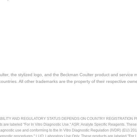
lter, the stylized logo, and the Beckman Coulter product and service 
ountries. All other trademarks are the property of their respective owne
LITY AND REGULATORY STATUS DEPENDS ON COUNTRY REGISTRATION PER APPL
ts are labeled "For In Vitro Diagnostic Use." ASR: Analyte Specific Reagents. Thes
o diagnostic use and conforming to the In Vitro Diagnostic Regulation (IVDR) (EU) 
iagnostic procedures." LUO: Laboratory Use Only. These products are labeled "For