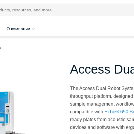
О компании
s
Access Dua
The Access Dual Robot System
throughput platform, designed
sample management workflows. 
compatible with
Echo® 650 Se
ready plates from acoustic sa
devices and software with er