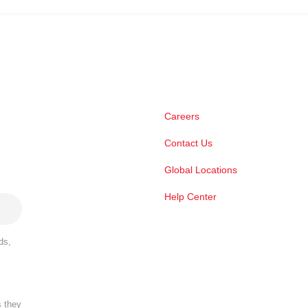
Careers
Contact Us
Global Locations
Help Center
ds,
s they