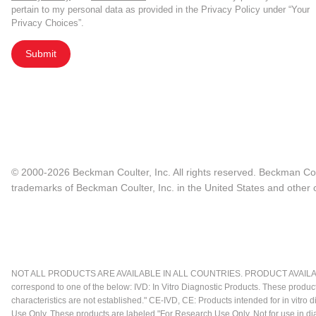
pertain to my personal data as provided in the Privacy Policy under “Your
Privacy Choices”.
Submit
© 2000-2026 Beckman Coulter, Inc. All rights reserved. Beckman Cou
trademarks of Beckman Coulter, Inc. in the United States and other c
NOT ALL PRODUCTS ARE AVAILABLE IN ALL COUNTRIES. PRODUCT AVAILABI
correspond to one of the below: IVD: In Vitro Diagnostic Products. These produc
characteristics are not established." CE-IVD, CE: Products intended for in vitr
Use Only. These products are labeled "For Research Use Only. Not for use in d