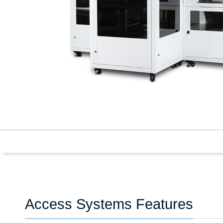
Access Systems Features