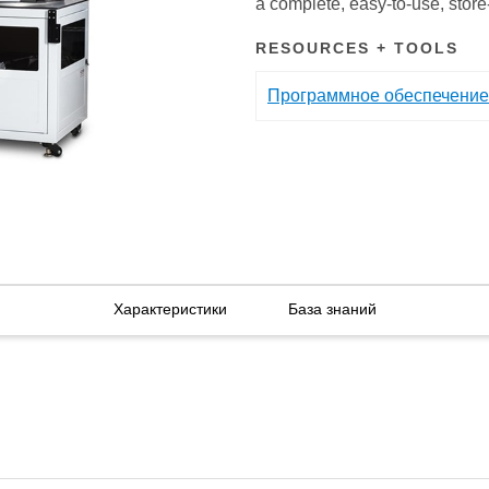
a complete, easy-to-use, stor
RESOURCES + TOOLS
Программное обеспечение
Характеристики
База знаний