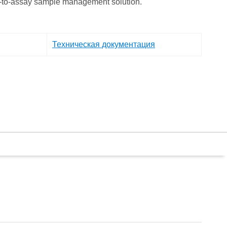
e-to-assay sample management solution.
Техническая документация