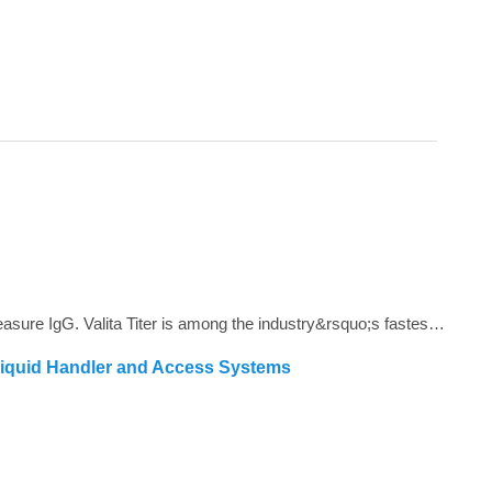
<span style="color: #4d4d4d;">Valita Titer is a plate based, 96 and 384-well assay that offers a rapid, cost effective way to measure IgG. Valita Titer is among the industry&rsquo;s fastest IgG tests and is compatible with all plate readers with a Fluorescence Polarization module.<strong></strong></span>
Liquid Handler and Access Systems