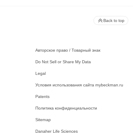
Back to top
Авторское право / Товарный знак
Do Not Sell or Share My Data
Legal
Условия использования сайта mybeckman.ru
Patents
Политика конфиденциальности
Sitemap
Danaher Life Sciences