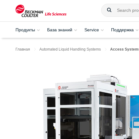
Продукты
База знаний
Service
Поддержка
Главная
Automated Liquid Handling Systems
Access System