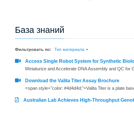
База знаний
Фильтровать по:
Тип материала
Access Single Robot System for Synthetic Biol
Miniaturize and Accelerate DNA Assembly and QC for 
Download the Valita Titer Assay Brochure
Australian Lab Achieves High-Throughput Geno