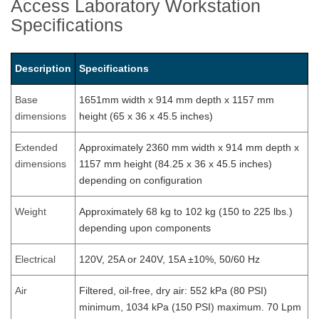
Access Laboratory Workstation
Specifications
Description
Specifications
Base
1651mm width x 914 mm depth x 1157 mm
dimensions
height (65 x 36 x 45.5 inches)
Extended
Approximately 2360 mm width x 914 mm depth x
dimensions
1157 mm height (84.25 x 36 x 45.5 inches)
depending on configuration
Weight
Approximately 68 kg to 102 kg (150 to 225 lbs.)
depending upon components
Electrical
120V, 25A or 240V, 15A ±10%, 50/60 Hz
Air
Filtered, oil-free, dry air: 552 kPa (80 PSI)
minimum, 1034 kPa (150 PSI) maximum. 70 Lpm