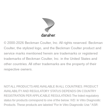
© 2000-2026 Beckman Coulter, Inc. All rights reserved. Beckman
Coulter, the stylized logo, and the Beckman Coulter product and
service marks mentioned herein are trademarks or registered
trademarks of Beckman Coulter, Inc. in the United States and
other countries. All other trademarks are the property of their
respective owners.
NOT ALL PRODUCTS ARE AVAILABLE IN ALL COUNTRIES. PRODUCT
AVAILABILITY AND REGULATORY STATUS DEPENDS ON COUNTRY
REGISTRATION PER APPLICABLE REGULATIONS The listed regulatory
status for products correspond to one of the below: IVD: In Vitro Diagnostic
Products. These products are labeled "For In Vitro Diagnostic Use." ASR: