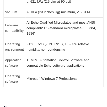
at 621 kPa (2.5 cfm at 90 psi)
Vacuum
78 kPa (23 inches Hg) minimum, 2.5 CFM
All Echo Qualified Microplates and most ANSI-
Labware
compliant/SBS-standard microplates (96, 384,
compatibility
1536)
Operating
21°C ± 5°C (70°F± 9°F), 10–80% relative
environment
humidity, non-condensing
Application
TEMPO Automation Control Software and
software
compatible Echo software applications
Operating
Microsoft Windows 7 Professional
software