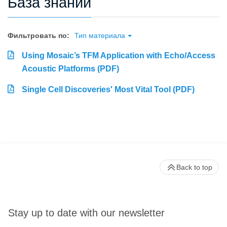
База знаний
Фильтровать по:
Тип материала
Using Mosaic’s TFM Application with Echo/Access
Acoustic Platforms (PDF)
Single Cell Discoveries' Most Vital Tool (PDF)
Back to top
Stay up to date with our newsletter