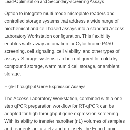
Lead-Optimization and Secondary-screening Assays
Option to integrate multi-mode microplate readers and
controlled storage systems that address a wide range of
biochemical and cell-based assays into a standard Access
Laboratory Workstation configuration. This flexibility
enables walk-away automation for Cytochrome P450
screening, cell signaling, cell viability, and other types of
assays. Storage systems can be configured for cold-dry
compound storage, warm humid cell storage, or ambient
storage.
High-Throughput Gene Expression Assays
The Access Laboratory Workstation, combined with a one-
step qPCR preparation workflow for RT-qPCR can be
adapted for high-throughput gene expression screening.
With its ability to transfer nanoliter (nL) volumes of samples
and reagents accurately and precisely, the Echo Liquid