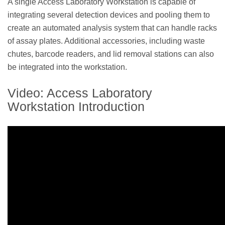
A single Access Laboratory Workstation is capable of
integrating several detection devices and pooling them to
create an automated analysis system that can handle racks
of assay plates. Additional accessories, including waste
chutes, barcode readers, and lid removal stations can also
be integrated into the workstation.
Video: Access Laboratory
Workstation Introduction