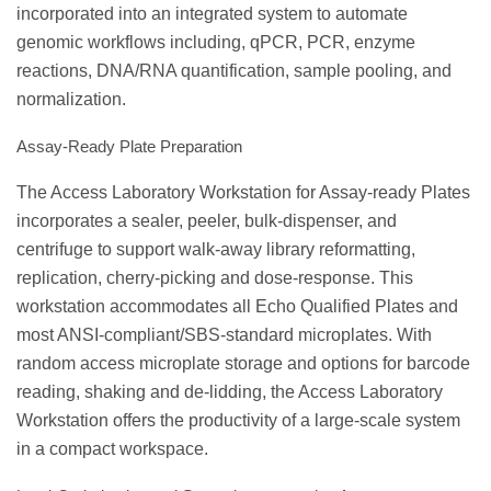
incorporated into an integrated system to automate
genomic workflows including, qPCR, PCR, enzyme
reactions, DNA/RNA quantification, sample pooling, and
normalization.
Assay-Ready Plate Preparation
The Access Laboratory Workstation for Assay-ready Plates
incorporates a sealer, peeler, bulk-dispenser, and
centrifuge to support walk-away library reformatting,
replication, cherry-picking and dose-response. This
workstation accommodates all Echo Qualified Plates and
most ANSI-compliant/SBS-standard microplates. With
random access microplate storage and options for barcode
reading, shaking and de-lidding, the Access Laboratory
Workstation offers the productivity of a large-scale system
in a compact workspace.