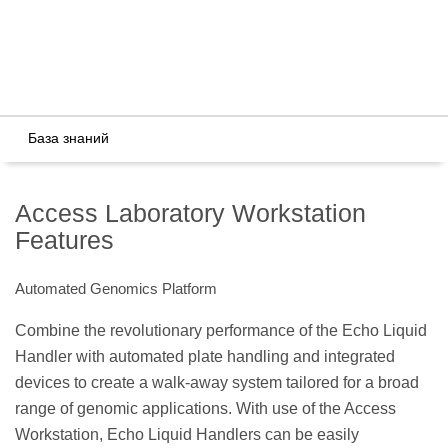
База знаний
Access Laboratory Workstation
Features
Automated Genomics Platform
Combine the revolutionary performance of the Echo Liquid
Handler with automated plate handling and integrated
devices to create a walk-away system tailored for a broad
range of genomic applications. With use of the Access
Workstation, Echo Liquid Handlers can be easily