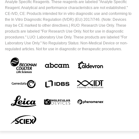
Analyte Specific Reagents. These reagents are labeled "Analyte Specific
Reagent. Analytical and performance characteristics are not established."
CE-IVD, CE: Products intended for in vitro diagnostic use and conforming to
the In Vitro Diagnostic Regulation (IVDR) (EU) 2017/746. (Note: Devices
may be CE marked to other directives.) RUO: Research Use Only. These
products are labeled "For Research Use Only. Not for use in diagnostic
procedures." LUO: Laboratory Use Only. These products are labeled "For
Laboratory Use Only." No Regulatory Status: Non-Medical Device or non-
regulated articles. Not for use in diagnostic or therapeutic procedures.