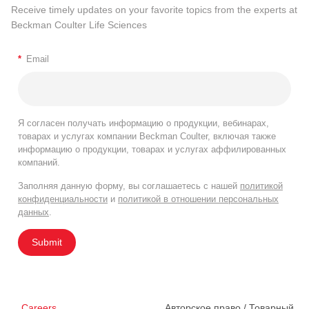
Receive timely updates on your favorite topics from the experts at
Beckman Coulter Life Sciences
*
Email
Я согласен получать информацию о продукции, вебинарах,
товарах и услугах компании Beckman Coulter, включая также
информацию о продукции, товарах и услугах аффилированных
компаний.
Заполняя данную форму, вы соглашаетесь с нашей
политикой
конфиденциальности
и
политикой в отношении персональных
данных
.
Submit
Careers
Авторское право / Товарный