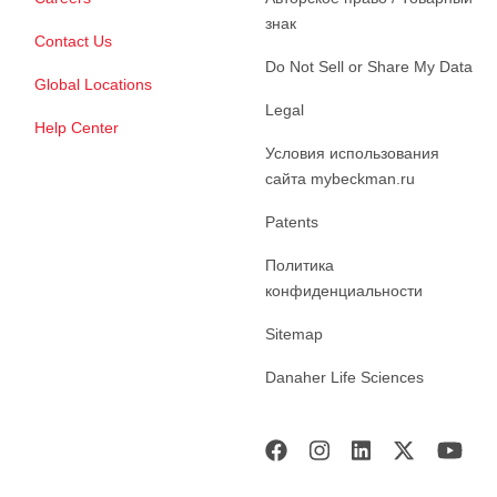
знак
Contact Us
Do Not Sell or Share My Data
Global Locations
Legal
Help Center
Условия использования
сайта mybeckman.ru
Patents
Политика
конфиденциальности
Sitemap
Danaher Life Sciences