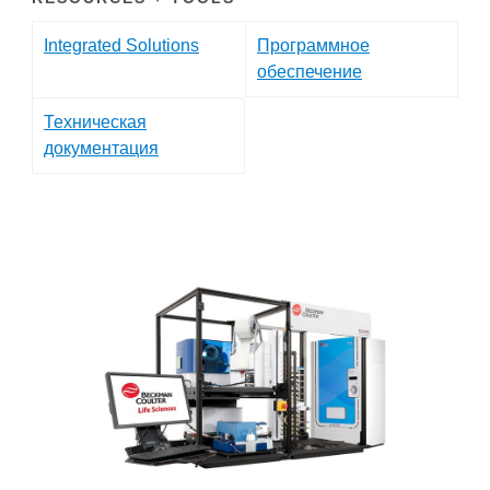
Integrated Solutions
Программное
обеспечение
Техническая
документация