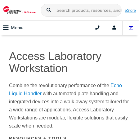
eStore
Меню
Access Laboratory
Workstation
Combine the revolutionary performance of the
Echo
Liquid Handler
with automated plate handling and
integrated devices into a walk-away system tailored for
a wide range of applications. Access Laboratory
Workstations are modular, flexible solutions that easily
scale when needed.
RESOURCES + TOOLS