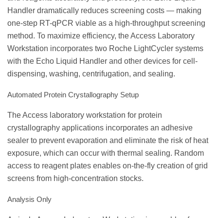
Handler dramatically reduces screening costs — making
one-step RT-qPCR viable as a high-throughput screening
method. To maximize efficiency, the Access Laboratory
Workstation incorporates two Roche LightCycler systems
with the Echo Liquid Handler and other devices for cell-
dispensing, washing, centrifugation, and sealing.
Automated Protein Crystallography Setup
The Access laboratory workstation for protein
crystallography applications incorporates an adhesive
sealer to prevent evaporation and eliminate the risk of heat
exposure, which can occur with thermal sealing. Random
access to reagent plates enables on-the-fly creation of grid
screens from high-concentration stocks.
Analysis Only