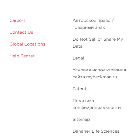
Careers
Авторское право /
Товарный знак
Contact Us
Do Not Sell or Share My
Global Locations
Data
Help Center
Legal
Условия использования
сайта mybeckman.ru
Patents
Политика
конфиденциальности
Sitemap
Danaher Life Sciences