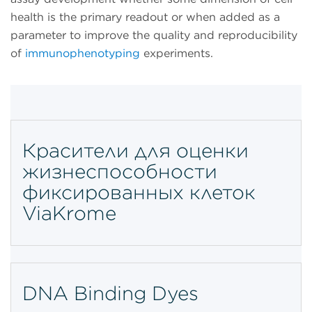
health is the primary readout or when added as a
parameter to improve the quality and reproducibility
of
immunophenotyping
experiments.
Красители для оценки
жизнеспособности
фиксированных клеток
ViaKrome
DNA Binding Dyes