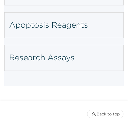
Apoptosis Reagents
Research Assays
Back to top