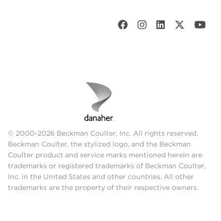
© 2000-2026 Beckman Coulter, Inc. All rights reserved.
Beckman Coulter, the stylized logo, and the Beckman
Coulter product and service marks mentioned herein are
trademarks or registered trademarks of Beckman Coulter,
Inc. in the United States and other countries. All other
trademarks are the property of their respective owners.