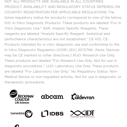
NOT ALL PRODUCTS ARE AVAILABLE IN ALL COUNTRIES.
PRODUCT AVAILABILITY AND REGULATORY STATUS DEPENDS ON
COUNTRY REGISTRATION PER APPLICABLE REGULATIONS The
listed regulatory status for products correspond to one of the below:
IVD: In Vitro Diagnostic Products. These products are labeled "For In
Vitro Diagnostic Use." ASR: Analyte Specific Reagents. These
reagents are labeled "Analyte Specific Reagent. Analytical and
performance characteristics are not established." CE-IVD, CE:
Products intended for in vitro diagnostic use and conforming to the
In Vitro Diagnostic Regulation (IVDR) (EU) 2017/746. (Note: Devices
may be CE marked to other directives.) RUO: Research Use Only.
These products are labeled "For Research Use Only. Not for use in
diagnostic procedures." LUO: Laboratory Use Only. These products
are labeled "For Laboratory Use Only." No Regulatory Status: Non-
Medical Device or non-regulated articles. Not for use in diagnostic or
therapeutic procedures.