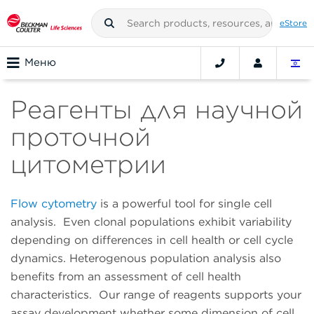
eStore
Меню
Реагенты для научной
проточной
цитометрии
Flow cytometry
is a powerful tool for single cell
analysis. Even clonal populations exhibit variability
depending on differences in cell health or cell cycle
dynamics. Heterogenous population analysis also
benefits from an assessment of cell health
characteristics. Our range of reagents supports your
assay development whether some dimension of cell