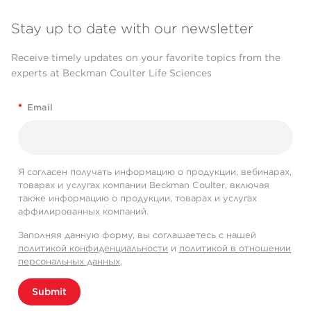
Stay up to date with our newsletter
Receive timely updates on your favorite topics from the
experts at Beckman Coulter Life Sciences
*
Email
Я согласен получать информацию о продукции, вебинарах,
товарах и услугах компании Beckman Coulter, включая
также информацию о продукции, товарах и услугах
аффилированных компаний.
Заполняя данную форму, вы соглашаетесь с нашей
политикой конфиденциальности
и
политикой в отношении
персональных данных
.
Submit