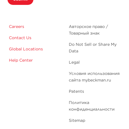
Careers
Авторское право /
Товарный знак
Contact Us
Do Not Sell or Share My
Global Locations
Data
Help Center
Legal
Условия использования
сайта mybeckman.ru
Patents
Политика
конфиденциальности
Sitemap