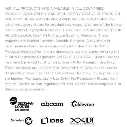
NOT ALL PRODUCTS ARE AVAILABLE IN ALL COUNTRIES.
PRODUCT AVAILABILITY AND REGULATORY STATUS DEPENDS ON
COUNTRY REGISTRATION PER APPLICABLE REGULATIONS The
listed regulatory status for products correspond to one of the below:
IVD: In Vitro Diagnostic Products. These products are labeled "For In
Vitro Diagnostic Use." ASR: Analyte Specific Reagents. These
reagents are labeled "Analyte Specific Reagent. Analytical and
performance characteristics are not established." CE-IVD, CE:
Products intended for in vitro diagnostic use and conforming to the
In Vitro Diagnostic Regulation (IVDR) (EU) 2017/746. (Note: Devices
may be CE marked to other directives.) RUO: Research Use Only.
These products are labeled "For Research Use Only. Not for use in
diagnostic procedures." LUO: Laboratory Use Only. These products
are labeled "For Laboratory Use Only." No Regulatory Status: Non-
Medical Device or non-regulated articles. Not for use in diagnostic or
therapeutic procedures.