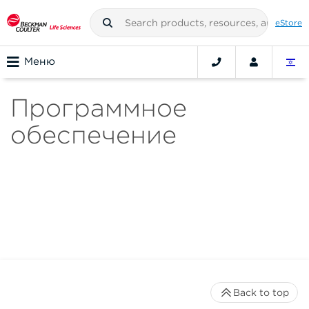
eStore
Меню
Программное
обеспечение
Back to top