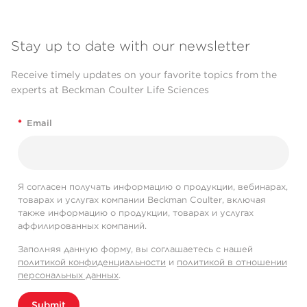
Stay up to date with our newsletter
Receive timely updates on your favorite topics from the
experts at Beckman Coulter Life Sciences
*
Email
Я согласен получать информацию о продукции, вебинарах,
товарах и услугах компании Beckman Coulter, включая
также информацию о продукции, товарах и услугах
аффилированных компаний.
Заполняя данную форму, вы соглашаетесь с нашей
политикой конфиденциальности
и
политикой в отношении
персональных данных
.
Submit