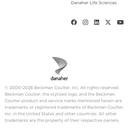
Danaher Life Sciences
© 2000-2026 Beckman Coulter, Inc. All rights reserved.
Beckman Coulter, the stylized logo, and the Beckman
Coulter product and service marks mentioned herein are
trademarks or registered trademarks of Beckman Coulter,
Inc. in the United States and other countries. All other
trademarks are the property of their respective owners.