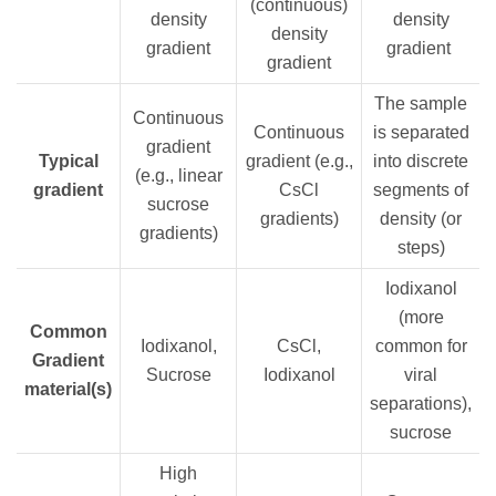
(continuous)
density
density
density
gradient
gradient
gradient
The sample
Continuous
Continuous
is separated
gradient
Typical
gradient (e.g.,
into discrete
(e.g., linear
gradient
CsCl
segments of
sucrose
gradients)
density (or
gradients)
steps)
Iodixanol
(more
Common
Iodixanol,
CsCl,
common for
Gradient
Sucrose
Iodixanol
viral
material(s)
separations),
sucrose
High