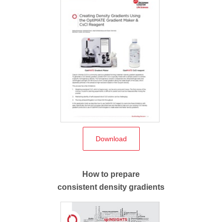
Download
How to prepare
consistent density gradients