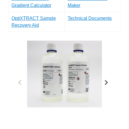
Gradient Calculator
Maker
OptiXTRACT Sample
Technical Documents
Recovery Aid