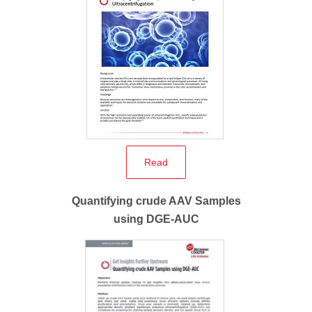
Read
Quantifying crude AAV Samples
using DGE-AUC