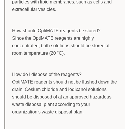
particles with lipid membranes, such as cells and
extracellular vesicles.
How should OptiMATE reagents be stored?
Since the OptiMATE reagents are highly
concentrated, both solutions should be stored at
room temperature (20 °C).
How do I dispose of the reagents?
OptiMATE reagents should not be flushed down the
drain. Cesium chloride and iodixanol solutions
should be disposed of at an approved hazardous
waste disposal plant according to your
organization's waste disposal plan.