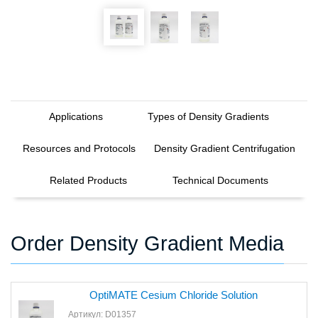
Applications
Types of Density Gradients
Resources and Protocols
Density Gradient Centrifugation
Related Products
Technical Documents
Order Density Gradient Media
OptiMATE Cesium Chloride Solution
Артикул: D01357