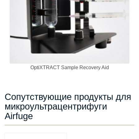
OptiXTRACT Sample Recovery Aid
Сопутствующие продукты для
микроультрацентрифуги
Airfuge