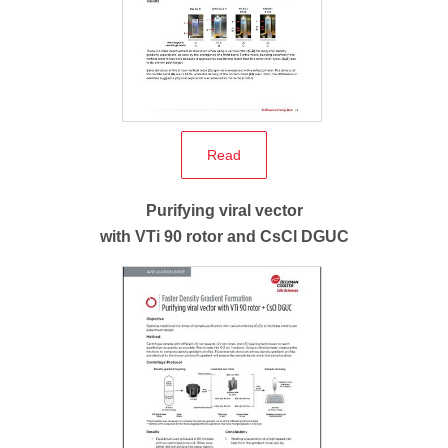
Read
Purifying viral vector
with VTi 90 rotor and CsCl DGUC