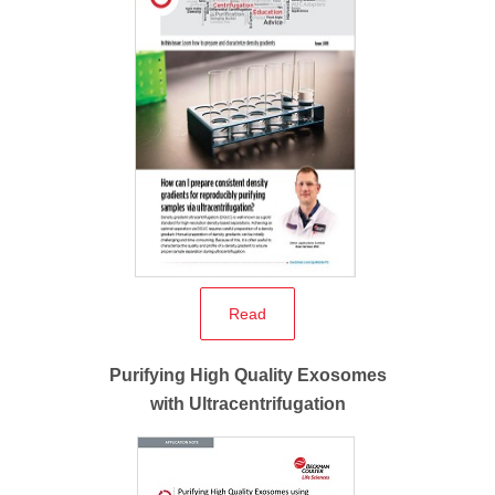
Read
Purifying High Quality Exosomes
with Ultracentrifugation