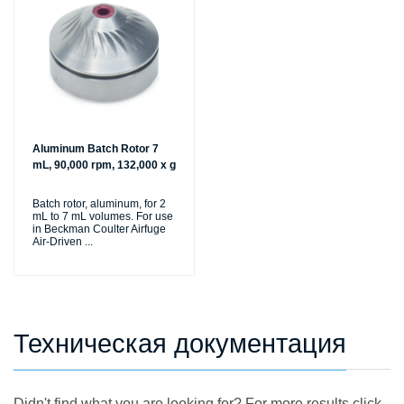
Aluminum Batch Rotor 7
mL, 90,000 rpm, 132,000 x g
Batch rotor, aluminum, for 2
mL to 7 mL volumes. For use
in Beckman Coulter Airfuge
Air-Driven
...
Техническая документация
Didn't find what you are looking for? For more results click