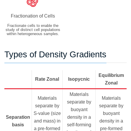
Fractionation of Cells
Fractionate cells to enable the
study of distinct cell populations
within heterogeneous samples.
Types of Density Gradients
Equilibrium
Rate Zonal
Isopycnic
Zonal
Materials
Materials
Materials
separate by
separate by
separate by
buoyant
S-value (size
buoyant
Separation
density in a
and mass) in
density in a
basis
self-forming
a pre-formed
pre-formed