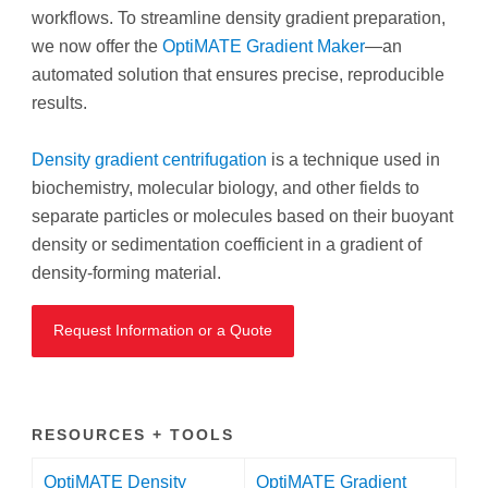
workflows. To streamline density gradient preparation,
we now offer the
OptiMATE Gradient Maker
—an
automated solution that ensures precise, reproducible
results.
Density gradient centrifugation
is a technique used in
biochemistry, molecular biology, and other fields to
separate particles or molecules based on their buoyant
density or sedimentation coefficient in a gradient of
density-forming material.
Request Information or a Quote
RESOURCES + TOOLS
OptiMATE Density
OptiMATE Gradient