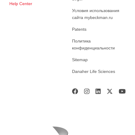
Help Center
Условия использования
сайта mybeckman.ru
Patents
Политика
конфиденциальности
Sitemap
Danaher Life Sciences