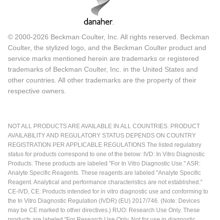
© 2000-2026 Beckman Coulter, Inc. All rights reserved. Beckman
Coulter, the stylized logo, and the Beckman Coulter product and
service marks mentioned herein are trademarks or registered
trademarks of Beckman Coulter, Inc. in the United States and
other countries. All other trademarks are the property of their
respective owners.
NOT ALL PRODUCTS ARE AVAILABLE IN ALL COUNTRIES. PRODUCT
AVAILABILITY AND REGULATORY STATUS DEPENDS ON COUNTRY
REGISTRATION PER APPLICABLE REGULATIONS The listed regulatory
status for products correspond to one of the below: IVD: In Vitro Diagnostic
Products. These products are labeled "For In Vitro Diagnostic Use." ASR:
Analyte Specific Reagents. These reagents are labeled "Analyte Specific
Reagent. Analytical and performance characteristics are not established."
CE-IVD, CE: Products intended for in vitro diagnostic use and conforming to
the In Vitro Diagnostic Regulation (IVDR) (EU) 2017/746. (Note: Devices
may be CE marked to other directives.) RUO: Research Use Only. These
products are labeled "For Research Use Only. Not for use in diagnostic