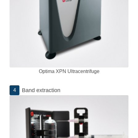
Optima XPN Ultracentrifuge
Band extraction
4