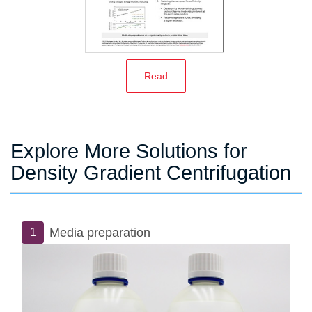
Read
Explore More Solutions for
Density Gradient Centrifugation
Media preparation
1