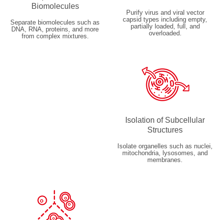
Biomolecules
Purify virus and viral vector
capsid types including empty,
Separate biomolecules such as
partially loaded, full, and
DNA, RNA, proteins, and more
overloaded.
from complex mixtures.
Isolation of Subcellular
Structures
Isolate organelles such as nuclei,
mitochondria, lysosomes, and
membranes.