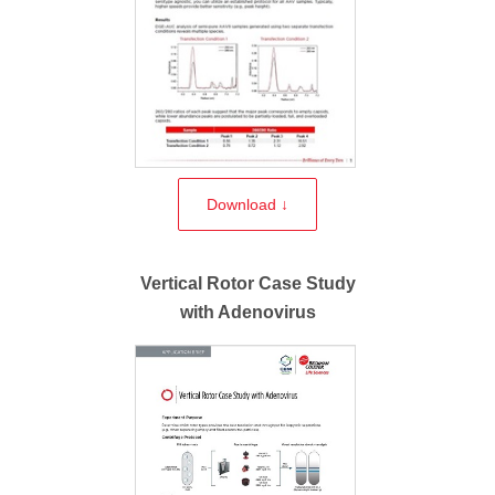
Download ↓
Vertical Rotor Case Study
with Adenovirus