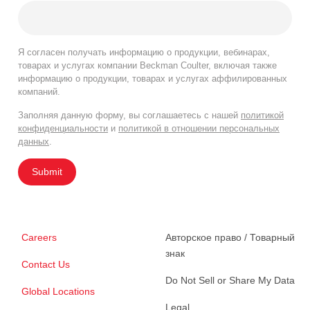
Я согласен получать информацию о продукции, вебинарах,
товарах и услугах компании Beckman Coulter, включая также
информацию о продукции, товарах и услугах аффилированных
компаний.
Заполняя данную форму, вы соглашаетесь с нашей
политикой
конфиденциальности
и
политикой в отношении персональных
данных
.
Submit
Careers
Авторское право / Товарный
знак
Contact Us
Do Not Sell or Share My Data
Global Locations
Legal