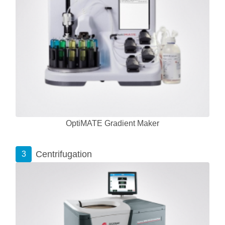
OptiMATE Gradient Maker
Centrifugation
3