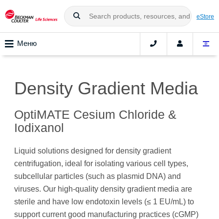
eStore
Меню
Density Gradient Media
OptiMATE Cesium Chloride &
Iodixanol
Liquid solutions designed for density gradient
centrifugation, ideal for isolating various cell types,
subcellular particles (such as plasmid DNA) and
viruses. Our high-quality density gradient media are
sterile and have low endotoxin levels (≤ 1 EU/mL) to
support current good manufacturing practices (cGMP)