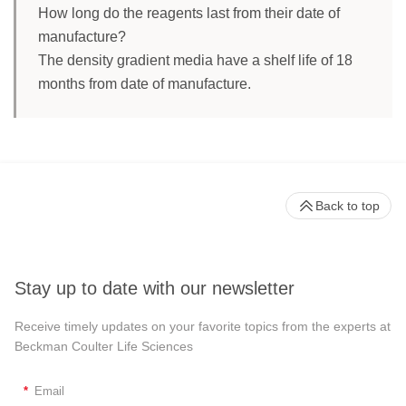
How long do the reagents last from their date of
manufacture?
The density gradient media have a shelf life of 18
months from date of manufacture.
Back to top
Stay up to date with our newsletter
Receive timely updates on your favorite topics from the experts at
Beckman Coulter Life Sciences
*
Email