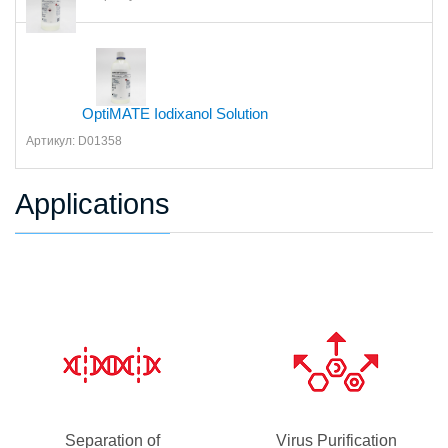
OptiMATE Iodixanol Solution
Артикул: D01358
Applications
Separation of
Virus Purification