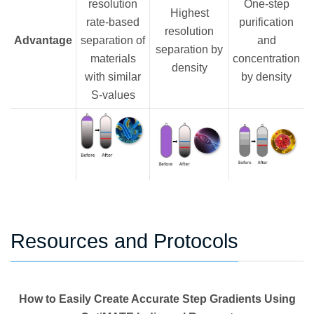
resolution
One-step
Highest
rate-based
purification
resolution
Advantage
separation of
and
separation by
materials
concentration
density
with similar
by density
S-values
Resources and Protocols
How to Easily Create Accurate Step Gradients Using