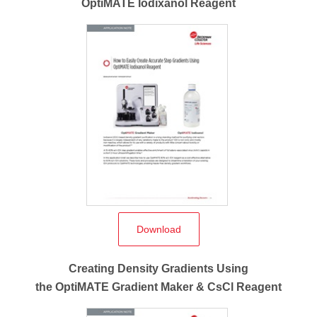
OptiMATE Iodixanol Reagent
Download
Creating Density Gradients Using
the OptiMATE Gradient Maker & CsCl Reagent