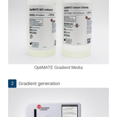
OptiMATE Gradient Media
Gradient generation
2