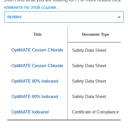
кликните по этой ссылке.
FILTERS
Title
Document Type
OptiMATE Cesium Chloride
Safety Data Sheet
OptiMATE Cesium Chloride
Safety Data Sheet
OptiMATE 80% Iodixanol
Safety Data Sheet
OptiMATE 80% Iodixanol
Safety Data Sheet
OptiMATE Iodixanol
Certificate of Compliance