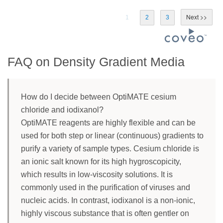
1
2
3
FAQ on Density Gradient Media
How do I decide between OptiMATE cesium
chloride and iodixanol?
OptiMATE reagents are highly flexible and can be
used for both step or linear (continuous) gradients to
purify a variety of sample types. Cesium chloride is
an ionic salt known for its high hygroscopicity,
which results in low-viscosity solutions. It is
commonly used in the purification of viruses and
nucleic acids. In contrast, iodixanol is a non-ionic,
highly viscous substance that is often gentler on