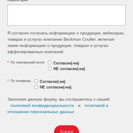
Комментарии
Я согласен получать информацию о продукции, вебинарах,
товарах и услугах компании Beckman Coulter, включая
также информацию о продукции, товарах и услугах
аффилированных компаний.
*
По электронной почте:
Согласен(-на)
НЕ согласен(-на)
*
По телефону:
Согласен(-на)
НЕ согласен(-на)
Заполняя данную форму, вы соглашаетесь с нашей
политикой конфиденциальности
и
политикой в
отношении персональных данных
.
Submit