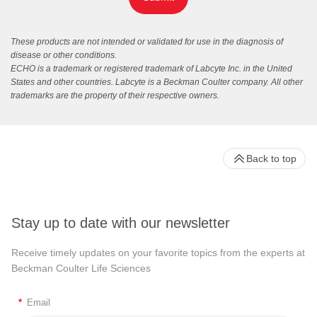
These products are not intended or validated for use in the diagnosis of
disease or other conditions.
ECHO is a trademark or registered trademark of Labcyte Inc. in the United
States and other countries. Labcyte is a Beckman Coulter company. All other
trademarks are the property of their respective owners.
Back to top
Stay up to date with our newsletter
Receive timely updates on your favorite topics from the experts at
Beckman Coulter Life Sciences
*
Email