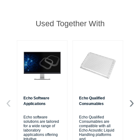
Used Together With
Echo Software
Echo Qualified
Ac
Applications
Consumables
Sy
Echo software
Echo Qualified
Th
solutions are tailored
Consumables are
for
for a wide range of
compatible with all
rea
laboratory
Echo Acoustic Liquid
aut
applications offering
Handling platforms
pla
Intuitive
...
and
...