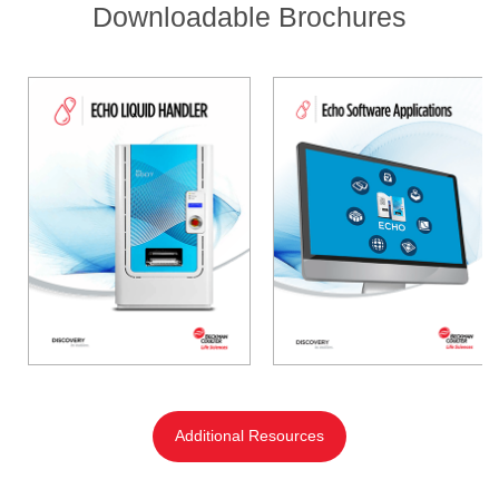
Downloadable Brochures
Additional Resources