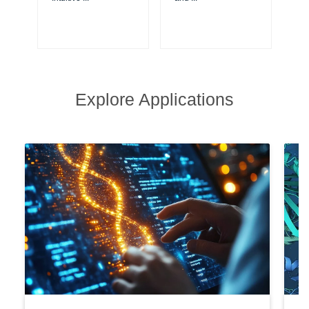
Explore Applications