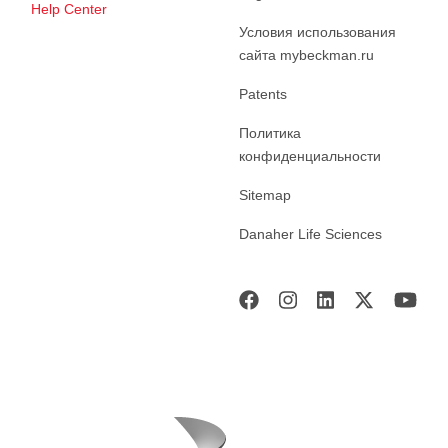
Help Center
Условия использования
сайта mybeckman.ru
Patents
Политика
конфиденциальности
Sitemap
Danaher Life Sciences