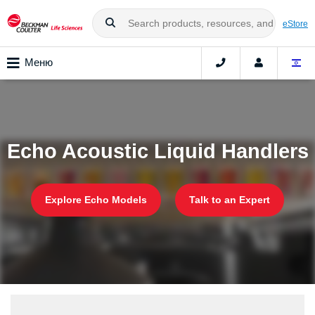
eStore
Меню
Echo Acoustic Liquid Handlers
Explore Echo Models
Talk to an Expert