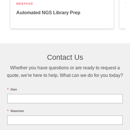
WEBPAGE
W
Automated NGS Library Prep
P
Contact Us
Whether you have questions or are ready to request a
quote, we're here to help. What can we do for you today?
*
Имя
*
Фамилия