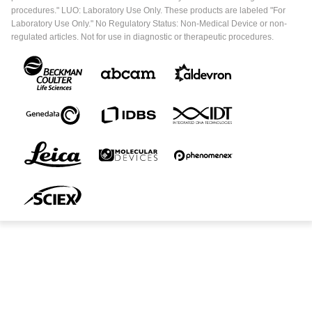
procedures." LUO: Laboratory Use Only. These products are labeled "For
Laboratory Use Only." No Regulatory Status: Non-Medical Device or non-
regulated articles. Not for use in diagnostic or therapeutic procedures.