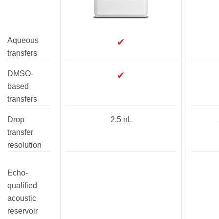
Aqueous
✔
transfers
DMSO-
✔
based
transfers
Drop
2.5 nL
transfer
resolution
Echo-
qualified
acoustic
reservoir