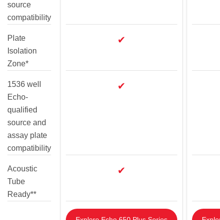
source
compatibility
Plate
✔
Isolation
Zone*
1536 well
✔
Echo-
qualified
source and
assay plate
compatibility
Acoustic
✔
Tube
Ready**
Explore Echo 650 Plus Series
Explo