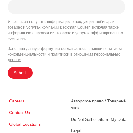
Я согласен получать информацию о продукции, вебинарах,
товарах и услугах компании Beckman Coulter, включая также
информацию о продукции, товарах и услугах аффилированных
компаний.
Заполняя данную форму, вы соглашаетесь с нашей
политикой
конфиденциальности
и
политикой в отношении персональных
данных
.
Submit
Careers
Авторское право / Товарный
знак
Contact Us
Do Not Sell or Share My Data
Global Locations
Legal