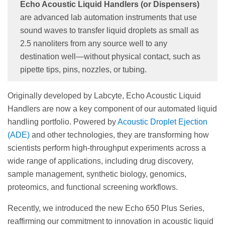
Echo Acoustic Liquid Handlers (or Dispensers)
are advanced lab automation instruments that use
sound waves to transfer liquid droplets as small as
2.5 nanoliters from any source well to any
destination well—without physical contact, such as
pipette tips, pins, nozzles, or tubing.
Originally developed by Labcyte, Echo Acoustic Liquid
Handlers are now a key component of our automated liquid
handling portfolio. Powered by
Acoustic Droplet Ejection
(ADE)
and other technologies, they are transforming how
scientists perform high-throughput experiments across a
wide range of applications, including drug discovery,
sample management, synthetic biology, genomics,
proteomics, and functional screening workflows.
Recently, we introduced the new Echo 650 Plus Series,
reaffirming our commitment to innovation in acoustic liquid