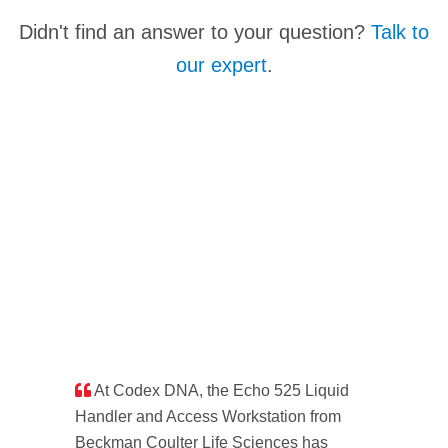
It's officially an Echo Acoustic Liquid Handler but
Didn't find an answer to your question?
Talk to
they've been referred to as Acoustic Dispensers,
our expert
.
Acoustic Pipettors... Acoustic Amazingness
Facilitators. That last one's a little strange but points
to the transformative nature of our technology.
At Codex DNA, the Echo 525 Liquid
Handler and Access Workstation from
Beckman Coulter Life Sciences has