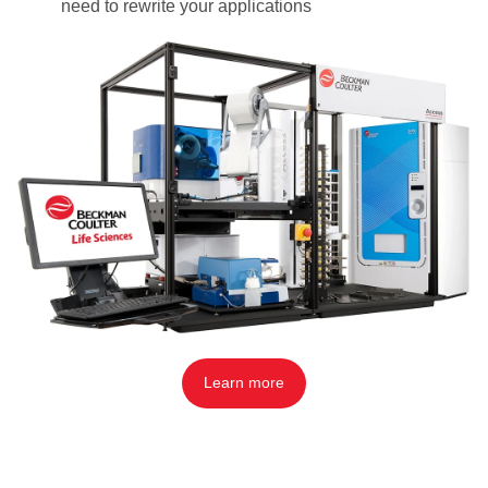
need to rewrite your applications
Learn more