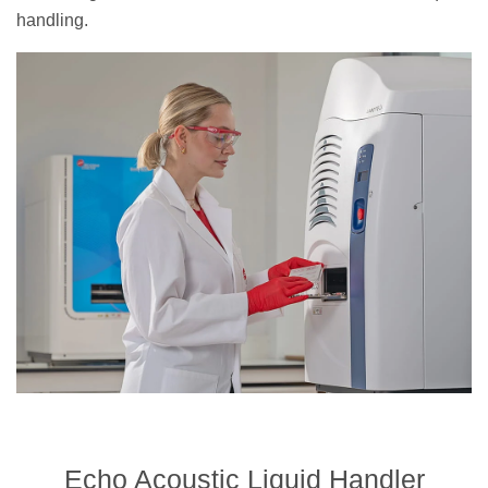
handling.
Echo Acoustic Liquid Handler