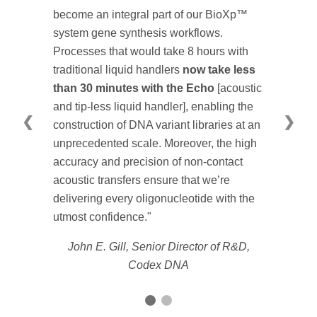
become an integral part of our BioXp™
system gene synthesis workflows.
Processes that would take 8 hours with
traditional liquid handlers
now take less
than 30 minutes with the Echo
[acoustic
and tip-less liquid handler], enabling the
❮
❯
construction of DNA variant libraries at an
unprecedented scale. Moreover, the high
accuracy and precision of non-contact
acoustic transfers ensure that we’re
delivering every oligonucleotide with the
utmost confidence."
John E. Gill, Senior Director of R&D,
Codex DNA