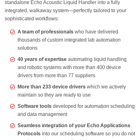
standalone Echo Acoustic Liquid Handler into a fully
integrated, walkaway system—perfectly tailored to your
sophisticated workflows:
A team of professionals
who have delivered
thousands of custom integrated lab automation
solutions
40 years of expertise
automating liquid handling
and robotic systems with more than 400 device
drivers from more than 77 suppliers
More than 233 device drivers
which we actively
maintain so they are ready to use
Software tools
developed for automation scheduling
and data management
Seamless integration of your Echo Applications
Protocols
into our scheduling software so you do not