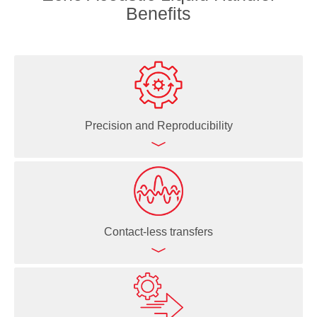
Benefits
Precision and Reproducibility
Echo Acoustic Liquid Handlers deliver highly precise
(<8% CV) and accurate (<10% deviation from target
volume) liquid dispenses even in the nanoliter range
Contact-less transfers
Ability to create direct dilutions significantly increases
data quality because the risk of error propagation,
problematic for serial dilutions, is eliminated
Since the Echo Acoustic Liquid Handlers use sound
waves to move liquid, there's no physical contact—