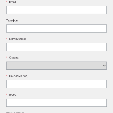
*
Email
Телефон
*
Организация
*
Страна
*
Почтовый Код
*
город