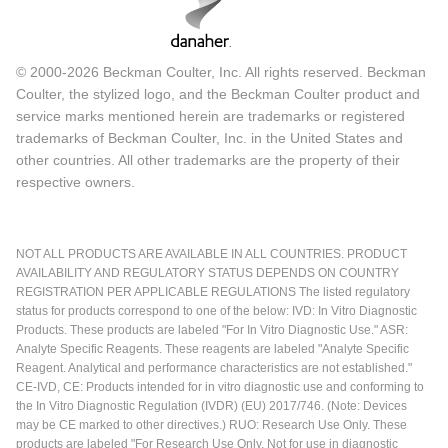
© 2000-2026 Beckman Coulter, Inc. All rights reserved. Beckman
Coulter, the stylized logo, and the Beckman Coulter product and
service marks mentioned herein are trademarks or registered
trademarks of Beckman Coulter, Inc. in the United States and
other countries. All other trademarks are the property of their
respective owners.
NOT ALL PRODUCTS ARE AVAILABLE IN ALL COUNTRIES. PRODUCT
AVAILABILITY AND REGULATORY STATUS DEPENDS ON COUNTRY
REGISTRATION PER APPLICABLE REGULATIONS The listed regulatory
status for products correspond to one of the below: IVD: In Vitro Diagnostic
Products. These products are labeled "For In Vitro Diagnostic Use." ASR:
Analyte Specific Reagents. These reagents are labeled "Analyte Specific
Reagent. Analytical and performance characteristics are not established."
CE-IVD, CE: Products intended for in vitro diagnostic use and conforming to
the In Vitro Diagnostic Regulation (IVDR) (EU) 2017/746. (Note: Devices
may be CE marked to other directives.) RUO: Research Use Only. These
products are labeled "For Research Use Only. Not for use in diagnostic