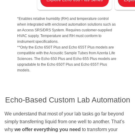
*Enables relative humidity (RH) and temperature control
when integrated with enclosed automation solutions such as
an Access SRS/DRS System. Requires customer-supplied
HVAC supply. Temperature and RH must conform to
instrument specifications.
**Only the Echo 650T Plus and Echo 655T Plus models are
compatible with the Acoustic Sample Tubes from Azenta Life
Sciences. The Echo 650 Plus and Echo 655 Plus models are
upgradable to the Echo 650T Plus and Echo 655T Plus
models.
Echo-Based Custom Lab Automation
We understand that most of your lab tasks go far beyond
simply transferring liquid from one well to another. That’s
why
we offer everything you need
to transform your