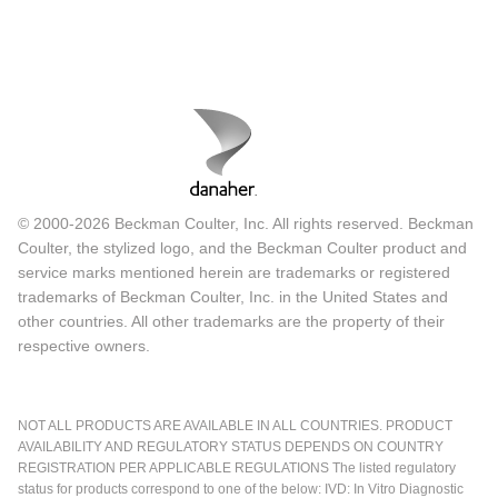
© 2000-2026 Beckman Coulter, Inc. All rights reserved. Beckman
Coulter, the stylized logo, and the Beckman Coulter product and
service marks mentioned herein are trademarks or registered
trademarks of Beckman Coulter, Inc. in the United States and
other countries. All other trademarks are the property of their
respective owners.
NOT ALL PRODUCTS ARE AVAILABLE IN ALL COUNTRIES. PRODUCT
AVAILABILITY AND REGULATORY STATUS DEPENDS ON COUNTRY
REGISTRATION PER APPLICABLE REGULATIONS The listed regulatory
status for products correspond to one of the below: IVD: In Vitro Diagnostic