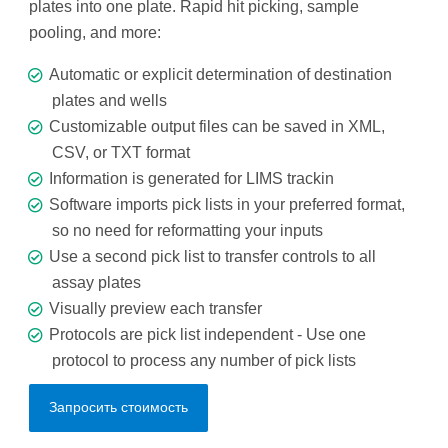
plates into one plate. Rapid hit picking, sample
pooling, and more:
Automatic or explicit determination of destination
plates and wells
Customizable output files can be saved in XML,
CSV, or TXT format
Information is generated for LIMS trackin
Software imports pick lists in your preferred format,
so no need for reformatting your inputs
Use a second pick list to transfer controls to all
assay plates
Visually preview each transfer
Protocols are pick list independent - Use one
protocol to process any number of pick lists
Запросить стоимость