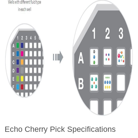
Echo Cherry Pick Specifications