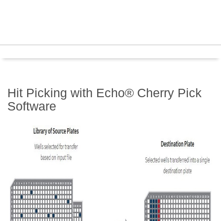
Hit Picking with Echo® Cherry Pick
Software