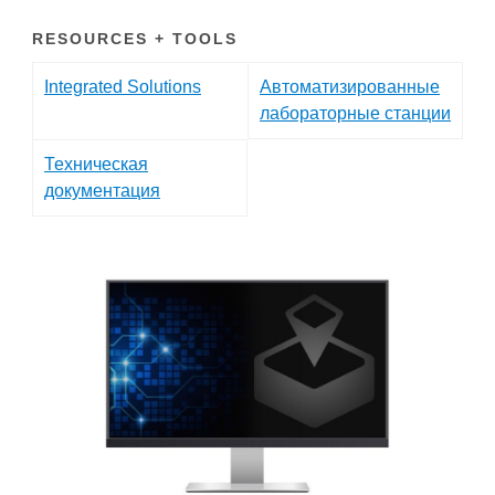
RESOURCES + TOOLS
Integrated Solutions
Автоматизированные
лабораторные станции
Техническая
документация