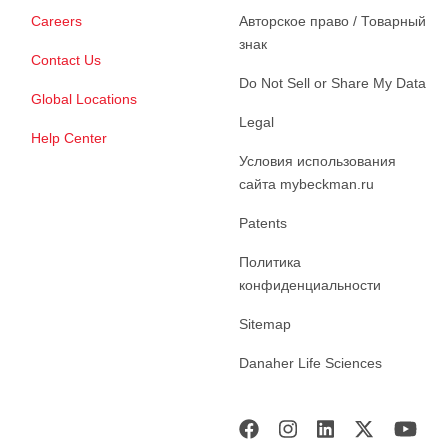
Careers
Авторское право / Товарный
знак
Contact Us
Do Not Sell or Share My Data
Global Locations
Legal
Help Center
Условия использования
сайта mybeckman.ru
Patents
Политика
конфиденциальности
Sitemap
Danaher Life Sciences