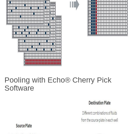
Pooling with Echo® Cherry Pick
Software