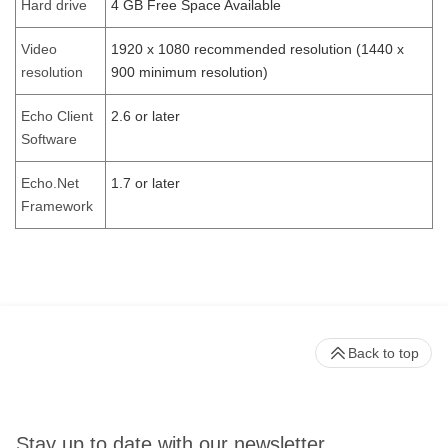
Hard drive
4 GB Free Space Available
Video
1920 x 1080 recommended resolution (1440 x
resolution
900 minimum resolution)
Echo Client
2.6 or later
Software
Echo.Net
1.7 or later
Framework
Back to top
Stay up to date with our newsletter