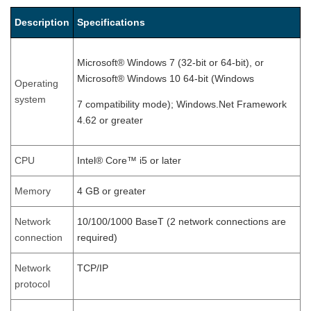
Description
Specifications
Microsoft® Windows 7 (32-bit or 64-bit), or
Microsoft® Windows 10 64-bit (Windows
Operating
system
7 compatibility mode); Windows.Net Framework
4.62 or greater
CPU
Intel® Core™ i5 or later
Memory
4 GB or greater
Network
10/100/1000 BaseT (2 network connections are
connection
required)
Network
TCP/IP
protocol