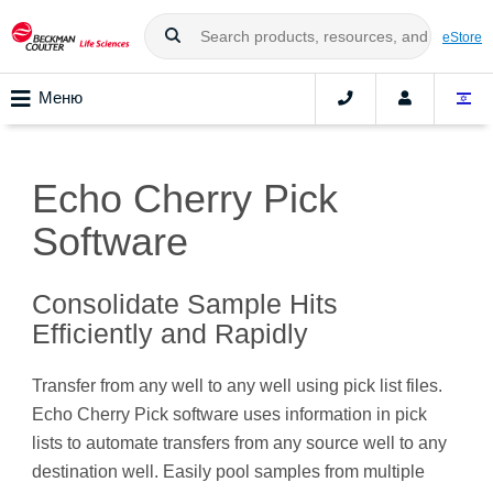
eStore
Меню
Echo Cherry Pick
Software
Consolidate Sample Hits
Efficiently and Rapidly
Transfer from any well to any well using pick list files.
Echo Cherry Pick software uses information in pick
lists to automate transfers from any source well to any
destination well. Easily pool samples from multiple