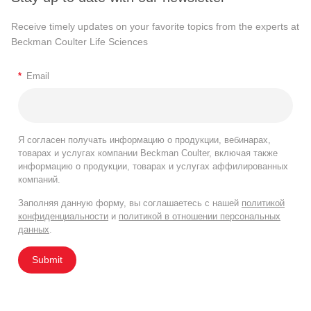
Receive timely updates on your favorite topics from the experts at
Beckman Coulter Life Sciences
*
Email
Я согласен получать информацию о продукции, вебинарах,
товарах и услугах компании Beckman Coulter, включая также
информацию о продукции, товарах и услугах аффилированных
компаний.
Заполняя данную форму, вы соглашаетесь с нашей
политикой
конфиденциальности
и
политикой в отношении персональных
данных
.
Submit